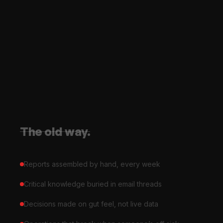
The old way.
Reports assembled by hand, every week
Critical knowledge buried in email threads
Decisions made on gut feel, not live data