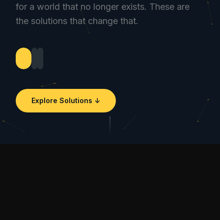
for a world that no longer exists. These are
the solutions that change that.
Explore Solutions ↓