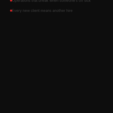
Operations that break when someone’s off sick
Every new client means another hire