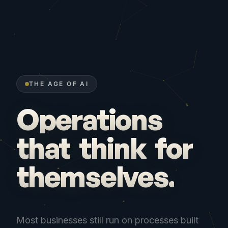
THE AGE OF AI
Operations
that
think
for
themselves.
Most businesses still run on processes built