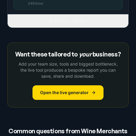
£
45
/hour.
READ FULL IDEA
Want these tailored to
your
business?
Add your team size, tools and biggest bottleneck,
the live tool produces a bespoke report you can
save, share and download.
Open the live generator
Common questions from
Wine Merchants