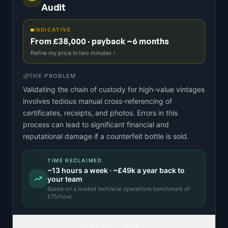
Audit
INDICATIVE
From £38,000 · payback ~6 months
Refine my price in two minutes
THE PROBLEM
Validating the chain of custody for high-value vintages
involves tedious manual cross-referencing of
certificates, receipts, and photos. Errors in this
process can lead to significant financial and
reputational damage if a counterfeit bottle is sold.
TIME RECLAIMED
~
13
hours a week · ~
£49k
a year back to
your team
Based on a
loaded technical operations benchmark
of
£
75
/hour.
READ FULL IDEA