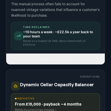
This manual process often fails to account for
nuanced vintage variations that influence a customer's
likelihood to purchase.
TIME RECLAIMED
~
10
hours a week · ~
£22.5k
a year back to
your team
Based on a
loaded UK SME labour benchmark
of
£
45
/hour.
READ FULL IDEA
OPERATIONS
Dynamic Cellar Capacity Balancer
INDICATIVE
From £15,000 · payback ~4 months
Refine my price in two minutes