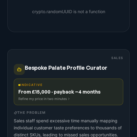
crypto.randomUUID is not a function
SALES
Bespoke Palate Profile Curator
INDICATIVE
From £15,000 · payback ~4 months
Refine my price in two minutes
THE PROBLEM
Sales staff spend excessive time manually mapping
individual customer taste preferences to thousands of
distinct SKUs, leading to missed sales opportunities.