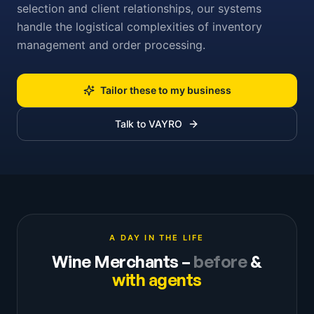
selection and client relationships, our systems
handle the logistical complexities of inventory
management and order processing.
Tailor these to my business
Talk to VAYRO
A DAY IN THE LIFE
Wine Merchants
–
before
&
with agents