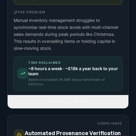
THE PROBLEM
Manual inventory management struggles to
synchronise real-time stock levels with multi-channel
sales demands during peak periods like Christmas.
This results in overselling items or holding capital in
slow-moving stock.
TIME RECLAIMED
~
8
hours a week · ~
£18k
a year back to your
team
Based on a
loaded UK SME labour benchmark
of
£
45
/hour.
READ FULL IDEA
COMPLIANCE
Automated Provenance Verification