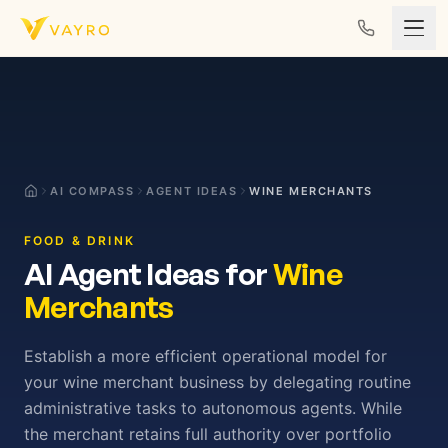
Skip to content
AI COMPASS
AGENT IDEAS
WINE MERCHANTS
FOOD & DRINK
AI Agent Ideas for
Wine
Merchants
Establish a more efficient operational model for
your wine merchant business by delegating routine
administrative tasks to autonomous agents. While
the merchant retains full authority over portfolio