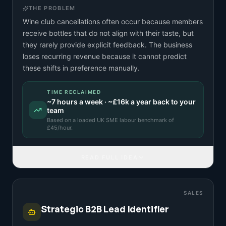
THE PROBLEM
Wine club cancellations often occur because members
receive bottles that do not align with their taste, but
they rarely provide explicit feedback. The business
loses recurring revenue because it cannot predict
these shifts in preference manually.
TIME RECLAIMED
~
7
hours a week · ~
£16k
a year back to your
team
Based on a
loaded UK SME labour benchmark
of
£
45
/hour.
READ FULL IDEA
SALES
Strategic B2B Lead Identifier