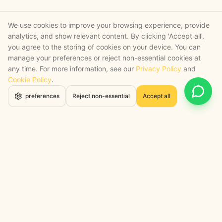
We use cookies to improve your browsing experience, provide
analytics, and show relevant content. By clicking 'Accept all',
you agree to the storing of cookies on your device. You can
manage your preferences or reject non-essential cookies at
any time. For more information, see our
Privacy Policy
and
Cookie Policy
.
Open 
preferences
Reject non-essential
Accept all
STRATEGY + SHIPPED
, backed by a certified engineering bench
Google Cloud Partner
Anthropic Claude Partner Network
Top-Tier UK AI Firm, Clutch
200+ AI Projects Shipped