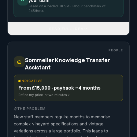
your team
Based on a
loaded UK SME labour benchmark
of
£
45
/hour.
READ FULL IDEA
PEOPLE
Sommelier Knowledge Transfer
Assistant
INDICATIVE
From £15,000 · payback ~4 months
Refine my price in two minutes
THE PROBLEM
New staff members require months to memorise
complex vineyard specifications and vintage
variations across a large portfolio. This leads to