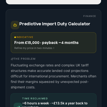
FINANCE
Predictive Import Duty Calculator
INDICATIVE
From £15,000 · payback ~4 months
Refine my price in two minutes
THE PROBLEM
Fluctuating exchange rates and complex UK tariff
structures make accurate landed cost projections
difficult for international procurement. Merchants often
find their margins squeezed by unexpected post-
shipment costs.
TIME RECLAIMED
~
6
hours a week · ~
£13.5k
a year back to