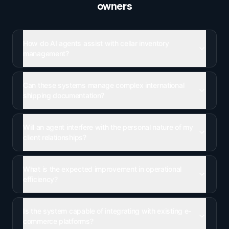
owners
How do AI agents assist with cellar inventory
management?
Can these systems manage complex international
shipping documentation?
Will an agent interfere with the personal nature of my
client relationships?
What is the expected improvement in operational
efficiency?
Is the system capable of integrating with existing e-
commerce platforms?