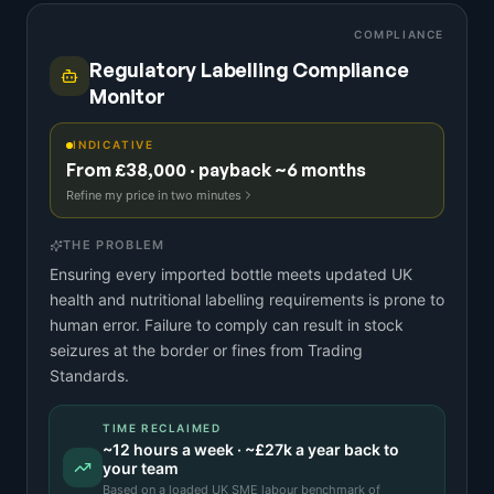
COMPLIANCE
Regulatory Labelling Compliance
Monitor
INDICATIVE
From £38,000 · payback ~6 months
Refine my price in two minutes
THE PROBLEM
Ensuring every imported bottle meets updated UK
health and nutritional labelling requirements is prone to
human error. Failure to comply can result in stock
seizures at the border or fines from Trading
Standards.
TIME RECLAIMED
~
12
hours a week · ~
£27k
a year back to
your team
Based on a
loaded UK SME labour benchmark
of