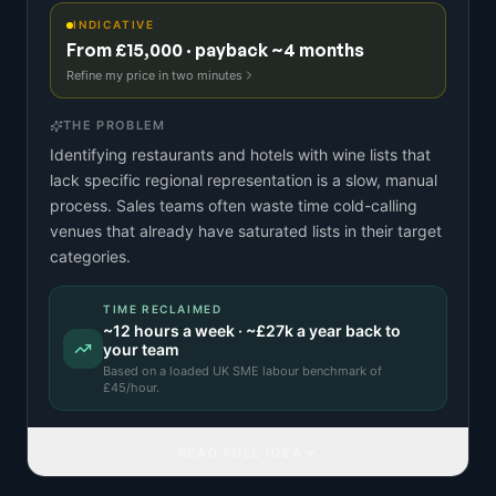
INDICATIVE
From £15,000 · payback ~4 months
Refine my price in two minutes
THE PROBLEM
Identifying restaurants and hotels with wine lists that
lack specific regional representation is a slow, manual
process. Sales teams often waste time cold-calling
venues that already have saturated lists in their target
categories.
TIME RECLAIMED
~
12
hours a week · ~
£27k
a year back to
your team
Based on a
loaded UK SME labour benchmark
of
£
45
/hour.
READ FULL IDEA