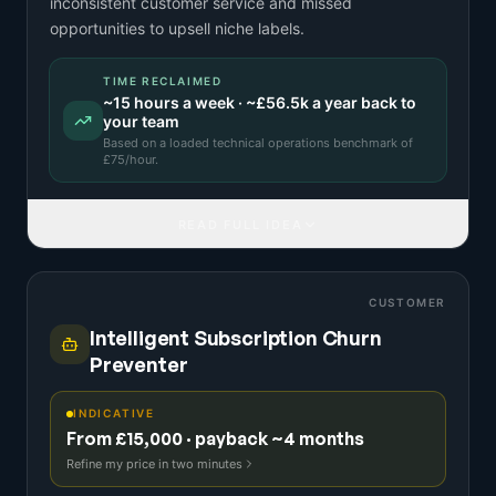
inconsistent customer service and missed
opportunities to upsell niche labels.
TIME RECLAIMED
~
15
hours a week · ~
£56.5k
a year back to
your team
Based on a
loaded technical operations benchmark
of
£
75
/hour.
READ FULL IDEA
CUSTOMER
Intelligent Subscription Churn
Preventer
INDICATIVE
From £15,000 · payback ~4 months
Refine my price in two minutes