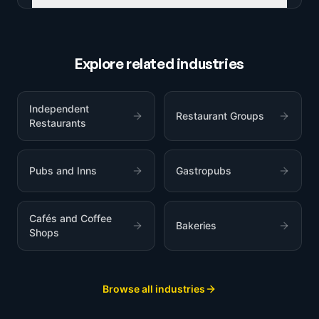
Explore related industries
Independent
Restaurant Groups
Restaurants
Pubs and Inns
Gastropubs
Cafés and Coffee
Bakeries
Shops
Browse all industries