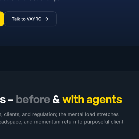
Talk to VAYRO
s
–
before
&
with agents
clients, and regulation; the mental load stretches
headspace, and momentum return to purposeful client