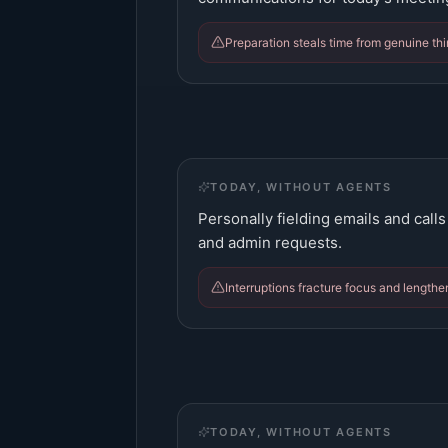
Preparation steals time from genuine th
TODAY, WITHOUT AGENTS
Personally fielding emails and calls
and admin requests.
Interruptions fracture focus and lengthe
TODAY, WITHOUT AGENTS