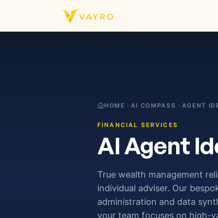
Skip to content
HOME
AI COMPASS
AGENT ID
FINANCIAL SERVICES
AI Agent Id
True wealth management relie
individual adviser. Our bespo
administration and data synth
your team focuses on high-val