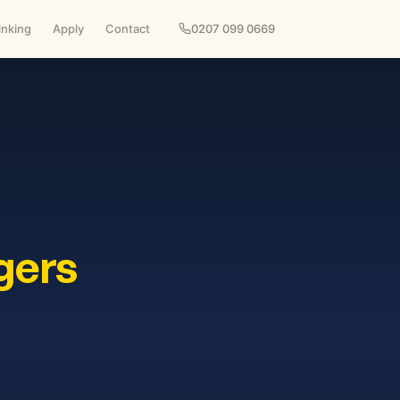
inking
Apply
Contact
0207 099 0669
gers