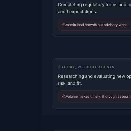
Completing regulatory forms and lo
audit expectations.
Admin load crowds out advisory work.
TODAY, WITHOUT AGENTS
Researching and evaluating new oppo
risk, and fit.
Volume makes timely, thorough assessmen