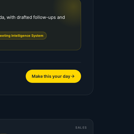
a, with drafted follow-ups and
eeting Intelligence System
Make this your day
SALES