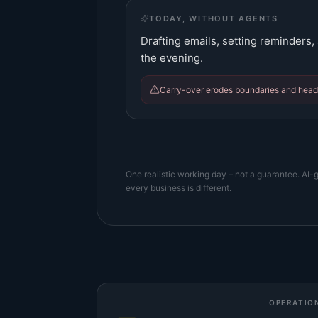
TODAY, WITHOUT AGENTS
Drafting emails, setting reminders, a
the evening.
Carry-over erodes boundaries and hea
One realistic working day – not a guarantee. AI-g
every business is different.
OPERATIO