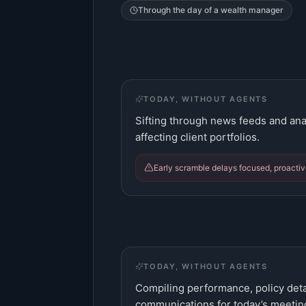
Through the day of a
wealth manager
TODAY, WITHOUT AGENTS
Sifting through news feeds and anal
affecting client portfolios.
Early scramble delays focused, proactiv
TODAY, WITHOUT AGENTS
Compiling performance, policy deta
communications for today’s meetin