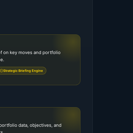
f on key moves and portfolio
de.
Strategic Briefing Engine
portfolio data, objectives, and
s.