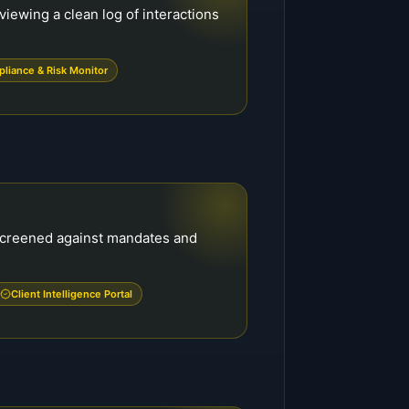
viewing a clean log of interactions
liance & Risk Monitor
-screened against mandates and
Client Intelligence Portal