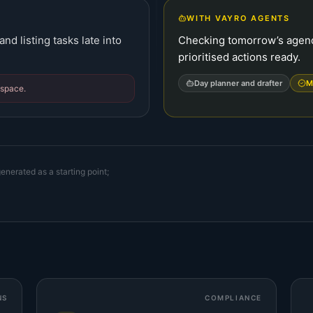
WITH VAYRO AGENTS
nd listing tasks late into
Checking tomorrow’s agend
prioritised actions ready.
Day planner and drafter
M
dspace.
enerated as a starting point;
NS
COMPLIANCE