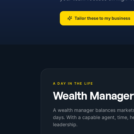
Tailor these to my business
A DAY IN THE LIFE
Wealth Manager
A wealth manager balances markets, 
days. With a capable agent, time, 
leadership.