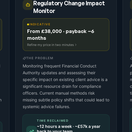
Regulatory Change Impact
Monitor
INDICATIVE
From £38,000 · payback ~6
months
Refine my price in two minutes
THE PROBLEM
l
Monitoring frequent Financial Conduct
A
Authority updates and assessing their
p
specific impact on existing client advice is a
m
significant resource drain for compliance
c
officers. Current manual methods risk
t
h
missing subtle policy shifts that could lead to
systemic advice failures.
TIME RECLAIMED
~
12
hours a week · ~
£57k
a year
back to your team