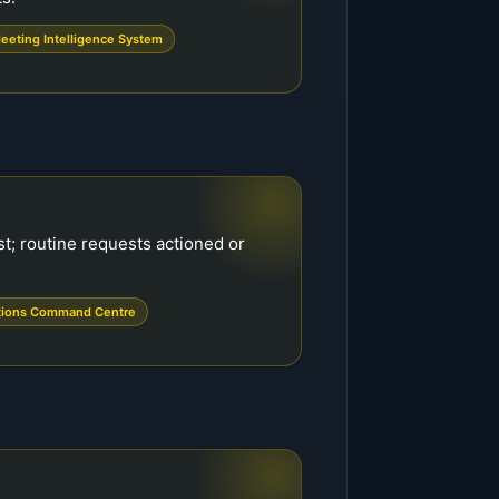
eeting Intelligence System
st; routine requests actioned or
tions Command Centre