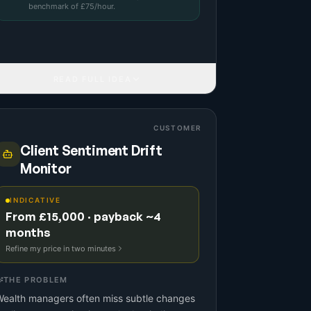
benchmark
of £
75
/hour.
READ FULL IDEA
CUSTOMER
Client Sentiment Drift
Monitor
INDICATIVE
From £15,000 · payback ~4
months
Refine my price in two minutes
THE PROBLEM
Wealth managers often miss subtle changes