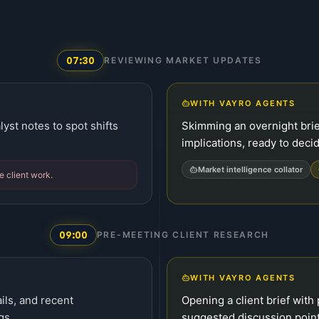
07:30
REVIEWING MARKET UPDATES
WITH VAYRO AGENTS
yst notes to spot shifts
Skimming an overnight brie
implications, ready to deci
Market intelligence collator
e client work.
09:00
PRE-MEETING CLIENT RESEARCH
WITH VAYRO AGENTS
ils, and recent
Opening a client brief with 
gs.
suggested discussion point