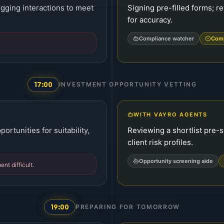
gging interactions to meet
Signing pre-filled forms; re
for accuracy.
Compliance watcher
Comp
17:00
INVESTMENT OPPORTUNITY VETTING
WITH VAYRO AGENTS
rtunities for suitability,
Reviewing a shortlist pre
client risk profiles.
Opportunity screening aide
t difficult.
19:00
PREPARING FOR TOMORROW