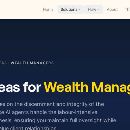
Home
Solutions
How
About
Th
EAS
WEALTH MANAGERS
eas for
Wealth Mana
s on the discernment and integrity of the
ke AI agents handle the labour-intensive
esis, ensuring you maintain full oversight while
ue client relationships.