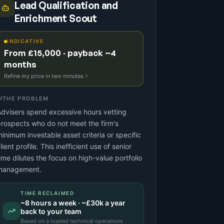
Lead Qualification and
Enrichment Scout
INDICATIVE
From £15,000 · payback ~4
months
Refine my price in two minutes
THE PROBLEM
dvisers spend excessive hours vetting
rospects who do not meet the firm's
inimum investable asset criteria or specific
lient profile. This inefficient use of senior
ime dilutes the focus on high-value portfolio
management.
TIME RECLAIMED
~
8
hours a week · ~
£30k
a year
back to your team
Based on a
loaded technical operations