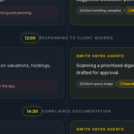
Client briefing compiler
M
inking and planning.
12:00
RESPONDING TO CLIENT QUERIES
WITH VAYRO AGENTS
 on valuations, holdings,
Scanning a prioritised dige
drafted for approval.
Client query triage
Opera
n the day.
14:30
COMPLIANCE DOCUMENTATION
WITH VAYRO AGENTS