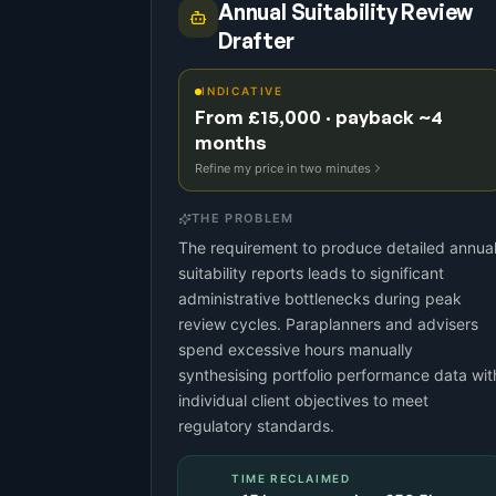
Annual Suitability Review
Drafter
INDICATIVE
From £15,000 · payback ~4
months
Refine my price in two minutes
THE PROBLEM
The requirement to produce detailed annua
suitability reports leads to significant
administrative bottlenecks during peak
review cycles. Paraplanners and advisers
spend excessive hours manually
synthesising portfolio performance data wit
individual client objectives to meet
regulatory standards.
TIME RECLAIMED