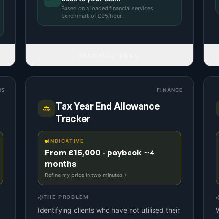
Based on a
loaded financial services
benchmark
of £
95
/hour.
READ FULL IDEA
NS
FINANCE
Tax Year End Allowance
Tracker
INDICATIVE
From £15,000 · payback ~4
months
Refine my price in two minutes
THE PROBLEM
Identifying clients who have not utilised their