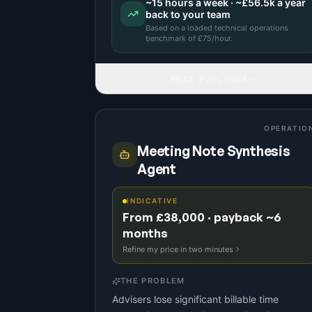
~
15
hours a week · ~
£56.5k
a year
back to your team
Based on a
loaded technical operations
benchmark
of £
75
/hour.
READ FULL IDEA
OPERATIO
Meeting Note Synthesis
Agent
INDICATIVE
From £38,000 · payback ~6
months
Refine my price in two minutes
THE PROBLEM
Advisers lose significant billable time