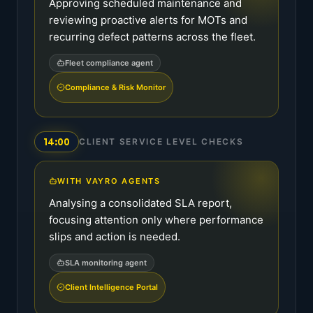
Approving scheduled maintenance and
reviewing proactive alerts for MOTs and
recurring defect patterns across the fleet.
Fleet compliance agent
Compliance & Risk Monitor
14:00
CLIENT SERVICE LEVEL CHECKS
WITH VAYRO AGENTS
Analysing a consolidated SLA report,
focusing attention only where performance
slips and action is needed.
SLA monitoring agent
Client Intelligence Portal