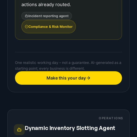
actions already routed.
Incident reporting agent
Compliance & Risk Monitor
One realistic working day – not a guarantee. AI-generated as a
starting point; every business is different.
Make this your day
OPERATIONS
Dynamic Inventory Slotting Agent