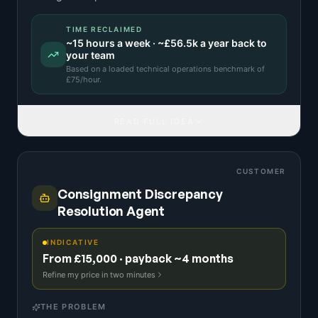
TIME RECLAIMED
~
15
hours a week · ~
£56.5k
a year back to
your team
Based on a
loaded technical operations benchmark
of
£
75
/hour.
READ FULL IDEA
CUSTOMER
Consignment Discrepancy
Resolution Agent
INDICATIVE
From £15,000 · payback ~4 months
Refine my price in two minutes
THE PROBLEM