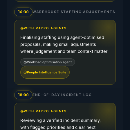
16:30
WAREHOUSE STAFFING ADJUSTMENTS
WITH VAYRO AGENTS
Finalising staffing using agent-optimised
proposals, making small adjustments
where judgement and team context matter.
Workload optimisation agent
People Intelligence Suite
18:00
END-OF-DAY INCIDENT LOG
WITH VAYRO AGENTS
Reviewing a verified incident summary,
with flagged priorities and clear next