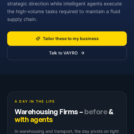
strategic direction while intelligent agents execute
the high-volume tasks required to maintain a fluid
supply chain.
Tailor these to my business
Talk to VAYRO
A DAY IN THE LIFE
Warehousing Firms
–
before
&
with agents
In warehousing and transport, the day pivots on tight