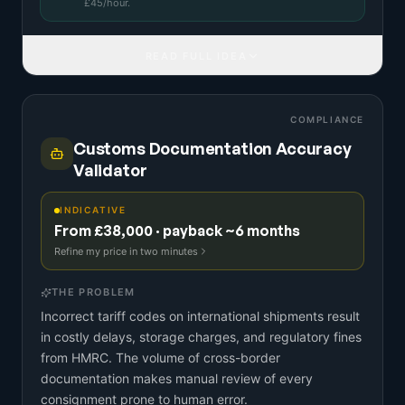
£
45
/hour.
READ FULL IDEA
COMPLIANCE
Customs Documentation Accuracy
Validator
INDICATIVE
From £38,000 · payback ~6 months
Refine my price in two minutes
THE PROBLEM
Incorrect tariff codes on international shipments result
in costly delays, storage charges, and regulatory fines
from HMRC. The volume of cross-border
documentation makes manual review of every
consignment prone to human error.