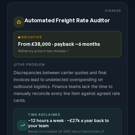
FINANCE
Automated Freight Rate Auditor
INDICATIVE
From £38,000 · payback ~6 months
Refine my price in two minutes
THE PROBLEM
Discrepancies between carrier quotes and final
invoices lead to undetected overspending on
outbound logistics. Finance teams lack the time to
manually reconcile every line item against agreed rate
cards.
TIME RECLAIMED
~
12
hours a week · ~
£27k
a year back to
your team
Based on a
loaded UK SME labour benchmark
of