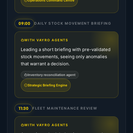
Operations Command Centre
09:00
DAILY STOCK MOVEMENT BRIEFING
WITH VAYRO AGENTS
Leading a short briefing with pre-validated
stock movements, seeing only anomalies
that warrant a decision.
Inventory reconciliation agent
Strategic Briefing Engine
11:30
FLEET MAINTENANCE REVIEW
WITH VAYRO AGENTS