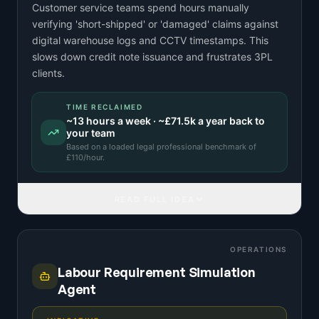
Customer service teams spend hours manually
verifying 'short-shipped' or 'damaged' claims against
digital warehouse logs and CCTV timestamps. This
slows down credit note issuance and frustrates 3PL
clients.
TIME RECLAIMED
~
13
hours a week · ~
£71.5k
a year back to
your team
Based on a
loaded legal professional benchmark
of
£
110
/hour.
READ FULL IDEA
OPERATIONS
Labour Requirement Simulation
Agent