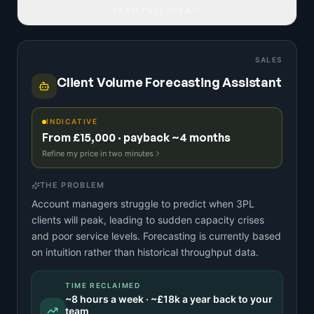
READ FULL IDEA
SALES
Client Volume Forecasting Assistant
INDICATIVE
From £15,000 · payback ~4 months
Refine my price in two minutes
THE PROBLEM
Account managers struggle to predict when 3PL
clients will peak, leading to sudden capacity crises
and poor service levels. Forecasting is currently based
on intuition rather than historical throughput data.
TIME RECLAIMED
~
8
hours a week · ~
£18k
a year back to your
team