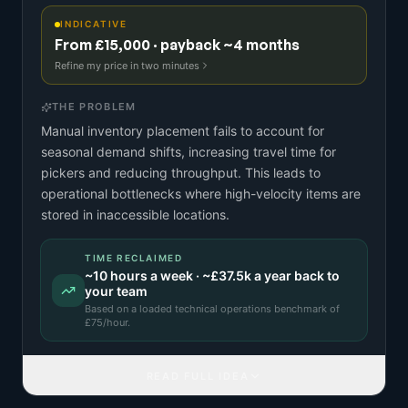
INDICATIVE
From £15,000 · payback ~4 months
Refine my price in two minutes
THE PROBLEM
Manual inventory placement fails to account for
seasonal demand shifts, increasing travel time for
pickers and reducing throughput. This leads to
operational bottlenecks where high-velocity items are
stored in inaccessible locations.
TIME RECLAIMED
~
10
hours a week · ~
£37.5k
a year back to
your team
Based on a
loaded technical operations benchmark
of
£
75
/hour.
READ FULL IDEA