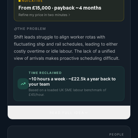
INDICATIVE
From £15,000 · payback ~4 months
Refine my price in two minutes
THE PROBLEM
Shift leads struggle to align worker rotas with
fluctuating ship and rail schedules, leading to either
costly overtime or idle labour. The lack of a unified
view of arrivals makes proactive scheduling difficult.
TIME RECLAIMED
~
10
hours a week · ~
£22.5k
a year back to
your team
Based on a
loaded UK SME labour benchmark
of
£
45
/hour.
READ FULL IDEA
PEOPLE