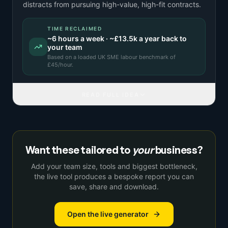
distracts from pursuing high-value, high-fit contracts.
TIME RECLAIMED
~
6
hours a week · ~
£13.5k
a year back to
your team
Based on a
loaded UK SME labour benchmark
of
£
45
/hour.
READ FULL IDEA
Want these tailored to
your
business?
Add your team size, tools and biggest bottleneck,
the live tool produces a bespoke report you can
save, share and download.
Open the live generator