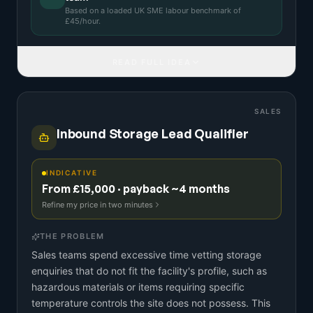
Based on a
loaded UK SME labour benchmark
of
£
45
/hour.
READ FULL IDEA
SALES
Inbound Storage Lead Qualifier
INDICATIVE
From £15,000 · payback ~4 months
Refine my price in two minutes
THE PROBLEM
Sales teams spend excessive time vetting storage
enquiries that do not fit the facility's profile, such as
hazardous materials or items requiring specific
temperature controls the site does not possess. This