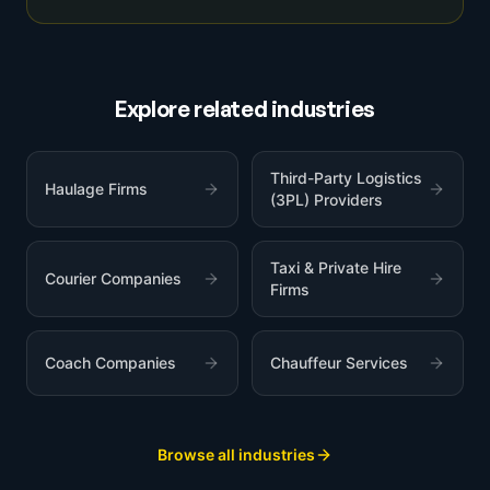
Explore related industries
Third-Party Logistics
Haulage Firms
(3PL) Providers
Taxi & Private Hire
Courier Companies
Firms
Coach Companies
Chauffeur Services
Browse all industries