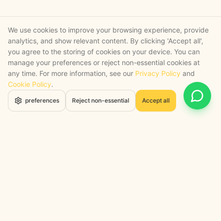
We use cookies to improve your browsing experience, provide
analytics, and show relevant content. By clicking 'Accept all',
you agree to the storing of cookies on your device. You can
manage your preferences or reject non-essential cookies at
any time. For more information, see our
Privacy Policy
and
Cookie Policy
.
Open 
preferences
Reject non-essential
Accept all
STRATEGY + SHIPPED
, backed by a certified engineering bench
Google Cloud Partner
Anthropic Claude Partner Network
Top-Tier UK AI Firm, Clutch
200+ AI Projects Shipped