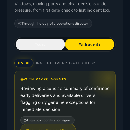
windows, moving parts and clear decisions under
pressure, from first gate check to last incident log.
Through the day of a
operations director
Today
With agents
06:30
FIRST DELIVERY GATE CHECK
WITH VAYRO AGENTS
Reviewing a concise summary of confirmed
early deliveries and available drivers,
flagging only genuine exceptions for
immediate decision.
Logistics coordination agent