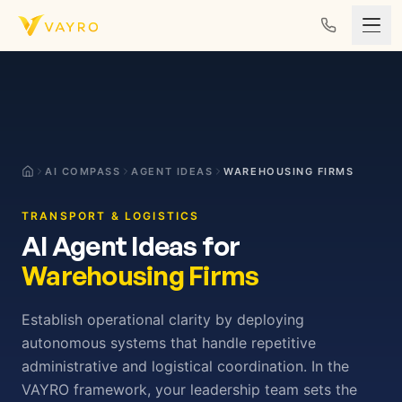
Skip to content
AI COMPASS
AGENT IDEAS
WAREHOUSING FIRMS
TRANSPORT & LOGISTICS
AI Agent Ideas for
Warehousing Firms
Establish operational clarity by deploying
autonomous systems that handle repetitive
administrative and logistical coordination. In the
VAYRO framework, your leadership team sets the