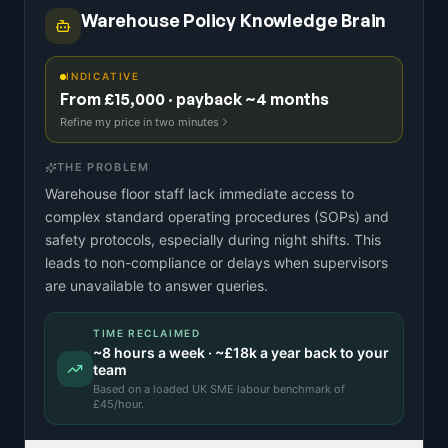
Warehouse Policy Knowledge Brain
INDICATIVE
From £15,000 · payback ~4 months
Refine my price in two minutes
THE PROBLEM
Warehouse floor staff lack immediate access to
complex standard operating procedures (SOPs) and
safety protocols, especially during night shifts. This
leads to non-compliance or delays when supervisors
are unavailable to answer queries.
TIME RECLAIMED
~
8
hours a week · ~
£18k
a year back to your
team
Based on a
loaded UK SME labour benchmark
of
£
45
/hour.