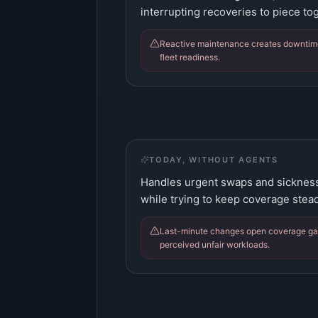
interrupting recoveries to piece tog
Reactive maintenance creates downtim
fleet readiness.
TODAY, WITHOUT AGENTS
Handles urgent swaps and sickness,
while trying to keep coverage stead
Last-minute changes open coverage gap
perceived unfair workloads.