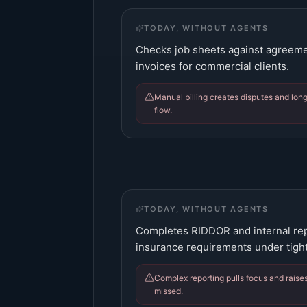
TODAY, WITHOUT AGENTS
Checks job sheets against agreemen
invoices for commercial clients.
Manual billing creates disputes and long
flow.
TODAY, WITHOUT AGENTS
Completes RIDDOR and internal rep
insurance requirements under tight
Complex reporting pulls focus and raises
missed.