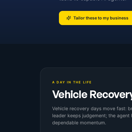
Tailor these to my business
A DAY IN THE LIFE
Vehicle Recover
Vehicle recovery days move fast: b
leader keeps judgement; the agent 
dependable momentum.