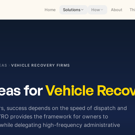
Home
Solutions
How
About
Th
EAS
VEHICLE RECOVERY FIRMS
eas for
Vehicle Reco
rs, success depends on the speed of dispatch and
VAYRO provides the framework for owners to
while delegating high-frequency administrative