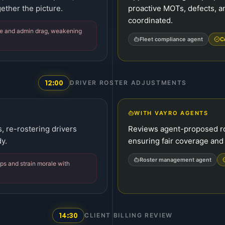
ether the picture.
proactive MOTs, defects, a
coordinated.
e and admin drag, weakening
Fleet compliance agent
C
12:00
DRIVER ROSTER ADJUSTMENTS
WITH VAYRO AGENTS
 re-rostering drivers
Reviews agent-proposed ro
y.
ensuring fair coverage and
Roster management agent
s and strain morale with
14:30
CLIENT BILLING REVIEW