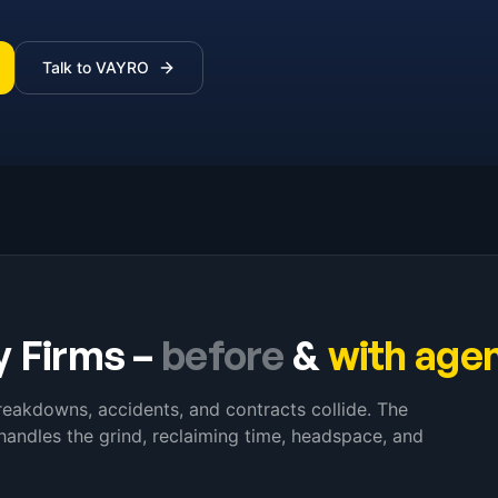
Talk to VAYRO
y Firms
–
before
&
with age
reakdowns, accidents, and contracts collide. The
handles the grind, reclaiming time, headspace, and