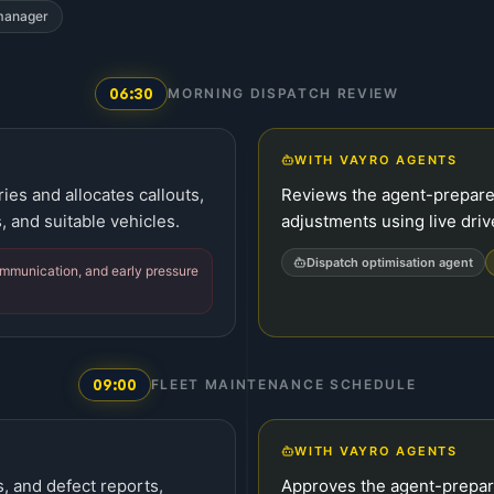
 manager
06:30
MORNING DISPATCH REVIEW
WITH VAYRO AGENTS
es and allocates callouts,
Reviews the agent-prepare
s, and suitable vehicles.
adjustments using live drive
Dispatch optimisation agent
mmunication, and early pressure
09:00
FLEET MAINTENANCE SCHEDULE
WITH VAYRO AGENTS
, and defect reports,
Approves the agent-prepar