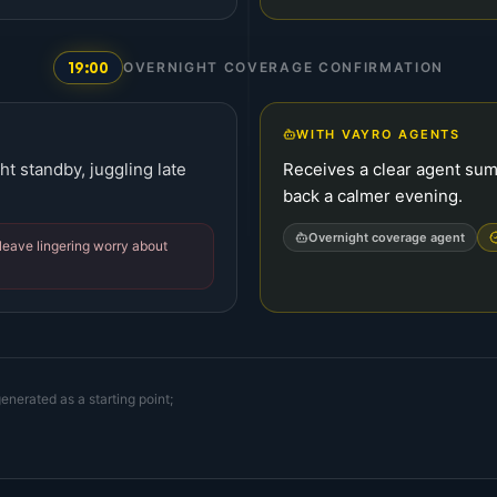
19:00
OVERNIGHT COVERAGE CONFIRMATION
WITH VAYRO AGENTS
ht standby, juggling late
Receives a clear agent su
back a calmer evening.
Overnight coverage agent
leave lingering worry about
enerated as a starting point;