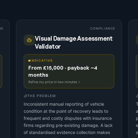
NS
COMPLIANCE
Visual Damage Assessment
Validator
INDICATIVE
From £15,000 · payback ~4
months
Refine my price in two minutes
THE PROBLEM
Inconsistent manual reporting of vehicle
T
condition at the point of recovery leads to
frequent and costly disputes with insurance
p
firms regarding pre-existing damage. A lack
e
of standardised evidence collection makes
s