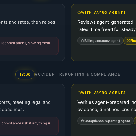
WITH VAYRO AGENTS
ts and rates, then raises
Reviews agent-generated in
rates; time freed for steady
Billing accuracy agent
Fin
 reconciliations, slowing cash
17:00
ACCIDENT REPORTING & COMPLIANCE
WITH VAYRO AGENTS
orts, meeting legal and
Verifies agent-prepared inc
 deadlines.
evidence, timelines, and no
Compliance reporting agent
 compliance risk if anything is