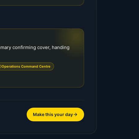
mmary confirming cover, handing
Operations Command Centre
Make this your day