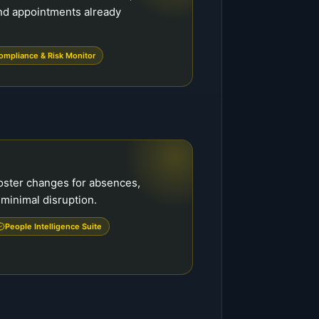
nd appointments already
ompliance & Risk Monitor
ster changes for absences,
 minimal disruption.
People Intelligence Suite