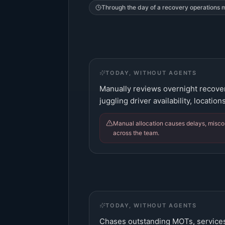
Through the day of a
recovery operations
TODAY, WITHOUT AGENTS
Manually reviews overnight recoveri
juggling driver availability, location
Manual allocation causes delays, misco
across the team.
TODAY, WITHOUT AGENTS
Chases outstanding MOTs, services