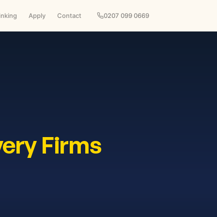
inking
Apply
Contact
0207 099 0669
very Firms