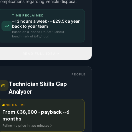
omplications regarding vehicle disposal.
TIME RECLAIMED
~
13
hours a week · ~
£29.5k
a year
back to your team
Based on a
loaded UK SME labour
benchmark
of £
45
/hour.
READ FULL IDEA
PEOPLE
Technician Skills Gap
Analyser
INDICATIVE
From £38,000 · payback ~6
months
Refine my price in two minutes