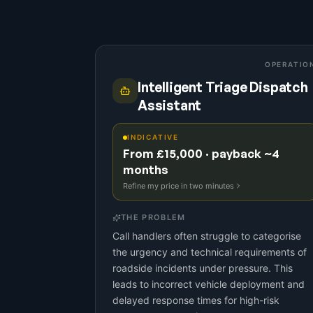
OPERATIO
Intelligent Triage Dispatch
Assistant
INDICATIVE
From £15,000 · payback ~4
months
Refine my price in two minutes
THE PROBLEM
Call handlers often struggle to categorise
the urgency and technical requirements of
roadside incidents under pressure. This
leads to incorrect vehicle deployment and
delayed response times for high-risk