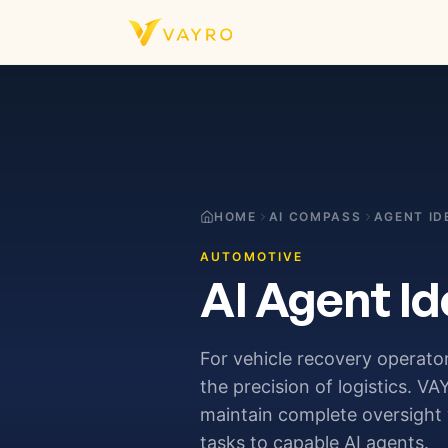
Skip to content
HOME
AI COMPASS
AGENT ID
AUTOMOTIVE
AI Agent Id
For vehicle recovery operato
the precision of logistics. 
maintain complete oversight 
tasks to capable AI agents.