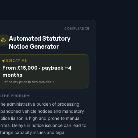
COMPLIANCE
Automated Statutory
Notice Generator
INDICATIVE
From £15,000 · payback ~4
months
Refine my price in two minutes
THE PROBLEM
he administrative burden of processing
abandoned vehicle notices and mandatory
olice liaison is high and prone to manual
rrors. Delays in notice issuance can lead to
torage capacity issues and legal