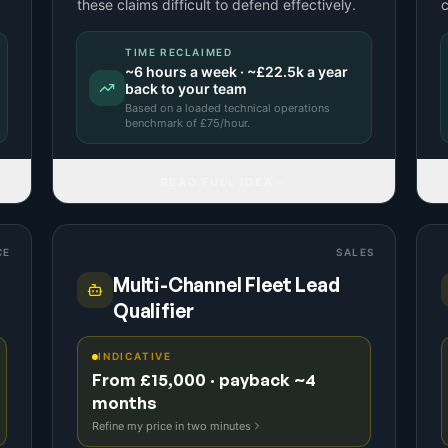
these claims difficult to defend effectively.
c
TIME RECLAIMED
~
6
hours a week · ~
£22.5k
a year
back to your team
Based on a
loaded technical operations
benchmark
of £
75
/hour.
READ FULL IDEA
CE
SALES
Multi-Channel Fleet Lead
Qualifier
INDICATIVE
From £15,000 · payback ~4
months
Refine my price in two minutes