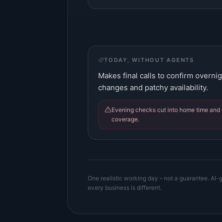
TODAY, WITHOUT AGENTS
Makes final calls to confirm overnig
changes and patchy availability.
Evening checks cut into home time and 
coverage.
One realistic working day – not a guarantee. AI-g
every business is different.