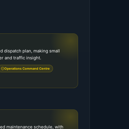
d dispatch plan, making small
r and traffic insight.
Operations Command Centre
ed maintenance schedule, with