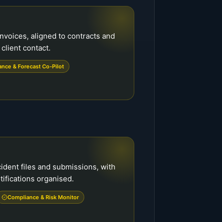
voices, aligned to contracts and
 client contact.
ance & Forecast Co-Pilot
ident files and submissions, with
tifications organised.
Compliance & Risk Monitor