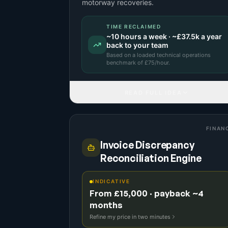
motorway recoveries.
TIME RECLAIMED
~
10
hours a week · ~
£37.5k
a year
back to your team
Based on a
loaded technical operations
benchmark
of £
75
/hour.
READ FULL IDEA
FINAN
Invoice Discrepancy
Reconciliation Engine
INDICATIVE
From £15,000 · payback ~4
months
Refine my price in two minutes