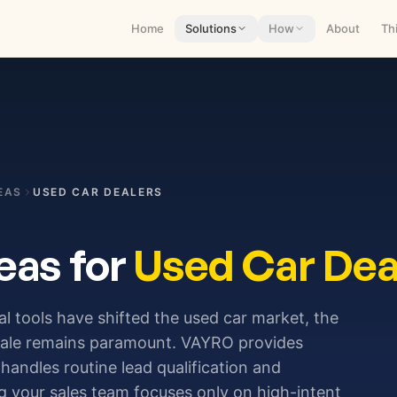
Home
Solutions
How
About
Th
EAS
USED CAR DEALERS
eas for
Used Car Dea
l tools have shifted the used car market, the
sale remains paramount. VAYRO provides
t handles routine lead qualification and
g your sales team focuses only on high-intent