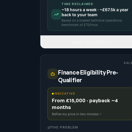
TIME RECLAIMED
~
18
hours a week · ~
£67.5k
a year
back to your team
Based on a
loaded technical operations
benchmark
of £
75
/hour.
READ FULL IDEA
SAL
Finance Eligibility Pre-
Qualifier
INDICATIVE
From £15,000 · payback ~4
months
Refine my price in two minutes
THE PROBLEM