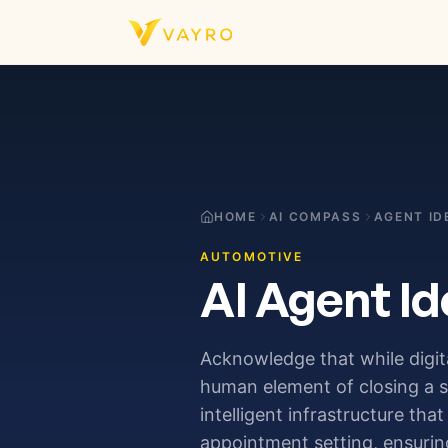
Skip to content
HOME
AI COMPASS
AGENT ID
AUTOMOTIVE
AI Agent Id
Acknowledge that while digita
human element of closing a 
intelligent infrastructure tha
appointment setting, ensurin