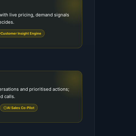
ith live pricing, demand signals
ecides.
Customer Insight Engine
ations and prioritised actions;
d calls.
AI Sales Co-Pilot