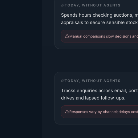
TODAY, WITHOUT AGENTS
Spends hours checking auctions, m
appraisals to secure sensible stock
Manual comparisons slow decisions and
TODAY, WITHOUT AGENTS
Tracks enquiries across email, port
drives and lapsed follow-ups.
Responses vary by channel; delays cost