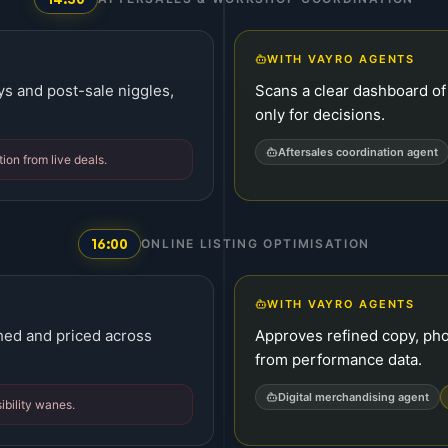
WITH VAYRO AGENTS
ys and post-sale niggles,
Scans a clear dashboard of
only for decisions.
Aftersales coordination agent
ion from live deals.
16:00
ONLINE LISTING OPTIMISATION
WITH VAYRO AGENTS
hed and priced across
Approves refined copy, ph
from performance data.
Digital merchandising agent
ibility wanes.