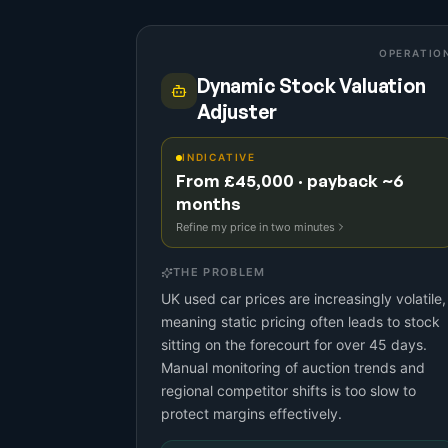
OPERATIO
Dynamic Stock Valuation
Adjuster
INDICATIVE
From £45,000 · payback ~6
months
Refine my price in two minutes
THE PROBLEM
UK used car prices are increasingly volatile,
meaning static pricing often leads to stock
sitting on the forecourt for over 45 days.
Manual monitoring of auction trends and
regional competitor shifts is too slow to
protect margins effectively.