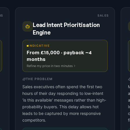
NS
SALES
Lead Intent Prioritisation
Engine
INDICATIVE
From £15,000 · payback ~4
months
Refine my price in two minutes
THE PROBLEM
Sales executives often spend the first two
M
hours of their day responding to low-intent
a
'is this available' messages rather than high-
a
probability buyers. This delay allows hot
I
leads to be captured by more responsive
c
competitors.
f