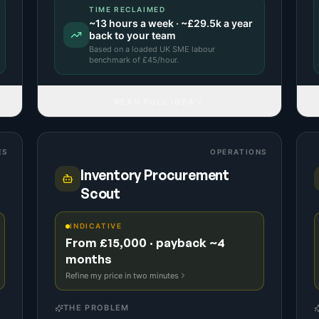
TIME RECLAIMED
~
13
hours a week · ~
£29.5k
a year
back to your team
Based on a
loaded UK SME labour
benchmark
of £
45
/hour.
READ FULL IDEA
ES
OPERATIONS
Inventory Procurement
Scout
INDICATIVE
From £15,000 · payback ~4
months
Refine my price in two minutes
THE PROBLEM