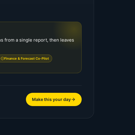
s from a single report, then leaves
Finance & Forecast Co-Pilot
Make this your day