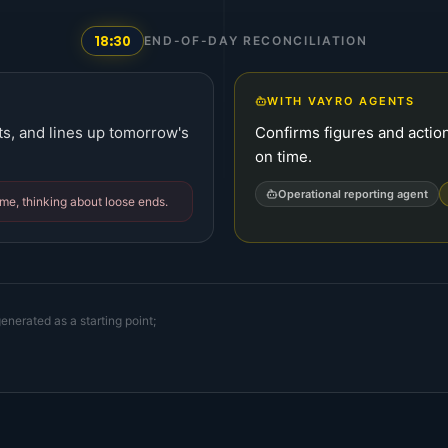
18:30
END-OF-DAY RECONCILIATION
WITH VAYRO AGENTS
ts, and lines up tomorrow's
Confirms figures and action
on time.
Operational reporting agent
ome, thinking about loose ends.
enerated as a starting point;