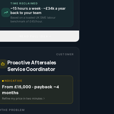
TIME RECLAIMED
~
15
hours a week · ~
£34k
a year
back to your team
Based on a
loaded UK SME labour
benchmark
of £
45
/hour.
READ FULL IDEA
CUSTOMER
Proactive Aftersales
Service Coordinator
INDICATIVE
From £15,000 · payback ~4
months
Refine my price in two minutes
THE PROBLEM