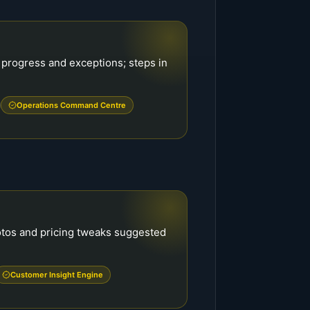
 progress and exceptions; steps in
Operations Command Centre
otos and pricing tweaks suggested
Customer Insight Engine