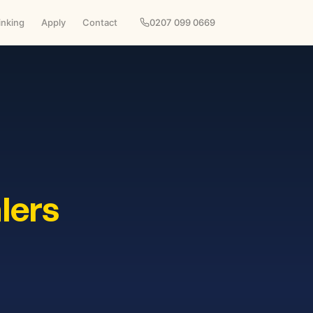
inking
Apply
Contact
0207 099 0669
lers