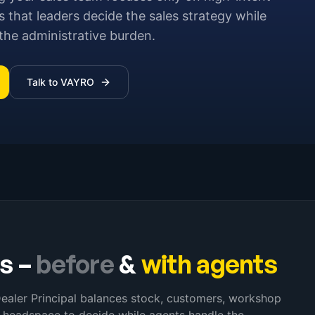
 that leaders decide the sales strategy while
he administrative burden.
Talk to VAYRO
rs
–
before
&
with agents
Dealer Principal balances stock, customers, workshop