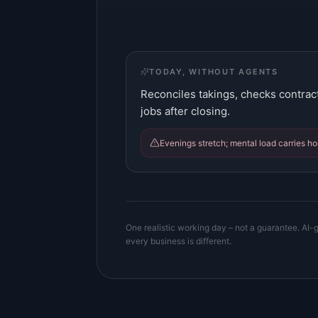
TODAY, WITHOUT AGENTS
Reconciles takings, checks contrac
jobs after closing.
Evenings stretch; mental load carries h
One realistic working day – not a guarantee. AI-g
every business is different.