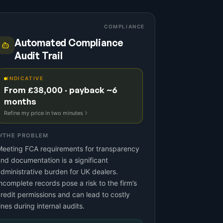
COMPLIANCE
Automated Compliance
Audit Trail
INDICATIVE
From £38,000 · payback ~6
months
Refine my price in two minutes
THE PROBLEM
eeting FCA requirements for transparency
nd documentation is a significant
dministrative burden for UK dealers.
ncomplete records pose a risk to the firm’s
redit permissions and can lead to costly
ines during internal audits.