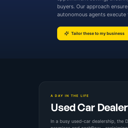
buyers. Our approach ensures
autonomous agents execute t
Tailor these to my business
A DAY IN THE LIFE
Used Car Deale
In a busy used-car dealership, the 