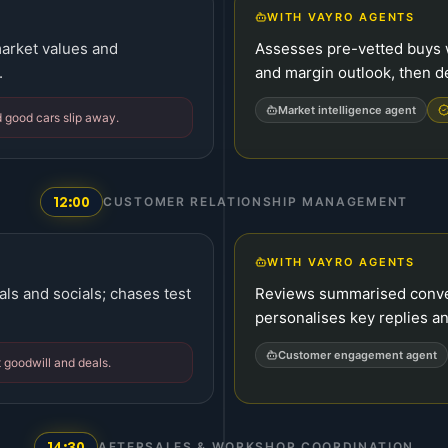
WITH VAYRO AGENTS
arket values and
Assesses pre-vetted buys w
.
and margin outlook, then d
Market intelligence agent
 good cars slip away.
12:00
CUSTOMER RELATIONSHIP MANAGEMENT
WITH VAYRO AGENTS
als and socials; chases test
Reviews summarised convers
personalises key replies an
Customer engagement agent
 goodwill and deals.
14:30
AFTERSALES & WORKSHOP COORDINATION