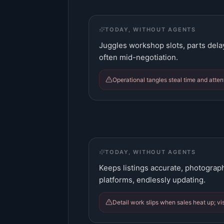
TODAY, WITHOUT AGENTS
Juggles workshop slots, parts dela
often mid-negotiation.
Operational tangles steal time and attent
TODAY, WITHOUT AGENTS
Keeps listings accurate, photograp
platforms, endlessly updating.
Detail work slips when sales heat up; vis