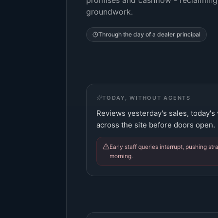
promises and cashflow - reclaiming
groundwork.
Through the day of a
dealer principal
TODAY, WITHOUT AGENTS
Reviews yesterday's sales, today's
across the site before doors open.
Early staff queries interrupt, pushing st
morning.