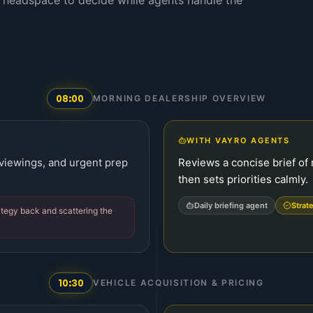
 headspace to decide while agents handle the
08:00
MORNING DEALERSHIP OVERVIEW
WITH VAYRO AGENTS
 viewings, and urgent prep
Reviews a concise brief of 
then sets priorities calmly.
Daily briefing agent
Strat
rategy back and scattering the
10:30
VEHICLE ACQUISITION & PRICING