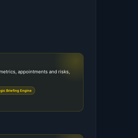
metrics, appointments and risks,
egic Briefing Engine