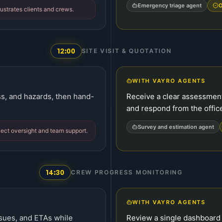
Emergency triage agent
O
ustrates clients and crews.
12:00
SITE VISIT & QUOTATION
WITH VAYRO AGENTS
ss, and hazards, then hand-
Receive a clear assessment 
and respond from the offic
Survey and estimation agent
ject oversight and team support.
14:30
CREW PROGRESS MONITORING
WITH VAYRO AGENTS
ssues, and ETAs while
Review a single dashboard 