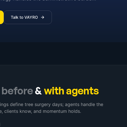
Talk to VAYRO
–
before
&
with agents
ings define tree surgery days; agents handle the
e, clients know, and momentum holds.