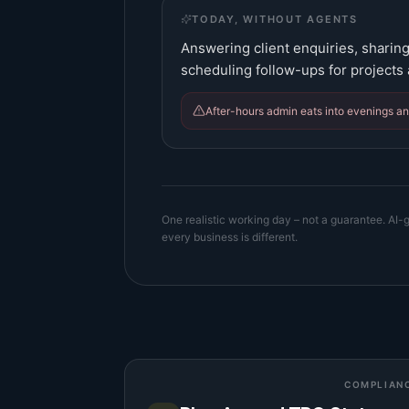
TODAY, WITHOUT AGENTS
Answering client enquiries, sharing
scheduling follow-ups for projects
After-hours admin eats into evenings a
One realistic working day – not a guarantee. AI-g
every business is different.
COMPLIAN