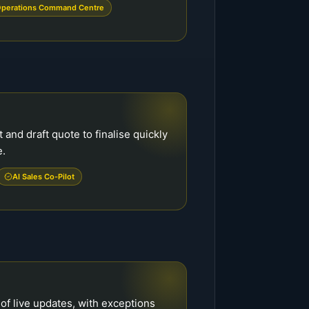
perations Command Centre
and draft quote to finalise quickly
e.
AI Sales Co-Pilot
of live updates, with exceptions