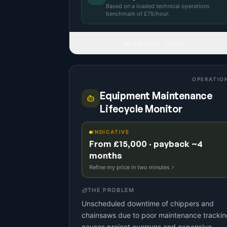
Based on a
loaded technical operations
benchmark
of £
75
/hour.
READ FULL IDEA
OPERATIO
Equipment Maintenance
Lifecycle Monitor
INDICATIVE
From £15,000 · payback ~4
months
Refine my price in two minutes
THE PROBLEM
Unscheduled downtime of chippers and
chainsaws due to poor maintenance trackin
causes project overruns and expensive