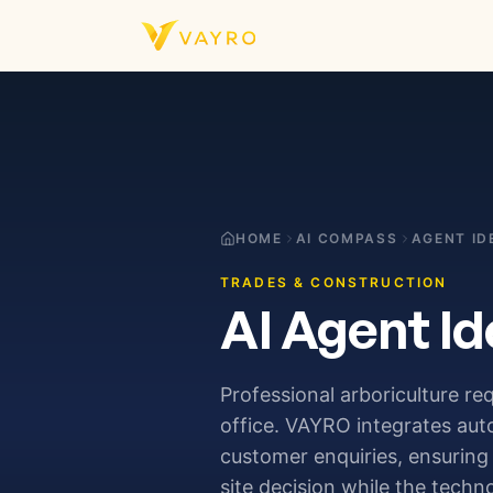
Skip to content
HOME
AI COMPASS
AGENT ID
TRADES & CONSTRUCTION
AI Agent Id
Professional arboriculture req
office. VAYRO integrates au
customer enquiries, ensuring 
site decision while the techn