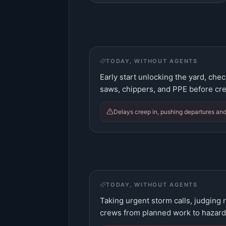
TODAY, WITHOUT AGENTS
Early start unlocking the yard, che
saws, chippers, and PPE before cr
Delays creep in, pushing departures and
TODAY, WITHOUT AGENTS
Taking urgent storm calls, judging 
crews from planned work to hazard