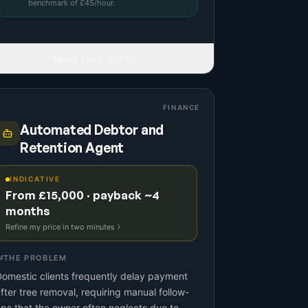
benchmark
of £
45
/hour.
READ FULL IDEA
FINANCE
Automated Debtor and
Retention Agent
INDICATIVE
From £15,000 · payback ~4
months
Refine my price in two minutes
THE PROBLEM
omestic clients frequently delay payment
fter tree removal, requiring manual follow-
ps that the owner often neglects due to