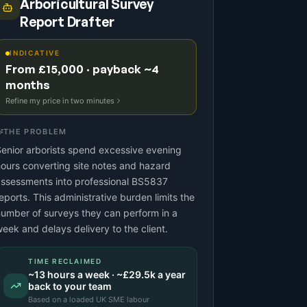
Arboricultural Survey
Report Drafter
INDICATIVE
From £15,000 · payback ~4
months
Refine my price in two minutes
THE PROBLEM
enior arborists spend excessive evening
ours converting site notes and hazard
ssessments into professional BS5837
eports. This administrative burden limits the
umber of surveys they can perform in a
eek and delays delivery to the client.
TIME RECLAIMED
~
13
hours a week · ~
£29.5k
a year
back to your team
Based on a
loaded UK SME labour