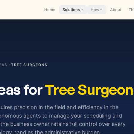
Home
Solutions
How
About
Th
EAS
TREE SURGEONS
eas for
Tree Surgeon
uires precision in the field and efficiency in the
tonomous agents to manage your scheduling and
the business owner retains full control over every
ology handles the administrative burden.