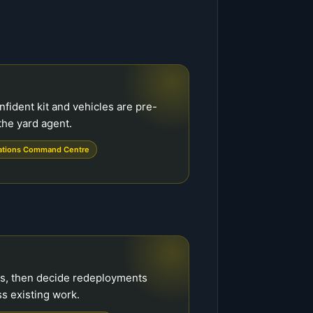
onfident kit and vehicles are pre-
the yard agent.
ations Command Centre
es, then decide redeployments
s existing work.