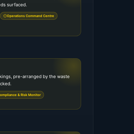
eds surfaced.
Operations Command Centre
kings, pre-arranged by the waste
ecked.
ompliance & Risk Monitor