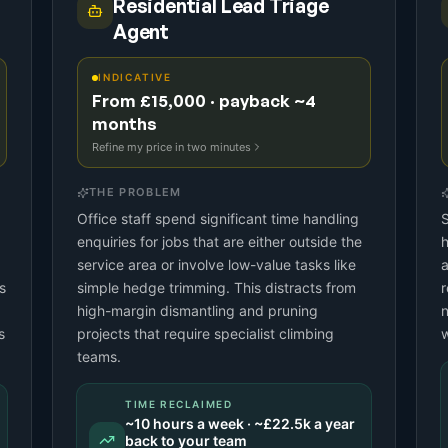
Residential Lead Triage
Agent
INDICATIVE
From £15,000 · payback ~4
months
Refine my price in two minutes
THE PROBLEM
Office staff spend significant time handling
S
enquiries for jobs that are either outside the
h
service area or involve low-value tasks like
a
s
simple hedge trimming. This distracts from
r
high-margin dismantling and pruning
n
s
projects that require specialist climbing
w
teams.
TIME RECLAIMED
~
10
hours a week · ~
£22.5k
a year
back to your team