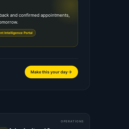
dback and confirmed appointments,
tomorrow.
ent Intelligence Portal
Make this your day
OPERATIONS