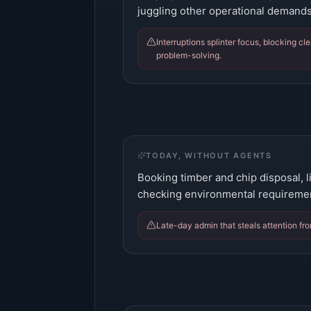
juggling other operational demands
Interruptions splinter focus, blocking cl
problem-solving.
TODAY, WITHOUT AGENTS
Booking timber and chip disposal, lia
checking environmental requiremen
Late-day admin that steals attention fro