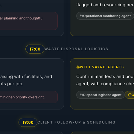
.
flagged and resourcing ne
Operational monitoring agent
ear planning and thoughtful
17:00
WASTE DISPOSAL LOGISTICS
WITH VAYRO AGENTS
ising with facilities, and
Confirm manifests and boo
ts per job.
agent, with compliance ch
Disposal logistics agent
C
m higher-priority oversight.
19:00
CLIENT FOLLOW-UP & SCHEDULING