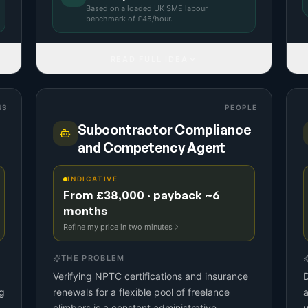
Based on a
loaded UK SME labour
benchmark
of £
45
/hour.
READ FULL IDEA
NS
PEOPLE
Subcontractor Compliance
and Competency Agent
INDICATIVE
From £38,000 · payback ~6
months
Refine my price in two minutes
THE PROBLEM
Verifying NPTC certifications and insurance
D
g
renewals for a flexible pool of freelance
a
climbers is a constant administrative
u