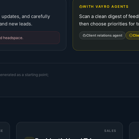
WITH VAYRO AGENTS
 updates, and carefully
Scan a clean digest of fee
 and new leads.
then choose priorities for 
Client relations agent
Cli
nd headspace.
enerated as a starting point;
CE
SALES