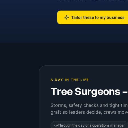
Tailor these to my business
A DAY IN THE LIFE
Tree Surgeons
Storms, safety checks and tight tim
graft so leaders decide, crews mov
Through the day of a
operations manager