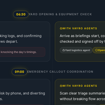
06:30
YARD OPENING & EQUIPMENT CHECK
WITH VAYRO AGENTS
cking logs, and confirming
Arrive as briefings start, c
ews depart.
checked and signed off by 
Yard logistics agent
Oper
 knocking the day's timings.
09:00
EMERGENCY CALLOUT COORDINATION
WITH VAYRO AGENTS
risk by phone, and diverting
Scan clear triage summari
s.
without breaking flow acros