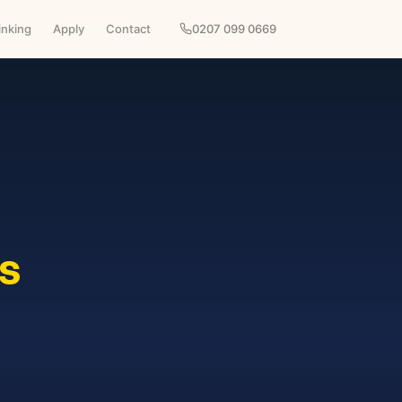
inking
Apply
Contact
0207 099 0669
s