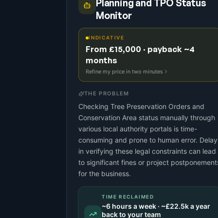
Planning and TPO Status
Monitor
INDICATIVE
From £15,000 · payback ~4
months
Refine my price in two minutes
THE PROBLEM
Checking Tree Preservation Orders and
Conservation Area status manually through
various local authority portals is time-
consuming and prone to human error. Delay
in verifying these legal constraints can lead
to significant fines or project postponement
for the business.
TIME RECLAIMED
~
6
hours a week · ~
£22.5k
a year
back to your team