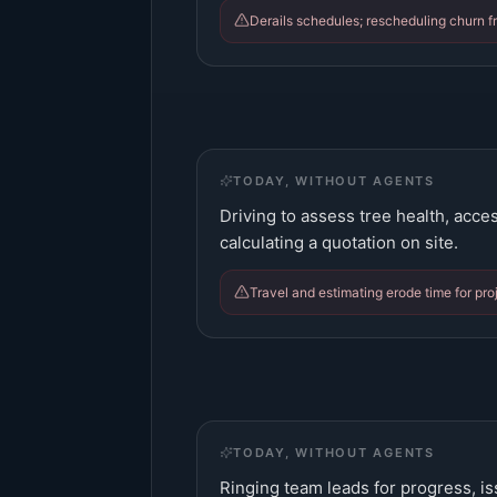
Derails schedules; rescheduling churn fr
TODAY, WITHOUT AGENTS
Driving to assess tree health, acce
calculating a quotation on site.
Travel and estimating erode time for pro
TODAY, WITHOUT AGENTS
Ringing team leads for progress, i