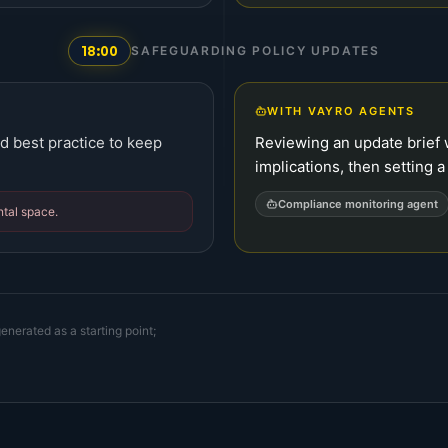
18:00
SAFEGUARDING POLICY UPDATES
WITH VAYRO AGENTS
d best practice to keep
Reviewing an update brie
implications, then setting 
Compliance monitoring agent
ntal space.
enerated as a starting point;