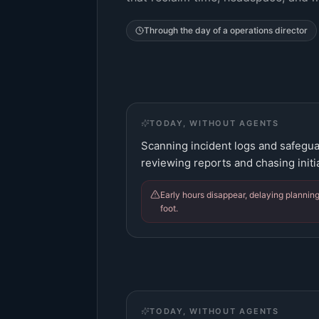
Through the day of a
operations director
TODAY, WITHOUT AGENTS
Scanning incident logs and safegua
reviewing reports and chasing init
Early hours disappear, delaying plannin
foot.
TODAY, WITHOUT AGENTS