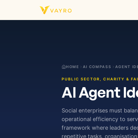
Skip to content
HOME
AI COMPASS
AGENT ID
PUBLIC SECTOR, CHARITY & FA
AI Agent Id
Social enterprises must bala
operational efficiency to ser
framework where leaders deci
repetitive tasks, organisatio