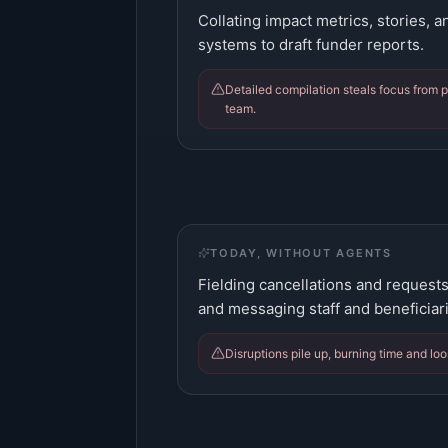
Collating impact metrics, stories, 
systems to draft funder reports.
Detailed compilation steals focus from
team.
TODAY, WITHOUT AGENTS
Fielding cancellations and request
and messaging staff and beneficiar
Disruptions pile up, burning time and loos