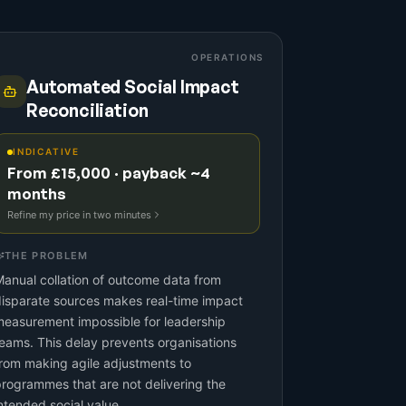
OPERATIONS
Automated Social Impact
Reconciliation
INDICATIVE
From £15,000 · payback ~4
months
Refine my price in two minutes
THE PROBLEM
anual collation of outcome data from
isparate sources makes real-time impact
easurement impossible for leadership
eams. This delay prevents organisations
rom making agile adjustments to
rogrammes that are not delivering the
ntended social value.