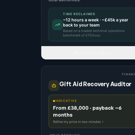
TIME RECLAIMED
~
12
hours a week · ~
£45k
a year
back to your team
Based on a
loaded technical operations
benchmark
of £
75
/hour.
READ FULL IDEA
FINAN
Gift Aid Recovery Auditor
INDICATIVE
From £38,000 · payback ~6
months
Refine my price in two minutes