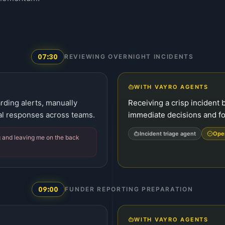
07:30
REVIEWING OVERNIGHT INCIDENTS
WITH VAYRO AGENTS
rding alerts, manually
Receiving a crisp incident b
ial responses across teams.
immediate decisions and fo
Incident triage agent
Ope
g and leaving me on the back
09:00
FUNDER REPORTING PREPARATION
WITH VAYRO AGENTS