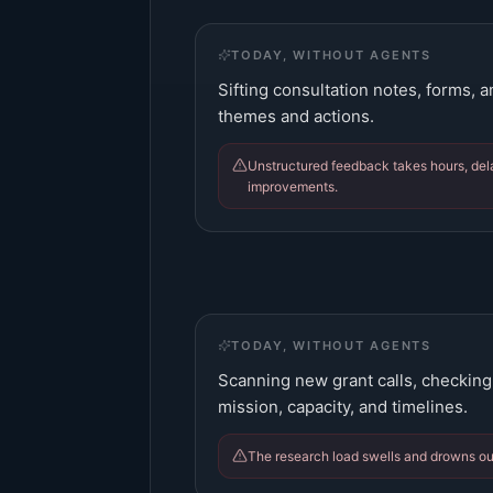
TODAY, WITHOUT AGENTS
Sifting consultation notes, forms, 
themes and actions.
Unstructured feedback takes hours, de
improvements.
TODAY, WITHOUT AGENTS
Scanning new grant calls, checking e
mission, capacity, and timelines.
The research load swells and drowns ou