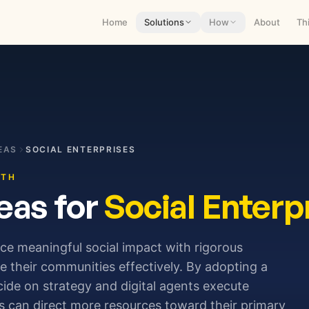
Home
Solutions
How
About
Th
EAS
SOCIAL ENTERPRISES
ITH
eas for
Social Enterp
nce meaningful social impact with rigorous
ve their communities effectively. By adopting a
de on strategy and digital agents execute
ns can direct more resources toward their primary