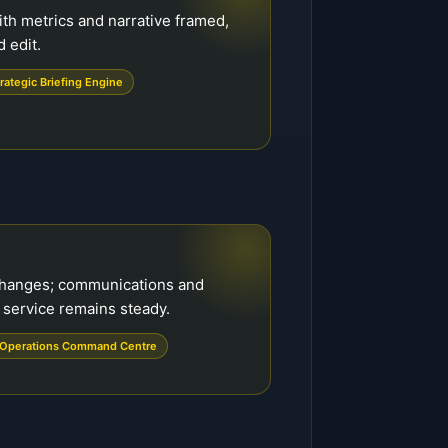
ith metrics and narrative framed,
 edit.
rategic Briefing Engine
changes; communications and
 service remains steady.
Operations Command Centre