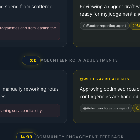
and spend from scattered
Reviewing an agent draft w
ready for my judgement and
Funder reporting agent
St
 programmes and from leading the
11:00
VOLUNTEER ROTA ADJUSTMENTS
WITH VAYRO AGENTS
s, manually reworking rotas
Approving optimised rota 
ies.
contingencies are handled,
Volunteer logistics agent
ening service reliability.
14:00
COMMUNITY ENGAGEMENT FEEDBACK