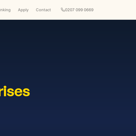
inking
Apply
Contact
0207 099 0669
rises