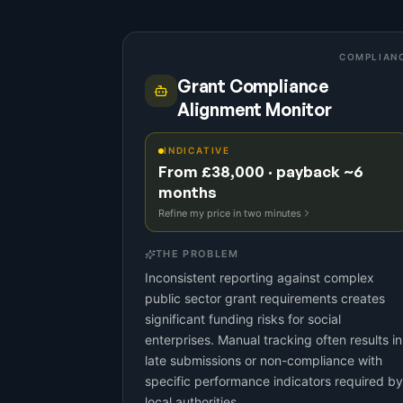
COMPLIAN
Grant Compliance
Alignment Monitor
INDICATIVE
From £38,000 · payback ~6
months
Refine my price in two minutes
THE PROBLEM
Inconsistent reporting against complex
public sector grant requirements creates
significant funding risks for social
enterprises. Manual tracking often results in
late submissions or non-compliance with
specific performance indicators required by
local authorities.