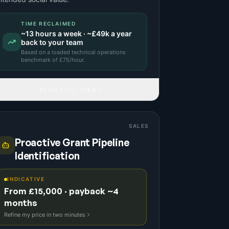
TIME RECLAIMED
~
13
hours a week · ~
£49k
a year
back to your team
Based on a
loaded technical operations
benchmark
of £
75
/hour.
READ FULL IDEA
SALES
Proactive Grant Pipeline
Identification
INDICATIVE
From £15,000 · payback ~4
months
Refine my price in two minutes