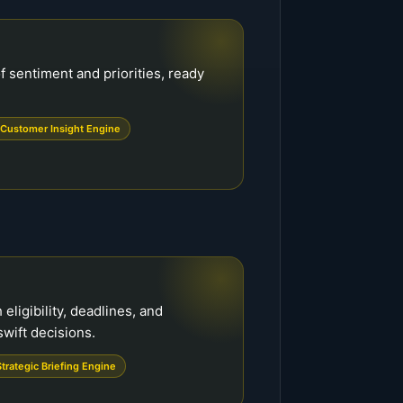
f sentiment and priorities, ready
Customer Insight Engine
 eligibility, deadlines, and
wift decisions.
Strategic Briefing Engine