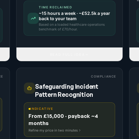
TIME RECLAIMED
~
15
hours a week · ~
£52.5k
a year
back to your team
Based on a
loaded healthcare operations
benchmark
of £
70
/hour.
READ FULL IDEA
CE
COMPLIANCE
Safeguarding Incident
Pattern Recognition
INDICATIVE
From £15,000 · payback ~4
months
Refine my price in two minutes