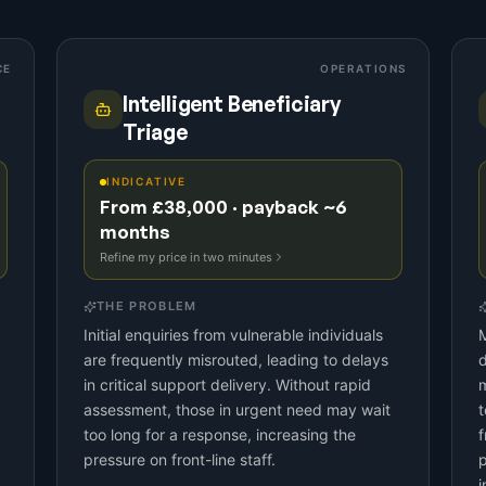
CE
OPERATIONS
Intelligent Beneficiary
Triage
INDICATIVE
From £38,000 · payback ~6
months
Refine my price in two minutes
THE PROBLEM
Initial enquiries from vulnerable individuals
M
are frequently misrouted, leading to delays
d
in critical support delivery. Without rapid
m
assessment, those in urgent need may wait
t
too long for a response, increasing the
f
pressure on front-line staff.
p
i