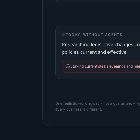
TODAY, WITHOUT AGENTS
Researching legislative changes an
policies current and effective.
Staying current steals evenings and me
One realistic working day – not a guarantee. AI-g
every business is different.