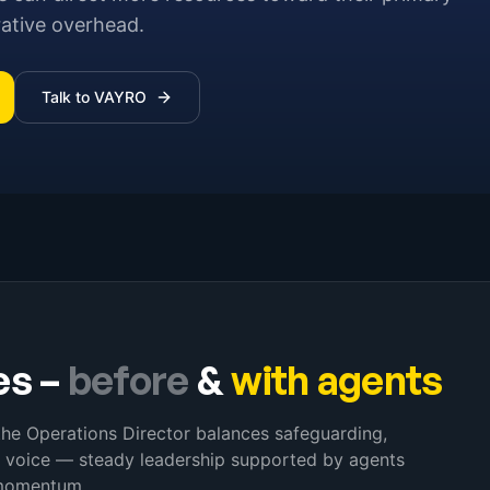
rative overhead.
Talk to VAYRO
es
–
before
&
with agents
the Operations Director balances safeguarding,
y voice — steady leadership supported by agents
 momentum.