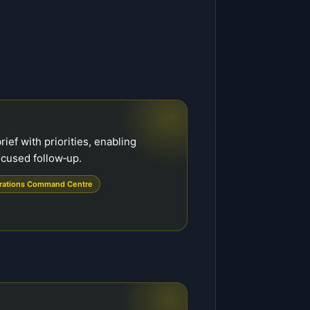
rief with priorities, enabling
cused follow‑up.
rations Command Centre