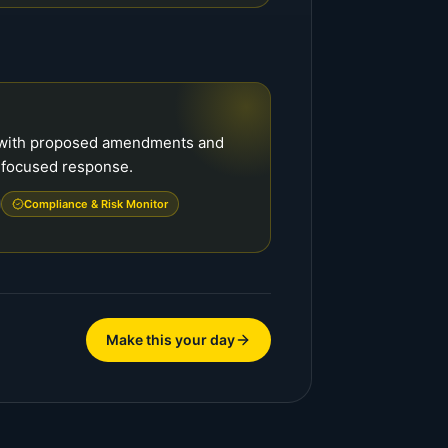
f with proposed amendments and
a focused response.
Compliance & Risk Monitor
Make this your day