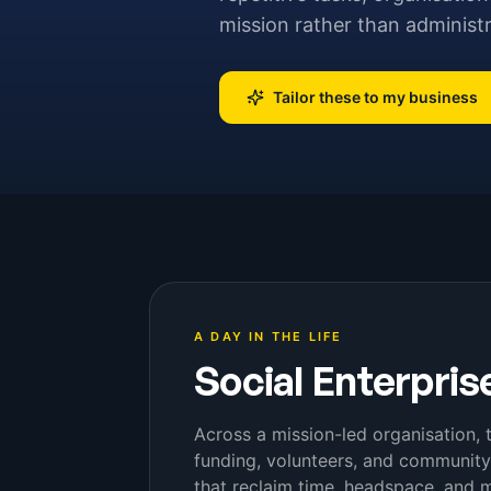
mission rather than administ
Tailor these to my business
A DAY IN THE LIFE
Social Enterpris
Across a mission-led organisation, 
funding, volunteers, and communit
that reclaim time, headspace, and