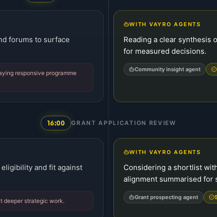
WITH VAYRO AGENTS
and forums to surface
Reading a clear synthesis o
for measured decisions.
Community insight agent
laying responsive programme
16:00
GRANT APPLICATION REVIEW
WITH VAYRO AGENTS
ligibility and fit against
Considering a shortlist with
alignment summarised for s
Grant prospecting agent
t deeper strategic work.