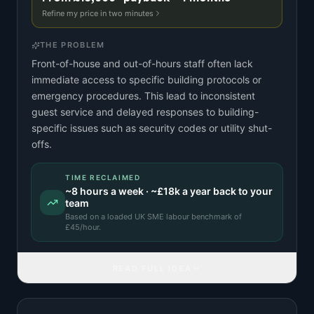
Refine my price in two minutes
THE PROBLEM
Front-of-house and out-of-hours staff often lack
immediate access to specific building protocols or
emergency procedures. This lead to inconsistent
guest service and delayed responses to building-
specific issues such as security codes or utility shut-
offs.
TIME RECLAIMED
~
8
hours a week · ~
£18k
a year back to your
team
Based on a
loaded UK SME labour benchmark
of
£
45
/hour.
READ FULL IDEA