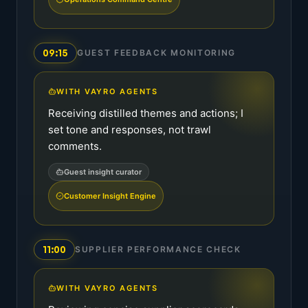
09:15
GUEST FEEDBACK MONITORING
WITH VAYRO AGENTS
Receiving distilled themes and actions; I
set tone and responses, not trawl
comments.
Guest insight curator
Customer Insight Engine
11:00
SUPPLIER PERFORMANCE CHECK
WITH VAYRO AGENTS