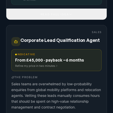
READ FULL IDEA
SALES
Corporate Lead Qualification Agent
INDICATIVE
From £45,000 · payback ~6 months
Refine my price in two minutes
THE PROBLEM
Sales teams are overwhelmed by low-probability
enquiries from global mobility platforms and relocation
agents. Vetting these leads manually consumes hours
that should be spent on high-value relationship
management and contract negotiation.