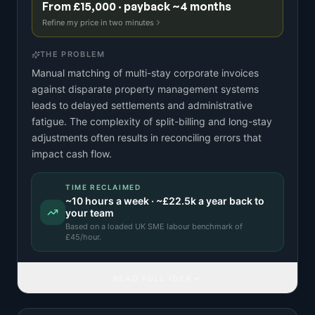
From £15,000 · payback ~4 months
Refine my price in two minutes
THE PROBLEM
Manual matching of multi-stay corporate invoices
against disparate property management systems
leads to delayed settlements and administrative
fatigue. The complexity of split-billing and long-stay
adjustments often results in reconciling errors that
impact cash flow.
TIME RECLAIMED
~
10
hours a week · ~
£22.5k
a year back to
your team
Based on a
loaded UK SME labour benchmark
of
£
45
/hour.
READ FULL IDEA