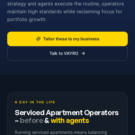
strategy and agents execute the routine, operators
maintain high standards while reclaiming focus for
portfolio growth.
Tailor these to my business
Talk to VAYRO
A DAY IN THE LIFE
Serviced Apartment Operators
–
before
&
with agents
Running serviced apartments means balancing