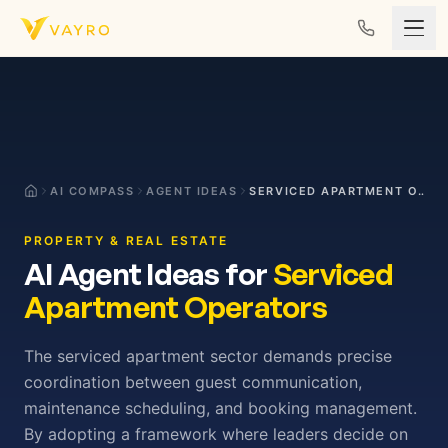
Skip to content
AI COMPASS
AGENT IDEAS
SERVICED APARTMENT OPERATORS
PROPERTY & REAL ESTATE
AI Agent Ideas for
Serviced
Apartment Operators
The serviced apartment sector demands precise
coordination between guest communication,
maintenance scheduling, and booking management.
By adopting a framework where leaders decide on