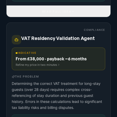
READ FULL IDEA
COMPLIANCE
VAT Residency Validation Agent
INDICATIVE
From £38,000 · payback ~6 months
Refine my price in two minutes
THE PROBLEM
Determining the correct VAT treatment for long-stay
guests (over 28 days) requires complex cross-
referencing of stay duration and previous guest
history. Errors in these calculations lead to significant
tax liability risks and billing disputes.