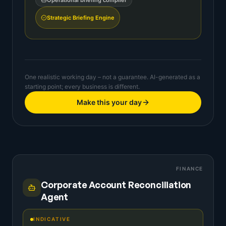
Operational briefing compiler
Strategic Briefing Engine
One realistic working day – not a guarantee. AI-generated as a
starting point; every business is different.
Make this your day
FINANCE
Corporate Account Reconciliation
Agent
INDICATIVE