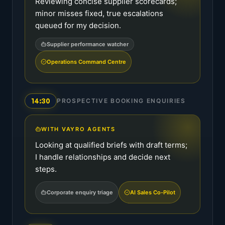
Reviewing concise supplier scorecards;
minor misses fixed, true escalations
queued for my decision.
Supplier performance watcher
Operations Command Centre
14:30
PROSPECTIVE BOOKING ENQUIRIES
WITH VAYRO AGENTS
Looking at qualified briefs with draft terms;
I handle relationships and decide next
steps.
Corporate enquiry triage
AI Sales Co-Pilot