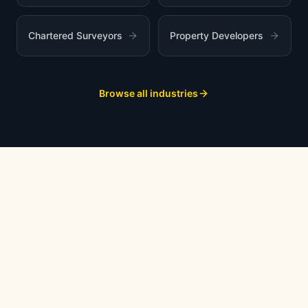
Chartered Surveyors
Property Developers
Browse all industries