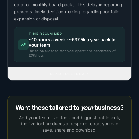
data for monthly board packs. This delay in reporting
prevents timely decision-making regarding portfolio
expansion or disposal.
TIME RECLAIMED
~
10
hours a week · ~
£37.5k
a year back to
your team
Based on a
loaded technical operations benchmark
of
£
75
/hour.
READ FULL IDEA
Want these tailored to
your
business?
Add your team size, tools and biggest bottleneck,
the live tool produces a bespoke report you can
save, share and download.