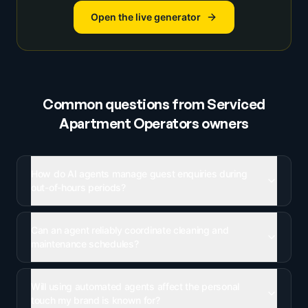
Open the live generator
Common questions from
Serviced
Apartment Operators
owners
How do AI agents manage guest enquiries during
out-of-hours periods?
Can an agent reliably coordinate cleaning and
maintenance schedules?
Will using automated agents affect the personal
touch my brand is known for?