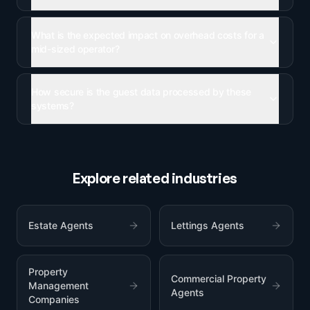
What is the expected impact on overhead costs for a
mid-sized operator?
How secure is the guest data processed by these
systems?
Explore related industries
Estate Agents
Lettings Agents
Property
Commercial Property
Management
Agents
Companies