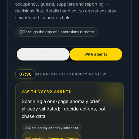
occupancy, guests, suppliers and reporting —
decisions first, details handled, so operations stay
smooth and standards hold.
Through the day of a
operations director
Today
With agents
07:30
MORNING OCCUPANCY REVIEW
WITH VAYRO AGENTS
Scanning a one-page anomaly brief,
already validated; I decide actions, not
chase data.
Occupancy anomaly screener
Operations Command Centre