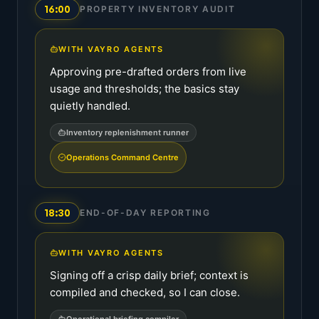
16:00
PROPERTY INVENTORY AUDIT
WITH VAYRO AGENTS
Approving pre-drafted orders from live
usage and thresholds; the basics stay
quietly handled.
Inventory replenishment runner
Operations Command Centre
18:30
END-OF-DAY REPORTING
WITH VAYRO AGENTS
Signing off a crisp daily brief; context is
compiled and checked, so I can close.