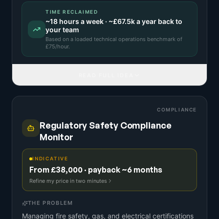
TIME RECLAIMED
~
18
hours a week · ~
£67.5k
a year back to
your team
Based on a
loaded technical operations benchmark
of
£
75
/hour.
READ FULL IDEA
COMPLIANCE
Regulatory Safety Compliance
Monitor
INDICATIVE
From £38,000 · payback ~6 months
Refine my price in two minutes
THE PROBLEM
Managing fire safety, gas, and electrical certifications