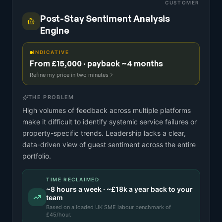
CUSTOMER
Post-Stay Sentiment Analysis
Engine
INDICATIVE
From £15,000 · payback ~4 months
Refine my price in two minutes
THE PROBLEM
High volumes of feedback across multiple platforms
make it difficult to identify systemic service failures or
property-specific trends. Leadership lacks a clear,
data-driven view of guest sentiment across the entire
portfolio.
TIME RECLAIMED
~
8
hours a week · ~
£18k
a year back to your
team
Based on a
loaded UK SME labour benchmark
of
£
45
/hour.