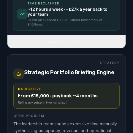
TIME RECLAIMED
~
12
hours a week · ~
£27k
a year back to
your team
Based on a
loaded UK SME labour benchmark
of
£
45
/hour.
READ FULL IDEA
STRATEGY
Strategic Portfolio Briefing Engine
INDICATIVE
From £15,000 · payback ~4 months
Refine my price in two minutes
THE PROBLEM
The leadership team spends excessive time manually
synthesising occupancy, revenue, and operational