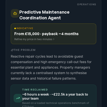
OPERATIONS
Predictive Maintenance
Coordination Agent
INDICATIVE
From £15,000 · payback ~4 months
Refine my price in two minutes
THE PROBLEM
Reactive repair cycles lead to avoidable guest
compensation and high emergency call-out fees for
essential plant and appliances. Property managers
currently lack a centralised system to synthesise
sensor data and historical failure patterns.
TIME RECLAIMED
~
6
hours a week · ~
£22.5k
a year back to
your team
Based on a
loaded technical operations benchmark
of
£
75
/hour.