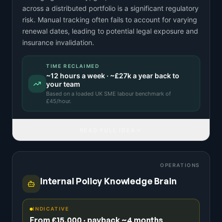
across a distributed portfolio is a significant regulatory
risk. Manual tracking often fails to account for varying
renewal dates, leading to potential legal exposure and
insurance invalidation.
TIME RECLAIMED
~
12
hours a week · ~
£27k
a year back to
your team
Based on a
loaded UK SME labour benchmark
of
£
45
/hour.
READ FULL IDEA
OPERATIONS
Internal Policy Knowledge Brain
INDICATIVE
From £15,000 · payback ~4 months