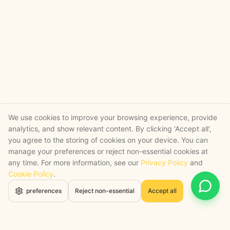
We use cookies to improve your browsing experience, provide
analytics, and show relevant content. By clicking 'Accept all',
you agree to the storing of cookies on your device. You can
manage your preferences or reject non-essential cookies at
any time. For more information, see our
Privacy Policy
and
Cookie Policy
.
Open 
preferences
Reject non-essential
Accept all