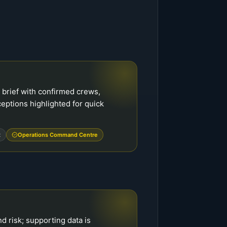
brief with confirmed crews,
ceptions highlighted for quick
t
Operations Command Centre
d risk; supporting data is