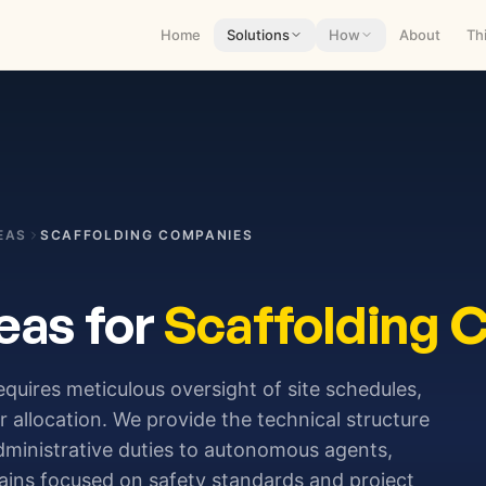
Home
Solutions
How
About
Th
EAS
SCAFFOLDING COMPANIES
eas for
Scaffolding 
requires meticulous oversight of site schedules,
 allocation. We provide the technical structure
administrative duties to autonomous agents,
ains focused on safety standards and project