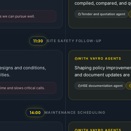
compiled, compared, and q
Tender and quotation agent
s we can pursue well.
11:30
SITE SAFETY FOLLOW-UP
WITH VAYRO AGENTS
esigns and conditions,
Shaping policy improvement
ities.
and document updates are 
HSE documentation agent
time and slows critical calls.
14:00
MAINTENANCE SCHEDULING
WITH VAYRO AGENTS