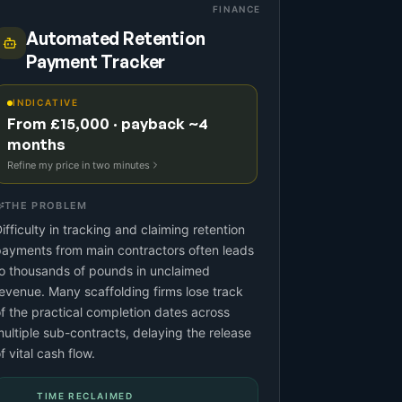
FINANCE
Automated Retention
Payment Tracker
INDICATIVE
From £15,000 · payback ~4
months
Refine my price in two minutes
THE PROBLEM
ifficulty in tracking and claiming retention
ayments from main contractors often leads
o thousands of pounds in unclaimed
evenue. Many scaffolding firms lose track
f the practical completion dates across
ultiple sub-contracts, delaying the release
f vital cash flow.
TIME RECLAIMED