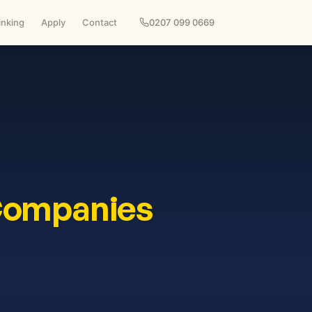
inking
Apply
Contact
0207 099 0669
Companies