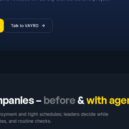
Talk to VAYRO
mpanies
–
before
&
with age
loyment and tight schedules; leaders decide while
es, and routine checks.