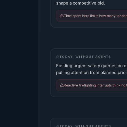
shape a competitive bid.
Time spent here limits how many tender
TODAY, WITHOUT AGENTS
Fielding urgent safety queries on d
pulling attention from planned prior
Reactive firefighting interrupts thinking 
TODAY, WITHOUT AGENTS