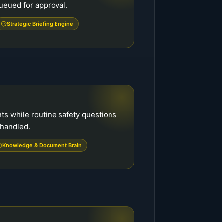
ueued for approval.
Strategic Briefing Engine
s while routine safety questions
handled.
Knowledge & Document Brain