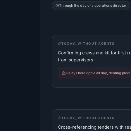
Through the day of a
operations director
TODAY, WITHOUT AGENTS
Confirming crews and kit for first 
from supervisors.
Delays here ripple all day, denting produc
TODAY, WITHOUT AGENTS
Cross-referencing tenders with res