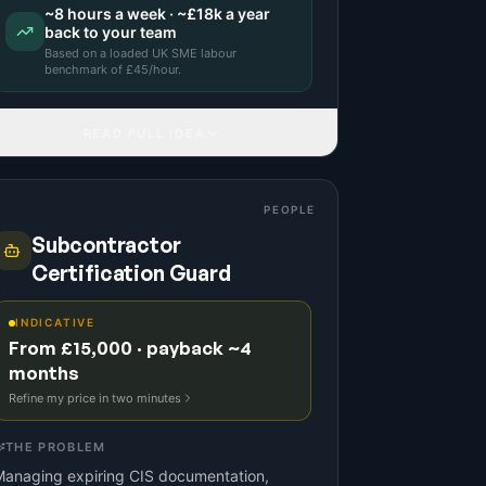
~
8
hours a week · ~
£18k
a year
back to your team
Based on a
loaded UK SME labour
benchmark
of £
45
/hour.
READ FULL IDEA
PEOPLE
Subcontractor
Certification Guard
INDICATIVE
From £15,000 · payback ~4
months
Refine my price in two minutes
THE PROBLEM
Managing expiring CIS documentation,