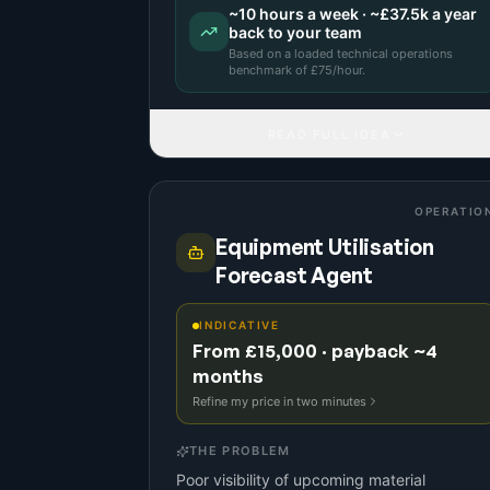
~
10
hours a week · ~
£37.5k
a year
back to your team
Based on a
loaded technical operations
benchmark
of £
75
/hour.
READ FULL IDEA
OPERATIO
Equipment Utilisation
Forecast Agent
INDICATIVE
From £15,000 · payback ~4
months
Refine my price in two minutes
THE PROBLEM
Poor visibility of upcoming material