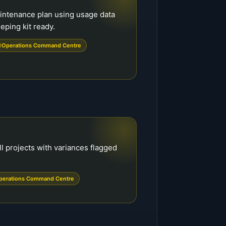
intenance plan using usage data
ping kit ready.
Operations Command Centre
ll projects with variances flagged
perations Command Centre