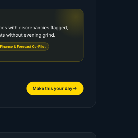
ces with discrepancies flagged,
ts without evening grind.
Finance & Forecast Co-Pilot
Make this your day