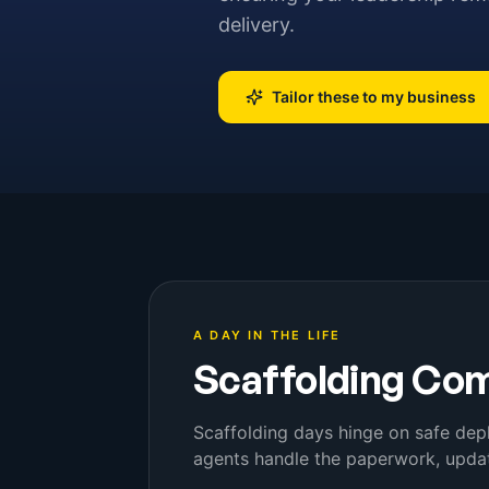
delivery.
Tailor these to my business
A DAY IN THE LIFE
Scaffolding Co
Scaffolding days hinge on safe dep
agents handle the paperwork, updat