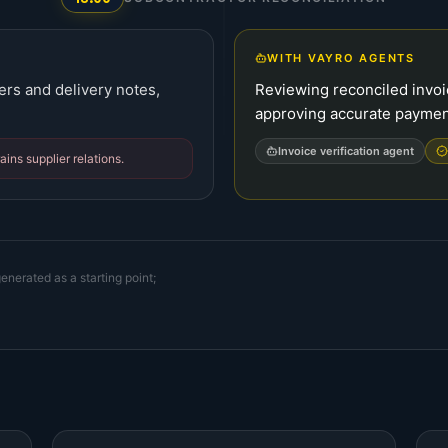
WITH VAYRO AGENTS
ers and delivery notes,
Reviewing reconciled invoi
approving accurate paymen
Invoice verification agent
ins supplier relations.
enerated as a starting point;