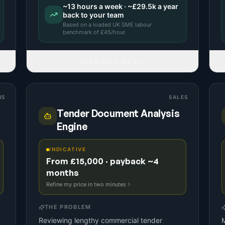
~
13
hours a week · ~
£29.5k
a year
back to your team
Based on a
loaded UK SME labour
benchmark
of £
45
/hour.
READ FULL IDEA
NS
SALES
Tender Document Analysis
Engine
INDICATIVE
From £15,000 · payback ~4
months
Refine my price in two minutes
THE PROBLEM
Reviewing lengthy commercial tender