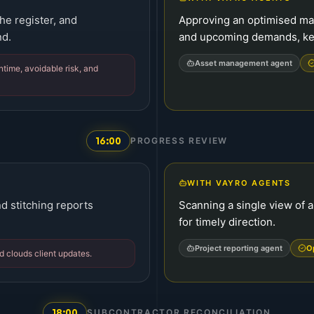
he register, and
Approving an optimised ma
nd.
and upcoming demands, kee
Asset management agent
ime, avoidable risk, and
16:00
PROGRESS REVIEW
WITH VAYRO AGENTS
d stitching reports
Scanning a single view of a
for timely direction.
Project reporting agent
O
nd clouds client updates.
18:00
SUBCONTRACTOR RECONCILIATION