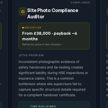
ES
COMPLIANCE
e
Site Photo Compliance
Auditor
INDICATIVE
From £38,000 · payback ~6
months
Refine my price in two minutes
THE PROBLEM
Inconsistent photographic evidence of
D
safety handovers and tie-testing creates
p
significant liability during HSE inspections or
t
insurance claims. This is a common
r
-
bottleneck where site supervisors fail to
o
capture specific structural details required
m
for a compliant handover certificate.
o
TIME RECLAIMED