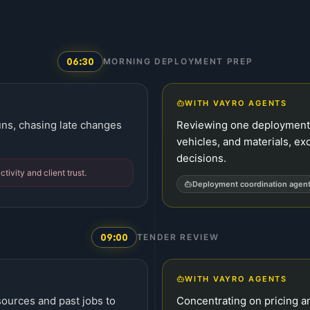
06:30
MORNING DEPLOYMENT PREP
WITH VAYRO AGENTS
runs, chasing late changes
Reviewing one deployment 
vehicles, and materials, ex
decisions.
tivity and client trust.
Deployment coordination agen
09:00
TENDER REVIEW
WITH VAYRO AGENTS
ources and past jobs to
Concentrating on pricing an