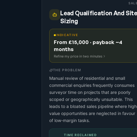
SAL
Lead Qualification And Sit
Sizing
INDICATIVE
From £15,000 · payback ~4
months
Refine my price in two minutes
THE PROBLEM
Manual review of residential and small
commercial enquiries frequently consumes
surveyor time on projects that are poorly
scoped or geographically unsuitable. This
leads to a bloated sales pipeline where high
value opportunities are neglected in favour
of low-margin tasks.
TIME RECLAIMED