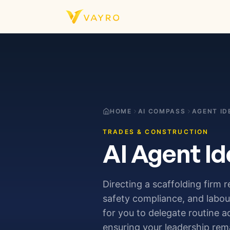
Skip to content
HOME
AI COMPASS
AGENT ID
TRADES & CONSTRUCTION
AI Agent Id
Directing a scaffolding firm 
safety compliance, and labour
for you to delegate routine 
ensuring your leadership rem