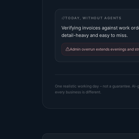
TODAY, WITHOUT AGENTS
Verifying invoices against work ord
detail-heavy and easy to miss.
Admin overrun extends evenings and stra
One realistic working day – not a guarantee. AI-g
every business is different.