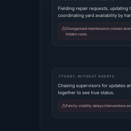
Fielding repair requests, updating t
coordinating yard availability by ha
Disorganised maintenance creates downt
hidden costs.
TODAY, WITHOUT AGENTS
Chasing supervisors for updates an
together to see true status.
Patchy visibility delays interventions a