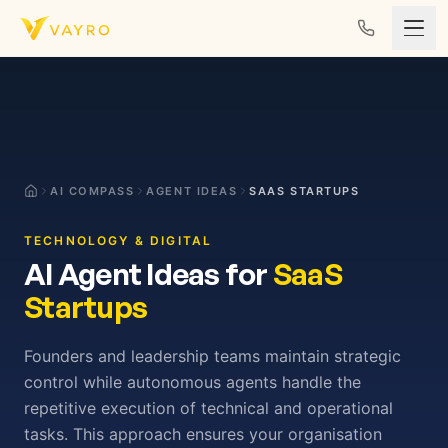
Skip to content
AI COMPASS
AGENT IDEAS
SAAS STARTUPS
TECHNOLOGY & DIGITAL
AI Agent Ideas for
SaaS
Startups
Founders and leadership teams maintain strategic
control while autonomous agents handle the
repetitive execution of technical and operational
tasks. This approach ensures your organisation