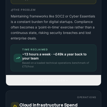
THE PROBLEM
Maintaining frameworks like SOC2 or Cyber Essentials
is a constant burden for digital startups. Compliance
often becomes a 'point-in-time' exercise rather than a
continuous state, risking security breaches and lost
enterprise deals.
TIME RECLAIMED
~
13
hours a week · ~
£49k
a year back to
your team
Based on a
loaded technical operations benchmark
of
£
75
/hour.
READ FULL IDEA
OPERATIONS
Cloud Infrastructure Spend