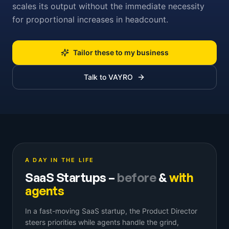
scales its output without the immediate necessity
for proportional increases in headcount.
Tailor these to my business
Talk to VAYRO
A DAY IN THE LIFE
SaaS Startups
–
before
&
with
agents
In a fast-moving SaaS startup, the Product Director
steers priorities while agents handle the grind,