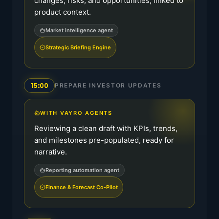
changes, risks, and opportunities, linked to
product context.
Market intelligence agent
Strategic Briefing Engine
15:00
PREPARE INVESTOR UPDATES
WITH VAYRO AGENTS
Reviewing a clean draft with KPIs, trends,
and milestones pre-populated, ready for
narrative.
Reporting automation agent
Finance & Forecast Co-Pilot