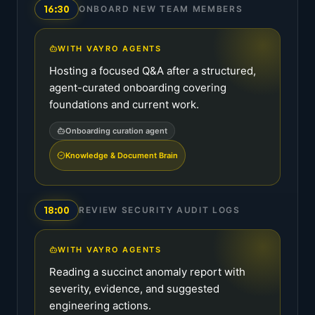
16:30
ONBOARD NEW TEAM MEMBERS
WITH VAYRO AGENTS
Hosting a focused Q&A after a structured,
agent-curated onboarding covering
foundations and current work.
Onboarding curation agent
Knowledge & Document Brain
18:00
REVIEW SECURITY AUDIT LOGS
WITH VAYRO AGENTS
Reading a succinct anomaly report with
severity, evidence, and suggested
engineering actions.