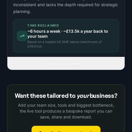
inconsistent and lacks the depth required for strategic
planning.
TIME RECLAIMED
~
6
hours a week · ~
£13.5k
a year back to
your team
Based on a
loaded UK SME labour benchmark
of
£
45
/hour.
READ FULL IDEA
Want these tailored to
your
business?
Add your team size, tools and biggest bottleneck,
the live tool produces a bespoke report you can
save, share and download.