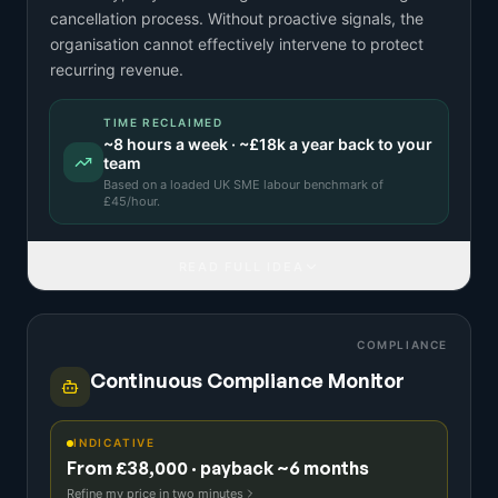
cancellation process. Without proactive signals, the
organisation cannot effectively intervene to protect
recurring revenue.
TIME RECLAIMED
~
8
hours a week · ~
£18k
a year back to your
team
Based on a
loaded UK SME labour benchmark
of
£
45
/hour.
READ FULL IDEA
COMPLIANCE
Continuous Compliance Monitor
INDICATIVE
From £38,000 · payback ~6 months
Refine my price in two minutes