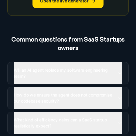
Open the live generator
Common questions from
SaaS Startups
owners
Will an AI agent replace my software engineering
team?
How do we ensure the agent does not compromise
our codebase security?
What kind of efficiency gains can a SaaS startup
realistically expect?