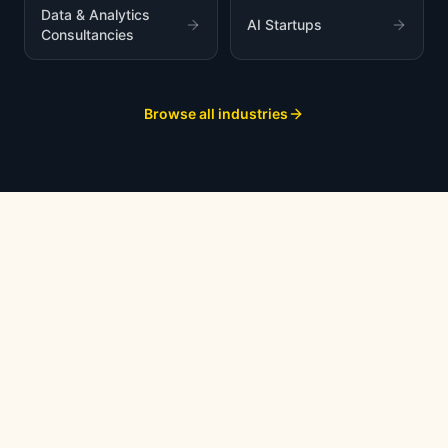
Data & Analytics
AI Startups
Consultancies
Browse all industries