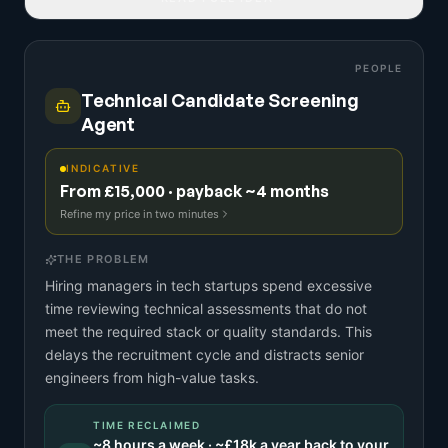
PEOPLE
Technical Candidate Screening
Agent
INDICATIVE
From £15,000 · payback ~4 months
Refine my price in two minutes
THE PROBLEM
Hiring managers in tech startups spend excessive
time reviewing technical assessments that do not
meet the required stack or quality standards. This
delays the recruitment cycle and distracts senior
engineers from high-value tasks.
TIME RECLAIMED
~
8
hours a week · ~
£18k
a year back to your