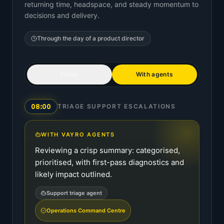
returning time, headspace, and steady momentum to
decisions and delivery.
Through the day of a
product director
Today
With agents
08:00
TRIAGE SUPPORT ESCALATIONS
WITH VAYRO AGENTS
Reviewing a crisp summary: categorised,
prioritised, with first-pass diagnostics and
likely impact outlined.
Support triage agent
Operations Command Centre