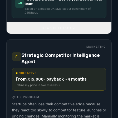
team
Based on a
loaded UK SME labour benchmark
of
£
45
/hour.
READ FULL IDEA
MARKETING
Strategic Competitor Intelligence
Agent
INDICATIVE
From £15,000 · payback ~4 months
Refine my price in two minutes
THE PROBLEM
Startups often lose their competitive edge because
they react too slowly to competitor feature launches or
pricing changes. Manually monitoring the market is