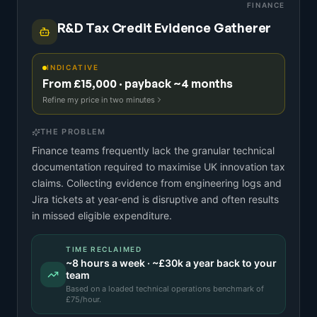
FINANCE
R&D Tax Credit Evidence Gatherer
INDICATIVE
From £15,000 · payback ~4 months
Refine my price in two minutes
THE PROBLEM
Finance teams frequently lack the granular technical
documentation required to maximise UK innovation tax
claims. Collecting evidence from engineering logs and
Jira tickets at year-end is disruptive and often results
in missed eligible expenditure.
TIME RECLAIMED
~
8
hours a week · ~
£30k
a year back to your
team
Based on a
loaded technical operations benchmark
of
£
75
/hour.