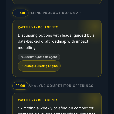
10:30
REFINE PRODUCT ROADMAP
WITH VAYRO AGENTS
Discussing options with leads, guided by a
data-backed draft roadmap with impact
modelling.
Product synthesis agent
Strategic Briefing Engine
13:00
ANALYSE COMPETITOR OFFERINGS
WITH VAYRO AGENTS
Skimming a weekly briefing on competitor