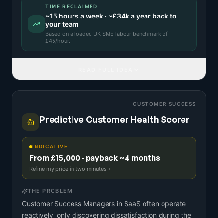
TIME RECLAIMED
~
15
hours a week · ~
£34k
a year back to
your team
Based on a
loaded UK SME labour benchmark
of
£
45
/hour.
READ FULL IDEA
CUSTOMER SUCCESS
Predictive Customer Health Scorer
INDICATIVE
From £15,000 · payback ~4 months
Refine my price in two minutes
THE PROBLEM
Customer Success Managers in SaaS often operate
reactively, only discovering dissatisfaction during the