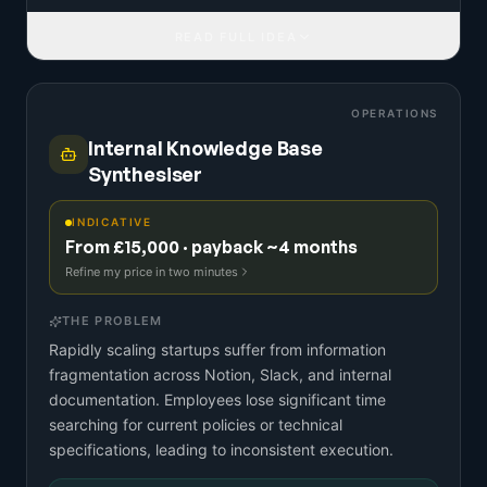
READ FULL IDEA
OPERATIONS
Internal Knowledge Base
Synthesiser
INDICATIVE
From £15,000 · payback ~4 months
Refine my price in two minutes
THE PROBLEM
Rapidly scaling startups suffer from information
fragmentation across Notion, Slack, and internal
documentation. Employees lose significant time
searching for current policies or technical
specifications, leading to inconsistent execution.