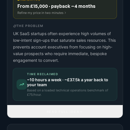
From £15,000 · payback ~4 months
Refine my price in two minutes
THE PROBLEM
UK SaaS startups often experience high volumes of
low-intent sign-ups that saturate sales resources. This
prevents account executives from focusing on high-
value prospects who require immediate, bespoke
engagement to convert.
TIME RECLAIMED
~
10
hours a week · ~
£37.5k
a year back to
your team
Based on a
loaded technical operations benchmark
of
£
75
/hour.
READ FULL IDEA