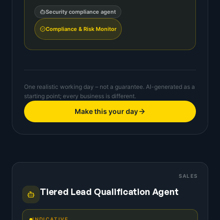
Security compliance agent
Compliance & Risk Monitor
One realistic working day – not a guarantee. AI-generated as a
starting point; every business is different.
Make this your day
SALES
Tiered Lead Qualification Agent
INDICATIVE