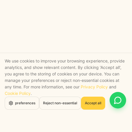
We use cookies to improve your browsing experience, provide
analytics, and show relevant content. By clicking 'Accept all',
you agree to the storing of cookies on your device. You can
manage your preferences or reject non-essential cookies at
any time. For more information, see our
Privacy Policy
and
Cookie Policy
.
Open 
preferences
Reject non-essential
Accept all