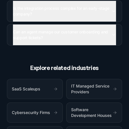
Is the integration process complex for an early-stage
company?
Can an agent manage our customer onboarding and
support tickets?
Explore related industries
IT Managed Service
SaaS Scaleups
Providers
Software
Cybersecurity Firms
Development Houses