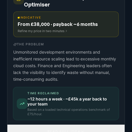
Optimiser
INDICATIVE
From £38,000 · payback ~6 months
Refine my price in two minutes
THE PROBLEM
Unmonitored development environments and
inefficient resource scaling lead to excessive monthly
cloud costs. Finance and Engineering leaders often
lack the visibility to identify waste without manual,
time-consuming audits.
TIME RECLAIMED
~
12
hours a week · ~
£45k
a year back to
your team
Based on a
loaded technical operations benchmark
of
£
75
/hour.
READ FULL IDEA