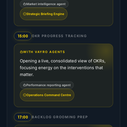
Market intelligence agent
Strategic Briefing Engine
15:00
OKR PROGRESS TRACKING
WITH VAYRO AGENTS
Opening a live, consolidated view of OKRs,
focusing energy on the interventions that
matter.
Performance reporting agent
Operations Command Centre
17:00
BACKLOG GROOMING PREP