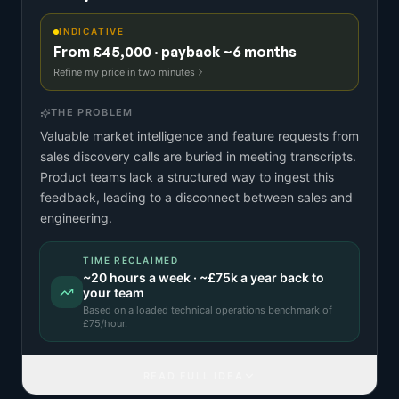
INDICATIVE
From £45,000 · payback ~6 months
Refine my price in two minutes
THE PROBLEM
Valuable market intelligence and feature requests from
sales discovery calls are buried in meeting transcripts.
Product teams lack a structured way to ingest this
feedback, leading to a disconnect between sales and
engineering.
TIME RECLAIMED
~
20
hours a week · ~
£75k
a year back to
your team
Based on a
loaded technical operations benchmark
of
£
75
/hour.
READ FULL IDEA