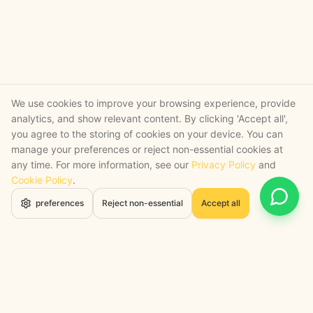
We use cookies to improve your browsing experience, provide
analytics, and show relevant content. By clicking 'Accept all',
you agree to the storing of cookies on your device. You can
manage your preferences or reject non-essential cookies at
any time. For more information, see our
Privacy Policy
and
Cookie Policy
.
Open 
preferences
Reject non-essential
Accept all
STRATEGY + SHIPPED
, backed by a certified engineering bench
Google Cloud Partner
Anthropic Claude Partner Network