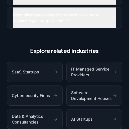
Does this mean we need to replace our current
engineering or support teams?
Explore related industries
IT Managed Service
SaaS Startups
Providers
Software
Cybersecurity Firms
Development Houses
Data & Analytics
AI Startups
Consultancies