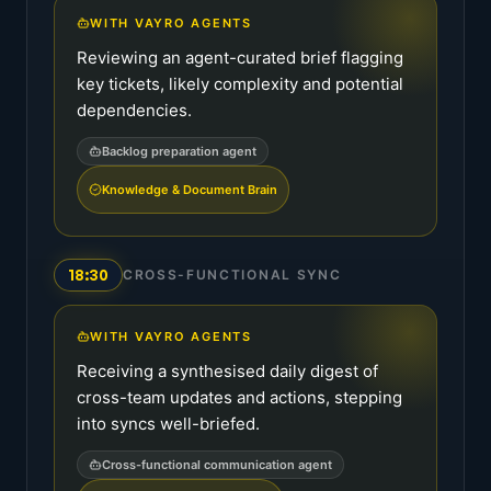
WITH VAYRO AGENTS
Reviewing an agent-curated brief flagging
key tickets, likely complexity and potential
dependencies.
Backlog preparation agent
Knowledge & Document Brain
18:30
CROSS-FUNCTIONAL SYNC
WITH VAYRO AGENTS
Receiving a synthesised daily digest of
cross-team updates and actions, stepping
into syncs well-briefed.
Cross-functional communication agent