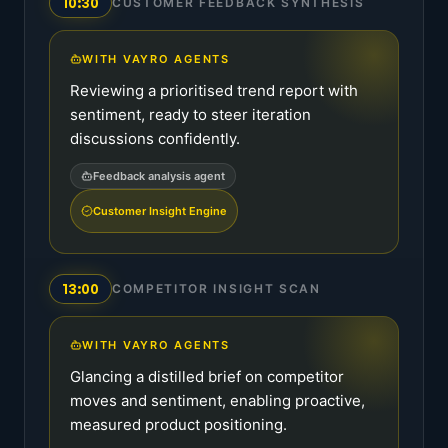
10:30
CUSTOMER FEEDBACK SYNTHESIS
WITH VAYRO AGENTS
Reviewing a prioritised trend report with
sentiment, ready to steer iteration
discussions confidently.
Feedback analysis agent
Customer Insight Engine
13:00
COMPETITOR INSIGHT SCAN
WITH VAYRO AGENTS
Glancing a distilled brief on competitor
moves and sentiment, enabling proactive,
measured product positioning.