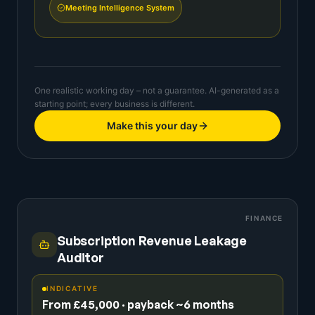
Meeting Intelligence System
One realistic working day – not a guarantee. AI-generated as a
starting point; every business is different.
Make this your day
FINANCE
Subscription Revenue Leakage
Auditor
INDICATIVE
From £45,000 · payback ~6 months