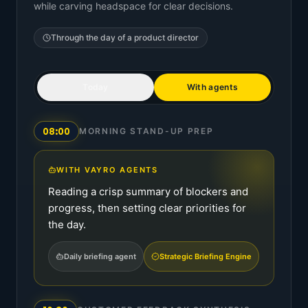
while carving headspace for clear decisions.
Through the day of a
product director
Today
With agents
08:00
MORNING STAND-UP PREP
WITH VAYRO AGENTS
Reading a crisp summary of blockers and
progress, then setting clear priorities for
the day.
Daily briefing agent
Strategic Briefing Engine