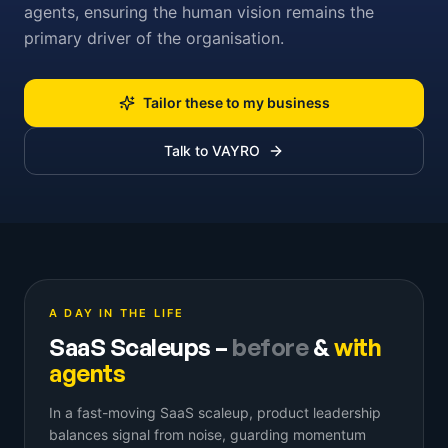
agents, ensuring the human vision remains the
primary driver of the organisation.
Tailor these to my business
Talk to VAYRO
A DAY IN THE LIFE
SaaS Scaleups
–
before
&
with
agents
In a fast-moving SaaS scaleup, product leadership
balances signal from noise, guarding momentum