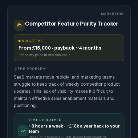
MARKETING
Competitor Feature Parity Tracker
INDICATIVE
From £15,000 · payback ~4 months
Refine my price in two minutes
THE PROBLEM
SaaS markets move rapidly, and marketing teams
struggle to keep track of weekly competitor product
updates. This lack of visibility makes it difficult to
maintain effective sales enablement materials and
positioning.
TIME RECLAIMED
~
8
hours a week · ~
£18k
a year back to your
team
Based on a
loaded UK SME labour benchmark
of