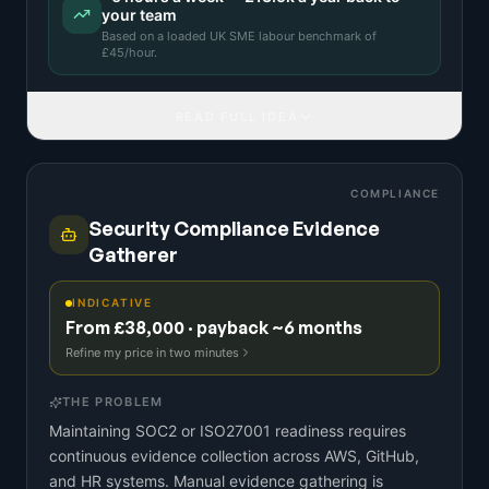
your team
Based on a
loaded UK SME labour benchmark
of
£
45
/hour.
READ FULL IDEA
COMPLIANCE
Security Compliance Evidence
Gatherer
INDICATIVE
From £38,000 · payback ~6 months
Refine my price in two minutes
THE PROBLEM
Maintaining SOC2 or ISO27001 readiness requires
continuous evidence collection across AWS, GitHub,
and HR systems. Manual evidence gathering is