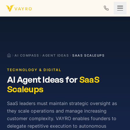
Skip to content
AI COMPASS
AGENT IDEAS
SAAS SCALEUPS
TECHNOLOGY & DIGITAL
AI Agent Ideas for
SaaS
Scaleups
SaaS leaders must maintain strategic oversight as
they scale operations and manage increasing
customer complexity. VAYRO enables founders to
delegate repetitive execution to autonomous