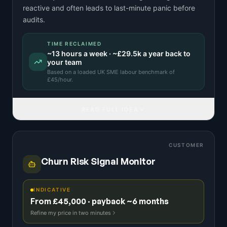
reactive and often leads to last-minute panic before
audits.
TIME RECLAIMED
~
13
hours a week · ~
£29.5k
a year back to
your team
Based on a
loaded UK SME labour benchmark
of
£
45
/hour.
READ FULL IDEA
CUSTOMER
Churn Risk Signal Monitor
INDICATIVE
From £45,000 · payback ~6 months
Refine my price in two minutes