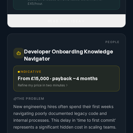
£
45
/hour.
READ FULL IDEA
PEOPLE
Developer Onboarding Knowledge
Navigator
INDICATIVE
From £15,000 · payback ~4 months
Refine my price in two minutes
THE PROBLEM
New engineering hires often spend their first weeks
navigating poorly documented legacy code and
internal processes. This delay in 'time to first commit'
represents a significant hidden cost in scaling teams.