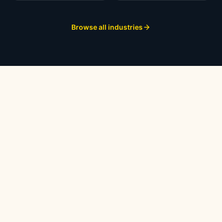
Browse all industries