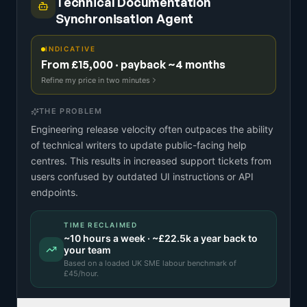
Technical Documentation
Synchronisation Agent
INDICATIVE
From £15,000 · payback ~4 months
Refine my price in two minutes
THE PROBLEM
Engineering release velocity often outpaces the ability
of technical writers to update public-facing help
centres. This results in increased support tickets from
users confused by outdated UI instructions or API
endpoints.
TIME RECLAIMED
~
10
hours a week · ~
£22.5k
a year back to
your team
Based on a
loaded UK SME labour benchmark
of
£
45
/hour.