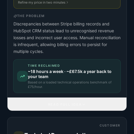
Refine my price in two minutes
THE PROBLEM
Discrepancies between Stripe billing records and
HubSpot CRM status lead to unrecognised revenue
losses and incorrect user access. Manual reconciliation
is infrequent, allowing billing errors to persist for
multiple cycles.
TIME RECLAIMED
~
18
hours a week · ~
£67.5k
a year back to
your team
Based on a
loaded technical operations benchmark
of
£
75
/hour.
READ FULL IDEA
CUSTOMER