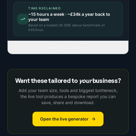
TIME RECLAIMED
~
15
hours a week · ~
£34k
a year back to
your team
Based on a
loaded UK SME labour benchmark
of
£
45
/hour.
READ FULL IDEA
Want these tailored to
your
business?
Add your team size, tools and biggest bottleneck,
the live tool produces a bespoke report you can
save, share and download.
Open the live generator