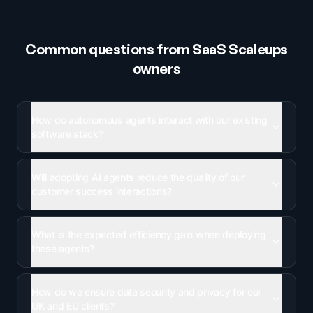
Common questions from
SaaS Scaleups
owners
How do autonomous agents interact with our existing
software stack?
Will adopting AI agents reduce the quality of our
customer success interactions?
What is the expected efficiency gain when deploying
these agents?
How do we ensure data security and privacy for our
UK and EU clients?