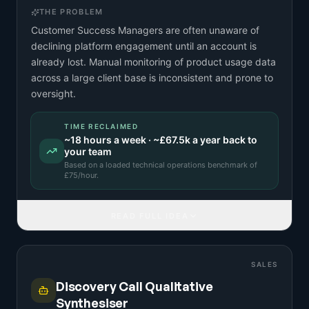
THE PROBLEM
Customer Success Managers are often unaware of
declining platform engagement until an account is
already lost. Manual monitoring of product usage data
across a large client base is inconsistent and prone to
oversight.
TIME RECLAIMED
~
18
hours a week · ~
£67.5k
a year back to
your team
Based on a
loaded technical operations benchmark
of
£
75
/hour.
READ FULL IDEA
SALES
Discovery Call Qualitative
Synthesiser