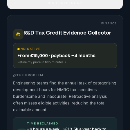
READ FULL IDEA
FINANCE
R&D Tax Credit Evidence Collector
INDICATIVE
From £15,000 · payback ~4 months
Refine my price in two minutes
THE PROBLEM
Engineering teams find the annual task of categorising
development hours for HMRC tax incentives
burdensome and inaccurate. Retroactive analysis
often misses eligible activities, reducing the total
claimable amount.
TIME RECLAIMED
~
6
hours a week · ~
£13.5k
a year back to