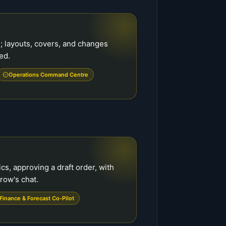
; layouts, covers, and changes
ed.
Operations Command Centre
cs, approving a draft order, with
row's chat.
Finance & Forecast Co-Pilot