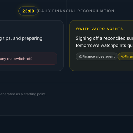
23:00
DAILY FINANCIAL RECONCILIATION
WITH VAYRO AGENTS
g tips, and preparing
Signing off a reconciled s
tomorrow's watchpoints q
Finance close agent
Finan
any real switch-off.
enerated as a starting point;