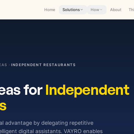
Home
Solutions
How
About
Th
EAS
INDEPENDENT RESTAURANTS
eas for
Independent
s
nal advantage by delegating repetitive
elligent digital assistants. VAYRO enables