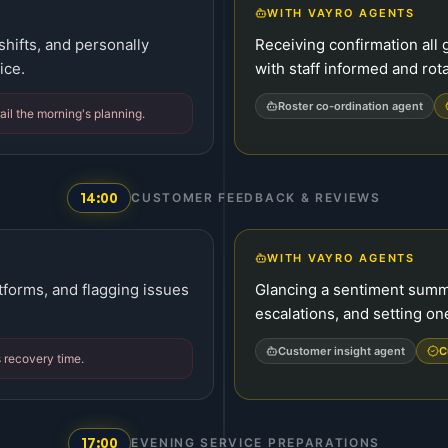
WITH VAYRO AGENTS
 shifts, and personally
Receiving confirmation all g
ice.
with staff informed and rot
Roster co-ordination agent
ail the morning's planning.
14:00
CUSTOMER FEEDBACK & REVIEWS
WITH VAYRO AGENTS
atforms, and flagging issues
Glancing a sentiment summ
escalations, and setting o
Customer insight agent
C
s recovery time.
17:00
EVENING SERVICE PREPARATIONS