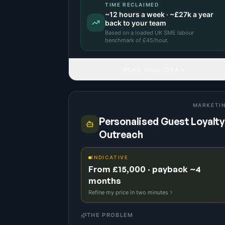
TIME RECLAIMED
~
12
hours a week · ~
£27k
a year
back to your team
Based on a
loaded UK SME labour
benchmark
of £
45
/hour.
READ FULL IDEA
MARKETI
Personalised Guest Loyalty
Outreach
INDICATIVE
From £15,000 · payback ~4
months
Refine my price in two minutes
THE PROBLEM