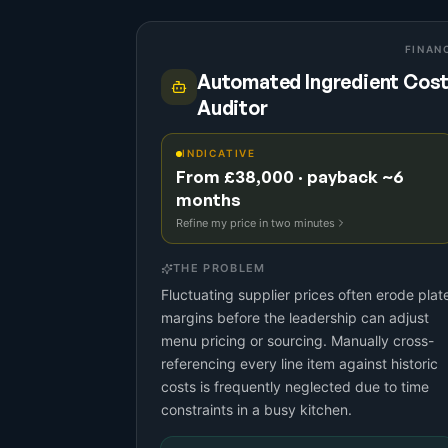
FINAN
Automated Ingredient Cos
Auditor
INDICATIVE
From £38,000 · payback ~6
months
Refine my price in two minutes
THE PROBLEM
Fluctuating supplier prices often erode plat
margins before the leadership can adjust
menu pricing or sourcing. Manually cross-
referencing every line item against historic
costs is frequently neglected due to time
constraints in a busy kitchen.