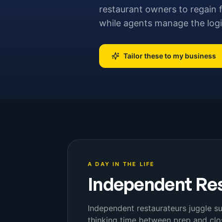
restaurant owners to regain f
while agents manage the logi
Tailor these to my business
A DAY IN THE LIFE
Independent Re
Independent restaurateurs juggle su
thinking time between prep and close