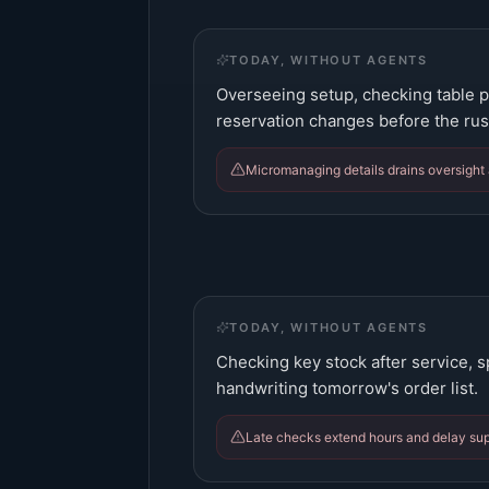
TODAY, WITHOUT AGENTS
Overseeing setup, checking table pl
reservation changes before the rus
Micromanaging details drains oversight
TODAY, WITHOUT AGENTS
Checking key stock after service, s
handwriting tomorrow's order list.
Late checks extend hours and delay supp