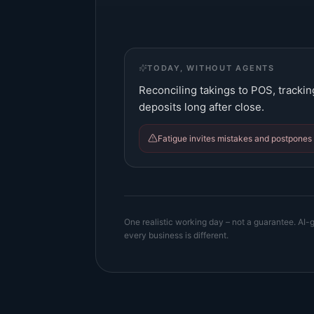
TODAY, WITHOUT AGENTS
Reconciling takings to POS, trackin
deposits long after close.
Fatigue invites mistakes and postpones 
One realistic working day – not a guarantee. AI-g
every business is different.