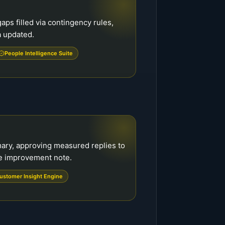
aps filled via contingency rules,
a updated.
People Intelligence Suite
ary, approving measured replies to
ne improvement note.
ustomer Insight Engine