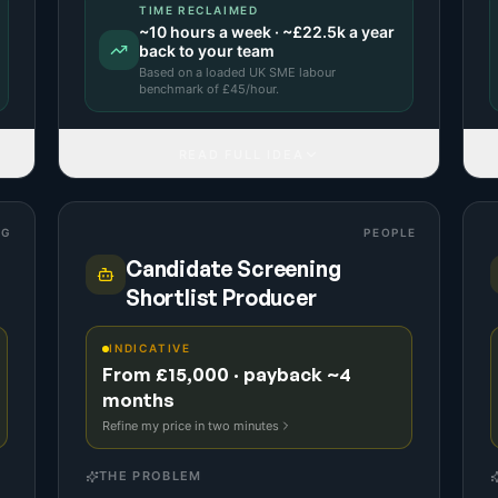
TIME RECLAIMED
~
10
hours a week · ~
£22.5k
a year
back to your team
Based on a
loaded UK SME labour
benchmark
of £
45
/hour.
READ FULL IDEA
NG
PEOPLE
Candidate Screening
Shortlist Producer
INDICATIVE
From £15,000 · payback ~4
months
Refine my price in two minutes
THE PROBLEM