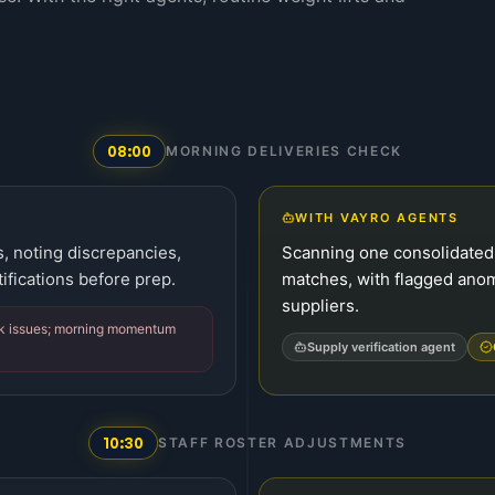
08:00
MORNING DELIVERIES CHECK
WITH VAYRO AGENTS
s, noting discrepancies,
Scanning one consolidated 
ifications before prep.
matches, with flagged anom
suppliers.
ck issues; morning momentum
Supply verification agent
10:30
STAFF ROSTER ADJUSTMENTS