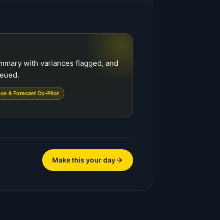
ummary with variances flagged, and
ueued.
ce & Forecast Co-Pilot
Make this your day