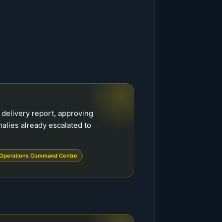
delivery report, approving
alies already escalated to
Operations Command Centre