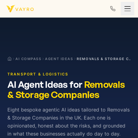
Skip to content
AI COMPASS
AGENT IDEAS
REMOVALS & STORAGE COMPANIES
TRANSPORT & LOGISTICS
AI Agent Ideas for
Removals
& Storage Companies
Eight bespoke agentic AI ideas tailored to Removals
& Storage Companies in the UK. Each one is
opinionated, honest about the risks, and grounded
in what these businesses actually do day to day.