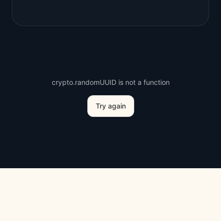
crypto.randomUUID is not a function
Try again