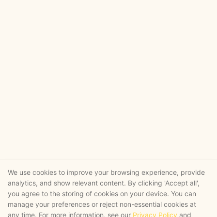
We use cookies to improve your browsing experience, provide
analytics, and show relevant content. By clicking 'Accept all',
you agree to the storing of cookies on your device. You can
manage your preferences or reject non-essential cookies at
any time. For more information, see our
Privacy Policy
and