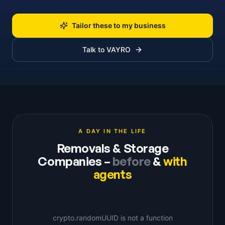
Tailor these to my business
Talk to VAYRO
A DAY IN THE LIFE
Removals & Storage
Companies
–
before
&
with
agents
crypto.randomUUID is not a function