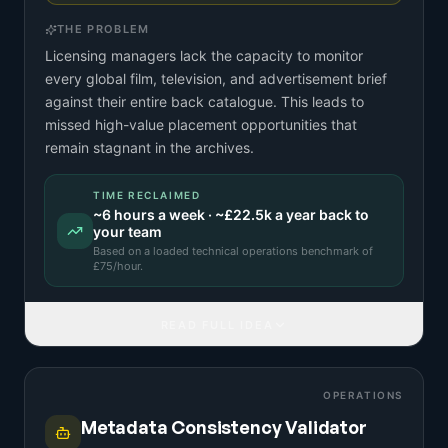
THE PROBLEM
Licensing managers lack the capacity to monitor
every global film, television, and advertisement brief
against their entire back catalogue. This leads to
missed high-value placement opportunities that
remain stagnant in the archives.
TIME RECLAIMED
~
6
hours a week · ~
£22.5k
a year back to
your team
Based on a
loaded technical operations benchmark
of
£
75
/hour.
READ FULL IDEA
OPERATIONS
Metadata Consistency Validator