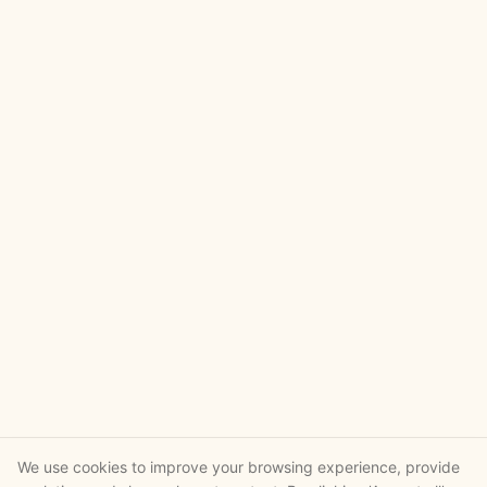
We use cookies to improve your browsing experience, provide