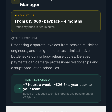
Manager
INDICATIVE
From £15,000 · payback ~4 months
Refine my price in two minutes
THE PROBLEM
Processing disparate invoices from session musicians,
engineers, and designers creates administrative
bottlenecks during busy release cycles. Delayed
payments can damage professional relationships and
disrupt production schedules.
TIME RECLAIMED
~
7
hours a week · ~
£26.5k
a year back to
your team
Based on a
loaded technical operations benchmark
of
£
75
/hour.