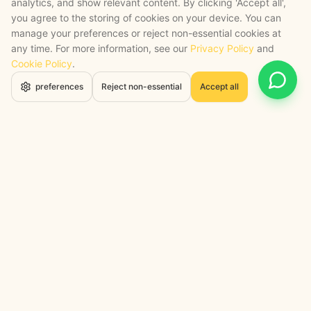
analytics, and show relevant content. By clicking 'Accept all',
you agree to the storing of cookies on your device. You can
manage your preferences or reject non-essential cookies at
any time. For more information, see our
Privacy Policy
and
Cookie Policy
.
Open 
preferences
Reject non-essential
Accept all
STRATEGY + SHIPPED
, backed by a certified engineering bench
Google Cloud Partner
Anthropic Claude Partner Network
Top-Tier UK AI Firm, Clutch
200+ AI Projects Shipped
STAY AHEAD
Navigate the Now. Thrive in the
Future.