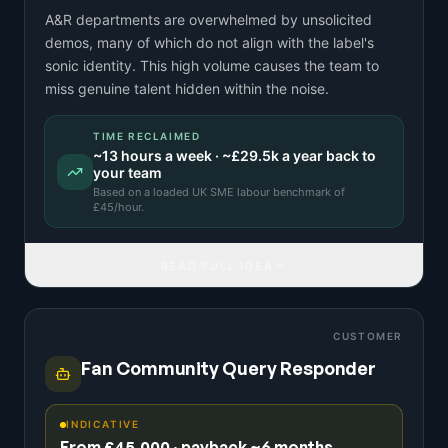
A&R departments are overwhelmed by unsolicited
demos, many of which do not align with the label's
sonic identity. This high volume causes the team to
miss genuine talent hidden within the noise.
TIME RECLAIMED
~
13
hours a week · ~
£29.5k
a year back to
your team
Based on a
loaded UK SME labour benchmark
of
£
45
/hour.
READ FULL IDEA
CUSTOMER
Fan Community Query Responder
INDICATIVE
From £45,000 · payback ~6 months