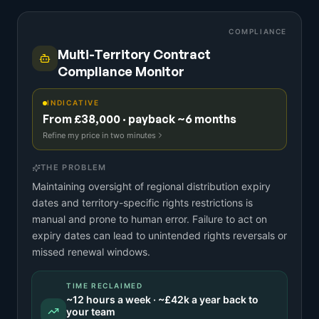
COMPLIANCE
Multi-Territory Contract
Compliance Monitor
INDICATIVE
From £38,000 · payback ~6 months
Refine my price in two minutes
THE PROBLEM
Maintaining oversight of regional distribution expiry
dates and territory-specific rights restrictions is
manual and prone to human error. Failure to act on
expiry dates can lead to unintended rights reversals or
missed renewal windows.
TIME RECLAIMED
~
12
hours a week · ~
£42k
a year back to
your team