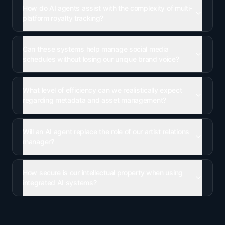
How do AI agents assist with the complexity of multi-
platform royalty tracking?
Can these systems help manage social media
schedules without losing our unique brand voice?
What level of efficiency can we realistically expect
regarding metadata and asset management?
Will an AI agent replace the role of our artist relations
manager?
How secure is our intellectual property when using
integrated AI systems?