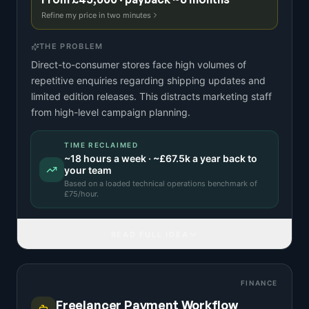
Refine my price in two minutes
THE PROBLEM
Direct-to-consumer stores face high volumes of
repetitive enquiries regarding shipping updates and
limited edition releases. This distracts marketing staff
from high-level campaign planning.
TIME RECLAIMED
~
18
hours a week · ~
£67.5k
a year back to
your team
Based on a
loaded technical operations benchmark
of
£
75
/hour.
READ FULL IDEA
FINANCE
Freelancer Payment Workflow