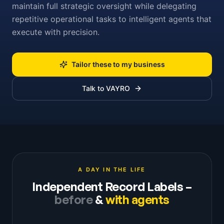
maintain full strategic oversight while delegating
repetitive operational tasks to intelligent agents that
execute with precision.
Tailor these to my business
Talk to VAYRO
A DAY IN THE LIFE
Independent Record Labels
–
before
&
with agents