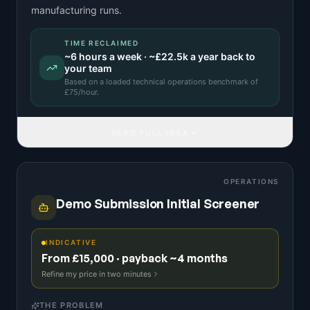
manufacturing runs.
TIME RECLAIMED
~
6
hours a week · ~
£22.5k
a year back to
your team
Based on a
loaded technical operations benchmark
of
£
75
/hour.
READ FULL IDEA
OPERATIONS
Demo Submission Initial Screener
INDICATIVE
From £15,000 · payback ~4 months
Refine my price in two minutes
THE PROBLEM