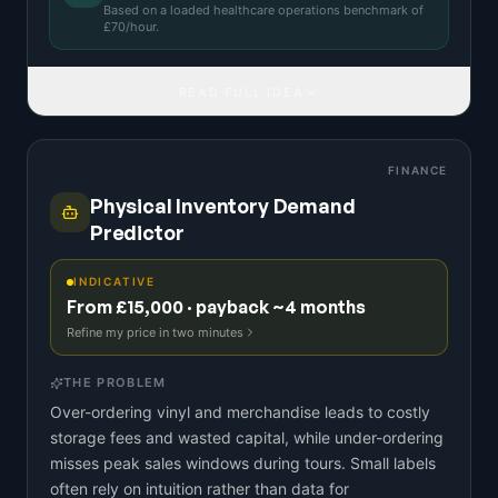
Based on a
loaded healthcare operations benchmark
of
£
70
/hour.
READ FULL IDEA
FINANCE
Physical Inventory Demand
Predictor
INDICATIVE
From £15,000 · payback ~4 months
Refine my price in two minutes
THE PROBLEM
Over-ordering vinyl and merchandise leads to costly
storage fees and wasted capital, while under-ordering
misses peak sales windows during tours. Small labels
often rely on intuition rather than data for