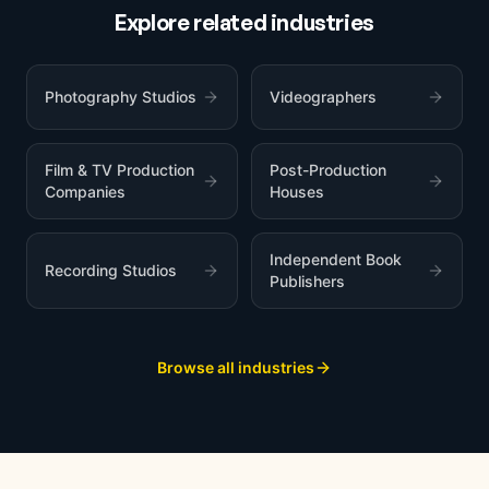
Explore related industries
Photography Studios
Videographers
Film & TV Production
Post-Production
Companies
Houses
Independent Book
Recording Studios
Publishers
Browse all industries