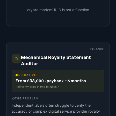
crypto.randomUUID is not a function
FINANCE
Mechanical Royalty Statement
Auditor
INDICATIVE
From £38,000 · payback ~6 months
Refine my price in two minutes
THE PROBLEM
Independent labels often struggle to verify the
accuracy of complex digital service provider royalty