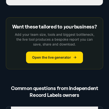
READ FULL IDEA
Want these tailored to
your
business?
Add your team size, tools and biggest bottleneck,
the live tool produces a bespoke report you can
save, share and download.
Open the live generator
Common questions from
Independent
Record Labels
owners