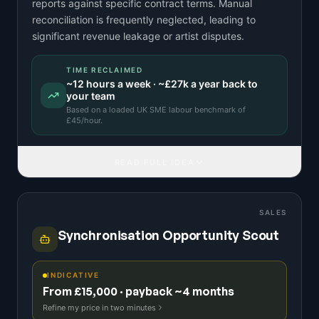
reports against specific contract terms. Manual
reconciliation is frequently neglected, leading to
significant revenue leakage or artist disputes.
TIME RECLAIMED
~
12
hours a week · ~
£27k
a year back to
your team
Based on a
loaded UK SME labour benchmark
of
£
45
/hour.
READ FULL IDEA
SALES
Synchronisation Opportunity Scout
INDICATIVE
From £15,000 · payback ~4 months
Refine my price in two minutes