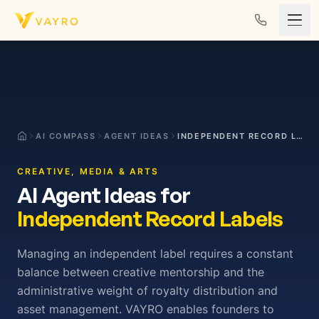
Skip to content
AI COMPASS
AGENT IDEAS
INDEPENDENT RECORD LABELS
CREATIVE, MEDIA & ARTS
AI Agent Ideas for
Independent Record Labels
Managing an independent label requires a constant
balance between creative mentorship and the
administrative weight of royalty distribution and
asset management. VAYRO enables founders to