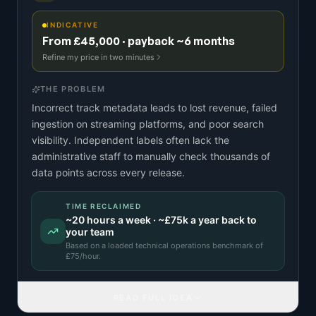
INDICATIVE
From £45,000 · payback ~6 months
Refine my price in two minutes
THE PROBLEM
Incorrect track metadata leads to lost revenue, failed
ingestion on streaming platforms, and poor search
visibility. Independent labels often lack the
administrative staff to manually check thousands of
data points across every release.
TIME RECLAIMED
~
20
hours a week · ~
£75k
a year back to
your team
Based on a
loaded technical operations benchmark
of
£
75
/hour.
READ FULL IDEA