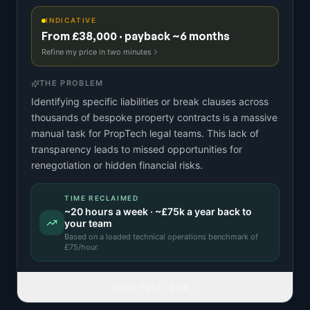
INDICATIVE
From £38,000 · payback ~6 months
Refine my price in two minutes
THE PROBLEM
Identifying specific liabilities or break clauses across
thousands of bespoke property contracts is a massive
manual task for PropTech legal teams. This lack of
transparency leads to missed opportunities for
renegotiation or hidden financial risks.
TIME RECLAIMED
~
20
hours a week · ~
£75k
a year back to
your team
Based on a
loaded technical operations benchmark
of
£
75
/hour.
READ FULL IDEA