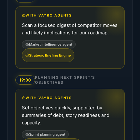
WITH VAYRO AGENTS
Scan a focused digest of competitor moves
and likely implications for our roadmap.
Market intelligence agent
Strategic Briefing Engine
PLANNING NEXT SPRINT'S
19:00
OBJECTIVES
WITH VAYRO AGENTS
Set objectives quickly, supported by
summaries of debt, story readiness and
capacity.
Sprint planning agent