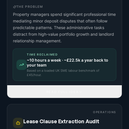
THE PROBLEM
Property managers spend significant professional time
mediating minor deposit disputes that often follow
predictable patterns. These administrative tasks
distract from high-value portfolio growth and landlord
relationship management.
TIME RECLAIMED
~
10
hours a week · ~
£22.5k
a year back to
your team
Based on a
loaded UK SME labour benchmark
of
£
45
/hour.
READ FULL IDEA
OPERATIONS
Lease Clause Extraction Audit