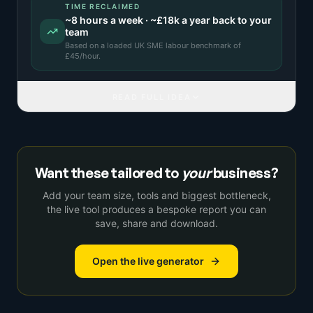
TIME RECLAIMED
~
8
hours a week · ~
£18k
a year back to your
team
Based on a
loaded UK SME labour benchmark
of
£
45
/hour.
READ FULL IDEA
Want these tailored to
your
business?
Add your team size, tools and biggest bottleneck,
the live tool produces a bespoke report you can
save, share and download.
Open the live generator