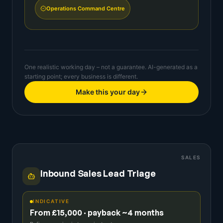
Operations Command Centre
One realistic working day – not a guarantee. AI-generated as a
starting point; every business is different.
Make this your day
SALES
Inbound Sales Lead Triage
INDICATIVE
From £15,000 · payback ~4 months