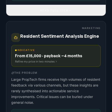
READ FULL IDEA
MARKETING
Resident Sentiment Analysis Engine
INDICATIVE
From £15,000 · payback ~4 months
Refine my price in two minutes
THE PROBLEM
Large PropTech firms receive high volumes of resident
feedback via various channels, but these insights are
rarely synthesised into actionable service
improvements. Critical issues can be buried under
general noise.