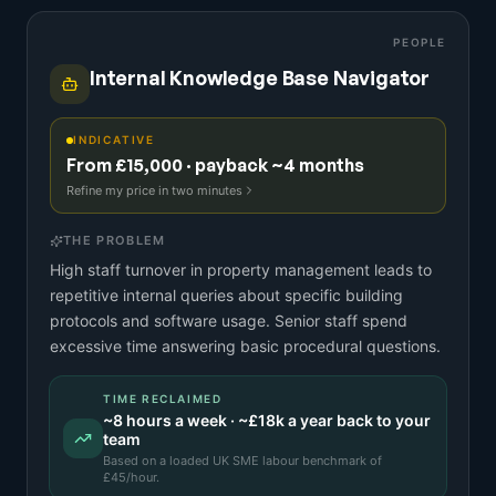
PEOPLE
Internal Knowledge Base Navigator
INDICATIVE
From £15,000 · payback ~4 months
Refine my price in two minutes
THE PROBLEM
High staff turnover in property management leads to
repetitive internal queries about specific building
protocols and software usage. Senior staff spend
excessive time answering basic procedural questions.
TIME RECLAIMED
~
8
hours a week · ~
£18k
a year back to your
team
Based on a
loaded UK SME labour benchmark
of
£
45
/hour.