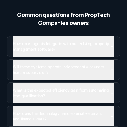
Common questions from
PropTech
Companies
owners
How do AI agents integrate with our existing property
management software?
Will these systems operate independently or under
human supervision?
What is the expected efficiency gain from automating
lead qualification?
How does this technology handle sensitive tenant
and financial data?