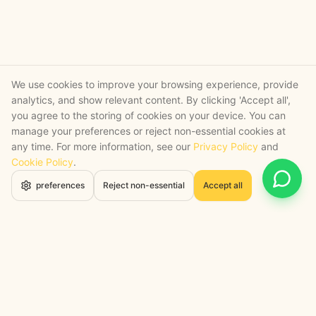
We use cookies to improve your browsing experience, provide
analytics, and show relevant content. By clicking 'Accept all',
you agree to the storing of cookies on your device. You can
manage your preferences or reject non-essential cookies at
any time. For more information, see our
Privacy Policy
and
Cookie Policy
.
Open 
preferences
Reject non-essential
Accept all
STRATEGY + SHIPPED
, backed by a certified engineering bench
Google Cloud Partner
Anthropic Claude Partner Network
Top-Tier UK AI Firm, Clutch
200+ AI Projects Shipped