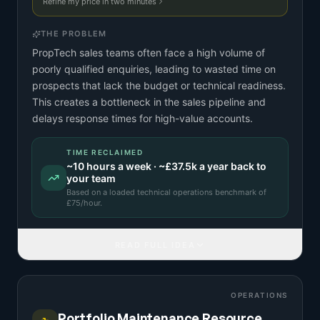
Refine my price in two minutes
THE PROBLEM
PropTech sales teams often face a high volume of
poorly qualified enquiries, leading to wasted time on
prospects that lack the budget or technical readiness.
This creates a bottleneck in the sales pipeline and
delays response times for high-value accounts.
TIME RECLAIMED
~
10
hours a week · ~
£37.5k
a year back to
your team
Based on a
loaded technical operations benchmark
of
£
75
/hour.
READ FULL IDEA
OPERATIONS
Portfolio Maintenance Resource