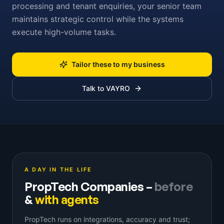
processing and tenant enquiries, your senior team
maintains strategic control while the systems
execute high-volume tasks.
Tailor these to my business
Talk to VAYRO
A DAY IN THE LIFE
PropTech Companies
–
before
&
with agents
PropTech runs on integrations, accuracy and trust;