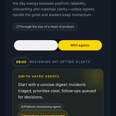
the day swings between platform reliability,
onboarding and roadmap clarity—unless agents
handle the grind and leaders keep momentum.
Through the day of a
head of product
Today
With agents
08:00
REVIEWING API UPTIME ALERTS
WITH VAYRO AGENTS
Start with a concise digest: incidents
triaged, priorities clear, follow‑ups queued
for decisions.
Platform monitoring agent
Operations Command Centre