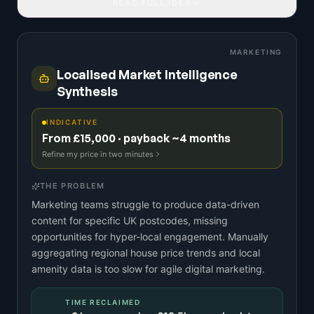
READ FULL IDEA
MARKETING
Localised Market Intelligence
Synthesis
INDICATIVE
From £15,000 · payback ~4 months
Refine my price in two minutes
THE PROBLEM
Marketing teams struggle to produce data-driven
content for specific UK postcodes, missing
opportunities for hyper-local engagement. Manually
aggregating regional house price trends and local
amenity data is too slow for agile digital marketing.
TIME RECLAIMED