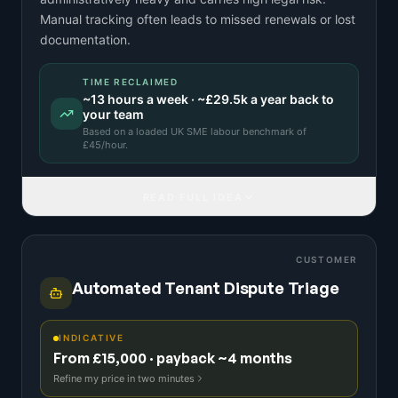
Manual tracking often leads to missed renewals or lost
documentation.
TIME RECLAIMED
~
13
hours a week · ~
£29.5k
a year back to
your team
Based on a
loaded UK SME labour benchmark
of
£
45
/hour.
READ FULL IDEA
CUSTOMER
Automated Tenant Dispute Triage
INDICATIVE
From £15,000 · payback ~4 months
Refine my price in two minutes