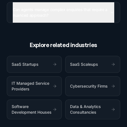
Can agents manage complex enquiries that require a
nuanced approach?
Explore related industries
SaaS Startups
SaaS Scaleups
IT Managed Service
Cybersecurity Firms
Providers
Software
Data & Analytics
Development Houses
Consultancies