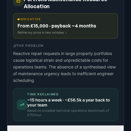
Allocation
INDICATIVE
From £15,000 · payback ~4 months
Refine my price in two minutes
THE PROBLEM
Reactive repair requests in large property portfolios
cause logistical strain and unpredictable costs for
operations teams. The absence of a synthesised view
of maintenance urgency leads to inefficient engineer
scheduling.
TIME RECLAIMED
~
15
hours a week · ~
£56.5k
a year back to
your team
Based on a
loaded technical operations benchmark
of
£
75
/hour.