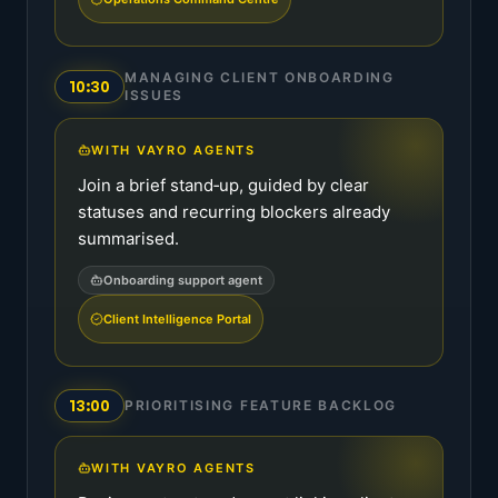
MANAGING CLIENT ONBOARDING
10:30
ISSUES
WITH VAYRO AGENTS
Join a brief stand‑up, guided by clear
statuses and recurring blockers already
summarised.
Onboarding support agent
Client Intelligence Portal
13:00
PRIORITISING FEATURE BACKLOG
WITH VAYRO AGENTS