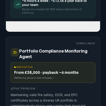
~
6
hours a week · ~
£13.5k
a year back to
your team
Based on a
loaded UK SME labour benchmark
of
£
45
/hour.
READ FULL IDEA
COMPLIANCE
Portfolio Compliance Monitoring
Agent
INDICATIVE
From £38,000 · payback ~6 months
Refine my price in two minutes
THE PROBLEM
Maintaining valid fire safety, EICR, and EPC
certificates across a diverse UK portfolio is
administratively heavy and carries high legal risk.