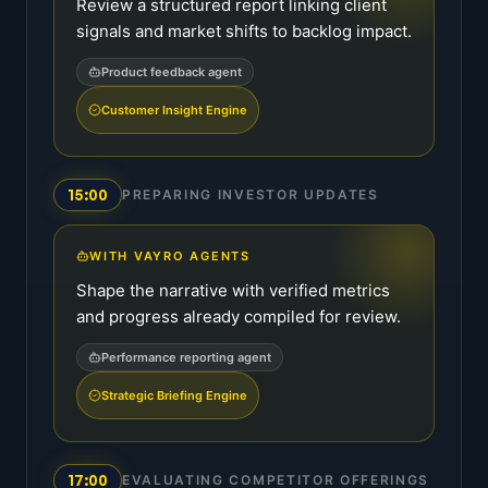
Review a structured report linking client
signals and market shifts to backlog impact.
Product feedback agent
Customer Insight Engine
15:00
PREPARING INVESTOR UPDATES
WITH VAYRO AGENTS
Shape the narrative with verified metrics
and progress already compiled for review.
Performance reporting agent
Strategic Briefing Engine
17:00
EVALUATING COMPETITOR OFFERINGS