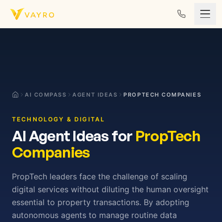
Skip to content
AI COMPASS
AGENT IDEAS
PROPTECH COMPANIES
TECHNOLOGY & DIGITAL
AI Agent Ideas for
PropTech
Companies
PropTech leaders face the challenge of scaling
digital services without diluting the human oversight
essential to property transactions. By adopting
autonomous agents to manage routine data