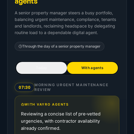
agents
A senior property manager steers a busy portfolio,
balancing urgent maintenance, compliance, tenants
and landlords, reclaiming headspace by delegating
routine load to a dependable digital agent.
Through the day of a
senior property manager
Today
With agents
MORNING URGENT MAINTENANCE
07:30
REVIEW
WITH VAYRO AGENTS
Reviewing a concise list of pre‑vetted
urgencies, with contractor availability
already confirmed.