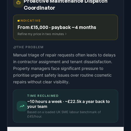
Proactive Maintenance Dispatch
Coordinator
INDICATIVE
From £15,000 · payback ~4 months
Refine my price in two minutes
THE PROBLEM
Manual triage of repair requests often leads to delays
in contractor assignment and tenant dissatisfaction.
Property managers face significant pressure to
prioritise urgent safety issues over routine cosmetic
repairs without clear visibility.
TIME RECLAIMED
~
10
hours a week · ~
£22.5k
a year back to
your team
Based on a
loaded UK SME labour benchmark
of
£
45
/hour.