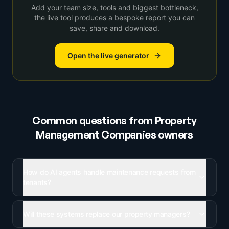
Add your team size, tools and biggest bottleneck,
the live tool produces a bespoke report you can
save, share and download.
Open the live generator
Common questions from
Property
Management Companies
owners
How do AI agents handle maintenance requests from
tenants?
Will these systems replace our property managers?