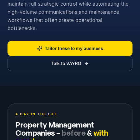
maintain full strategic control while automating the
high-volume communications and maintenance
workflows that often create operational
bottlenecks.
Tailor these to my business
Talk to VAYRO
A DAY IN THE LIFE
Property Management
Companies
–
before
&
with