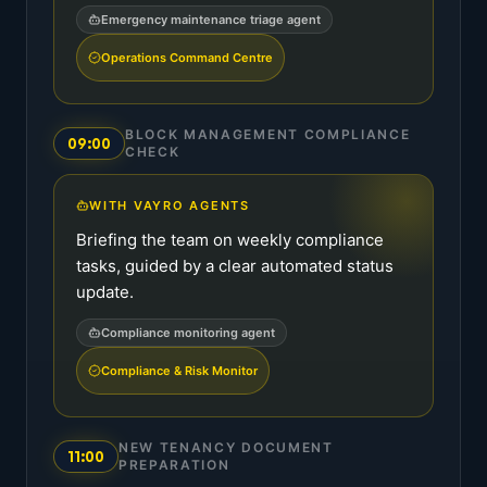
Emergency maintenance triage agent
Operations Command Centre
BLOCK MANAGEMENT COMPLIANCE
09:00
CHECK
WITH VAYRO AGENTS
Briefing the team on weekly compliance
tasks, guided by a clear automated status
update.
Compliance monitoring agent
Compliance & Risk Monitor
NEW TENANCY DOCUMENT
11:00
PREPARATION