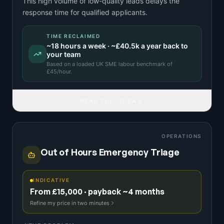
This high volume of low-quality leads delays the
response time for qualified applicants.
TIME RECLAIMED
~
18
hours a week · ~
£40.5k
a year back to
your team
Based on a
loaded UK SME labour benchmark
of
£
45
/hour.
READ FULL IDEA
OPERATIONS
Out of Hours Emergency Triage
INDICATIVE
From £15,000 · payback ~4 months
Refine my price in two minutes