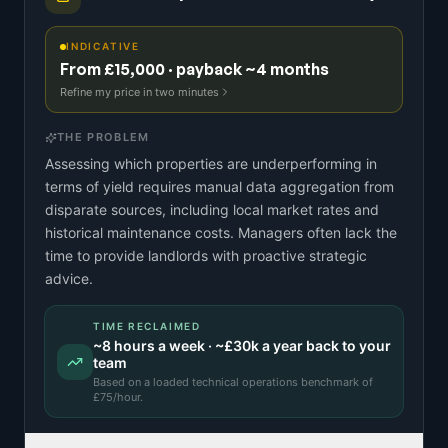
INDICATIVE
From £15,000 · payback ~4 months
Refine my price in two minutes
THE PROBLEM
Assessing which properties are underperforming in
terms of yield requires manual data aggregation from
disparate sources, including local market rates and
historical maintenance costs. Managers often lack the
time to provide landlords with proactive strategic
advice.
TIME RECLAIMED
~
8
hours a week · ~
£30k
a year back to your
team
Based on a
loaded technical operations benchmark
of
£
75
/hour.