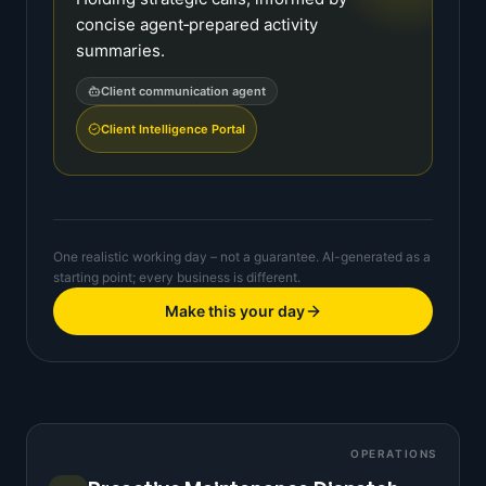
concise agent‑prepared activity
summaries.
Client communication agent
Client Intelligence Portal
One realistic working day – not a guarantee. AI-generated as a
starting point; every business is different.
Make this your day
OPERATIONS