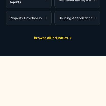
Agents
Property Developers
Housing Associations
Browse all industries