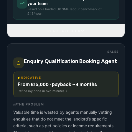
your team
Based on a
loaded UK SME labour benchmark
of
£
45
/hour.
READ FULL IDEA
SALES
Enquiry Qualification Booking Agent
INDICATIVE
From £15,000 · payback ~4 months
Refine my price in two minutes
THE PROBLEM
Valuable time is wasted by agents manually vetting
enquiries that do not meet the landlord’s specific
criteria, such as pet policies or income requirements.