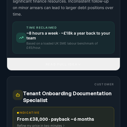
significant finance resources. Inconsistent follow-up
on minor arrears can lead to larger debt positions over
time.
TIME RECLAIMED
~
8
hours a week · ~
£18k
a year back to your
team
Based on a
loaded UK SME labour benchmark
of
£
45
/hour.
READ FULL IDEA
CUSTOMER
Tenant Onboarding Documentation
Specialist
INDICATIVE
From £38,000 · payback ~6 months
Refine my price in two minutes