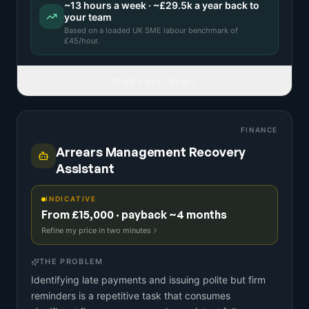
~
13
hours a week · ~
£29.5k
a year back to
your team
Based on a
loaded UK SME labour benchmark
of
£
45
/hour.
READ FULL IDEA
FINANCE
Arrears Management Recovery
Assistant
INDICATIVE
From £15,000 · payback ~4 months
Refine my price in two minutes
THE PROBLEM
Identifying late payments and issuing polite but firm
reminders is a repetitive task that consumes