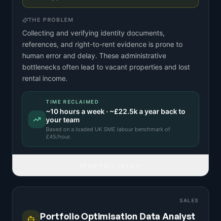
THE PROBLEM
Collecting and verifying identity documents,
references, and right-to-rent evidence is prone to
human error and delay. These administrative
bottlenecks often lead to vacant properties and lost
rental income.
TIME RECLAIMED
~
10
hours a week · ~
£22.5k
a year back to
your team
Based on a
loaded UK SME labour benchmark
of
£
45
/hour.
READ FULL IDEA
SALES
Portfolio Optimisation Data Analyst