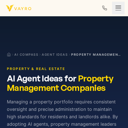
Skip to content
AI COMPASS
AGENT IDEAS
PROPERTY MANAGEMENT COMPANIES
PROPERTY & REAL ESTATE
AI Agent Ideas for
Property
Management Companies
Managing a property portfolio requires consistent
oversight and precise administration to maintain
high standards for residents and landlords alike. By
adopting AI agents, property management leaders