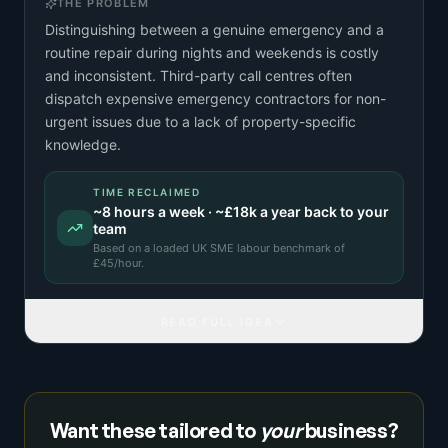
THE PROBLEM
Distinguishing between a genuine emergency and a
routine repair during nights and weekends is costly
and inconsistent. Third-party call centres often
dispatch expensive emergency contractors for non-
urgent issues due to a lack of property-specific
knowledge.
TIME RECLAIMED
~
8
hours a week · ~
£18k
a year back to your
team
Based on a
loaded UK SME labour benchmark
of
£
45
/hour.
READ FULL IDEA
Want these tailored to
your
business?