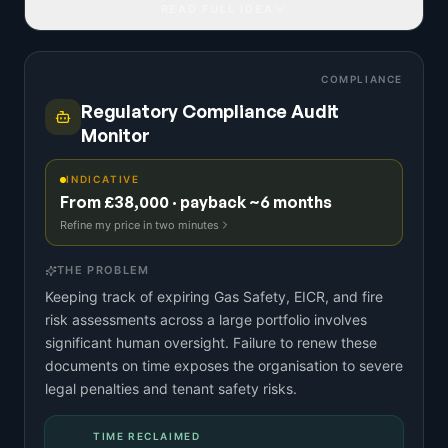
READ FULL IDEA
COMPLIANCE
Regulatory Compliance Audit
Monitor
INDICATIVE
From £38,000 · payback ~6 months
Refine my price in two minutes
THE PROBLEM
Keeping track of expiring Gas Safety, EICR, and fire
risk assessments across a large portfolio involves
significant human oversight. Failure to renew these
documents on time exposes the organisation to severe
legal penalties and tenant safety risks.
TIME RECLAIMED