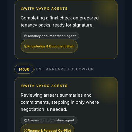
WITH VAYRO AGENTS
Completing a final check on prepared
tenancy packs, ready for signature.
Tenancy documentation agent
Knowledge & Document Brain
14:00
RENT ARREARS FOLLOW-UP
WITH VAYRO AGENTS
Reviewing arrears summaries and
commitments, stepping in only where
negotiation is needed.
Arrears communication agent
Finance & Forecast Co-Pilot