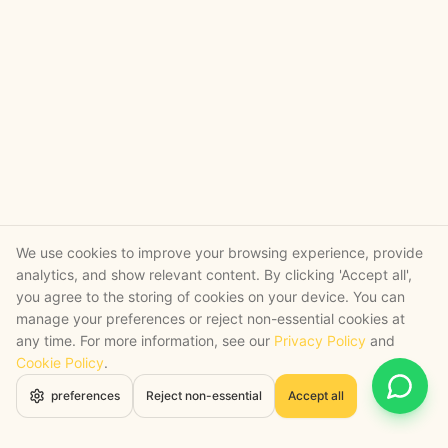
We use cookies to improve your browsing experience, provide
analytics, and show relevant content. By clicking 'Accept all',
you agree to the storing of cookies on your device. You can
manage your preferences or reject non-essential cookies at
any time. For more information, see our
Privacy Policy
and
Cookie Policy
.
Open 
preferences
Reject non-essential
Accept all