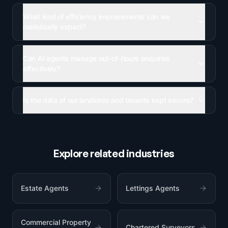
What kind of efficiency improvements can we
realistically expect?
Can AI agents manage out-of-hours enquiries
effectively?
Is the data of our landlords and tenants kept secure?
Explore related industries
Estate Agents
Lettings Agents
Commercial Property
Chartered Surveyors