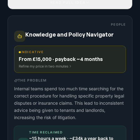
READ FULL IDEA
PEOPLE
Knowledge and Policy Navigator
INDICATIVE
From £15,000 · payback ~4 months
Refine my price in two minutes
THE PROBLEM
Internal teams spend too much time searching for the
correct procedure for handling specific property legal
disputes or insurance claims. This lead to inconsistent
advice being given to tenants and landlords,
increasing the risk of litigation.
TIME RECLAIMED
~
15
hours a week · ~
£34k
a year back to