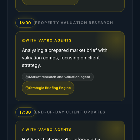
16:00
PROPERTY VALUATION RESEARCH
WITH VAYRO AGENTS
Analysing a prepared market brief with
valuation comps, focusing on client
strategy.
Market research and valuation agent
Strategic Briefing Engine
17:30
END-OF-DAY CLIENT UPDATES
WITH VAYRO AGENTS
Holding strategic calls, informed by