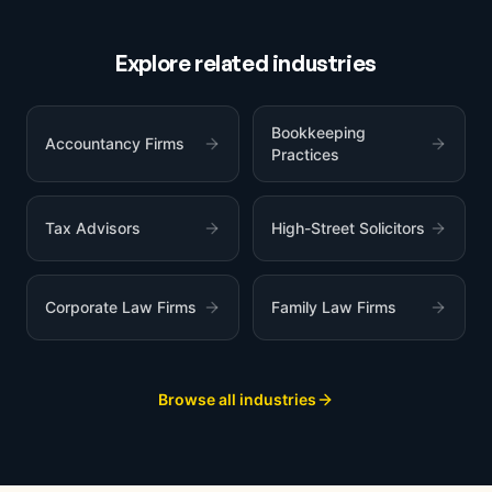
Explore related industries
Bookkeeping
Accountancy Firms
Practices
Tax Advisors
High-Street Solicitors
Corporate Law Firms
Family Law Firms
Browse all industries