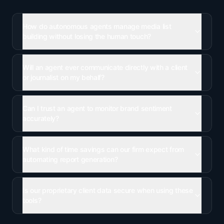
How do autonomous agents manage media list
building without losing the human touch?
Will an agent ever communicate directly with a client
or journalist on my behalf?
Can I trust an agent to monitor brand sentiment
accurately?
What kind of time savings can our firm expect from
automating report generation?
Is our proprietary client data secure when using these
tools?