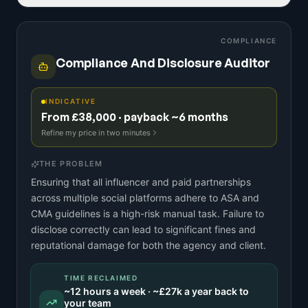
COMPLIANCE
Compliance And Disclosure Auditor
INDICATIVE
From £38,000 · payback ~6 months
Refine my price in two minutes
THE PROBLEM
Ensuring that all influencer and paid partnerships
across multiple social platforms adhere to ASA and
CMA guidelines is a high-risk manual task. Failure to
disclose correctly can lead to significant fines and
reputational damage for both the agency and client.
TIME RECLAIMED
~
12
hours a week · ~
£27k
a year back to
your team