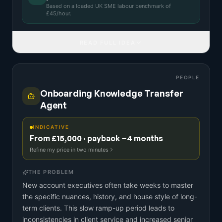
Based on a
loaded UK SME labour benchmark
of
£
45
/hour.
READ FULL IDEA
PEOPLE
Onboarding Knowledge Transfer
Agent
INDICATIVE
From £15,000 · payback ~4 months
Refine my price in two minutes
THE PROBLEM
New account executives often take weeks to master
the specific nuances, history, and house style of long-
term clients. This slow ramp-up period leads to
inconsistencies in client service and increased senior