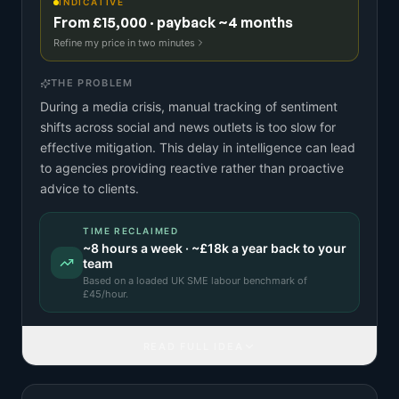
INDICATIVE
From £15,000 · payback ~4 months
Refine my price in two minutes
THE PROBLEM
During a media crisis, manual tracking of sentiment
shifts across social and news outlets is too slow for
effective mitigation. This delay in intelligence can lead
to agencies providing reactive rather than proactive
advice to clients.
TIME RECLAIMED
~
8
hours a week · ~
£18k
a year back to your
team
Based on a
loaded UK SME labour benchmark
of
£
45
/hour.
READ FULL IDEA