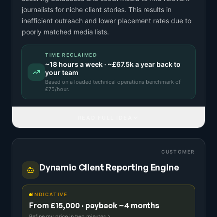
journalists for niche client stories. This results in
inefficient outreach and lower placement rates due to
poorly matched media lists.
TIME RECLAIMED
~
18
hours a week · ~
£67.5k
a year back to
your team
Based on a
loaded technical operations benchmark
of
£
75
/hour.
READ FULL IDEA
CUSTOMER
Dynamic Client Reporting Engine
INDICATIVE
From £15,000 · payback ~4 months
Refine my price in two minutes