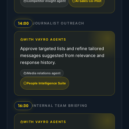
Competitor insight agent
AI Sales Co-Pilot
14:00
JOURNALIST OUTREACH
WITH VAYRO AGENTS
Approve targeted lists and refine tailored
messages suggested from relevance and
response history.
Media relations agent
People Intelligence Suite
16:30
INTERNAL TEAM BRIEFING
WITH VAYRO AGENTS