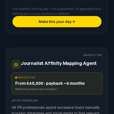
One realistic working day – not a guarantee. AI-generated as a
starting point; every business is different.
Make this your day
MARKETING
Journalist Affinity Mapping Agent
INDICATIVE
From £45,000 · payback ~6 months
Refine my price in two minutes
THE PROBLEM
UK PR professionals spend excessive hours manually
scouring databases and social media to find relevant