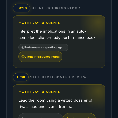
09:30
CLIENT PROGRESS REPORT
WITH VAYRO AGENTS
Interpret the implications in an auto-
compiled, client-ready performance pack.
Performance reporting agent
Client Intelligence Portal
11:00
PITCH DEVELOPMENT REVIEW
WITH VAYRO AGENTS
Lead the room using a vetted dossier of
rivals, audiences and trends.