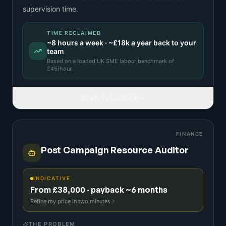
supervision time.
TIME RECLAIMED
~
8
hours a week · ~
£18k
a year back to your
team
Based on a
loaded UK SME labour benchmark
of
£
45
/hour.
READ FULL IDEA
FINANCE
Post Campaign Resource Auditor
INDICATIVE
From £38,000 · payback ~6 months
Refine my price in two minutes
THE PROBLEM