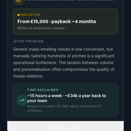
INDICATIVE
From £15,000 · payback ~4 months
Refine my price in two minutes
THE PROBLEM
Generic mass-emailing results in low conversion, but
manually tailoring hundreds of pitches is a significant
operational bottleneck. The tension between volume
and personalisation often compromises the quality of
media relations.
TIME RECLAIMED
~
15
hours a week · ~
£34k
a year back to
your team
Based on a
loaded UK SME labour benchmark
of
£
45
/hour.
READ FULL IDEA