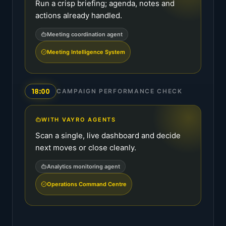
Run a crisp briefing; agenda, notes and
actions already handled.
Meeting coordination agent
Meeting Intelligence System
18:00
CAMPAIGN PERFORMANCE CHECK
WITH VAYRO AGENTS
Scan a single, live dashboard and decide
next moves or close cleanly.
Analytics monitoring agent
Operations Command Centre