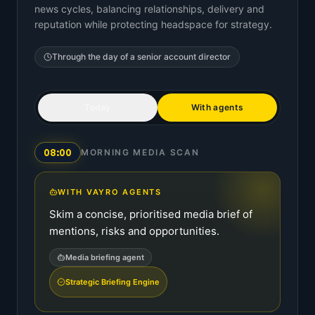
news cycles, balancing relationships, delivery and
reputation while protecting headspace for strategy.
Through the day of a
senior account director
Today
With agents
08:00
MORNING MEDIA SCAN
WITH VAYRO AGENTS
Skim a concise, prioritised media brief of
mentions, risks and opportunities.
Media briefing agent
Strategic Briefing Engine