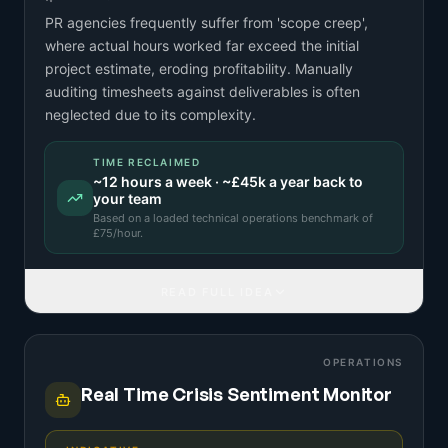
PR agencies frequently suffer from 'scope creep',
where actual hours worked far exceed the initial
project estimate, eroding profitability. Manually
auditing timesheets against deliverables is often
neglected due to its complexity.
TIME RECLAIMED
~
12
hours a week · ~
£45k
a year back to
your team
Based on a
loaded technical operations benchmark
of
£
75
/hour.
READ FULL IDEA
OPERATIONS
Real Time Crisis Sentiment Monitor