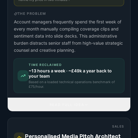
THE PROBLEM
Account managers frequently spend the first week of
every month manually compiling coverage clips and
sentiment data into slide decks. This administrative
burden distracts senior staff from high-value strategic
counsel and creative planning.
TIME RECLAIMED
~
13
hours a week · ~
£49k
a year back to
your team
Based on a
loaded technical operations benchmark
of
£
75
/hour.
READ FULL IDEA
SALES
Personalised Media Pitch Architect