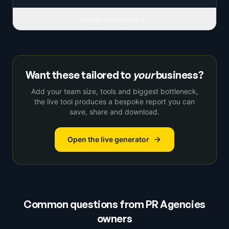
READ FULL IDEA
Want these tailored to
your
business?
Add your team size, tools and biggest bottleneck,
the live tool produces a bespoke report you can
save, share and download.
Open the live generator
Common questions from
PR Agencies
owners