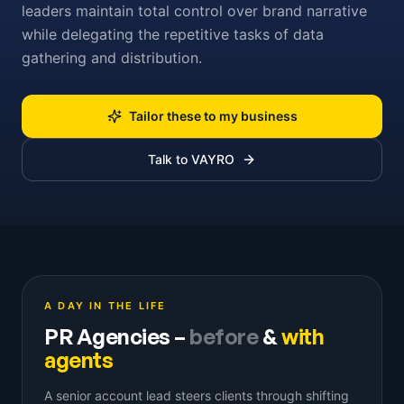
leaders maintain total control over brand narrative
while delegating the repetitive tasks of data
gathering and distribution.
Tailor these to my business
Talk to VAYRO
A DAY IN THE LIFE
PR Agencies
–
before
&
with
agents
A senior account lead steers clients through shifting