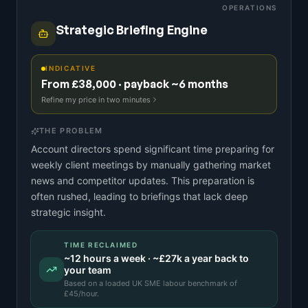
OPERATIONS
Strategic Briefing Engine
INDICATIVE
From £38,000 · payback ~6 months
Refine my price in two minutes
THE PROBLEM
Account directors spend significant time preparing for
weekly client meetings by manually gathering market
news and competitor updates. This preparation is
often rushed, leading to briefings that lack deep
strategic insight.
TIME RECLAIMED
~
12
hours a week · ~
£27k
a year back to
your team
Based on a
loaded UK SME labour benchmark
of
£
45
/hour.