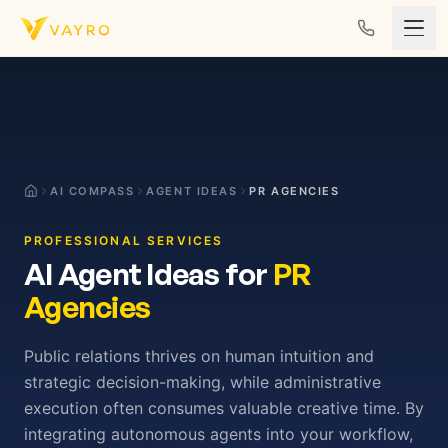
Skip to content
AI COMPASS
AGENT IDEAS
PR AGENCIES
PROFESSIONAL SERVICES
AI Agent Ideas for
PR
Agencies
Public relations thrives on human intuition and
strategic decision-making, while administrative
execution often consumes valuable creative time. By
integrating autonomous agents into your workflow,