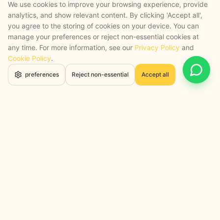
We use cookies to improve your browsing experience, provide
analytics, and show relevant content. By clicking 'Accept all',
you agree to the storing of cookies on your device. You can
manage your preferences or reject non-essential cookies at
any time. For more information, see our
Privacy Policy
and
Cookie Policy
.
Open 
preferences
Reject non-essential
Accept all
STRATEGY + SHIPPED
, backed by a certified engineering bench
Google Cloud Partner
Anthropic Claude Partner Network
Top-Tier UK AI Firm, Clutch
200+ AI Projects Shipped
STAY AHEAD
Navigate the Now. Thrive in the