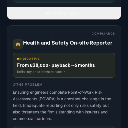
READ FULL IDEA
COMPLIANCE
Health and Safety On-site Reporter
INDICATIVE
From £38,000 · payback ~6 months
Refine my price in two minutes
THE PROBLEM
Ensuring engineers complete Point-of-Work Risk
Assessments (POWRA) is a constant challenge in the
field. Inadequate reporting not only risks safety but
also threatens the firm's standing with insurers and
commercial partners.