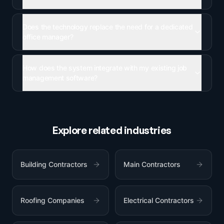
Does the technology replace the need for a dedicated
office manager?
How does the system integrate with my existing job
management software?
Explore related industries
Building Contractors
Main Contractors
Roofing Companies
Electrical Contractors