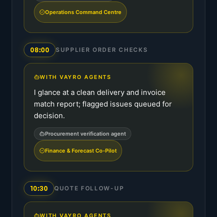
Operations Command Centre
08:00
SUPPLIER ORDER CHECKS
WITH VAYRO AGENTS
I glance at a clean delivery and invoice
match report; flagged issues queued for
decision.
Procurement verification agent
Finance & Forecast Co-Pilot
10:30
QUOTE FOLLOW-UP
WITH VAYRO AGENTS