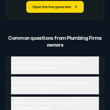
Open the live generator
Common questions from
Plumbing Firms
owners
How do AI agents handle emergency call-outs
without my direct supervision?
Will an agent understand the specific terminology
used in the UK plumbing trade?
Can I expect a measurable reduction in my
administrative overheads?