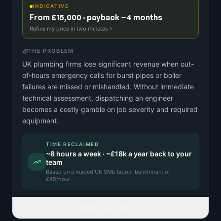
INDICATIVE
From £15,000 · payback ~4 months
Refine my price in two minutes
THE PROBLEM
UK plumbing firms lose significant revenue when out-
of-hours emergency calls for burst pipes or boiler
failures are missed or mishandled. Without immediate
technical assessment, dispatching an engineer
becomes a costly gamble on job severity and required
equipment.
TIME RECLAIMED
~
8
hours a week · ~
£18k
a year back to your
team
Based on a
loaded UK SME labour benchmark
of
£
45
/hour.
READ FULL IDEA