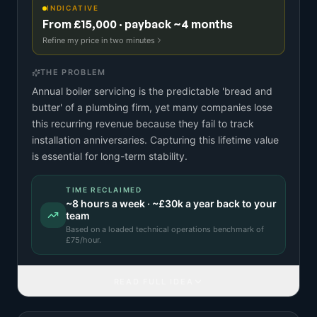
INDICATIVE
From £15,000 · payback ~4 months
Refine my price in two minutes
THE PROBLEM
Annual boiler servicing is the predictable 'bread and
butter' of a plumbing firm, yet many companies lose
this recurring revenue because they fail to track
installation anniversaries. Capturing this lifetime value
is essential for long-term stability.
TIME RECLAIMED
~
8
hours a week · ~
£30k
a year back to your
team
Based on a
loaded technical operations benchmark
of
£
75
/hour.
READ FULL IDEA