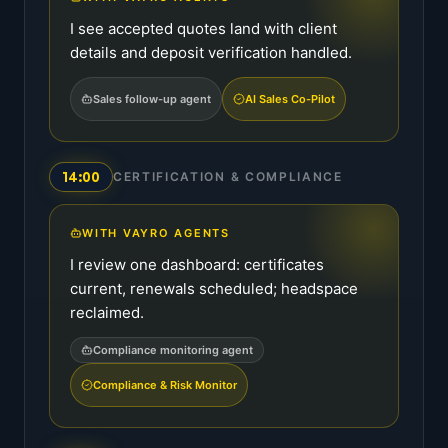
I see accepted quotes land with client
details and deposit verification handled.
Sales follow-up agent
AI Sales Co-Pilot
14:00
CERTIFICATION & COMPLIANCE
WITH VAYRO AGENTS
I review one dashboard: certificates
current, renewals scheduled; headspace
reclaimed.
Compliance monitoring agent
Compliance & Risk Monitor