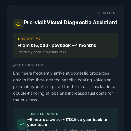
OPERATIONS
Pre-visit Visual Diagnostic Assistant
INDICATIVE
From £15,000 · payback ~4 months
Refine my price in two minutes
THE PROBLEM
Engineers frequently arrive at domestic properties
only to find they lack the specific heating valves or
proprietary parts required for the repair. This leads to
double-handling of jobs and increased fuel costs for
the business.
TIME RECLAIMED
~
6
hours a week · ~
£13.5k
a year back to
your team
Based on a
loaded UK SME labour benchmark
of