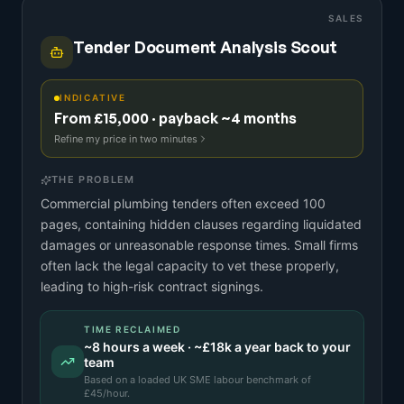
SALES
Tender Document Analysis Scout
INDICATIVE
From £15,000 · payback ~4 months
Refine my price in two minutes
THE PROBLEM
Commercial plumbing tenders often exceed 100
pages, containing hidden clauses regarding liquidated
damages or unreasonable response times. Small firms
often lack the legal capacity to vet these properly,
leading to high-risk contract signings.
TIME RECLAIMED
~
8
hours a week · ~
£18k
a year back to your
team
Based on a
loaded UK SME labour benchmark
of
£
45
/hour.