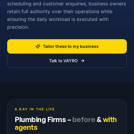
scheduling and customer enquiries, business owners
retain full authority over their operations while
ensuring the daily workload is executed with
precision.
Tailor these to my business
Talk to VAYRO
A DAY IN THE LIFE
Plumbing Firms
–
before
&
with
agents