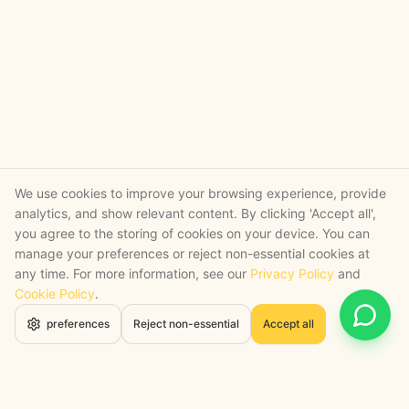
We use cookies to improve your browsing experience, provide
analytics, and show relevant content. By clicking 'Accept all',
you agree to the storing of cookies on your device. You can
manage your preferences or reject non-essential cookies at
any time. For more information, see our
Privacy Policy
and
Cookie Policy
.
Open 
preferences
Reject non-essential
Accept all