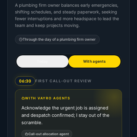
A plumbing firm owner balances early emergencies,
shifting schedules, and steady paperwork, seeking
fewer interruptions and more headspace to lead the
team and keep projects moving.
Through the day of a
plumbing firm owner
Today
With agents
06:30
FIRST CALL-OUT REVIEW
WITH VAYRO AGENTS
Acknowledge the urgent job is assigned
and despatch confirmed; I stay out of the
scramble.
Call-out allocation agent