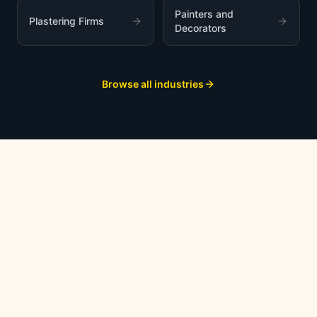
Painters and
Plastering Firms
Decorators
Browse all industries