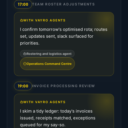
17:00
TEAM ROSTER ADJUSTMENTS
WITH VAYRO AGENTS
I confirm tomorrow's optimised rota; routes
set, updates sent, slack surfaced for
priorities.
Rostering and logistics agent
Operations Command Centre
19:00
INVOICE PROCESSING REVIEW
WITH VAYRO AGENTS
I skim a tidy ledger: today's invoices
issued, receipts matched, exceptions
queued for my say-so.