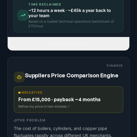
TIME RECLAIMED
~
12
hours a week · ~
£45k
a year back to
your team
Based on a
loaded technical operations benchmark
of
£
75
/hour.
READ FULL IDEA
FINANCE
Suppliers Price Comparison Engine
INDICATIVE
From £15,000 · payback ~4 months
Refine my price in two minutes
THE PROBLEM
The cost of boilers, cylinders, and copper pipe
fluctuates rapidly across different UK merchants.