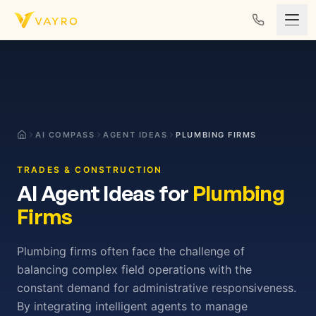
Skip to content
AI COMPASS
AGENT IDEAS
PLUMBING FIRMS
TRADES & CONSTRUCTION
AI Agent Ideas for
Plumbing
Firms
Plumbing firms often face the challenge of
balancing complex field operations with the
constant demand for administrative responsiveness.
By integrating intelligent agents to manage