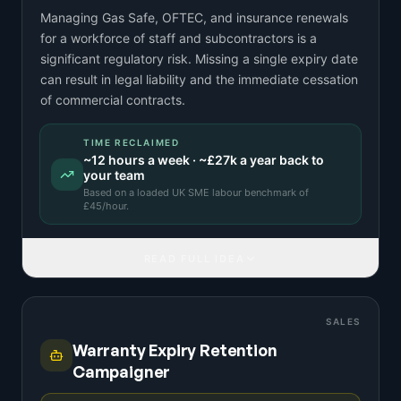
Managing Gas Safe, OFTEC, and insurance renewals
for a workforce of staff and subcontractors is a
significant regulatory risk. Missing a single expiry date
can result in legal liability and the immediate cessation
of commercial contracts.
TIME RECLAIMED
~
12
hours a week · ~
£27k
a year back to
your team
Based on a
loaded UK SME labour benchmark
of
£
45
/hour.
READ FULL IDEA
SALES
Warranty Expiry Retention
Campaigner