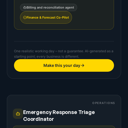
Billing and reconciliation agent
Finance & Forecast Co-Pilot
One realistic working day – not a guarantee. AI-generated as a
starting point; every business is different.
Make this your day
OPERATIONS
Emergency Response Triage
Coordinator