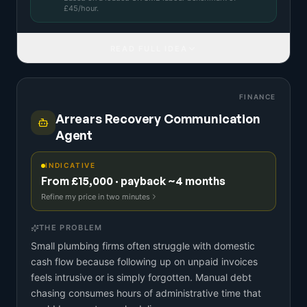
£
45
/hour.
READ FULL IDEA
FINANCE
Arrears Recovery Communication
Agent
INDICATIVE
From £15,000 · payback ~4 months
Refine my price in two minutes
THE PROBLEM
Small plumbing firms often struggle with domestic
cash flow because following up on unpaid invoices
feels intrusive or is simply forgotten. Manual debt
chasing consumes hours of administrative time that