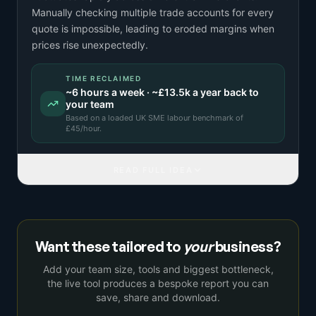
Manually checking multiple trade accounts for every
quote is impossible, leading to eroded margins when
prices rise unexpectedly.
TIME RECLAIMED
~
6
hours a week · ~
£13.5k
a year back to
your team
Based on a
loaded UK SME labour benchmark
of
£
45
/hour.
READ FULL IDEA
Want these tailored to
your
business?
Add your team size, tools and biggest bottleneck,
the live tool produces a bespoke report you can
save, share and download.