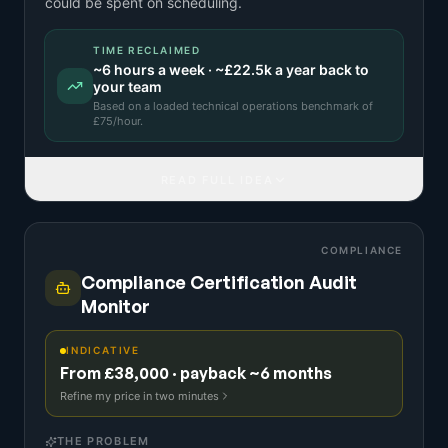
could be spent on scheduling.
TIME RECLAIMED
~
6
hours a week · ~
£22.5k
a year back to
your team
Based on a
loaded technical operations benchmark
of
£
75
/hour.
READ FULL IDEA
COMPLIANCE
Compliance Certification Audit
Monitor
INDICATIVE
From £38,000 · payback ~6 months
Refine my price in two minutes
THE PROBLEM