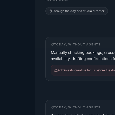
Through the day of a
studio director
TODAY, WITHOUT AGENTS
Manually checking bookings, cross
availability, drafting confirmations
Admin eats creative focus before the do
TODAY, WITHOUT AGENTS