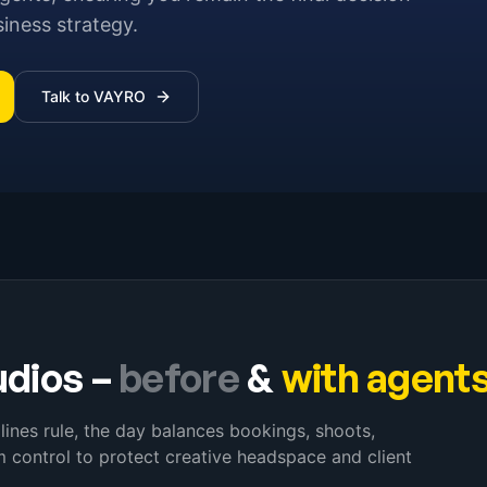
siness strategy.
Talk to VAYRO
udios
–
before
&
with agent
lines rule, the day balances bookings, shoots,
 control to protect creative headspace and client