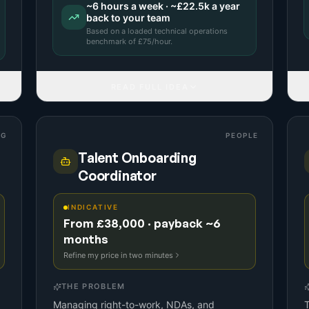
~
6
hours a week · ~
£22.5k
a year
back to your team
Based on a
loaded technical operations
benchmark
of £
75
/hour.
READ FULL IDEA
NG
PEOPLE
Talent Onboarding
Coordinator
INDICATIVE
From £38,000 · payback ~6
months
Refine my price in two minutes
THE PROBLEM
Managing right-to-work, NDAs, and
T