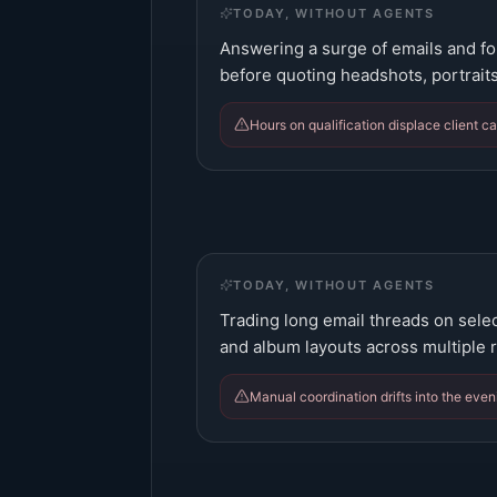
TODAY, WITHOUT AGENTS
Answering a surge of emails and fo
before quoting headshots, portraits
Hours on qualification displace client 
TODAY, WITHOUT AGENTS
Trading long email threads on selec
and album layouts across multiple 
Manual coordination drifts into the even