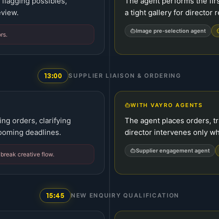
flagging possibles,
The agent performs the firs
eview.
a tight gallery for director 
Image pre-selection agent
rs.
13:00
SUPPLIER LIAISON & ORDERING
WITH VAYRO AGENTS
ing orders, clarifying
The agent places orders, tr
looming deadlines.
director intervenes only 
Supplier engagement agent
 break creative flow.
15:45
NEW ENQUIRY QUALIFICATION