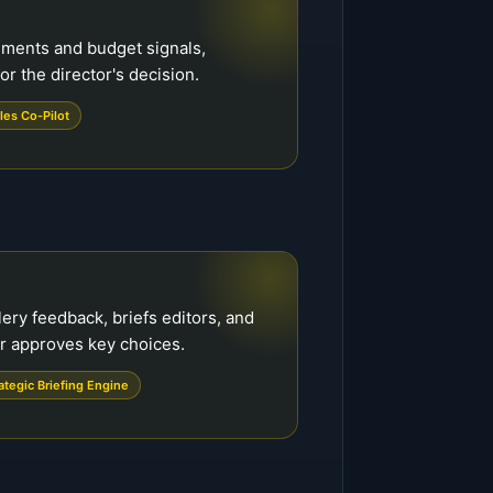
ements and budget signals,
or the director's decision.
les Co-Pilot
ery feedback, briefs editors, and
or approves key choices.
ategic Briefing Engine