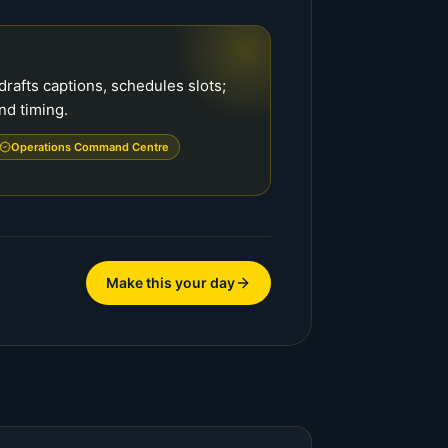
rafts captions, schedules slots;
nd timing.
Operations Command Centre
Make this your day