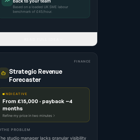
back to your team
Based on a
loaded UK SME labour
benchmark
of £
45
/hour.
READ FULL IDEA
FINANCE
Strategic Revenue
Forecaster
INDICATIVE
From £15,000 · payback ~4
months
Refine my price in two minutes
THE PROBLEM
he studio manager lacks granular visibility