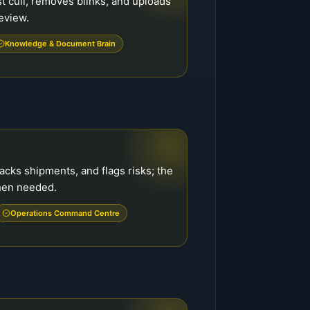
t cull, removes blinks, and uploads
review.
Knowledge & Document Brain
acks shipments, and flags risks; the
when needed.
Operations Command Centre