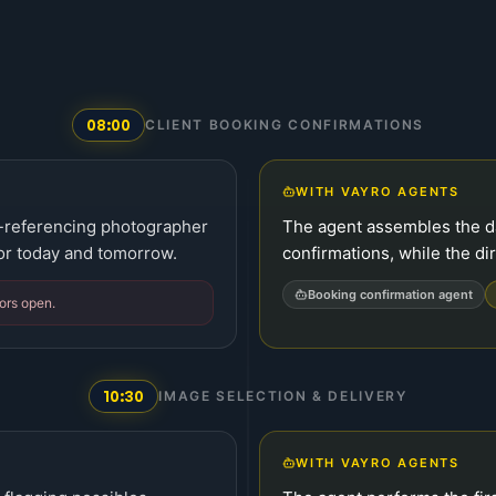
08:00
CLIENT BOOKING CONFIRMATIONS
WITH VAYRO AGENTS
-referencing photographer
The agent assembles the d
 for today and tomorrow.
confirmations, while the dir
Booking confirmation agent
ors open.
10:30
IMAGE SELECTION & DELIVERY
WITH VAYRO AGENTS