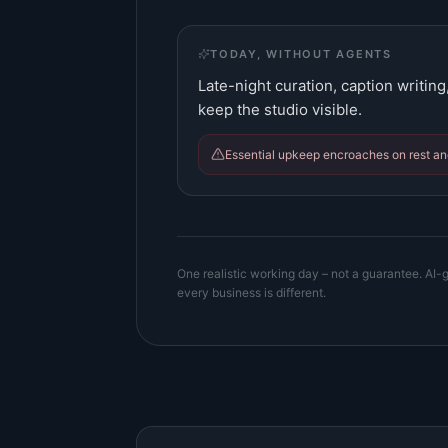
TODAY, WITHOUT AGENTS
Late-night curation, caption writin
keep the studio visible.
Essential upkeep encroaches on rest and
One realistic working day – not a guarantee. AI-g
every business is different.