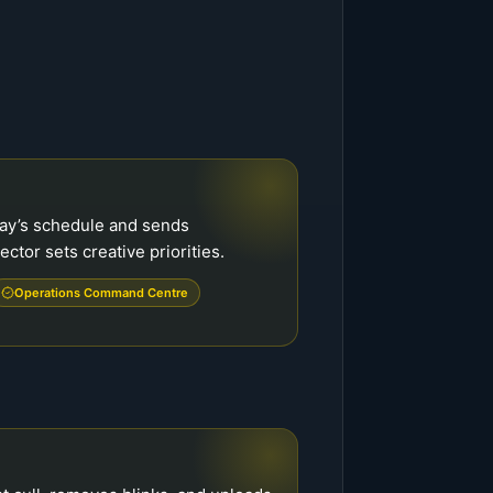
ay’s schedule and sends
ector sets creative priorities.
Operations Command Centre