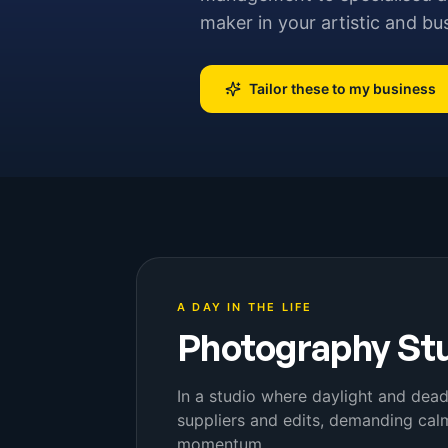
maker in your artistic and bu
Tailor these to my business
A DAY IN THE LIFE
Photography St
In a studio where daylight and dead
suppliers and edits, demanding calm
momentum.