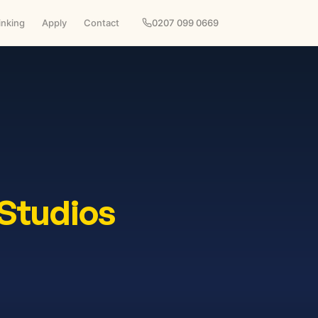
inking
Apply
Contact
0207 099 0669
Studios