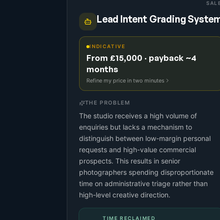
SAL
Lead Intent Grading Syste
INDICATIVE
From £15,000 · payback ~4
months
Refine my price in two minutes
THE PROBLEM
The studio receives a high volume of
enquiries but lacks a mechanism to
distinguish between low-margin personal
requests and high-value commercial
prospects. This results in senior
photographers spending disproportionate
time on administrative triage rather than
high-level creative direction.
TIME RECLAIMED