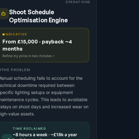
OPERATIONS
Shoot Schedule
Optimisation Engine
INDICATIVE
From £15,000 · payback ~4
months
Refine my price in two minutes
THE PROBLEM
anual scheduling fails to account for the
technical downtime required between
pecific lighting setups or equipment
aintenance cycles. This leads to avoidable
elays on shoot days and increased wear on
igh-value assets.
TIME RECLAIMED
~
8
hours a week · ~
£18k
a year