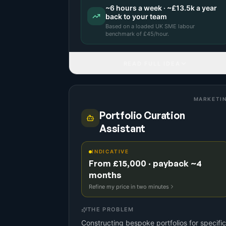
~
6
hours a week · ~
£13.5k
a year
back to your team
Based on a
loaded UK SME labour
benchmark
of £
45
/hour.
READ FULL IDEA
MARKETI
Portfolio Curation
Assistant
INDICATIVE
From £15,000 · payback ~4
months
Refine my price in two minutes
THE PROBLEM
Constructing bespoke portfolios for specific