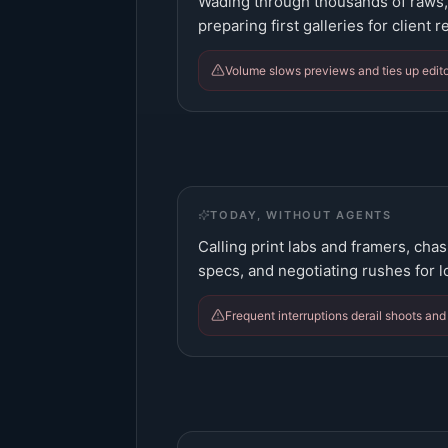
Wading through thousands of raws, 
preparing first galleries for client r
Volume slows previews and ties up edito
TODAY, WITHOUT AGENTS
Calling print labs and framers, chas
specs, and negotiating rushes for 
Frequent interruptions derail shoots and