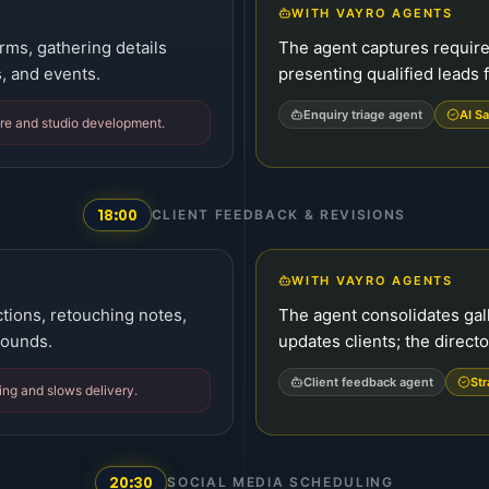
WITH VAYRO AGENTS
rms, gathering details
The agent captures requir
, and events.
presenting qualified leads f
Enquiry triage agent
AI Sa
care and studio development.
18:00
CLIENT FEEDBACK & REVISIONS
WITH VAYRO AGENTS
tions, retouching notes,
The agent consolidates gall
rounds.
updates clients; the direct
Client feedback agent
Str
ing and slows delivery.
20:30
SOCIAL MEDIA SCHEDULING