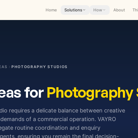
Home
Solutions
How
About
Th
EAS
PHOTOGRAPHY STUDIOS
eas for
Photography 
o requires a delicate balance between creative
ve demands of a commercial operation. VAYRO
egate routine coordination and enquiry
ents, ensuring you remain the final decision-