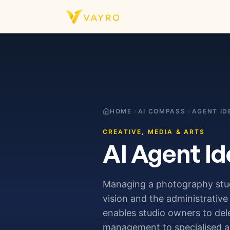
Skip to content
HOME
AI COMPASS
AGENT ID
CREATIVE, MEDIA & ARTS
AI Agent Id
Managing a photography studi
vision and the administrati
enables studio owners to del
management to specialised ag