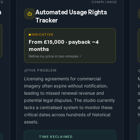
ES
COMPLIANCE
m
Automated Usage Rights
Tracker
INDICATIVE
From £15,000 · payback ~4
months
Refine my price in two minutes
THE PROBLEM
Licensing agreements for commercial
M
imagery often expire without notification,
leading to missed renewal revenue and
s
potential legal disputes. The studio currently
m
lacks a centralised system to monitor these
d
critical dates across hundreds of historical
h
assets.
TIME RECLAIMED