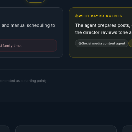
WITH VAYRO AGENTS
g, and manual scheduling to
The agent prepares posts, d
the director reviews tone a
Social media content agent
 family time.
enerated as a starting point;