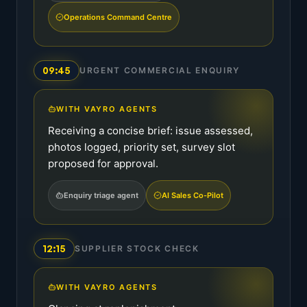
Operations Command Centre
09:45
URGENT COMMERCIAL ENQUIRY
WITH VAYRO AGENTS
Receiving a concise brief: issue assessed,
photos logged, priority set, survey slot
proposed for approval.
Enquiry triage agent
AI Sales Co-Pilot
12:15
SUPPLIER STOCK CHECK
WITH VAYRO AGENTS