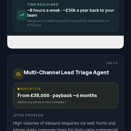
TIME RECLAIMED
~
8
hours a week · ~
£30k
a year back to your
team
Based on a
loaded technical operations benchmark
of
£
75
/hour.
READ FULL IDEA
SALES
Multi-Channel Lead Triage Agent
INDICATIVE
From £38,000 · payback ~6 months
Refine my price in two minutes
THE PROBLEM
High volumes of inbound enquiries via web forms and
phone delay response times for high-value commercial