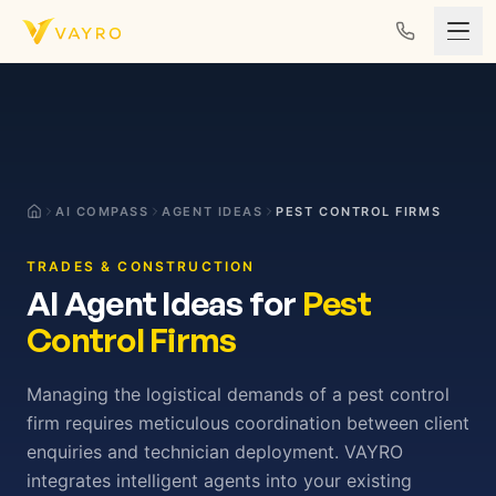
Skip to content
AI COMPASS
AGENT IDEAS
PEST CONTROL FIRMS
TRADES & CONSTRUCTION
AI Agent Ideas for
Pest
Control Firms
Managing the logistical demands of a pest control
firm requires meticulous coordination between client
enquiries and technician deployment. VAYRO
integrates intelligent agents into your existing