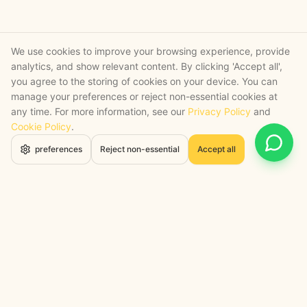
We use cookies to improve your browsing experience, provide
analytics, and show relevant content. By clicking 'Accept all',
you agree to the storing of cookies on your device. You can
manage your preferences or reject non-essential cookies at
any time. For more information, see our
Privacy Policy
and
Cookie Policy
.
Open 
preferences
Reject non-essential
Accept all
STRATEGY + SHIPPED
, backed by a certified engineering bench
Google Cloud Partner
Anthropic Claude Partner Network
Top-Tier UK AI Firm, Clutch
200+ AI Projects Shipped