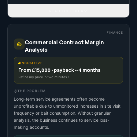
READ FULL IDEA
FINANCE
Commercial Contract Margin
Analysis
INDICATIVE
From £15,000 · payback ~4 months
Refine my price in two minutes
THE PROBLEM
Long-term service agreements often become
unprofitable due to unmonitored increases in site visit
frequency or bait consumption. Without granular
analysis, the business continues to service loss-
making accounts.