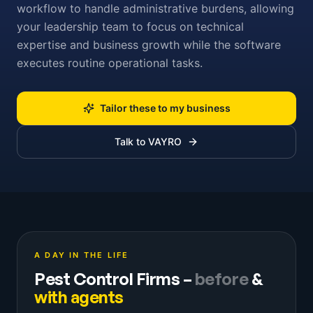
workflow to handle administrative burdens, allowing
your leadership team to focus on technical
expertise and business growth while the software
executes routine operational tasks.
Tailor these to my business
Talk to VAYRO
A DAY IN THE LIFE
Pest Control Firms
–
before
&
with agents