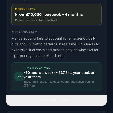
INDICATIVE
From £15,000 · payback ~4 months
Refine my price in two minutes
THE PROBLEM
Manual routing fails to account for emergency call-
outs and UK traffic patterns in real time. This leads to
excessive fuel costs and missed service windows for
high-priority commercial clients.
TIME RECLAIMED
~
10
hours a week · ~
£37.5k
a year back to
your team
Based on a
loaded technical operations benchmark
of
£
75
/hour.
READ FULL IDEA