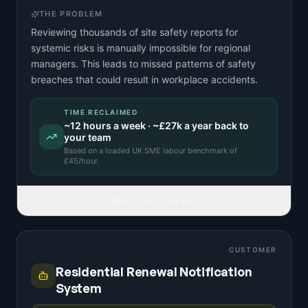
THE PROBLEM
Reviewing thousands of site safety reports for
systemic risks is manually impossible for regional
managers. This leads to missed patterns of safety
breaches that could result in workplace accidents.
TIME RECLAIMED
~
12
hours a week · ~
£27k
a year back to
your team
Based on a
loaded UK SME labour benchmark
of
£
45
/hour.
READ FULL IDEA
CUSTOMER
Residential Renewal Notification
System