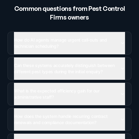
Common questions from
Pest Control
Firms
owners
How do AI agents manage urgent call-outs and
technician scheduling?
Can these systems accurately distinguish between
different pest types during the initial enquiry?
What is the expected efficiency gain for our
administrative staff?
How does the system handle recurring contract
renewals and compliance documentation?