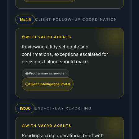
16:45
CLIENT FOLLOW-UP COORDINATION
WITH VAYRO AGENTS
Reviewing a tidy schedule and
confirmations, exceptions escalated for
decisions I alone should make.
Programme scheduler
Client Intelligence Portal
18:00
END-OF-DAY REPORTING
WITH VAYRO AGENTS
Reading a crisp operational brief with