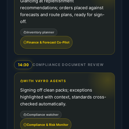
Glancing at replenishment
recommendations; orders placed against
forecasts and route plans, ready for sign-
off.
Inventory planner
Finance & Forecast Co-Pilot
14:30
COMPLIANCE DOCUMENT REVIEW
WITH VAYRO AGENTS
Signing off clean packs; exceptions
highlighted with context, standards cross-
checked automatically.
Compliance watcher
Compliance & Risk Monitor