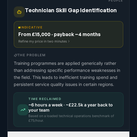
PEOPLE
Technician Skill Gap Identification
INDICATIVE
From £15,000 · payback ~4 months
Refine my price in two minutes
THE PROBLEM
Training programmes are applied generically rather
than addressing specific performance weaknesses in
the field. This leads to inefficient training spend and
persistent service quality issues in certain regions.
TIME RECLAIMED
~
6
hours a week · ~
£22.5k
a year back to
your team
Based on a
loaded technical operations benchmark
of
£
75
/hour.