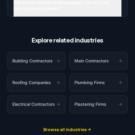
Will we lose the personal connection with our long-
term commercial clients?
Explore related industries
Building Contractors
Main Contractors
Roofing Companies
Plumbing Firms
Electrical Contractors
Plastering Firms
Browse all industries