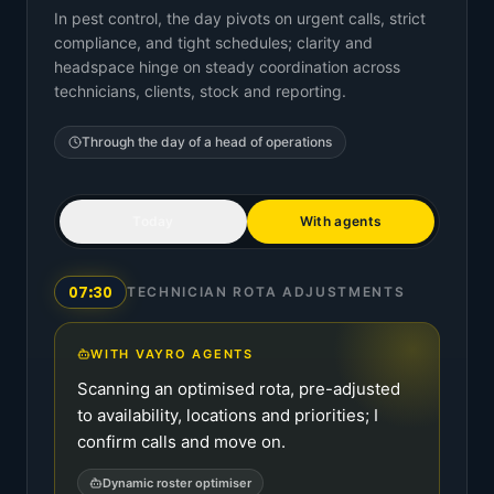
In pest control, the day pivots on urgent calls, strict
compliance, and tight schedules; clarity and
headspace hinge on steady coordination across
technicians, clients, stock and reporting.
Through the day of a
head of operations
Today
With agents
07:30
TECHNICIAN ROTA ADJUSTMENTS
WITH VAYRO AGENTS
Scanning an optimised rota, pre-adjusted
to availability, locations and priorities; I
confirm calls and move on.
Dynamic roster optimiser