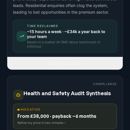
leads. Residential enquiries often clog the system,
leading to lost opportunities in the premium sector.
TIME RECLAIMED
~
15
hours a week · ~
£34k
a year back to
your team
Based on a
loaded UK SME labour benchmark
of
£
45
/hour.
READ FULL IDEA
COMPLIANCE
Health and Safety Audit Synthesis
INDICATIVE
From £38,000 · payback ~6 months
Refine my price in two minutes