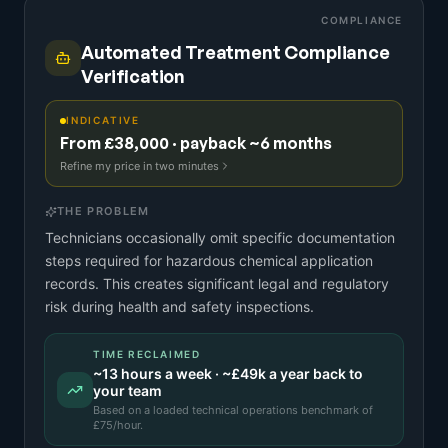
COMPLIANCE
Automated Treatment Compliance
Verification
INDICATIVE
From £38,000 · payback ~6 months
Refine my price in two minutes
THE PROBLEM
Technicians occasionally omit specific documentation
steps required for hazardous chemical application
records. This creates significant legal and regulatory
risk during health and safety inspections.
TIME RECLAIMED
~
13
hours a week · ~
£49k
a year back to
your team
Based on a
loaded technical operations benchmark
of
£
75
/hour.