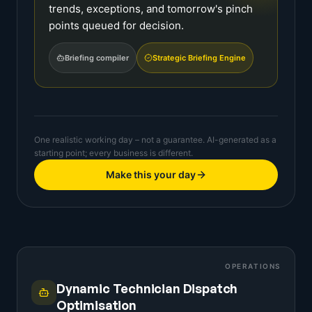
trends, exceptions, and tomorrow's pinch
points queued for decision.
Briefing compiler
Strategic Briefing Engine
One realistic working day – not a guarantee. AI-generated as a
starting point; every business is different.
Make this your day
OPERATIONS
Dynamic Technician Dispatch
Optimisation