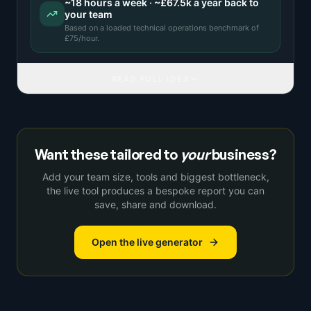
~
18
hours a week · ~
£67.5k
a year back to
your team
Based on a
loaded technical operations benchmark
of
£
75
/hour.
READ FULL IDEA
Want these tailored to
your
business?
Add your team size, tools and biggest bottleneck,
the live tool produces a bespoke report you can
save, share and download.
Open the live generator