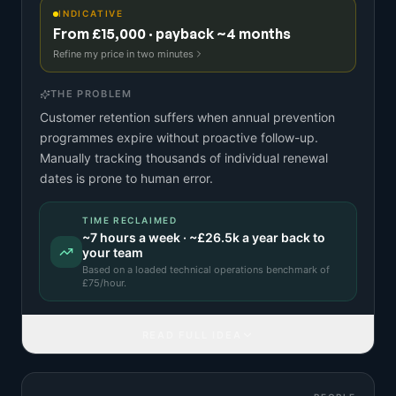
INDICATIVE
From £15,000 · payback ~4 months
Refine my price in two minutes
THE PROBLEM
Customer retention suffers when annual prevention
programmes expire without proactive follow-up.
Manually tracking thousands of individual renewal
dates is prone to human error.
TIME RECLAIMED
~
7
hours a week · ~
£26.5k
a year back to
your team
Based on a
loaded technical operations benchmark
of
£
75
/hour.
READ FULL IDEA