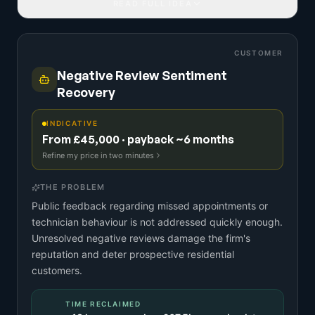
READ FULL IDEA
CUSTOMER
Negative Review Sentiment
Recovery
INDICATIVE
From £45,000 · payback ~6 months
Refine my price in two minutes
THE PROBLEM
Public feedback regarding missed appointments or
technician behaviour is not addressed quickly enough.
Unresolved negative reviews damage the firm's
reputation and deter prospective residential
customers.
TIME RECLAIMED