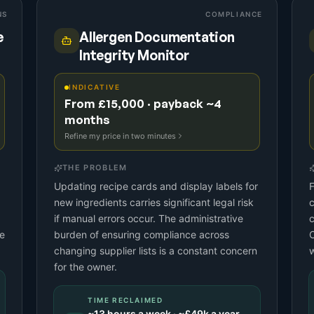
NS
COMPLIANCE
e
Allergen Documentation
Integrity Monitor
INDICATIVE
From £15,000 · payback ~4
months
Refine my price in two minutes
THE PROBLEM
Updating recipe cards and display labels for
F
new ingredients carries significant legal risk
c
if manual errors occur. The administrative
c
le
burden of ensuring compliance across
O
changing supplier lists is a constant concern
w
for the owner.
TIME RECLAIMED
~
13
hours a week · ~
£49k
a year