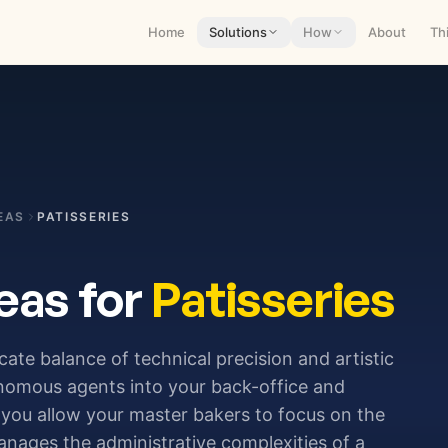
Home
Solutions
How
About
Th
EAS
PATISSERIES
eas for
Patisseries
icate balance of technical precision and artistic
tonomous agents into your back-office and
you allow your master bakers to focus on the
anages the administrative complexities of a