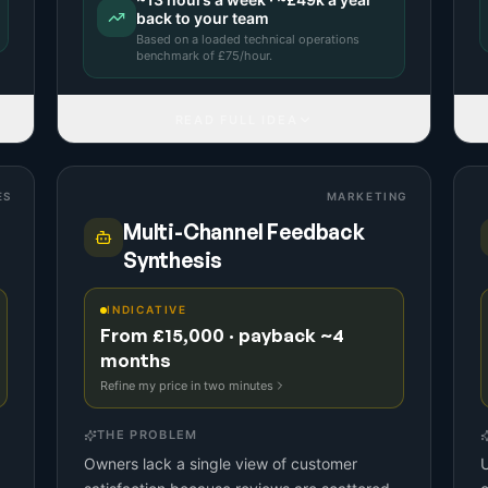
back to your team
Based on a
loaded technical operations
benchmark
of £
75
/hour.
READ FULL IDEA
ES
MARKETING
Multi-Channel Feedback
Synthesis
INDICATIVE
From £15,000 · payback ~4
months
Refine my price in two minutes
THE PROBLEM
Owners lack a single view of customer
U