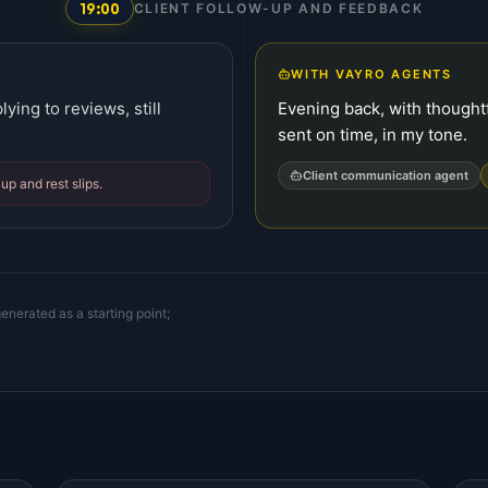
19:00
CLIENT FOLLOW-UP AND FEEDBACK
WITH VAYRO AGENTS
ying to reviews, still
Evening back, with thought
sent on time, in my tone.
Client communication agent
up and rest slips.
enerated as a starting point;