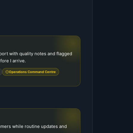
ort with quality notes and flagged
ore I arrive.
Operations Command Centre
tomers while routine updates and