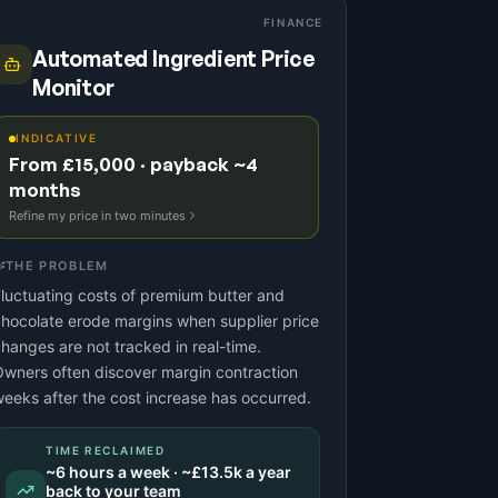
FINANCE
Automated Ingredient Price
Monitor
INDICATIVE
From £15,000 · payback ~4
months
Refine my price in two minutes
THE PROBLEM
luctuating costs of premium butter and
hocolate erode margins when supplier price
hanges are not tracked in real-time.
wners often discover margin contraction
eeks after the cost increase has occurred.
TIME RECLAIMED
~
6
hours a week · ~
£13.5k
a year
back to your team