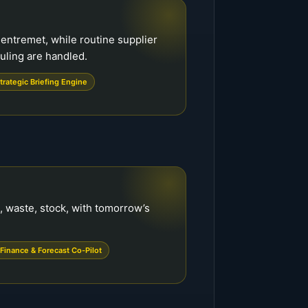
n entremet, while routine supplier
ling are handled.
trategic Briefing Engine
, waste, stock, with tomorrow’s
Finance & Forecast Co-Pilot