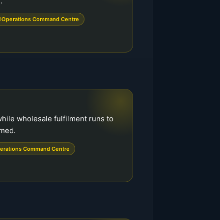
.
Operations Command Centre
hile wholesale fulfilment runs to
rmed.
erations Command Centre