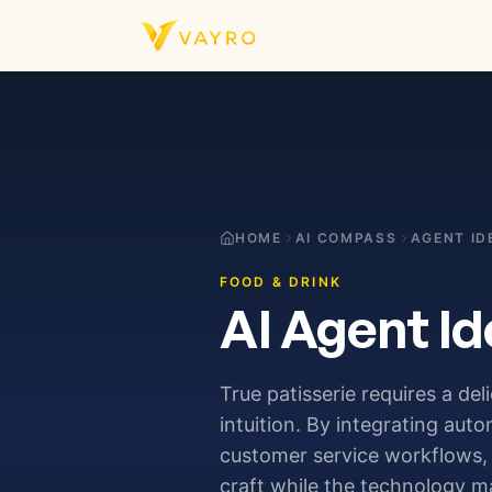
Skip to content
HOME
AI COMPASS
AGENT ID
FOOD & DRINK
AI Agent Id
True patisserie requires a del
intuition. By integrating au
customer service workflows, 
craft while the technology m