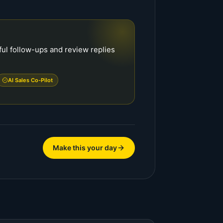
ful follow-ups and review replies
AI Sales Co-Pilot
Make this your day