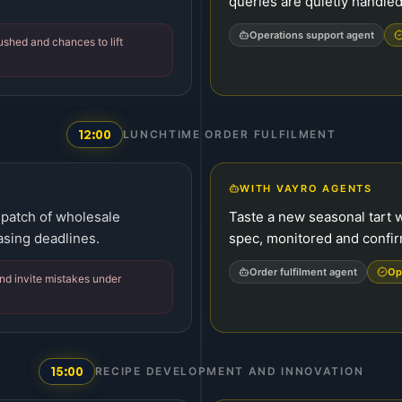
queries are quietly handled
Operations support agent
rushed and chances to lift
12:00
LUNCHTIME ORDER FULFILMENT
WITH VAYRO AGENTS
spatch of wholesale
Taste a new seasonal tart w
asing deadlines.
spec, monitored and confi
Order fulfilment agent
Op
nd invite mistakes under
15:00
RECIPE DEVELOPMENT AND INNOVATION