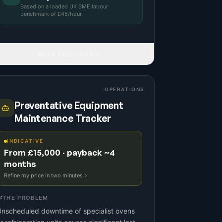
Based on a
loaded UK SME labour
benchmark
of £
45
/hour.
READ FULL IDEA
OPERATIONS
Preventative Equipment
Maintenance Tracker
INDICATIVE
From £15,000 · payback ~4
months
Refine my price in two minutes
THE PROBLEM
nscheduled downtime of specialist ovens