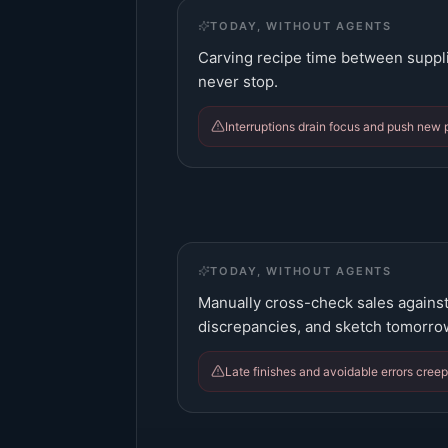
TODAY, WITHOUT AGENTS
Carving recipe time between suppli
never stop.
Interruptions drain focus and push new p
TODAY, WITHOUT AGENTS
Manually cross-check sales against
discrepancies, and sketch tomorro
Late finishes and avoidable errors creep