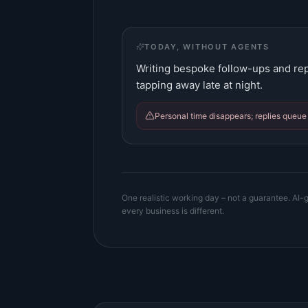
TODAY, WITHOUT AGENTS
Writing bespoke follow-ups and repl
tapping away late at night.
Personal time disappears; replies queue 
One realistic working day – not a guarantee. AI-g
every business is different.