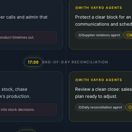
WITH VAYRO AGENTS
er calls and admin that
Protect a clear block for a
communications and schedu
Supplier relations agent
S
roduct timelines out.
17:30
END-OF-DAY RECONCILIATION
WITH VAYRO AGENTS
 stock, chase
Review a clean close: sales
w’s production.
plan ready to adjust.
Daily reconciliation agent
 into stock decisions.