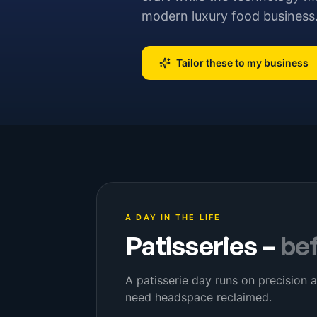
modern luxury food business
Tailor these to my business
A DAY IN THE LIFE
Patisseries
–
be
A patisserie day runs on precision a
need headspace reclaimed.