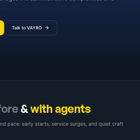
.
Talk to VAYRO
fore
&
with agents
nd pace: early starts, service surges, and quiet craft