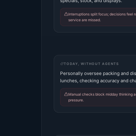
specials, stock, and displays.
Interruptions split focus; decisions feel 
service are missed.
TODAY, WITHOUT AGENTS
Personally oversee packing and di
lunches, checking accuracy and ch
Manual checks block midday thinking a
pressure.