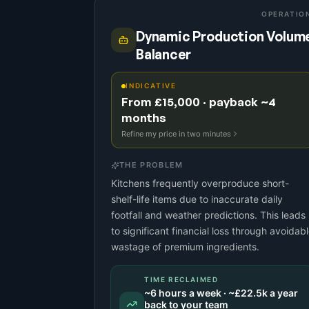
OPERATIO
Dynamic Production Volum
Balancer
INDICATIVE
From £15,000 · payback ~4
months
Refine my price in two minutes
THE PROBLEM
Kitchens frequently overproduce short-
shelf-life items due to inaccurate daily
footfall and weather predictions. This leads
to significant financial loss through avoidab
wastage of premium ingredients.
TIME RECLAIMED
~
6
hours a week · ~
£22.5k
a year
back to your team