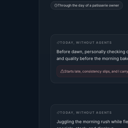
Through the day of a
patisserie owner
TODAY, WITHOUT AGENTS
Before dawn, personally checking d
and quality before the morning bak
Starts late, consistency slips, and I carr
TODAY, WITHOUT AGENTS
Juggling the morning rush while fie