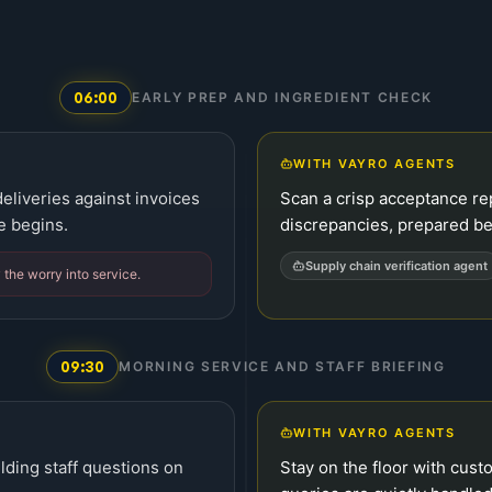
06:00
EARLY PREP AND INGREDIENT CHECK
WITH VAYRO AGENTS
eliveries against invoices
Scan a crisp acceptance rep
e begins.
discrepancies, prepared bef
Supply chain verification agent
y the worry into service.
09:30
MORNING SERVICE AND STAFF BRIEFING
WITH VAYRO AGENTS
lding staff questions on
Stay on the floor with cus