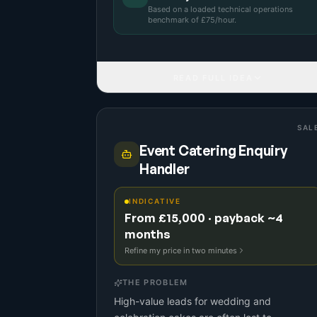
Based on a
loaded technical operations
benchmark
of £
75
/hour.
READ FULL IDEA
SAL
Event Catering Enquiry
Handler
INDICATIVE
From £15,000 · payback ~4
months
Refine my price in two minutes
THE PROBLEM
High-value leads for wedding and