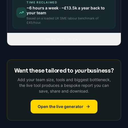
TIME RECLAIMED
~
6
hours a week · ~
£13.5k
a year back to
your team
Based on a
loaded UK SME labour benchmark
of
£
45
/hour.
READ FULL IDEA
Want these tailored to
your
business?
Add your team size, tools and biggest bottleneck,
the live tool produces a bespoke report you can
save, share and download.
Open the live generator