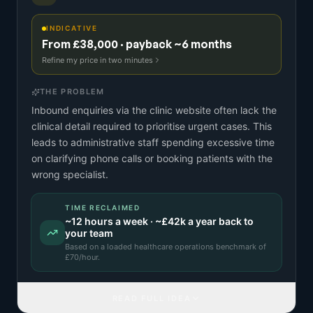
INDICATIVE
From £38,000 · payback ~6 months
Refine my price in two minutes
THE PROBLEM
Inbound enquiries via the clinic website often lack the
clinical detail required to prioritise urgent cases. This
leads to administrative staff spending excessive time
on clarifying phone calls or booking patients with the
wrong specialist.
TIME RECLAIMED
~
12
hours a week · ~
£42k
a year back to
your team
Based on a
loaded healthcare operations benchmark
of
£
70
/hour.
READ FULL IDEA