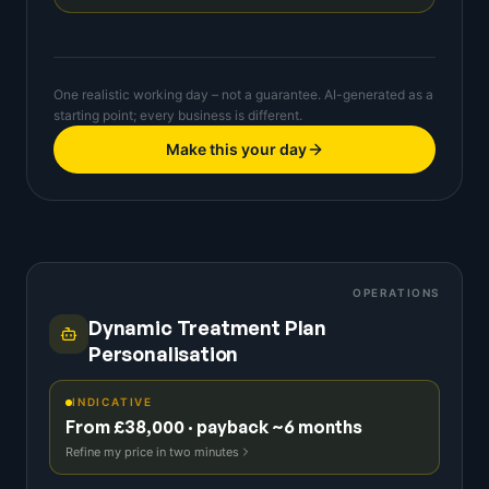
One realistic working day – not a guarantee. AI-generated as a
starting point; every business is different.
Make this your day
OPERATIONS
Dynamic Treatment Plan
Personalisation
INDICATIVE
From £38,000 · payback ~6 months
Refine my price in two minutes