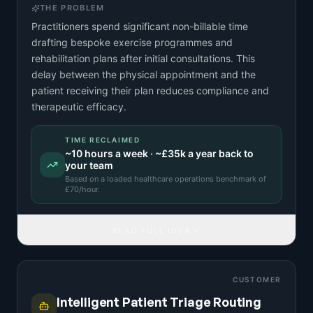
THE PROBLEM
Practitioners spend significant non-billable time
drafting bespoke exercise programmes and
rehabilitation plans after initial consultations. This
delay between the physical appointment and the
patient receiving their plan reduces compliance and
therapeutic efficacy.
TIME RECLAIMED
~
10
hours a week · ~
£35k
a year back to
your team
Based on a
loaded healthcare operations benchmark
of
£
70
/hour.
READ FULL IDEA
CUSTOMER
Intelligent Patient Triage Routing