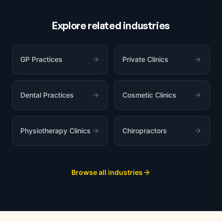
Explore related industries
GP Practices
Private Clinics
Dental Practices
Cosmetic Clinics
Physiotherapy Clinics
Chiropractors
Browse all industries