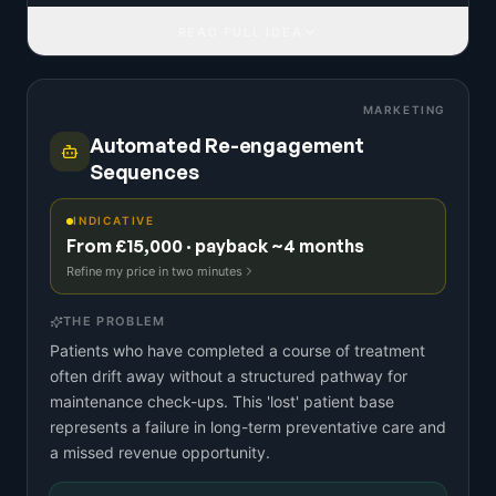
READ FULL IDEA
MARKETING
Automated Re-engagement
Sequences
INDICATIVE
From £15,000 · payback ~4 months
Refine my price in two minutes
THE PROBLEM
Patients who have completed a course of treatment
often drift away without a structured pathway for
maintenance check-ups. This 'lost' patient base
represents a failure in long-term preventative care and
a missed revenue opportunity.