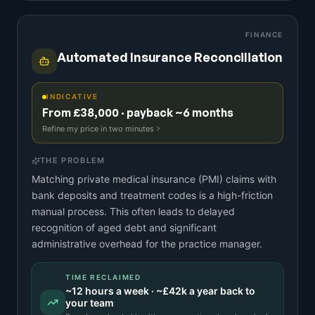
FINANCE
Automated Insurance Reconciliation
INDICATIVE
From £38,000 · payback ~6 months
Refine my price in two minutes
THE PROBLEM
Matching private medical insurance (PMI) claims with
bank deposits and treatment codes is a high-friction
manual process. This often leads to delayed
recognition of aged debt and significant
administrative overhead for the practice manager.
TIME RECLAIMED
~
12
hours a week · ~
£42k
a year back to
your team