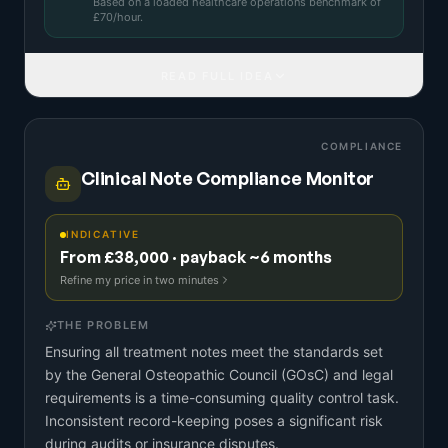
Based on a
loaded healthcare operations benchmark
of
£
70
/hour.
READ FULL IDEA
COMPLIANCE
Clinical Note Compliance Monitor
INDICATIVE
From £38,000 · payback ~6 months
Refine my price in two minutes
THE PROBLEM
Ensuring all treatment notes meet the standards set
by the General Osteopathic Council (GOsC) and legal
requirements is a time-consuming quality control task.
Inconsistent record-keeping poses a significant risk
during audits or insurance disputes.