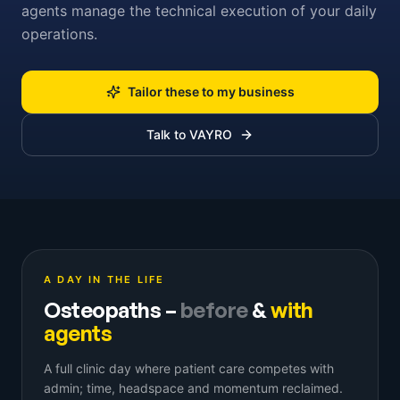
agents manage the technical execution of your daily
operations.
Tailor these to my business
Talk to VAYRO
A DAY IN THE LIFE
Osteopaths
–
before
&
with
agents
A full clinic day where patient care competes with
admin; time, headspace and momentum reclaimed.