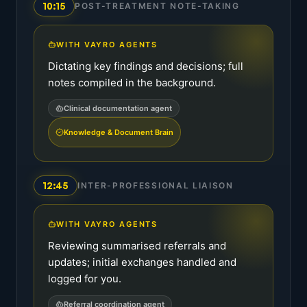
10:15
POST-TREATMENT NOTE-TAKING
WITH VAYRO AGENTS
Dictating key findings and decisions; full
notes compiled in the background.
Clinical documentation agent
Knowledge & Document Brain
12:45
INTER-PROFESSIONAL LIAISON
WITH VAYRO AGENTS
Reviewing summarised referrals and
updates; initial exchanges handled and
logged for you.
Referral coordination agent