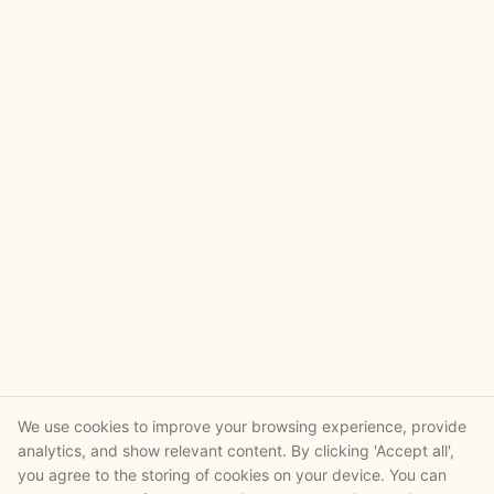
We use cookies to improve your browsing experience, provide
analytics, and show relevant content. By clicking 'Accept all',
you agree to the storing of cookies on your device. You can