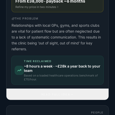
From £38,000 · payback ~6 months
Refine my price in two minutes
THE PROBLEM
Relationships with local GPs, gyms, and sports clubs
are vital for patient flow but are often neglected due
to a lack of systematic communication. This results in
the clinic being 'out of sight, out of mind' for key
referrers.
TIME RECLAIMED
~
8
hours a week · ~
£28k
a year back to your
team
Based on a
loaded healthcare operations benchmark
of
£
70
/hour.
READ FULL IDEA
PEOPLE