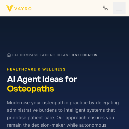
Skip to content
AI COMPASS
AGENT IDEAS
OSTEOPATHS
HEALTHCARE & WELLNESS
AI Agent Ideas for
Osteopaths
Modernise your osteopathic practice by delegating
administrative burdens to intelligent systems that
prioritise patient care. Our approach ensures you
remain the decision-maker while autonomous