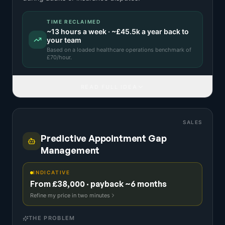
TIME RECLAIMED
~
13
hours a week · ~
£45.5k
a year back to
your team
Based on a
loaded healthcare operations benchmark
of
£
70
/hour.
READ FULL IDEA
SALES
Predictive Appointment Gap
Management
INDICATIVE
From £38,000 · payback ~6 months
Refine my price in two minutes
THE PROBLEM