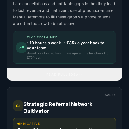
Late cancellations and unfillable gaps in the diary lead
to lost revenue and inefficient use of practitioner time.
Manual attempts to fill these gaps via phone or email
are often too slow to be effective.
TIME RECLAIMED
~
10
hours a week · ~
£35k
a year back to
your team
Based on a
loaded healthcare operations benchmark
of
£
70
/hour.
READ FULL IDEA
SALES
Strategic Referral Network
Cultivator
INDICATIVE