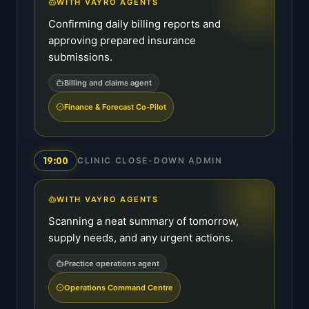
WITH VAYRO AGENTS
Confirming daily billing reports and
approving prepared insurance
submissions.
Billing and claims agent
Finance & Forecast Co-Pilot
19:00
CLINIC CLOSE-DOWN ADMIN
WITH VAYRO AGENTS
Scanning a neat summary of tomorrow,
supply needs, and any urgent actions.
Practice operations agent
Operations Command Centre