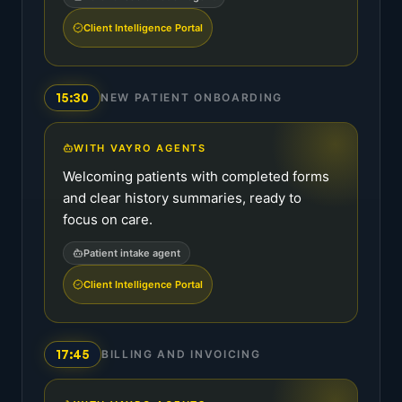
Client Intelligence Portal
15:30
NEW PATIENT ONBOARDING
WITH VAYRO AGENTS
Welcoming patients with completed forms
and clear history summaries, ready to
focus on care.
Patient intake agent
Client Intelligence Portal
17:45
BILLING AND INVOICING