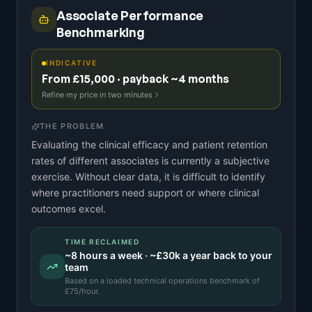
Associate Performance
Benchmarking
INDICATIVE
From £15,000 · payback ~4 months
Refine my price in two minutes
THE PROBLEM
Evaluating the clinical efficacy and patient retention
rates of different associates is currently a subjective
exercise. Without clear data, it is difficult to identify
where practitioners need support or where clinical
outcomes excel.
TIME RECLAIMED
~
8
hours a week · ~
£30k
a year back to your
team
Based on a
loaded technical operations benchmark
of
£
75
/hour.