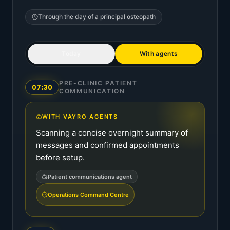
Through the day of a
principal osteopath
Today
With agents
PRE-CLINIC PATIENT
07:30
COMMUNICATION
WITH VAYRO AGENTS
Scanning a concise overnight summary of
messages and confirmed appointments
before setup.
Patient communications agent
Operations Command Centre