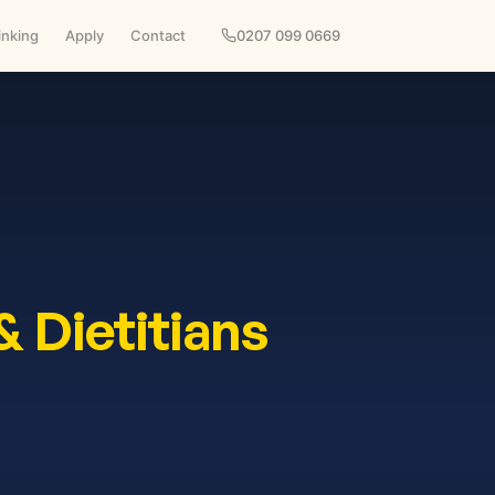
inking
Apply
Contact
0207 099 0669
& Dietitians