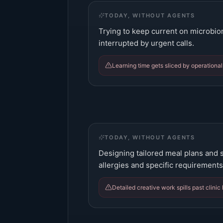
TODAY, WITHOUT AGENTS
Trying to keep current on microbi
interrupted by urgent calls.
Learning time gets sliced by operational
TODAY, WITHOUT AGENTS
Designing tailored meal plans and 
allergies and specific requirements
Detailed creative work spills past clinic