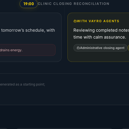
19:00
CLINIC CLOSING RECONCILIATION
WITH VAYRO AGENTS
ng tomorrow’s schedule, with
Reviewing completed notes,
time with calm assurance.
Administrative closing agent
drains energy.
enerated as a starting point;