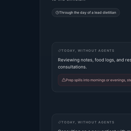
Through the day of a
lead dietitian
TODAY, WITHOUT AGENTS
Reviewing notes, food logs, and res
consultations.
Prep spills into mornings or evenings, st
TODAY, WITHOUT AGENTS