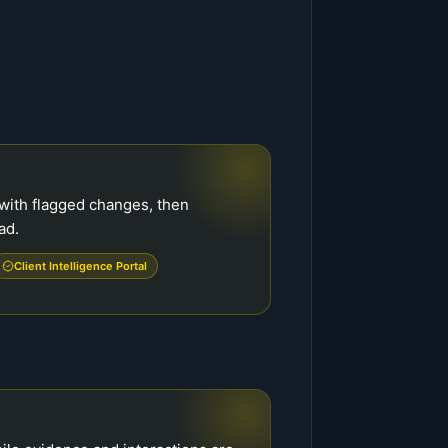
with flagged changes, then
ad.
Client Intelligence Portal