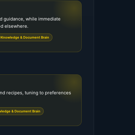
nd guidance, while immediate
ed elsewhere.
Knowledge & Document Brain
nd recipes, tuning to preferences
ledge & Document Brain