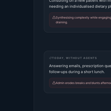
Consulting on a new patient with mu
needing an individualised dietary p
Synthesising complexity while engaging
draining.
TODAY, WITHOUT AGENTS
Answering emails, prescription que
follow‑ups during a short lunch.
Admin erodes breaks and blunts afterno