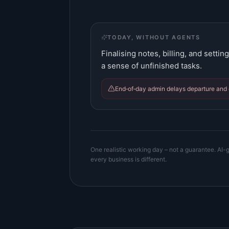
TODAY, WITHOUT AGENTS
Finalising notes, billing, and setti
a sense of unfinished tasks.
End‑of‑day admin delays departure and 
One realistic working day – not a guarantee. AI-g
every business is different.