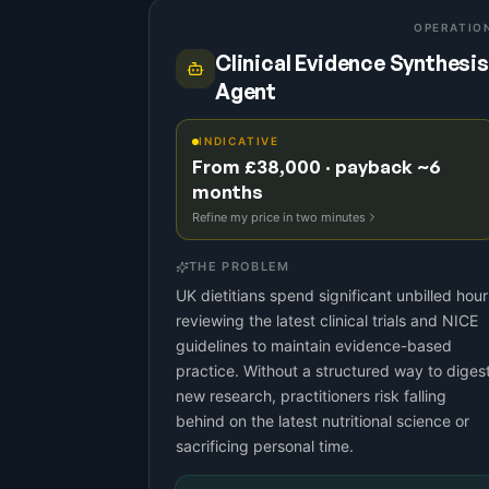
OPERATIO
Clinical Evidence Synthesis
Agent
INDICATIVE
From £38,000 · payback ~6
months
Refine my price in two minutes
THE PROBLEM
UK dietitians spend significant unbilled hour
reviewing the latest clinical trials and NICE
guidelines to maintain evidence-based
practice. Without a structured way to diges
new research, practitioners risk falling
behind on the latest nutritional science or
sacrificing personal time.