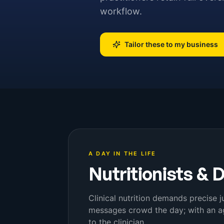
workflow.
Tailor these to my business
A DAY IN THE LIFE
Nutritionists & D
Clinical nutrition demands precise
messages crowd the day; with an ag
to the clinician.