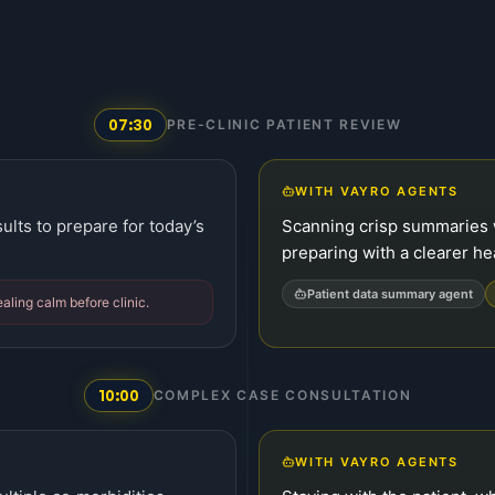
07:30
PRE-CLINIC PATIENT REVIEW
WITH VAYRO AGENTS
ults to prepare for today’s
Scanning crisp summaries 
preparing with a clearer he
Patient data summary agent
ealing calm before clinic.
10:00
COMPLEX CASE CONSULTATION
WITH VAYRO AGENTS