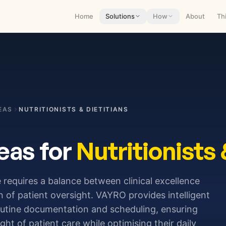
Home
Solutions
How
About
Th
EAS
NUTRITIONISTS & DIETITIANS
eas for
Nutritionists 
 requires a balance between clinical excellence
 of patient oversight. VAYRO provides intelligent
outine documentation and scheduling, ensuring
ight of patient care while optimising their daily