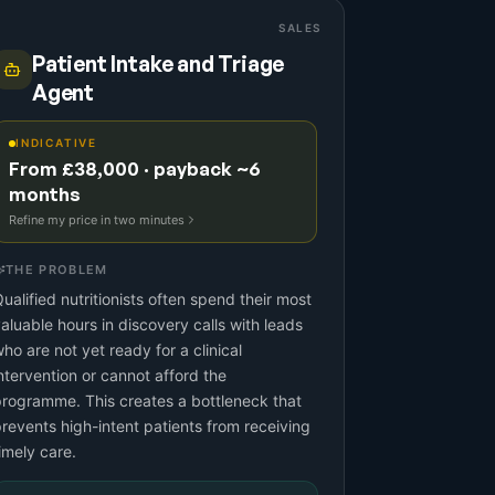
SALES
Patient Intake and Triage
Agent
INDICATIVE
From £38,000 · payback ~6
months
Refine my price in two minutes
THE PROBLEM
ualified nutritionists often spend their most
aluable hours in discovery calls with leads
ho are not yet ready for a clinical
ntervention or cannot afford the
rogramme. This creates a bottleneck that
revents high-intent patients from receiving
imely care.