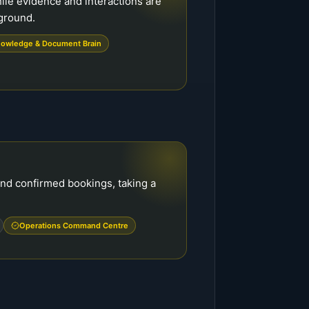
hile evidence and interactions are
kground.
owledge & Document Brain
and confirmed bookings, taking a
Operations Command Centre