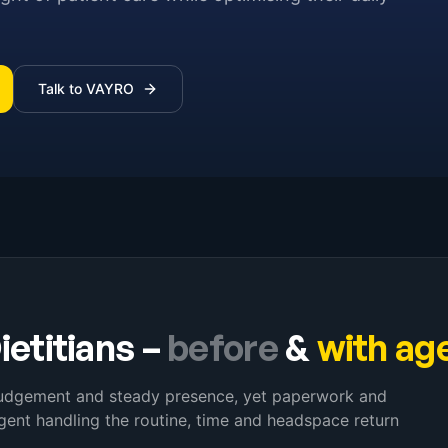
Talk to VAYRO
ietitians
–
before
&
with ag
 judgement and steady presence, yet paperwork and
ent handling the routine, time and headspace return