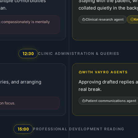
ltiple co‑morbidities
Staying with the patient, w
lan.
collated quietly in the bac
Clinical research agent
Kn
 compassionately is mentally
12:30
CLINIC ADMINISTRATION & QUERIES
WITH VAYRO AGENTS
ries, and arranging
Approving drafted replies 
real break.
Patient communications agent
on focus.
15:00
PROFESSIONAL DEVELOPMENT READING