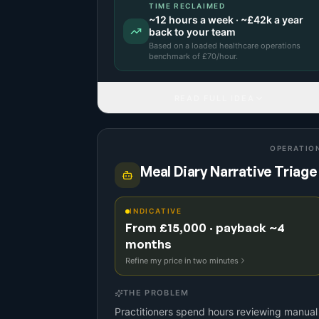
TIME RECLAIMED
~
12
hours a week · ~
£42k
a year
back to your team
Based on a
loaded healthcare operations
benchmark
of £
70
/hour.
READ FULL IDEA
OPERATIO
Meal Diary Narrative Triage
INDICATIVE
From £15,000 · payback ~4
months
Refine my price in two minutes
THE PROBLEM
Practitioners spend hours reviewing manual