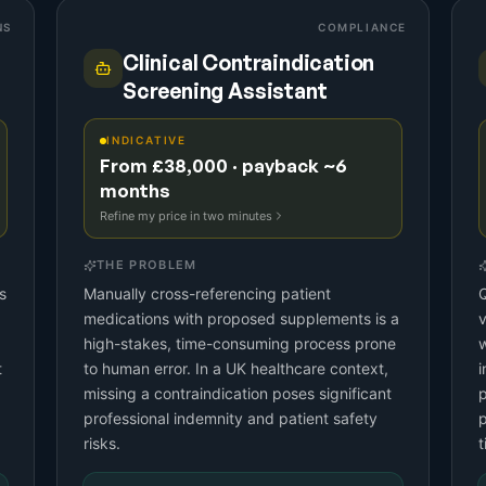
NS
COMPLIANCE
Clinical Contraindication
Screening Assistant
INDICATIVE
From £38,000 · payback ~6
months
Refine my price in two minutes
THE PROBLEM
s
Manually cross-referencing patient
Q
medications with proposed supplements is a
v
high-stakes, time-consuming process prone
w
t
to human error. In a UK healthcare context,
i
missing a contraindication poses significant
p
professional indemnity and patient safety
p
risks.
t