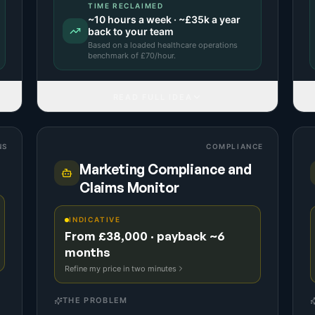
TIME RECLAIMED
~
10
hours a week · ~
£35k
a year
back to your team
Based on a
loaded healthcare operations
benchmark
of £
70
/hour.
READ FULL IDEA
NS
COMPLIANCE
Marketing Compliance and
Claims Monitor
INDICATIVE
From £38,000 · payback ~6
months
Refine my price in two minutes
THE PROBLEM