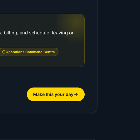
 billing, and schedule, leaving on
Operations Command Centre
Make this your day