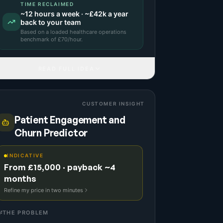
TIME RECLAIMED
~
12
hours a week · ~
£42k
a year
back to your team
Based on a
loaded healthcare operations
benchmark
of £
70
/hour.
READ FULL IDEA
CUSTOMER INSIGHT
Patient Engagement and
Churn Predictor
INDICATIVE
From £15,000 · payback ~4
months
Refine my price in two minutes
THE PROBLEM