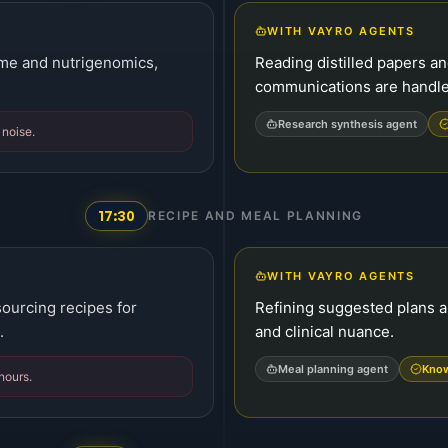
WITH VAYRO AGENTS
ome and nutrigenomics,
Reading distilled papers a
communications are handl
Research synthesis agent
 noise.
17:30
RECIPE AND MEAL PLANNING
WITH VAYRO AGENTS
sourcing recipes for
Refining suggested plans a
.
and clinical nuance.
Meal planning agent
Know
 hours.