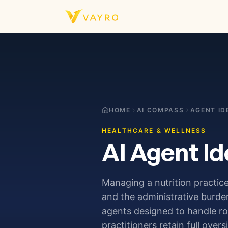
Skip to content
HOME
AI COMPASS
AGENT ID
HEALTHCARE & WELLNESS
AI Agent Id
Managing a nutrition practice
and the administrative burden
agents designed to handle r
practitioners retain full overs