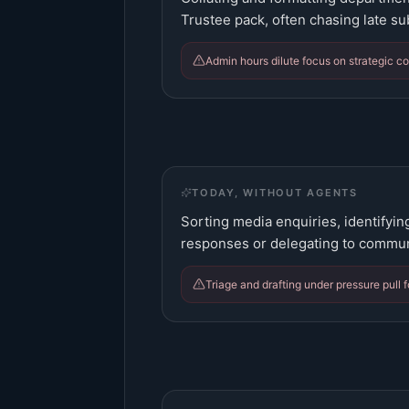
Trustee pack, often chasing late s
Admin hours dilute focus on strategic co
TODAY, WITHOUT AGENTS
Sorting media enquiries, identifyin
responses or delegating to commun
Triage and drafting under pressure pull 