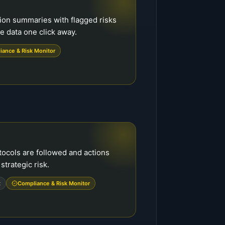
ion summaries with flagged risks
 data one click away.
iance & Risk Monitor
tocols are followed and actions
strategic risk.
t
Compliance & Risk Monitor