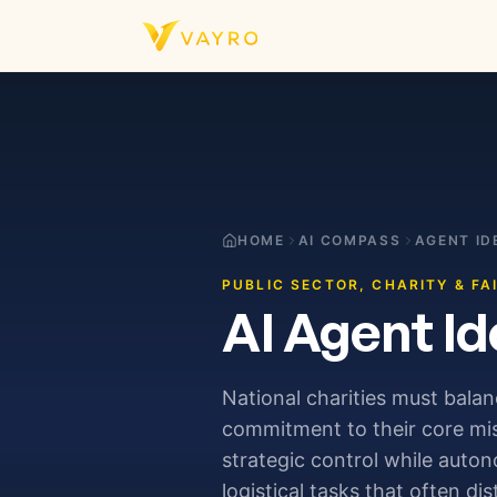
Skip to content
HOME
AI COMPASS
AGENT ID
PUBLIC SECTOR, CHARITY & FA
AI Agent Id
National charities must bala
commitment to their core mis
strategic control while auto
logistical tasks that often di