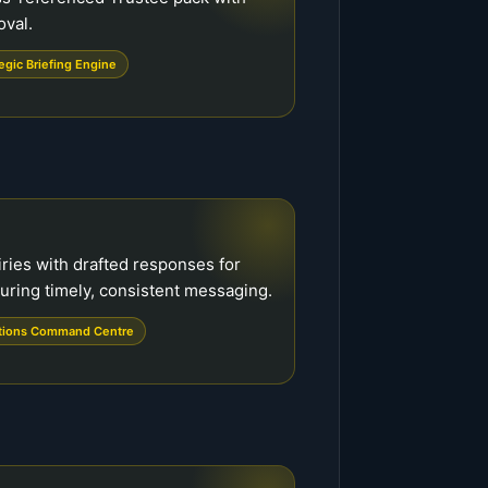
oval.
egic Briefing Engine
ries with drafted responses for
uring timely, consistent messaging.
tions Command Centre