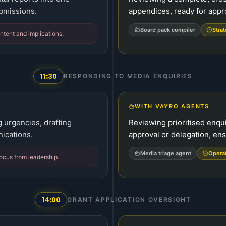
ubmissions.
appendices, ready for appr
Board pack compiler
Strat
ntent and implications.
11:30
RESPONDING TO MEDIA ENQUIRIES
WITH VAYRO AGENTS
g urgencies, drafting
Reviewing prioritised enqui
ications.
approval or delegation, ens
Media triage agent
Opera
focus from leadership.
14:00
GRANT APPLICATION OVERSIGHT