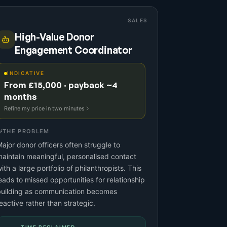
SALES
High-Value Donor
Engagement Coordinator
INDICATIVE
From £15,000 · payback ~4
months
Refine my price in two minutes
THE PROBLEM
ajor donor officers often struggle to
aintain meaningful, personalised contact
ith a large portfolio of philanthropists. This
eads to missed opportunities for relationship
building as communication becomes
eactive rather than strategic.