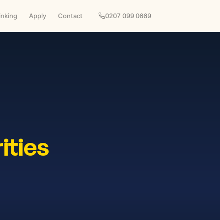
inking
Apply
Contact
0207 099 0669
ities