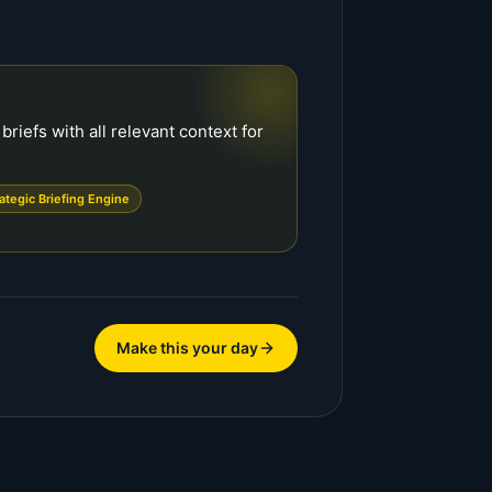
riefs with all relevant context for
rategic Briefing Engine
Make this your day