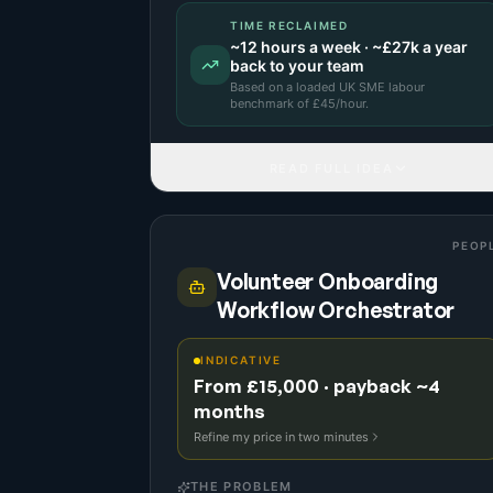
TIME RECLAIMED
~
12
hours a week · ~
£27k
a year
back to your team
Based on a
loaded UK SME labour
benchmark
of £
45
/hour.
READ FULL IDEA
PEOP
Volunteer Onboarding
Workflow Orchestrator
INDICATIVE
From £15,000 · payback ~4
months
Refine my price in two minutes
THE PROBLEM