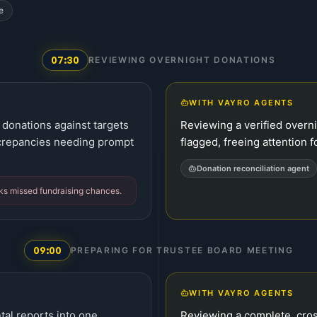
e
07:30
REVIEWING OVERNIGHT DONATIONS
WITH VAYRO AGENTS
donations against targets
Reviewing a verified overn
crepancies needing prompt
flagged, freeing attention fo
Donation reconciliation agent
sks missed fundraising chances.
09:00
PREPARING FOR TRUSTEE BOARD MEETING
WITH VAYRO AGENTS
tal reports into one
Reviewing a complete, cro