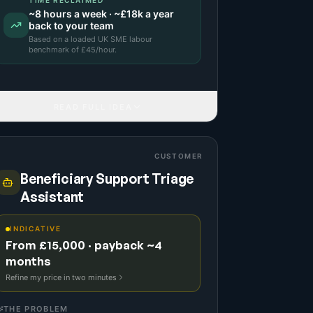
TIME RECLAIMED
~
8
hours a week · ~
£18k
a year
back to your team
Based on a
loaded UK SME labour
benchmark
of £
45
/hour.
READ FULL IDEA
CUSTOMER
Beneficiary Support Triage
Assistant
INDICATIVE
From £15,000 · payback ~4
months
Refine my price in two minutes
THE PROBLEM