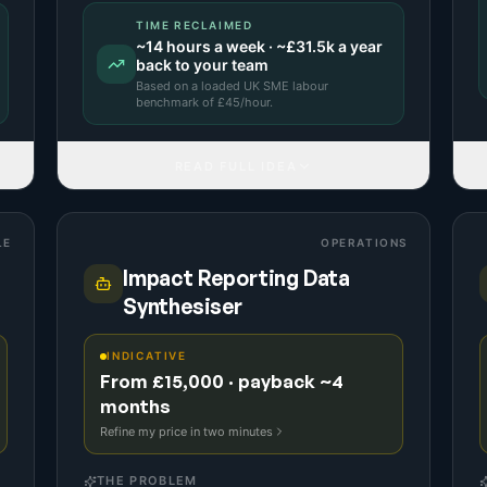
TIME RECLAIMED
~
14
hours a week · ~
£31.5k
a year
back to your team
Based on a
loaded UK SME labour
benchmark
of £
45
/hour.
READ FULL IDEA
LE
OPERATIONS
Impact Reporting Data
Synthesiser
INDICATIVE
From £15,000 · payback ~4
months
Refine my price in two minutes
THE PROBLEM