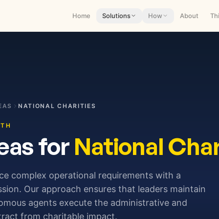
Home
Solutions
How
About
Th
EAS
NATIONAL CHARITIES
ITH
eas for
National Char
nce complex operational requirements with a
sion. Our approach ensures that leaders maintain
nomous agents execute the administrative and
stract from charitable impact.