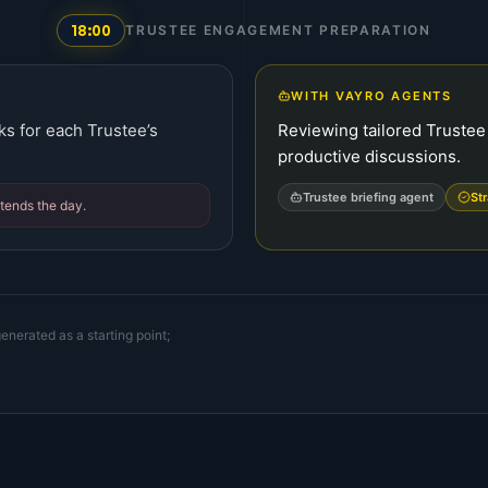
18:00
TRUSTEE ENGAGEMENT PREPARATION
WITH VAYRO AGENTS
ks for each Trustee’s
Reviewing tailored Trustee b
productive discussions.
Trustee briefing agent
St
xtends the day.
enerated as a starting point;