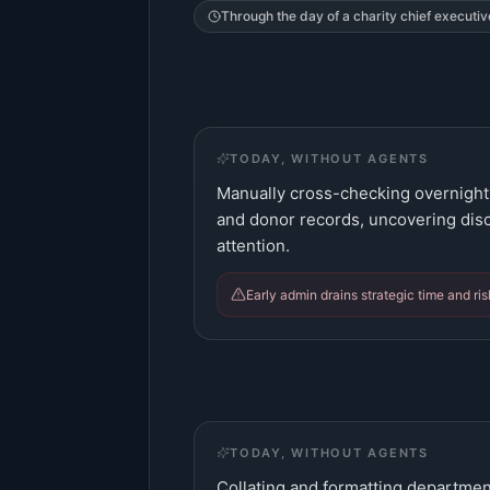
Through the day of a
charity chief executiv
TODAY, WITHOUT AGENTS
Manually cross-checking overnight 
and donor records, uncovering dis
attention.
Early admin drains strategic time and ri
TODAY, WITHOUT AGENTS
Collating and formatting departmen