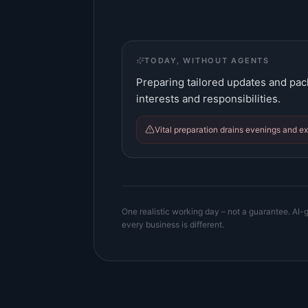
TODAY, WITHOUT AGENTS
Preparing tailored updates and pac
interests and responsibilities.
Vital preparation drains evenings and e
One realistic working day – not a guarantee. AI-g
every business is different.