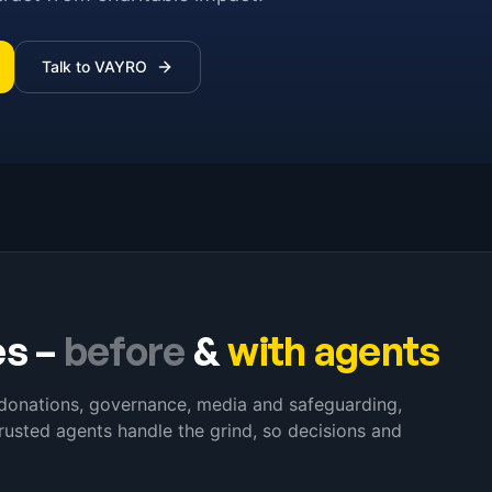
Talk to VAYRO
es
–
before
&
with agents
s donations, governance, media and safeguarding,
rusted agents handle the grind, so decisions and