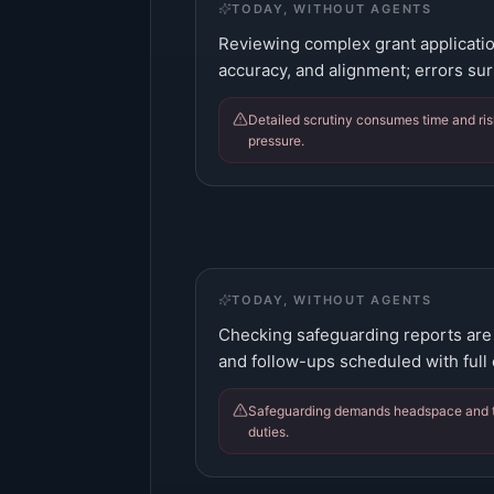
TODAY, WITHOUT AGENTS
Reviewing complex grant applicatio
accuracy, and alignment; errors sur
Detailed scrutiny consumes time and ris
pressure.
TODAY, WITHOUT AGENTS
Checking safeguarding reports are 
and follow-ups scheduled with full
Safeguarding demands headspace and ti
duties.