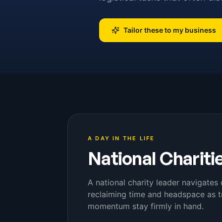
Tailor these to my business
A DAY IN THE LIFE
National Chariti
A national charity leader navigate
reclaiming time and headspace as t
momentum stay firmly in hand.