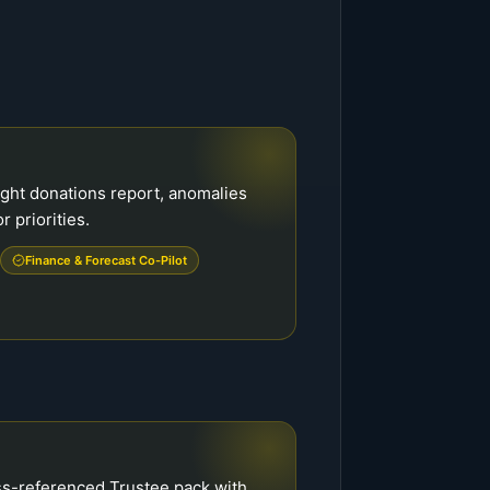
ight donations report, anomalies
r priorities.
Finance & Forecast Co-Pilot
ss-referenced Trustee pack with