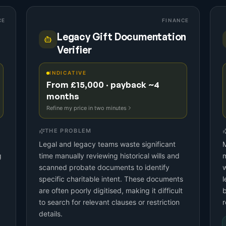
CE
FINANCE
Legacy Gift Documentation
Verifier
INDICATIVE
From £15,000 · payback ~4
months
Refine my price in two minutes
THE PROBLEM
Legal and legacy teams waste significant
M
g
time manually reviewing historical wills and
m
scanned probate documents to identify
w
specific charitable intent. These documents
l
are often poorly digitised, making it difficult
to search for relevant clauses or restriction
r
details.