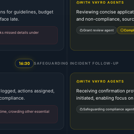
WITH VAYRO AGENTS
ns for guidelines, budget
Reviewing concise applicat
face late.
and non-compliance, source
Grant review agent
Compl
ks missed details under
16:30
SAFEGUARDING INCIDENT FOLLOW-UP
WITH VAYRO AGENTS
logged, actions assigned,
Receiving confirmation pro
 compliance.
initiated, enabling focus on 
Safeguarding compliance agen
me, crowding other essential