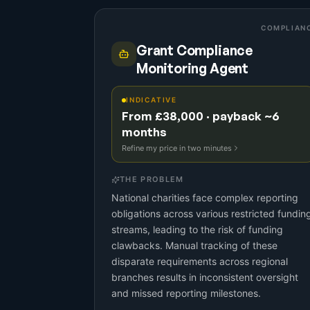
COMPLIAN
Grant Compliance
Monitoring Agent
INDICATIVE
From £38,000 · payback ~6
months
Refine my price in two minutes
THE PROBLEM
National charities face complex reporting
obligations across various restricted fundin
streams, leading to the risk of funding
clawbacks. Manual tracking of these
disparate requirements across regional
branches results in inconsistent oversight
and missed reporting milestones.