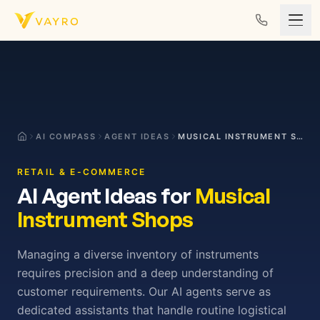
Skip to content
AI COMPASS
AGENT IDEAS
MUSICAL INSTRUMENT SHOPS
RETAIL & E-COMMERCE
AI Agent Ideas for
Musical
Instrument Shops
Managing a diverse inventory of instruments
requires precision and a deep understanding of
customer requirements. Our AI agents serve as
dedicated assistants that handle routine logistical