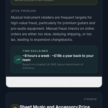
Refine my price in two minutes
THE PROBLEM
Musical instrument retailers are frequent targets for
high-value fraud, particularly for premium guitars and
pro-audio equipment. Manual fraud checks on online
orders are either too slow, delaying shipping, or too
lax, leading to expensive chargebacks.
TIME RECLAIMED
~
8
hours a week · ~
£18k
a year back to your
team
Based on a
loaded UK SME labour benchmark
of
£
45
/hour.
READ FULL IDEA
FINANCE
Sheet Music and Accessory Price