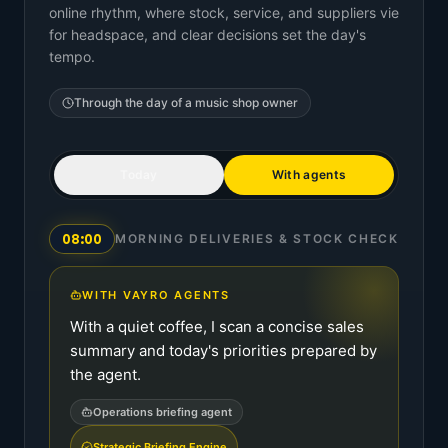
online rhythm, where stock, service, and suppliers vie
for headspace, and clear decisions set the day's
tempo.
Through the day of a
music shop owner
Today
With agents
08:00
MORNING DELIVERIES & STOCK CHECK
WITH VAYRO AGENTS
With a quiet coffee, I scan a concise sales
summary and today's priorities prepared by
the agent.
Operations briefing agent
Strategic Briefing Engine