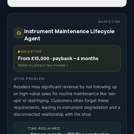
READ FULL IDEA
MARKETING
Instrument Maintenance Lifecycle
Agent
INDICATIVE
From £15,000 · payback ~4 months
Refine my price in two minutes
THE PROBLEM
Retailers miss significant revenue by not following up
on high-value sales for routine maintenance like 'set-
ups' or restringing. Customers often forget these
requirements, leading to instrument degradation and a
disconnected relationship with the shop.
TIME RECLAIMED