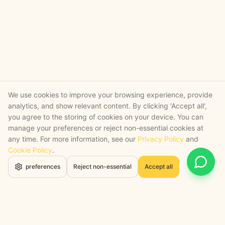
We use cookies to improve your browsing experience, provide
analytics, and show relevant content. By clicking 'Accept all',
you agree to the storing of cookies on your device. You can
manage your preferences or reject non-essential cookies at
any time. For more information, see our
Privacy Policy
and
Cookie Policy
.
Open 
preferences
Reject non-essential
Accept all