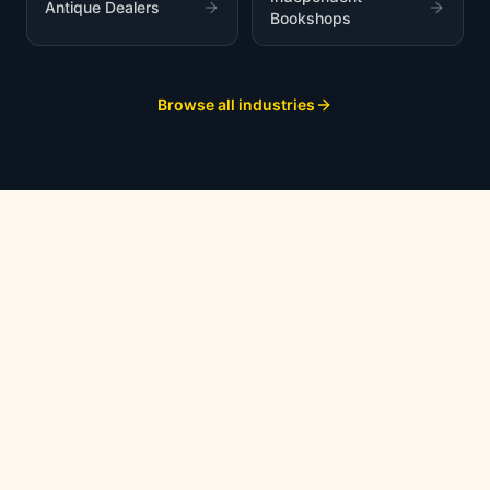
Antique Dealers
Bookshops
Browse all industries