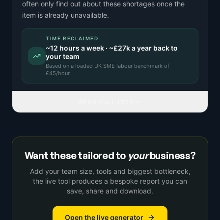
often only find out about these shortages once the
item is already unavailable.
TIME RECLAIMED
~
12
hours a week · ~
£27k
a year back to
your team
Based on a
loaded UK SME labour benchmark
of
£
45
/hour.
READ FULL IDEA
Want these tailored to
your
business?
Add your team size, tools and biggest bottleneck,
the live tool produces a bespoke report you can
save, share and download.
Open the live generator