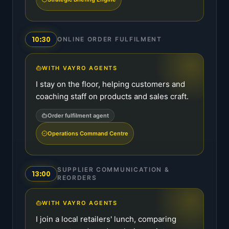
10:30
ONLINE ORDER FULFILMENT
WITH VAYRO AGENTS
I stay on the floor, helping customers and
coaching staff on products and sales craft.
Order fulfilment agent
Operations Command Centre
SUPPLIER COMMUNICATION &
13:00
REORDERS
WITH VAYRO AGENTS
I join a local retailers' lunch, comparing