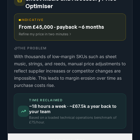
Optimiser
INDICATIVE
From £45,000 · payback ~6 months
Refine my price in two minutes
THE PROBLEM
With thousands of low-margin SKUs such as sheet
music, strings, and reeds, manual price adjustments to
reflect supplier increases or competitor changes are
impossible. This leads to margin erosion over time as
purchase costs rise.
TIME RECLAIMED
~
18
hours a week · ~
£67.5k
a year back to
your team
Based on a
loaded technical operations benchmark
of
£
75
/hour.