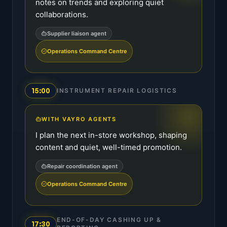
notes on trends and exploring quiet
collaborations.
Supplier liaison agent
Operations Command Centre
15:00
INSTRUMENT REPAIR LOGISTICS
WITH VAYRO AGENTS
I plan the next in-store workshop, shaping
content and quiet, well-timed promotion.
Repair coordination agent
Operations Command Centre
END-OF-DAY CASHING UP &
17:30