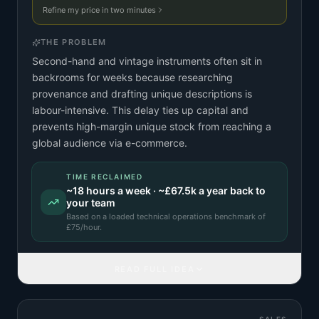
Refine my price in two minutes
THE PROBLEM
Second-hand and vintage instruments often sit in
backrooms for weeks because researching
provenance and drafting unique descriptions is
labour-intensive. This delay ties up capital and
prevents high-margin unique stock from reaching a
global audience via e-commerce.
TIME RECLAIMED
~
18
hours a week · ~
£67.5k
a year back to
your team
Based on a
loaded technical operations benchmark
of
£
75
/hour.
READ FULL IDEA