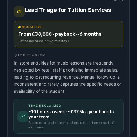
SALES
Lead Triage for Tuition Services
INDICATIVE
From £38,000 · payback ~6 months
Refine my price in two minutes
THE PROBLEM
In-store enquiries for music lessons are frequently
neglected by retail staff prioritising immediate sales,
leading to lost recurring revenue. Manual follow-up is
inconsistent and rarely captures the specific needs or
availability of the student.
TIME RECLAIMED
~
10
hours a week · ~
£37.5k
a year back to
your team
Based on a
loaded technical operations benchmark
of
£
75
/hour.