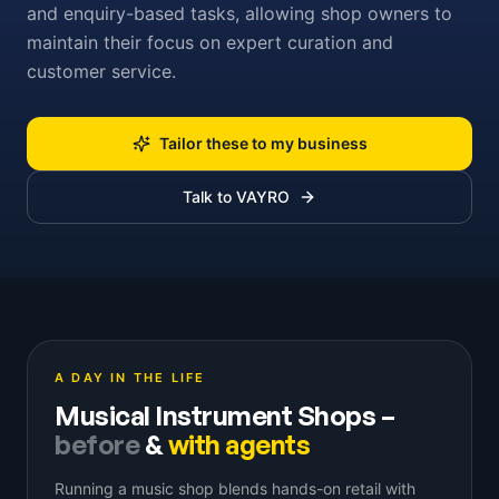
and enquiry-based tasks, allowing shop owners to
maintain their focus on expert curation and
customer service.
Tailor these to my business
Talk to VAYRO
A DAY IN THE LIFE
Musical Instrument Shops
–
before
&
with agents
Running a music shop blends hands-on retail with