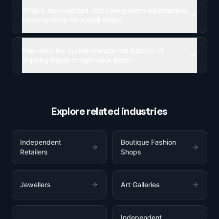
What is the expected cost saving when implementing
these systems for a retail shop?
How does the system manage the logistics of
shipping fragile or high-value items?
Explore related industries
Independent
Boutique Fashion
Retailers
Shops
Jewellers
Art Galleries
Independent