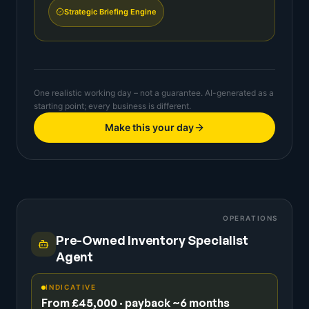
Strategic Briefing Engine
One realistic working day – not a guarantee. AI-generated as a
starting point; every business is different.
Make this your day
OPERATIONS
Pre-Owned Inventory Specialist
Agent
INDICATIVE
From £45,000 · payback ~6 months