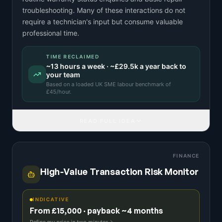
troubleshooting. Many of these interactions do not
require a technician's input but consume valuable
professional time.
TIME RECLAIMED
~
13
hours a week · ~
£29.5k
a year back to
your team
Based on a
loaded UK SME labour benchmark
of
£
45
/hour.
READ FULL IDEA
FINANCE
High-Value Transaction Risk Monitor
INDICATIVE
From £15,000 · payback ~4 months