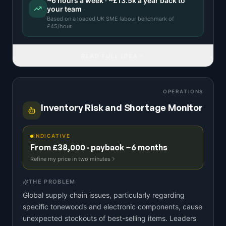
~
6
hours a week · ~
£13.5k
a year back to
your team
Based on a
loaded UK SME labour benchmark
of
£
45
/hour.
READ FULL IDEA
OPERATIONS
Inventory Risk and Shortage Monitor
INDICATIVE
From £38,000 · payback ~6 months
Refine my price in two minutes
THE PROBLEM
Global supply chain issues, particularly regarding
specific tonewoods and electronic components, cause
unexpected stockouts of best-selling items. Leaders