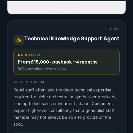
READ FULL IDEA
PEOPLE
Technical Knowledge Support Agent
INDICATIVE
From £15,000 · payback ~4 months
Refine my price in two minutes
THE PROBLEM
Retail staff often lack the deep technical expertise
required for niche orchestral or synthesiser products,
leading to lost sales or incorrect advice. Customers
expect high-level consultancy that a generalist staff
member may not always be able to provide on the
spot.