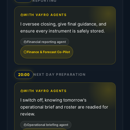
REPORTING
WITH VAYRO AGENTS
I oversee closing, give final guidance, and
ensure every instrument is safely stored.
Financial reporting agent
Finance & Forecast Co-Pilot
20:00
NEXT DAY PREPARATION
WITH VAYRO AGENTS
I switch off, knowing tomorrow's
operational brief and roster are readied for
review.
Operational briefing agent