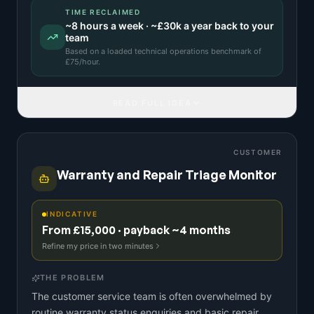
TIME RECLAIMED
~
8
hours a week · ~
£30k
a year back to your
team
Based on a
loaded technical operations benchmark
of
£
75
/hour.
READ FULL IDEA
CUSTOMER
Warranty and Repair Triage Monitor
INDICATIVE
From £15,000 · payback ~4 months
Refine my price in two minutes
THE PROBLEM
The customer service team is often overwhelmed by
routine warranty status enquiries and basic repair