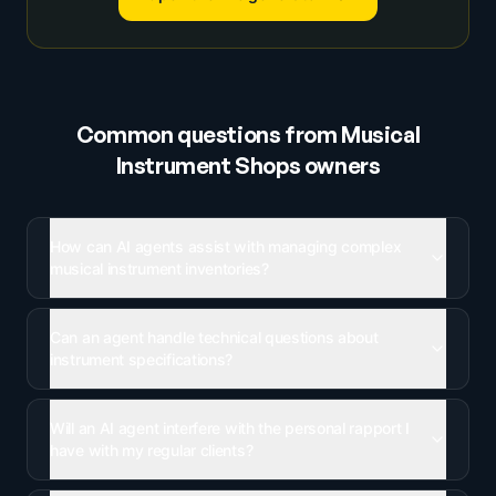
Common questions from
Musical
Instrument Shops
owners
How can AI agents assist with managing complex
musical instrument inventories?
Can an agent handle technical questions about
instrument specifications?
Will an AI agent interfere with the personal rapport I
have with my regular clients?