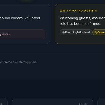
WITH VAYRO AGENTS
, sound checks, volunteer
Welcoming guests, assured 
role has been confirmed.
Event logistics lead
Oper
y doors.
enerated as a starting point;
NS
SALES