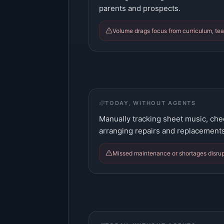
parents and prospects.
Volume drags focus from curriculum, tea
TODAY, WITHOUT AGENTS
Manually tracking sheet music, che
arranging repairs and replacements
Missed maintenance or shortages disrup