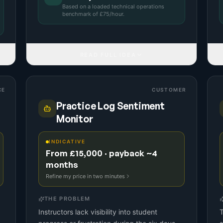
Based on a
loaded technical operations
benchmark
of £
75
/hour.
READ FULL IDEA
CE
CUSTOMER
Practice Log Sentiment
Monitor
INDICATIVE
From £15,000 · payback ~4
months
Refine my price in two minutes
THE PROBLEM
d
Instructors lack visibility into student