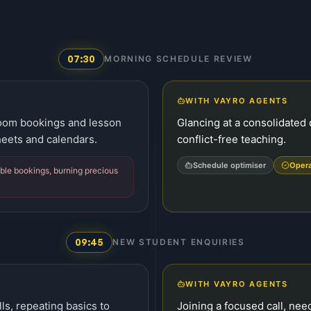
07:30
MORNING SCHEDULE REVIEW
WITH VAYRO AGENTS
room bookings and lesson
Glancing at a consolidated 
eets and calendars.
conflict-free teaching.
Schedule optimiser
Oper
ble bookings, burning precious
09:45
NEW STUDENT ENQUIRIES
WITH VAYRO AGENTS
ls, repeating basics to
Joining a focused call, nee