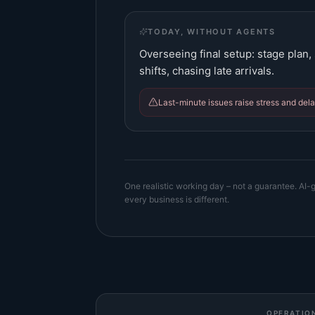
TODAY, WITHOUT AGENTS
Overseeing final setup: stage plan
shifts, chasing late arrivals.
Last-minute issues raise stress and dela
One realistic working day – not a guarantee. AI-g
every business is different.
OPERATIO