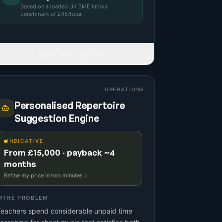
Based on a
loaded UK SME labour
benchmark
of £
45
/hour.
READ FULL IDEA
OPERATIONS
Personalised Repertoire
Suggestion Engine
INDICATIVE
From £15,000 · payback ~4
months
Refine my price in two minutes
THE PROBLEM
Teachers spend considerable unpaid time