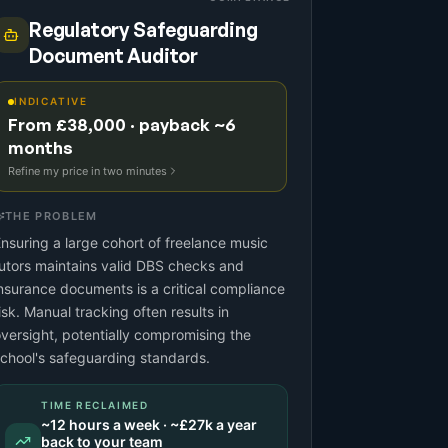
Regulatory Safeguarding
Document Auditor
INDICATIVE
From £38,000 · payback ~6
months
Refine my price in two minutes
THE PROBLEM
nsuring a large cohort of freelance music
utors maintains valid DBS checks and
nsurance documents is a critical compliance
isk. Manual tracking often results in
versight, potentially compromising the
chool's safeguarding standards.
TIME RECLAIMED
~
12
hours a week · ~
£27k
a year
back to your team