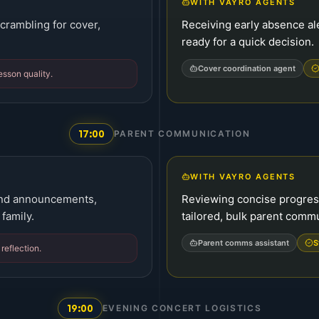
WITH VAYRO AGENTS
crambling for cover,
Receiving early absence ale
ready for a quick decision.
Cover coordination agent
sson quality.
17:00
PARENT COMMUNICATION
WITH VAYRO AGENTS
 and announcements,
Reviewing concise progre
family.
tailored, bulk parent comm
Parent comms assistant
S
reflection.
19:00
EVENING CONCERT LOGISTICS