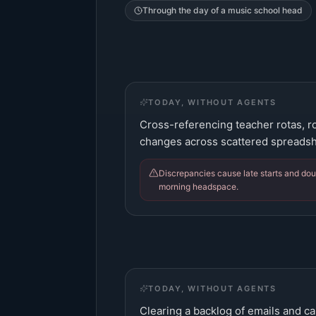
Through the day of a
music school head
TODAY, WITHOUT AGENTS
Cross-referencing teacher rotas, 
changes across scattered spreadsh
Discrepancies cause late starts and dou
morning headspace.
TODAY, WITHOUT AGENTS
Clearing a backlog of emails and cal