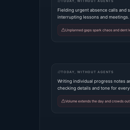
TODAY, WITHOUT AGENTS
Fielding urgent absence calls and s
interrupting lessons and meetings.
Unplanned gaps spark chaos and dent le
TODAY, WITHOUT AGENTS
Writing individual progress notes
checking details and tone for every 
Volume extends the day and crowds out 