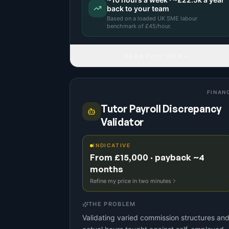
back to your team
Based on a
loaded UK SME labour
benchmark
of £
45
/hour.
READ FULL IDEA
FINAN
Tutor Payroll Discrepancy
Validator
INDICATIVE
From £15,000 · payback ~4
months
Refine my price in two minutes
THE PROBLEM
Validating varied commission structures an