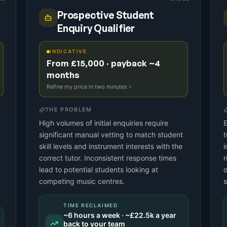
Prospective Student
Enquiry Qualifier
INDICATIVE
From £15,000 · payback ~4
months
Refine my price in two minutes
THE PROBLEM
High volumes of initial enquiries require
E
significant manual vetting to match student
t
skill levels and instrument interests with the
i
correct tutor. Inconsistent response times
r
lead to potential students looking at
o
competing music centres.
s
TIME RECLAIMED
~
6
hours a week · ~
£22.5k
a year
back to your team