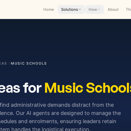
Home
Solutions
How
About
Th
EAS
MUSIC SCHOOLS
eas for
Music School
 find administrative demands distract from the
llence. Our AI agents are designed to manage the
hedules and enrolments, ensuring leaders retain
stem handles the logistical execution.