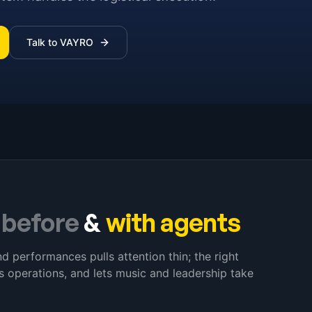
Talk to VAYRO
–
before
&
with agents
d performances pulls attention thin; the right
s operations, and lets music and leadership take