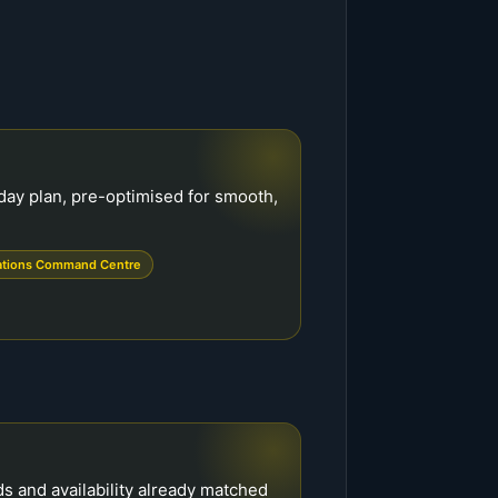
day plan, pre-optimised for smooth,
ations Command Centre
ds and availability already matched