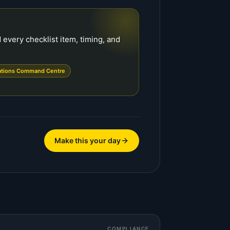
every checklist item, timing, and
ations Command Centre
Make this your day
COMPLIANCE