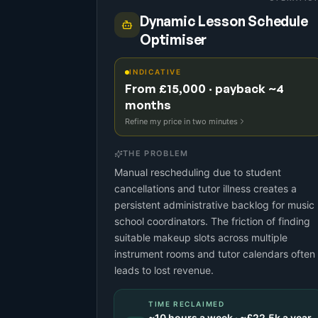
Dynamic Lesson Schedule
Optimiser
INDICATIVE
From £15,000 · payback ~4
months
Refine my price in two minutes
THE PROBLEM
Manual rescheduling due to student
cancellations and tutor illness creates a
persistent administrative backlog for music
school coordinators. The friction of finding
suitable makeup slots across multiple
instrument rooms and tutor calendars often
leads to lost revenue.
TIME RECLAIMED
~
10
hours a week · ~
£22.5k
a year