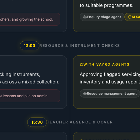
to suitable programmes.
Enquiry triage agent
AI Sa
chers, and growing the school.
13:00
RESOURCE & INSTRUMENT CHECKS
WITH VAYRO AGENTS
cking instruments,
Approving flagged servicin
 across a mixed collection.
inventory and usage report
Resource management agent
t lessons and pile on admin.
15:30
TEACHER ABSENCE & COVER