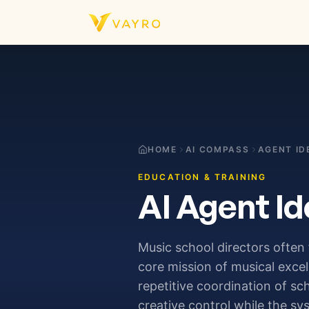
Skip to content
HOME
AI COMPASS
AGENT ID
EDUCATION & TRAINING
AI Agent Id
Music school directors often
core mission of musical exce
repetitive coordination of sc
creative control while the sy