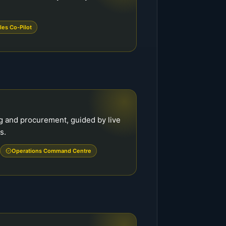
les Co-Pilot
g and procurement, guided by live
s.
Operations Command Centre