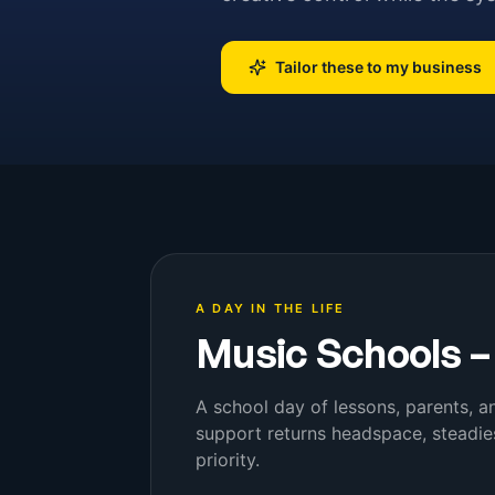
Tailor these to my business
A DAY IN THE LIFE
Music Schools
A school day of lessons, parents, an
support returns headspace, steadie
priority.