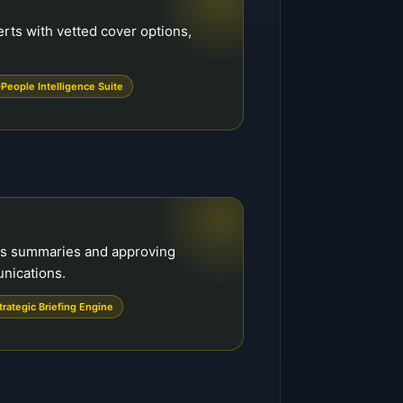
rts with vetted cover options,
People Intelligence Suite
ss summaries and approving
unications.
trategic Briefing Engine