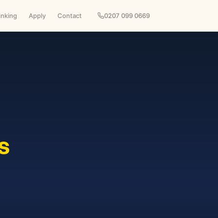
inking
Apply
Contact
0207 099 0669
s