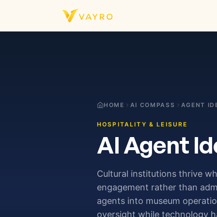
Skip to content
HOME
AI COMPASS
AGENT ID
HOSPITALITY & LEISURE
AI Agent Id
Cultural institutions thrive w
engagement rather than admini
agents into museum operations
oversight while technology h