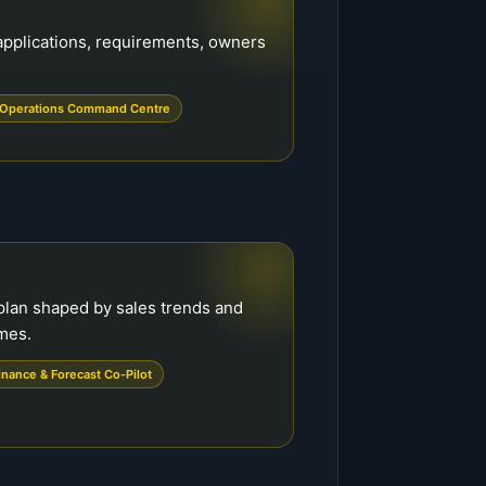
f applications, requirements, owners
Operations Command Centre
plan shaped by sales trends and
mes.
inance & Forecast Co-Pilot