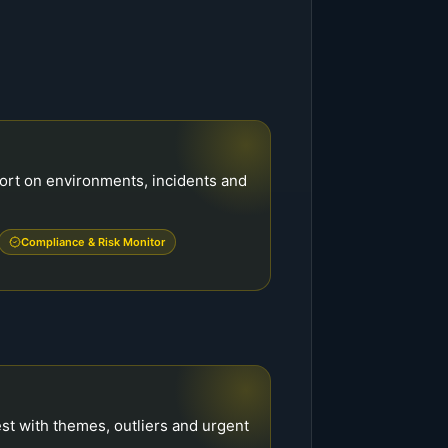
port on environments, incidents and
Compliance & Risk Monitor
est with themes, outliers and urgent