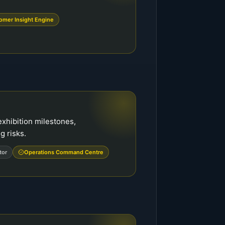
omer Insight Engine
exhibition milestones,
 risks.
tor
Operations Command Centre