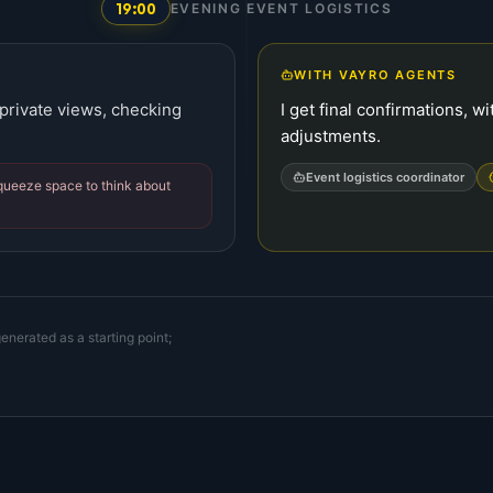
19:00
EVENING EVENT LOGISTICS
WITH VAYRO AGENTS
 private views, checking
I get final confirmations, 
adjustments.
Event logistics coordinator
squeeze space to think about
enerated as a starting point;