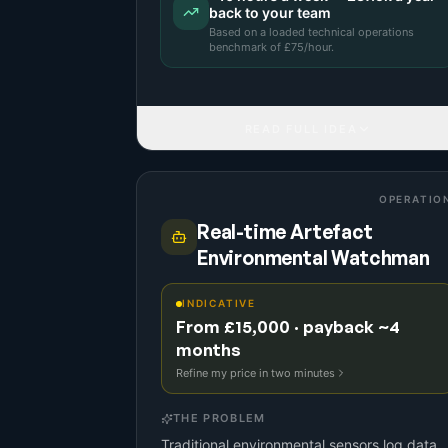
back to your team
Based on a
loaded technical operations
benchmark
of £
75
/hour.
READ FULL IDEA
OPERATIO
Real-time Artefact
Environmental Watchman
INDICATIVE
From £15,000 · payback ~4
months
Refine my price in two minutes
THE PROBLEM
Traditional environmental sensors log data