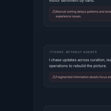
visitor sentiment by hand.
Manual sorting delays patterns and slo
experience issues.
TODAY, WITHOUT AGENTS
I chase updates across curation, le
operations to rebuild the picture.
Fragmented information derails focus a