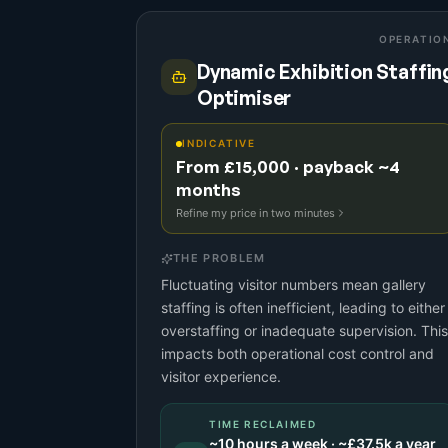
OPERATIO
Dynamic Exhibition Staffin
Optimiser
INDICATIVE
From £15,000 · payback ~4
months
Refine my price in two minutes
THE PROBLEM
Fluctuating visitor numbers mean gallery
staffing is often inefficient, leading to either
overstaffing or inadequate supervision. This
impacts both operational cost control and
visitor experience.
TIME RECLAIMED
~
10
hours a week · ~
£37.5k
a year