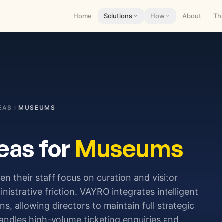
Home
Solutions
How
About
Th
EAS
MUSEUMS
eas for
Museums
hen their staff focus on curation and visitor
strative friction. VAYRO integrates intelligent
, allowing directors to maintain full strategic
andles high-volume ticketing enquiries and