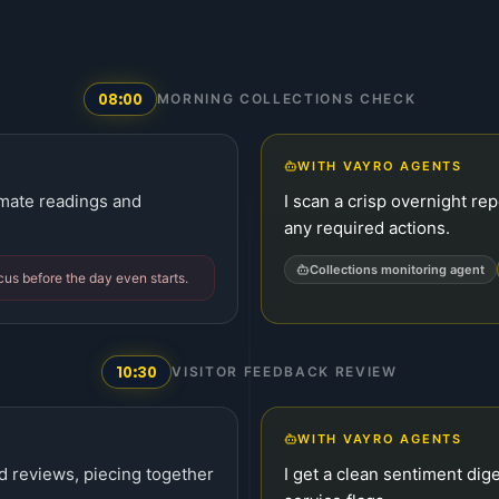
08:00
MORNING COLLECTIONS CHECK
WITH VAYRO AGENTS
limate readings and
I scan a crisp overnight re
any required actions.
Collections monitoring agent
ocus before the day even starts.
10:30
VISITOR FEEDBACK REVIEW
WITH VAYRO AGENTS
d reviews, piecing together
I get a clean sentiment dig