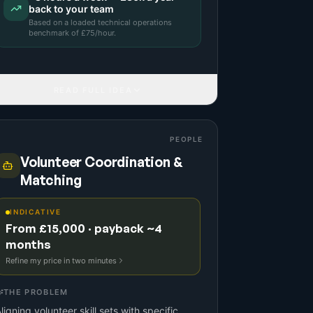
back to your team
Based on a
loaded technical operations
benchmark
of £
75
/hour.
READ FULL IDEA
PEOPLE
Volunteer Coordination &
Matching
INDICATIVE
From £15,000 · payback ~4
months
Refine my price in two minutes
THE PROBLEM
ligning volunteer skill sets with specific