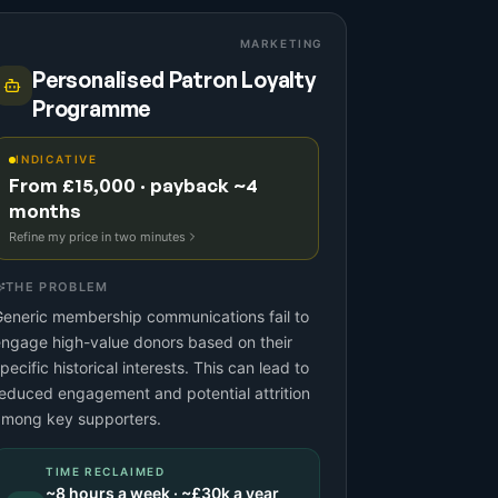
MARKETING
Personalised Patron Loyalty
Programme
INDICATIVE
From £15,000 · payback ~4
months
Refine my price in two minutes
THE PROBLEM
eneric membership communications fail to
ngage high-value donors based on their
pecific historical interests. This can lead to
educed engagement and potential attrition
among key supporters.
TIME RECLAIMED
~
8
hours a week · ~
£30k
a year