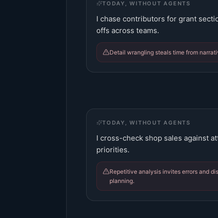
TODAY, WITHOUT AGENTS
I chase contributors for grant sect
offs across teams.
Detail wrangling steals time from narrati
TODAY, WITHOUT AGENTS
I cross-check shop sales against a
priorities.
Repetitive analysis invites errors and d
planning.