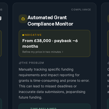
NS
COMPLIANCE
g
Automated Grant
Compliance Monitor
INDICATIVE
From £38,000 · payback ~6
months
Refine my price in two minutes
THE PROBLEM
Manually tracking specific funding
G
requirements and impact reporting for
e
grants is time-consuming and prone to error.
s
This can lead to missed deadlines or
r
inaccurate data submissions, jeopardising
future funding.
TIME RECLAIMED