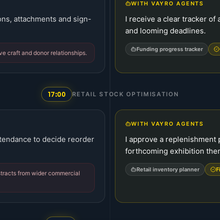
WITH VAYRO AGENTS
ions, attachments and sign-
I receive a clear tracker o
and looming deadlines.
Funding progress tracker
ve craft and donor relationships.
17:00
RETAIL STOCK OPTIMISATION
WITH VAYRO AGENTS
ttendance to decide reorder
I approve a replenishment 
forthcoming exhibition the
Retail inventory planner
F
istracts from wider commercial