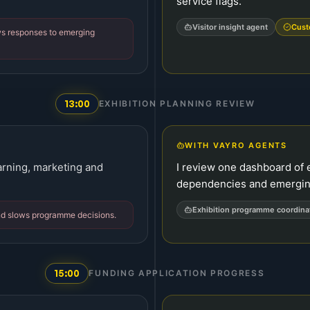
service flags.
Visitor insight agent
Cust
ws responses to emerging
13:00
EXHIBITION PLANNING REVIEW
WITH VAYRO AGENTS
arning, marketing and
I review one dashboard of 
dependencies and emerging
Exhibition programme coordina
nd slows programme decisions.
15:00
FUNDING APPLICATION PROGRESS