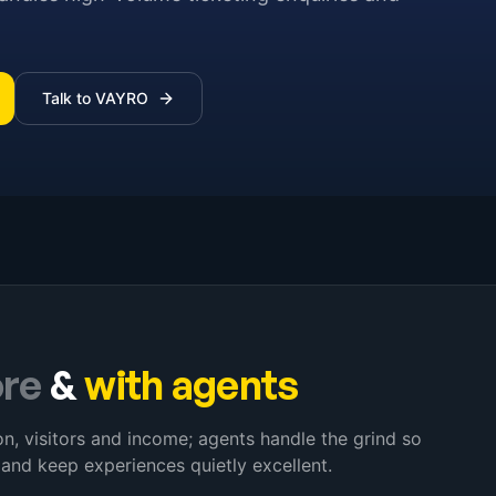
Talk to VAYRO
ore
&
with agents
, visitors and income; agents handle the grind so
 and keep experiences quietly excellent.