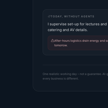
TODAY, WITHOUT AGENTS
I supervise set-up for lectures and
catering and AV details.
After-hours logistics drain energy and 
tomorrow.
One realistic working day – not a guarantee. AI-g
every business is different.