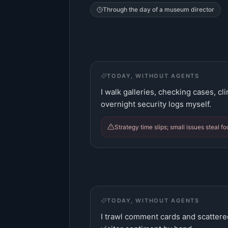
Through the day of a
museum director
TODAY, WITHOUT AGENTS
I walk galleries, checking cases, c
overnight security logs myself.
Strategy time slips; small issues steal f
TODAY, WITHOUT AGENTS
I trawl comment cards and scattere