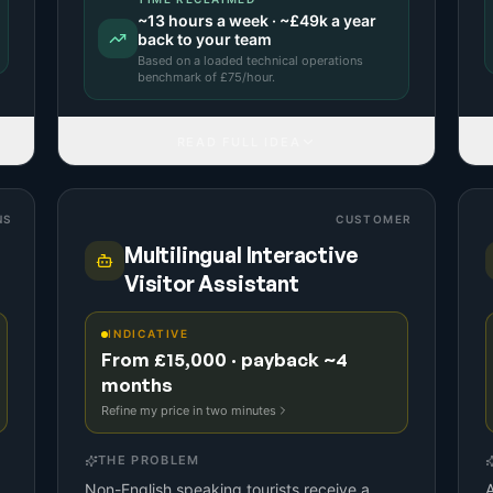
~
13
hours a week · ~
£49k
a year
back to your team
Based on a
loaded technical operations
benchmark
of £
75
/hour.
READ FULL IDEA
NS
CUSTOMER
Multilingual Interactive
Visitor Assistant
INDICATIVE
From £15,000 · payback ~4
months
Refine my price in two minutes
THE PROBLEM
Non-English speaking tourists receive a
A