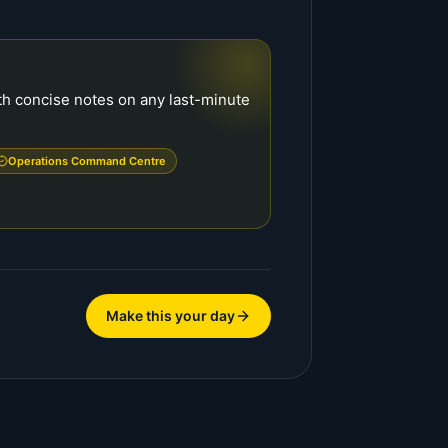
with concise notes on any last-minute
Operations Command Centre
Make this your day