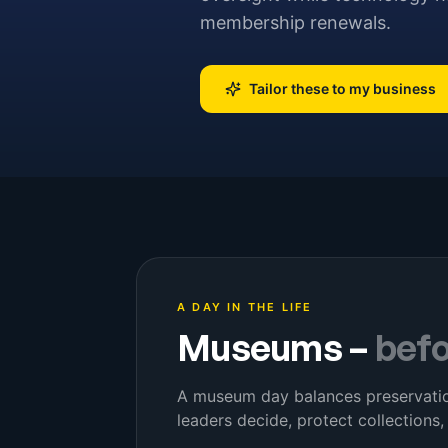
membership renewals.
Tailor these to my business
A DAY IN THE LIFE
Museums
–
bef
A museum day balances preservation
leaders decide, protect collections,