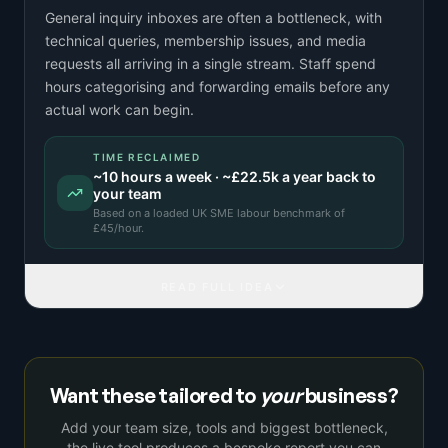
General inquiry inboxes are often a bottleneck, with
technical queries, membership issues, and media
requests all arriving in a single stream. Staff spend
hours categorising and forwarding emails before any
actual work can begin.
TIME RECLAIMED
~
10
hours a week · ~
£22.5k
a year back to
your team
Based on a
loaded UK SME labour benchmark
of
£
45
/hour.
READ FULL IDEA
Want these tailored to
your
business?
Add your team size, tools and biggest bottleneck,
the live tool produces a bespoke report you can