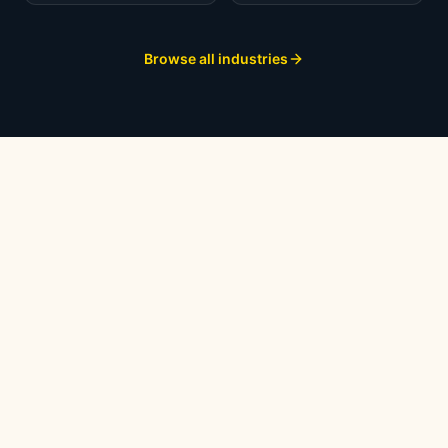
Browse all industries