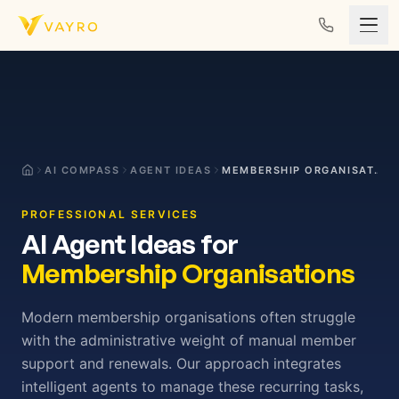
Skip to content
AI COMPASS
AGENT IDEAS
MEMBERSHIP ORGANISATIONS
PROFESSIONAL SERVICES
AI Agent Ideas for
Membership Organisations
Modern membership organisations often struggle
with the administrative weight of manual member
support and renewals. Our approach integrates
intelligent agents to manage these recurring tasks,