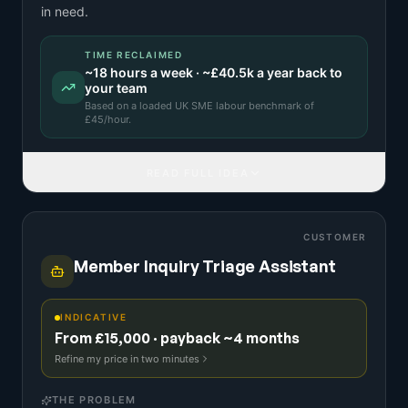
in need.
TIME RECLAIMED
~
18
hours a week · ~
£40.5k
a year back to
your team
Based on a
loaded UK SME labour benchmark
of
£
45
/hour.
READ FULL IDEA
CUSTOMER
Member Inquiry Triage Assistant
INDICATIVE
From £15,000 · payback ~4 months
Refine my price in two minutes
THE PROBLEM