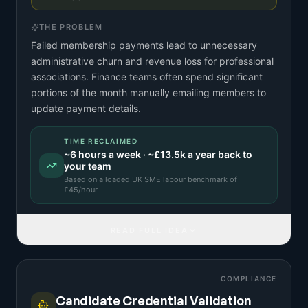
THE PROBLEM
Failed membership payments lead to unnecessary
administrative churn and revenue loss for professional
associations. Finance teams often spend significant
portions of the month manually emailing members to
update payment details.
TIME RECLAIMED
~
6
hours a week · ~
£13.5k
a year back to
your team
Based on a
loaded UK SME labour benchmark
of
£
45
/hour.
READ FULL IDEA
COMPLIANCE
Candidate Credential Validation