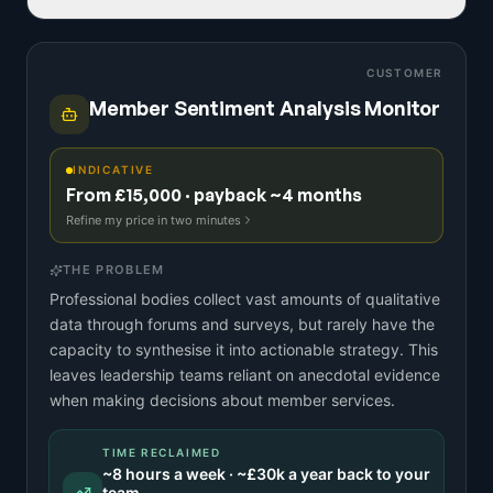
CUSTOMER
Member Sentiment Analysis Monitor
INDICATIVE
From £15,000 · payback ~4 months
Refine my price in two minutes
THE PROBLEM
Professional bodies collect vast amounts of qualitative
data through forums and surveys, but rarely have the
capacity to synthesise it into actionable strategy. This
leaves leadership teams reliant on anecdotal evidence
when making decisions about member services.
TIME RECLAIMED
~
8
hours a week · ~
£30k
a year back to your
team