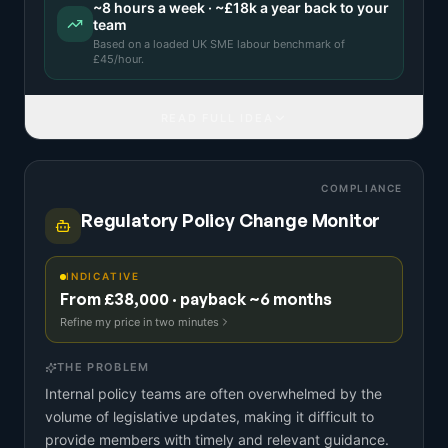
~
8
hours a week · ~
£18k
a year back to your
team
Based on a
loaded UK SME labour benchmark
of
£
45
/hour.
READ FULL IDEA
COMPLIANCE
Regulatory Policy Change Monitor
INDICATIVE
From £38,000 · payback ~6 months
Refine my price in two minutes
THE PROBLEM
Internal policy teams are often overwhelmed by the
volume of legislative updates, making it difficult to
provide members with timely and relevant guidance.