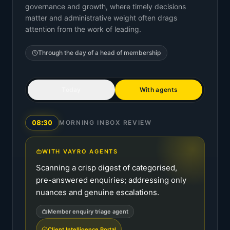
governance and growth, where timely decisions
matter and administrative weight often drags
attention from the work of leading.
Through the day of a
head of membership
Today
With agents
08:30
MORNING INBOX REVIEW
WITH VAYRO AGENTS
Scanning a crisp digest of categorised,
pre-answered enquiries; addressing only
nuances and genuine escalations.
Member enquiry triage agent
Client Intelligence Portal