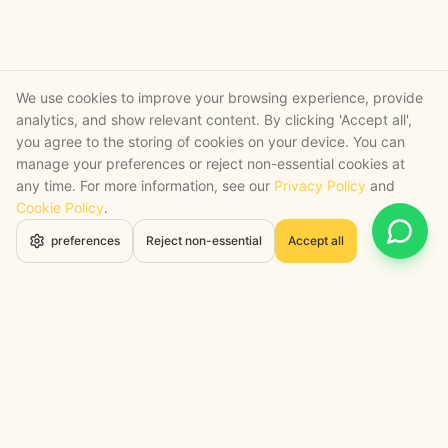
We use cookies to improve your browsing experience, provide
analytics, and show relevant content. By clicking 'Accept all',
you agree to the storing of cookies on your device. You can
manage your preferences or reject non-essential cookies at
any time. For more information, see our
Privacy Policy
and
Cookie Policy
.
Open 
preferences
Reject non-essential
Accept all
STRATEGY + SHIPPED
, backed by a certified engineering bench
Google Cloud Partner
Anthropic Claude Partner Network
Top-Tier UK AI Firm, Clutch
200+ AI Projects Shipped