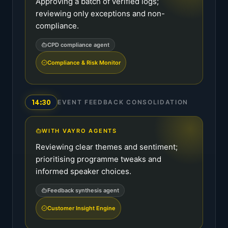
Approving a batch of verified logs;
reviewing only exceptions and non-
compliance.
CPD compliance agent
Compliance & Risk Monitor
14:30
EVENT FEEDBACK CONSOLIDATION
WITH VAYRO AGENTS
Reviewing clear themes and sentiment;
prioritising programme tweaks and
informed speaker choices.
Feedback synthesis agent
Customer Insight Engine