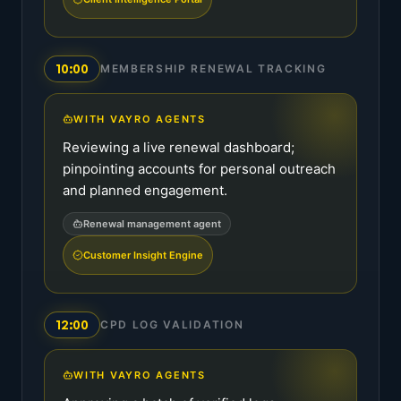
10:00
MEMBERSHIP RENEWAL TRACKING
WITH VAYRO AGENTS
Reviewing a live renewal dashboard;
pinpointing accounts for personal outreach
and planned engagement.
Renewal management agent
Customer Insight Engine
12:00
CPD LOG VALIDATION
WITH VAYRO AGENTS