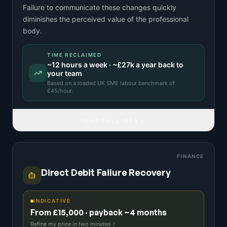
Failure to communicate these changes quickly
diminishes the perceived value of the professional
body.
TIME RECLAIMED
~
12
hours a week · ~
£27k
a year back to
your team
Based on a
loaded UK SME labour benchmark
of
£
45
/hour.
READ FULL IDEA
FINANCE
Direct Debit Failure Recovery
INDICATIVE
From £15,000 · payback ~4 months
Refine my price in two minutes