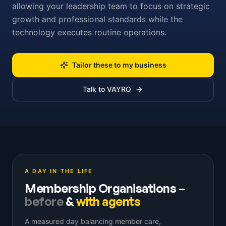
allowing your leadership team to focus on strategic
growth and professional standards while the
technology executes routine operations.
Tailor these to my business
Talk to VAYRO
A DAY IN THE LIFE
Membership Organisations
–
before
&
with agents
A measured day balancing member care,