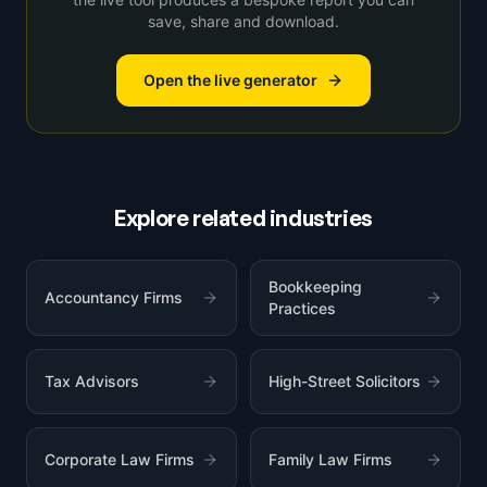
save, share and download.
Open the live generator
Explore related industries
Bookkeeping
Accountancy Firms
Practices
Tax Advisors
High-Street Solicitors
Corporate Law Firms
Family Law Firms