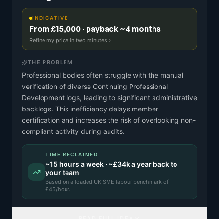
INDICATIVE
From £15,000 · payback ~4 months
Refine my price in two minutes
THE PROBLEM
Professional bodies often struggle with the manual
verification of diverse Continuing Professional
Development logs, leading to significant administrative
backlogs. This inefficiency delays member
certification and increases the risk of overlooking non-
compliant activity during audits.
TIME RECLAIMED
~
15
hours a week · ~
£34k
a year back to
your team
Based on a
loaded UK SME labour benchmark
of
£
45
/hour.
READ FULL IDEA