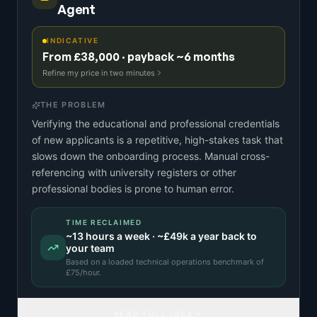
Agent
INDICATIVE
From £38,000 · payback ~6 months
Refine my price in two minutes
THE PROBLEM
Verifying the educational and professional credentials
of new applicants is a repetitive, high-stakes task that
slows down the onboarding process. Manual cross-
referencing with university registers or other
professional bodies is prone to human error.
TIME RECLAIMED
~
13
hours a week · ~
£49k
a year back to
your team
Based on a
loaded technical operations benchmark
of
£
75
/hour.
READ FULL IDEA