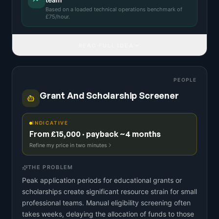
Based on a
loaded technical operations benchmark
of
£
75
/hour.
READ FULL IDEA
PEOPLE
Grant And Scholarship Screener
INDICATIVE
From £15,000 · payback ~4 months
Refine my price in two minutes
THE PROBLEM
Peak application periods for educational grants or
scholarships create significant resource strain for small
professional teams. Manual eligibility screening often
takes weeks, delaying the allocation of funds to those