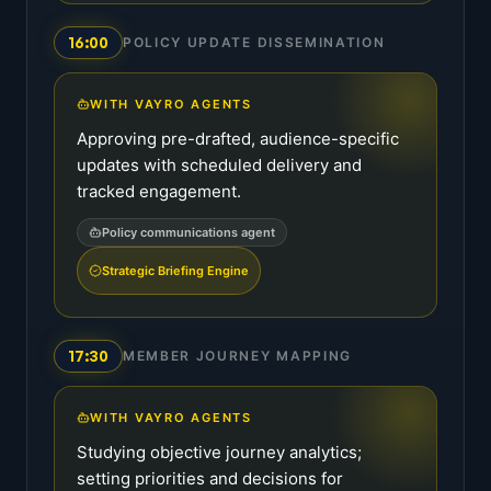
16:00
POLICY UPDATE DISSEMINATION
WITH VAYRO AGENTS
Approving pre-drafted, audience-specific
updates with scheduled delivery and
tracked engagement.
Policy communications agent
Strategic Briefing Engine
17:30
MEMBER JOURNEY MAPPING
WITH VAYRO AGENTS
Studying objective journey analytics;
setting priorities and decisions for