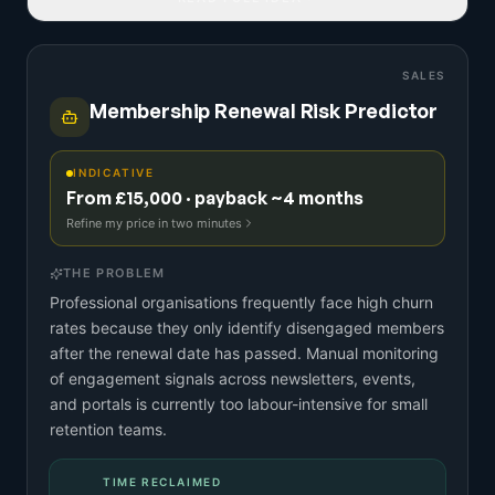
SALES
Membership Renewal Risk Predictor
INDICATIVE
From £15,000 · payback ~4 months
Refine my price in two minutes
THE PROBLEM
Professional organisations frequently face high churn
rates because they only identify disengaged members
after the renewal date has passed. Manual monitoring
of engagement signals across newsletters, events,
and portals is currently too labour-intensive for small
retention teams.
TIME RECLAIMED