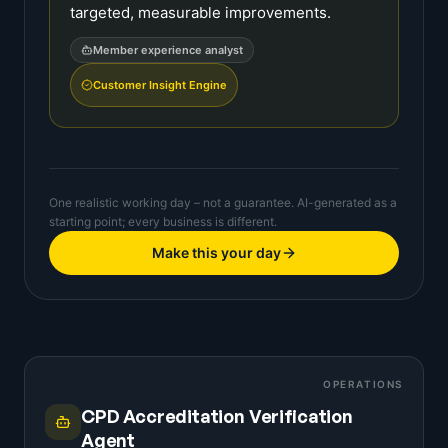
targeted, measurable improvements.
Member experience analyst
Customer Insight Engine
One realistic working day – not a guarantee. AI-generated as a
starting point; every business is different.
Make this your day
OPERATIONS
CPD Accreditation Verification
Agent