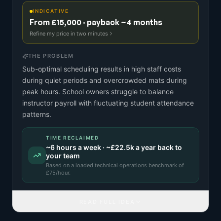
INDICATIVE
From £15,000 · payback ~4 months
Refine my price in two minutes
THE PROBLEM
Sub-optimal scheduling results in high staff costs
during quiet periods and overcrowded mats during
peak hours. School owners struggle to balance
instructor payroll with fluctuating student attendance
patterns.
TIME RECLAIMED
~
6
hours a week · ~
£22.5k
a year back to
your team
Based on a
loaded technical operations benchmark
of
£
75
/hour.
READ FULL IDEA