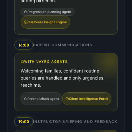
setting direction.
Progression planning agent
Customer Insight Engine
16:00
PARENT COMMUNICATIONS
WITH VAYRO AGENTS
Welcoming families, confident routine
queries are handled and only urgencies
reach me.
Parent liaison agent
Client Intelligence Portal
19:00
INSTRUCTOR BRIEFING AND FEEDBACK