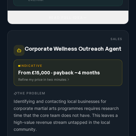
READ FULL IDEA
SALES
Corporate Wellness Outreach Agent
INDICATIVE
From £15,000 · payback ~4 months
Refine my price in two minutes
THE PROBLEM
Identifying and contacting local businesses for
corporate martial arts programmes requires research
time that the core team does not have. This leaves a
high-value revenue stream untapped in the local
community.