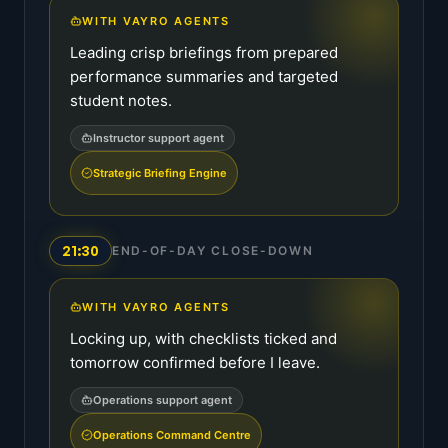
WITH VAYRO AGENTS
Leading crisp briefings from prepared
performance summaries and targeted
student notes.
Instructor support agent
Strategic Briefing Engine
21:30
END-OF-DAY CLOSE-DOWN
WITH VAYRO AGENTS
Locking up, with checklists ticked and
tomorrow confirmed before I leave.
Operations support agent
Operations Command Centre