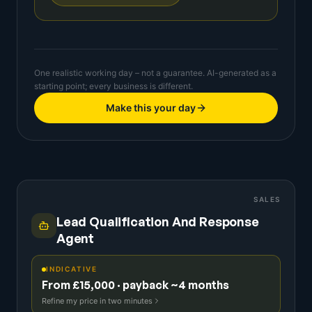
One realistic working day – not a guarantee. AI-generated as a
starting point; every business is different.
Make this your day
SALES
Lead Qualification And Response
Agent
INDICATIVE
From £15,000 · payback ~4 months
Refine my price in two minutes