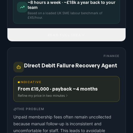
~
8
hours a week · ~
£18k
a year back to your
team
Based on a
loaded UK SME labour benchmark
of
£
45
/hour.
READ FULL IDEA
FINANCE
Direct Debit Failure Recovery Agent
INDICATIVE
From £15,000 · payback ~4 months
Refine my price in two minutes
THE PROBLEM
Unpaid membership fees often remain uncollected
because manual follow-up is inconsistent and
uncomfortable for staff. This leads to avoidable