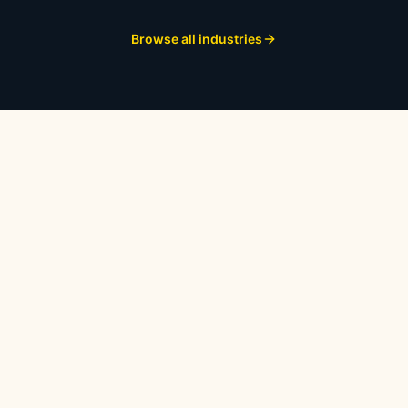
Browse all industries