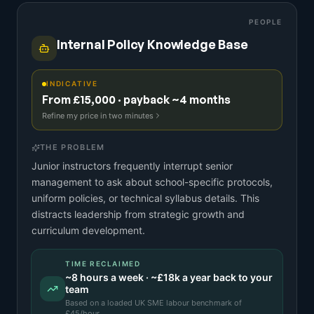
PEOPLE
Internal Policy Knowledge Base
INDICATIVE
From £15,000 · payback ~4 months
Refine my price in two minutes
THE PROBLEM
Junior instructors frequently interrupt senior
management to ask about school-specific protocols,
uniform policies, or technical syllabus details. This
distracts leadership from strategic growth and
curriculum development.
TIME RECLAIMED
~
8
hours a week · ~
£18k
a year back to your
team
Based on a
loaded UK SME labour benchmark
of
£
45
/hour.