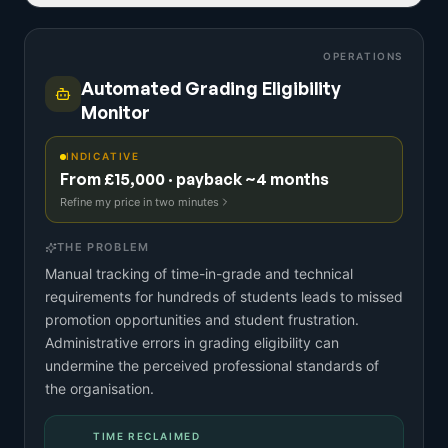
OPERATIONS
Automated Grading Eligibility
Monitor
INDICATIVE
From £15,000 · payback ~4 months
Refine my price in two minutes
THE PROBLEM
Manual tracking of time-in-grade and technical
requirements for hundreds of students leads to missed
promotion opportunities and student frustration.
Administrative errors in grading eligibility can
undermine the perceived professional standards of
the organisation.
TIME RECLAIMED