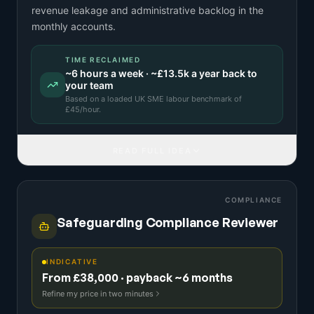
revenue leakage and administrative backlog in the
monthly accounts.
TIME RECLAIMED
~
6
hours a week · ~
£13.5k
a year back to
your team
Based on a
loaded UK SME labour benchmark
of
£
45
/hour.
READ FULL IDEA
COMPLIANCE
Safeguarding Compliance Reviewer
INDICATIVE
From £38,000 · payback ~6 months
Refine my price in two minutes