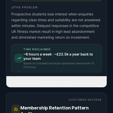
THE PROBLEM
Prospective students lose interest when enquiries
regarding class times and suitability are not answered
within minutes. Delayed responses in the competitive
UK fitness market result in high lead abandonment
and diminished marketing return on investment.
TIME RECLAIMED
~
6
hours a week · ~
£22.5k
a year back to
your team
Based on a
loaded technical operations benchmark
of
£
75
/hour.
READ FULL IDEA
CUSTOMER SUCCESS
Membership Retention Pattern