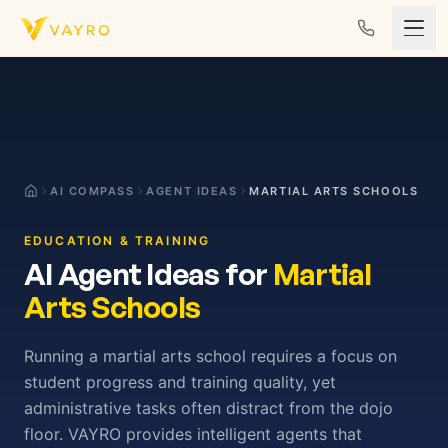
Skip to content
AI COMPASS
AGENT IDEAS
MARTIAL ARTS SCHOOLS
EDUCATION & TRAINING
AI Agent Ideas for
Martial
Arts Schools
Running a martial arts school requires a focus on
student progress and training quality, yet
administrative tasks often distract from the dojo
floor. VAYRO provides intelligent agents that