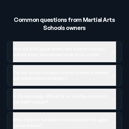
Common questions from
Martial Arts
Schools
owners
How will an AI agent handle new student enquiries
without losing the personal touch of our school?
Can the system manage complex grading schedules
and private lesson bookings?
Is the technology difficult for our existing instructors
and staff to adopt?
What happens if a parent asks a question the agent
cannot answer?