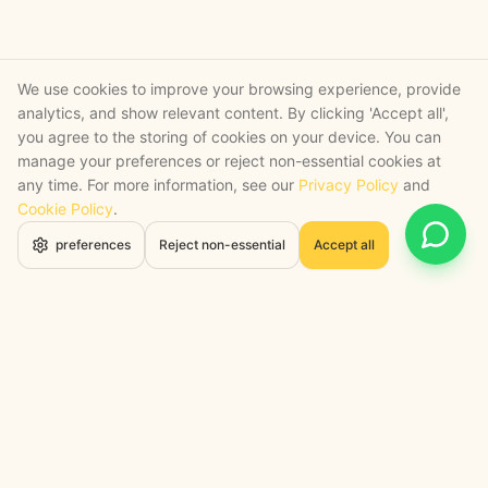
We use cookies to improve your browsing experience, provide
analytics, and show relevant content. By clicking 'Accept all',
you agree to the storing of cookies on your device. You can
manage your preferences or reject non-essential cookies at
any time. For more information, see our
Privacy Policy
and
Cookie Policy
.
Open 
preferences
Reject non-essential
Accept all
STRATEGY + SHIPPED
, backed by a certified engineering bench
Google Cloud Partner
Anthropic Claude Partner Network
Top-Tier UK AI Firm, Clutch
200+ AI Projects Shipped