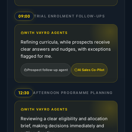
09:00
TRIAL ENROLMENT FOLLOW-UPS
WITH VAYRO AGENTS
Refining curricula, while prospects receive
clear answers and nudges, with exceptions
flagged for me.
Prospect follow-up agent
AI Sales Co-Pilot
12:30
AFTERNOON PROGRAMME PLANNING
WITH VAYRO AGENTS
Reviewing a clear eligibility and allocation
brief, making decisions immediately and