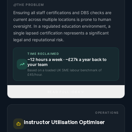
THE PROBLEM
Ensuring all staff certifications and DBS checks are
current across multiple locations is prone to human
oversight. In a regulated education environment, a
single lapsed certification represents a significant
legal and reputational risk.
TIME RECLAIMED
~
12
hours a week · ~
£27k
a year back to
your team
Based on a
loaded UK SME labour benchmark
of
£
45
/hour.
READ FULL IDEA
OPERATIONS
Instructor Utilisation Optimiser