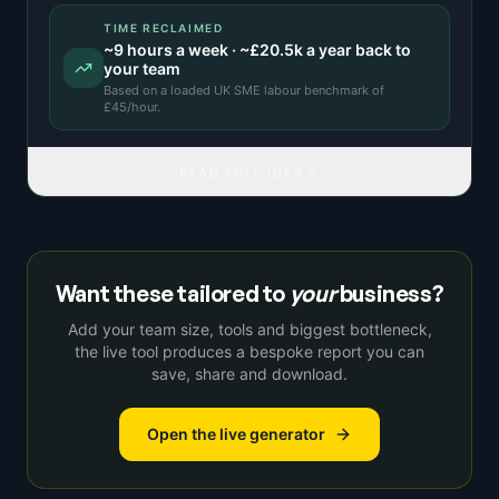
TIME RECLAIMED
~
9
hours a week · ~
£20.5k
a year back to
your team
Based on a
loaded UK SME labour benchmark
of
£
45
/hour.
READ FULL IDEA
Want these tailored to
your
business?
Add your team size, tools and biggest bottleneck,
the live tool produces a bespoke report you can
save, share and download.
Open the live generator