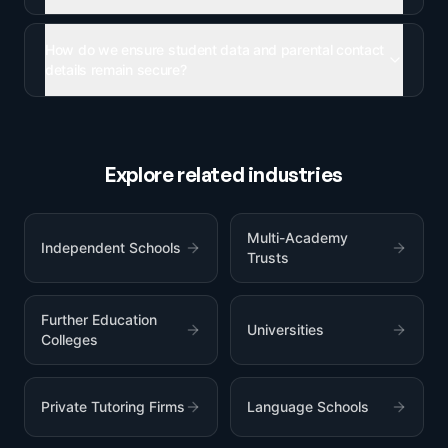
How do we ensure student data and parental contact
details remain secure?
Explore related industries
Multi-Academy
Independent Schools
Trusts
Further Education
Universities
Colleges
Private Tutoring Firms
Language Schools