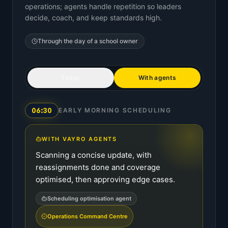
operations; agents handle repetition so leaders
decide, coach, and keep standards high.
Through the day of a
school owner
Today
With agents
06:30
EARLY MORNING SCHEDULING
WITH VAYRO AGENTS
Scanning a concise update, with
reassignments done and coverage
optimised, then approving edge cases.
Scheduling optimisation agent
Operations Command Centre