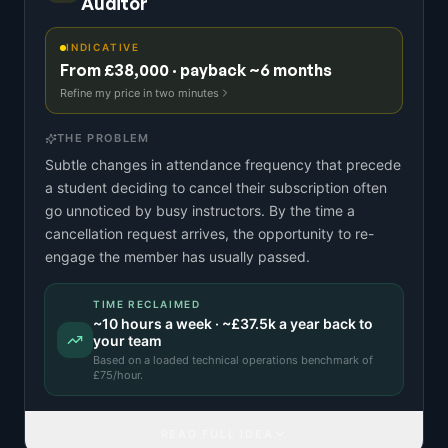
Auditor
INDICATIVE
From £38,000 · payback ~6 months
Refine my price in two minutes
THE PROBLEM
Subtle changes in attendance frequency that precede
a student deciding to cancel their subscription often
go unnoticed by busy instructors. By the time a
cancellation request arrives, the opportunity to re-
engage the member has usually passed.
TIME RECLAIMED
~
10
hours a week · ~
£37.5k
a year back to
your team
Based on a
loaded technical operations benchmark
of
£
75
/hour.
READ FULL IDEA