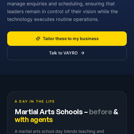
manage enquiries and scheduling, ensuring that
leaders remain in control of their vision while the
technology executes routine operations.
Tailor these to my business
Talk to VAYRO
A DAY IN THE LIFE
Martial Arts Schools
–
before
&
with agents
A martial arts school day blends teaching and