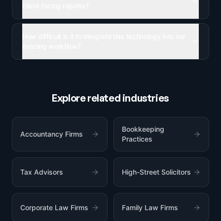
client-facing reports?
How difficult is it to integrate this technology into our
existing workflow?
Explore related industries
Bookkeeping
Accountancy Firms
Practices
Tax Advisors
High-Street Solicitors
Corporate Law Firms
Family Law Firms