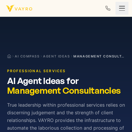
Skip to content
AI COMPASS
AGENT IDEAS
MANAGEMENT CONSULTANCIES
PROFESSIONAL SERVICES
AI Agent Ideas for
Management Consultancies
True leadership within professional services relies on
discerning judgement and the strength of client
relationships. VAYRO provides the infrastructure to
automate the laborious collection and processing of