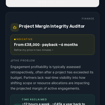
READ FULL IDEA
FINANCE
Project Margin Integrity Auditor
INDICATIVE
From £38,000 · payback ~6 months
Refine my price in two minutes
THE PROBLEM
Engagement profitability is typically assessed
retrospectively, often after a project has exceeded its
budget. Partners lack real-time visibility into how
shifting scope or resource allocations are impacting
the projected margin of active engagements.
TIME RECLAIMED
~
12
hours a week · ~
£45k
a year back to