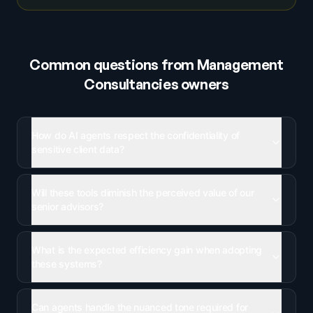
Common questions from
Management
Consultancies
owners
How do AI agents respect the confidentiality of
sensitive client data?
Will these tools diminish the perceived value of our
senior advisors?
What is the expected efficiency gain when adopting
these systems?
Can agents handle the nuanced tone required for