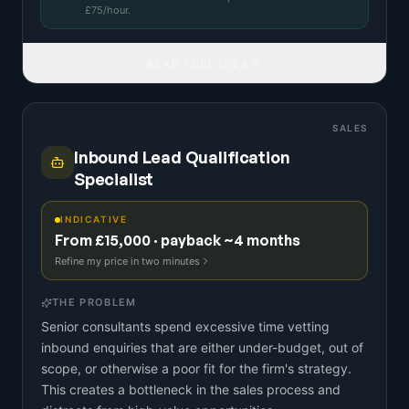
£
75
/hour.
READ FULL IDEA
SALES
Inbound Lead Qualification
Specialist
INDICATIVE
From £15,000 · payback ~4 months
Refine my price in two minutes
THE PROBLEM
Senior consultants spend excessive time vetting
inbound enquiries that are either under-budget, out of
scope, or otherwise a poor fit for the firm's strategy.
This creates a bottleneck in the sales process and