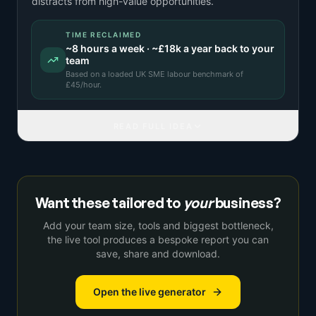
distracts from high-value opportunities.
TIME RECLAIMED
~
8
hours a week · ~
£18k
a year back to your
team
Based on a
loaded UK SME labour benchmark
of
£
45
/hour.
READ FULL IDEA
Want these tailored to
your
business?
Add your team size, tools and biggest bottleneck,
the live tool produces a bespoke report you can
save, share and download.
Open the live generator