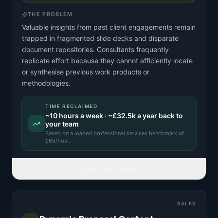
THE PROBLEM
Valuable insights from past client engagements remain
trapped in fragmented slide decks and disparate
document repositories. Consultants frequently
replicate effort because they cannot efficiently locate
or synthesise previous work products or
methodologies.
TIME RECLAIMED
~
10
hours a week · ~
£32.5k
a year back to
your team
Based on a
loaded professional services benchmark
of
£
65
/hour.
READ FULL IDEA
SALES