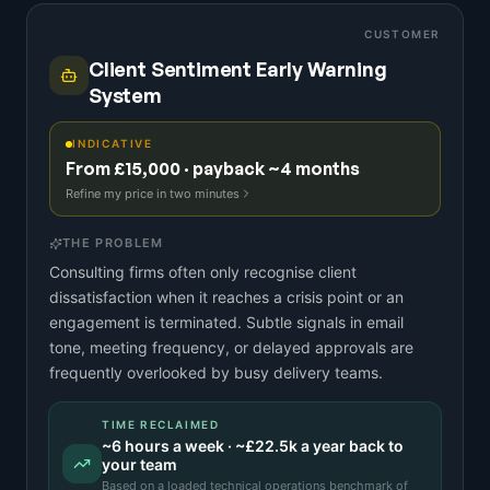
CUSTOMER
Client Sentiment Early Warning
System
INDICATIVE
From £15,000 · payback ~4 months
Refine my price in two minutes
THE PROBLEM
Consulting firms often only recognise client
dissatisfaction when it reaches a crisis point or an
engagement is terminated. Subtle signals in email
tone, meeting frequency, or delayed approvals are
frequently overlooked by busy delivery teams.
TIME RECLAIMED
~
6
hours a week · ~
£22.5k
a year back to
your team
Based on a
loaded technical operations benchmark
of