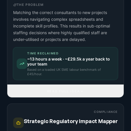
THE PROBLEM
Matching the correct consultants to new projects
involves navigating complex spreadsheets and
incomplete skill profiles. This results in sub-optimal
staffing decisions where highly qualified staff are
under-utilised or projects are delayed.
TIME RECLAIMED
~
13
hours a week · ~
£29.5k
a year back to
your team
Based on a
loaded UK SME labour benchmark
of
£
45
/hour.
READ FULL IDEA
COMPLIANCE
Strategic Regulatory Impact Mapper