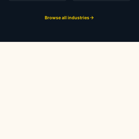
Browse all industries