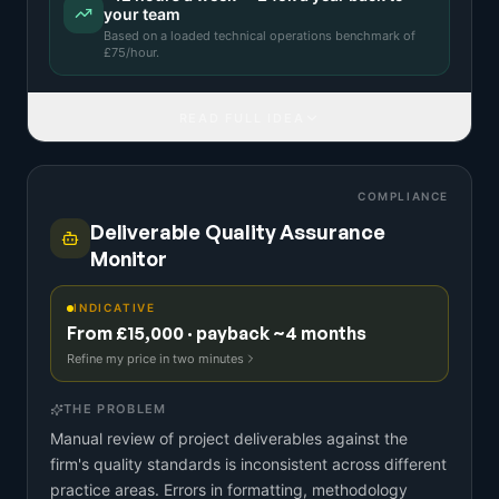
your team
Based on a
loaded technical operations benchmark
of
£
75
/hour.
READ FULL IDEA
COMPLIANCE
Deliverable Quality Assurance
Monitor
INDICATIVE
From £15,000 · payback ~4 months
Refine my price in two minutes
THE PROBLEM
Manual review of project deliverables against the
firm's quality standards is inconsistent across different
practice areas. Errors in formatting, methodology