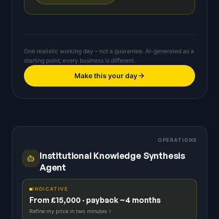
One realistic working day – not a guarantee. AI-generated as a
starting point; every business is different.
Make this your day
OPERATIONS
Institutional Knowledge Synthesis
Agent
INDICATIVE
From £15,000 · payback ~4 months
Refine my price in two minutes