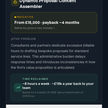
Dynamic Proposal Content
Assembler
INDICATIVE
From £15,000 · payback ~4 months
Refine my price in two minutes
THE PROBLEM
Consultants and partners dedicate excessive billable
hours to drafting bespoke proposals for standard
service lines. This administrative burden delays
response times and introduces inconsistencies in how
the firm’s value proposition is articulated.
TIME RECLAIMED
~
8
hours a week · ~
£18k
a year back to your
team
Based on a
loaded UK SME labour benchmark
of
£
45
/hour.