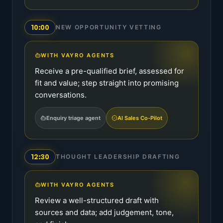
10:00
NEW OPPORTUNITY VETTING
WITH VAYRO AGENTS
Receive a pre-qualified brief, assessed for
fit and value; step straight into promising
conversations.
Enquiry triage agent
AI Sales Co-Pilot
12:30
THOUGHT LEADERSHIP DRAFTING
WITH VAYRO AGENTS
Review a well-structured draft with
sources and data; add judgement, tone,