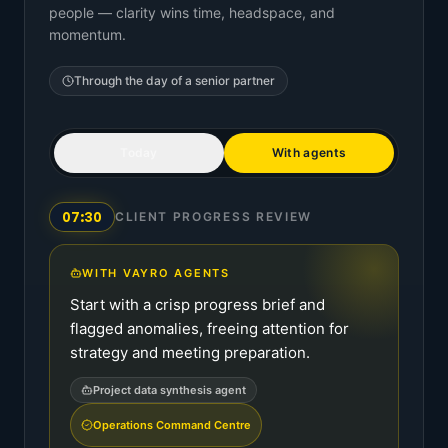
people — clarity wins time, headspace, and
momentum.
Through the day of a
senior partner
Today
With agents
07:30
CLIENT PROGRESS REVIEW
WITH VAYRO AGENTS
Start with a crisp progress brief and
flagged anomalies, freeing attention for
strategy and meeting preparation.
Project data synthesis agent
Operations Command Centre