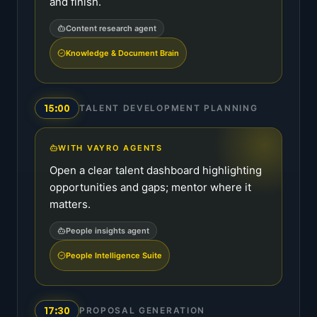
and finish.
Content research agent
Knowledge & Document Brain
15:00
TALENT DEVELOPMENT PLANNING
WITH VAYRO AGENTS
Open a clear talent dashboard highlighting
opportunities and gaps; mentor where it
matters.
People insights agent
People Intelligence Suite
17:30
PROPOSAL GENERATION