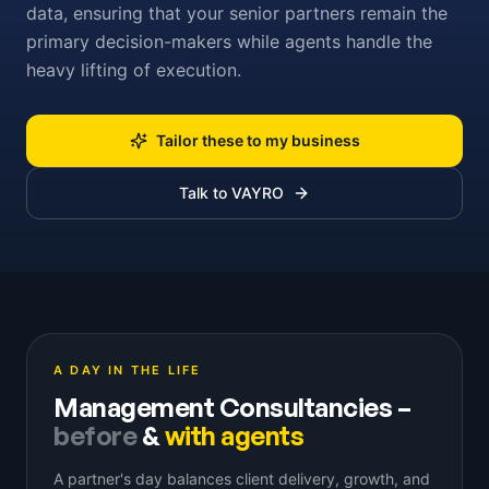
data, ensuring that your senior partners remain the
primary decision-makers while agents handle the
heavy lifting of execution.
Tailor these to my business
Talk to VAYRO
A DAY IN THE LIFE
Management Consultancies
–
before
&
with agents
A partner's day balances client delivery, growth, and