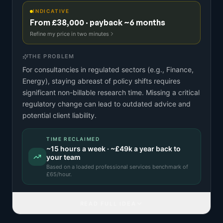
INDICATIVE
From £38,000 · payback ~6 months
Refine my price in two minutes
THE PROBLEM
For consultancies in regulated sectors (e.g., Finance,
Energy), staying abreast of policy shifts requires
significant non-billable research time. Missing a critical
regulatory change can lead to outdated advice and
potential client liability.
TIME RECLAIMED
~
15
hours a week · ~
£49k
a year back to
your team
Based on a
loaded professional services benchmark
of
£
65
/hour.
READ FULL IDEA