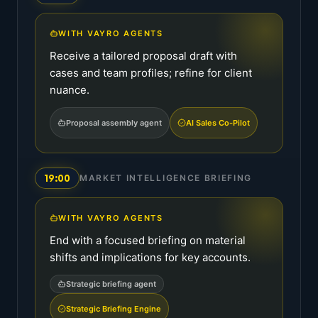
WITH VAYRO AGENTS
Receive a tailored proposal draft with
cases and team profiles; refine for client
nuance.
Proposal assembly agent
AI Sales Co-Pilot
19:00
MARKET INTELLIGENCE BRIEFING
WITH VAYRO AGENTS
End with a focused briefing on material
shifts and implications for key accounts.
Strategic briefing agent
Strategic Briefing Engine