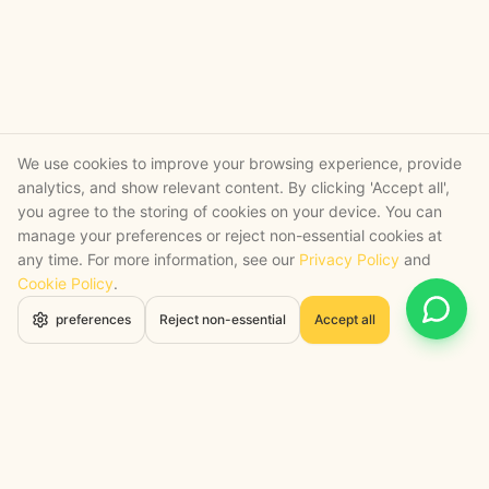
We use cookies to improve your browsing experience, provide
analytics, and show relevant content. By clicking 'Accept all',
you agree to the storing of cookies on your device. You can
manage your preferences or reject non-essential cookies at
any time. For more information, see our
Privacy Policy
and
Cookie Policy
.
Open 
preferences
Reject non-essential
Accept all
STRATEGY + SHIPPED
, backed by a certified engineering bench
Google Cloud Partner
Anthropic Claude Partner Network