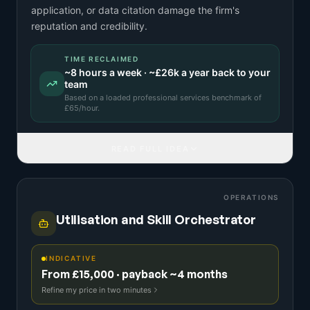
application, or data citation damage the firm's
reputation and credibility.
TIME RECLAIMED
~
8
hours a week · ~
£26k
a year back to your
team
Based on a
loaded professional services benchmark
of
£
65
/hour.
READ FULL IDEA
OPERATIONS
Utilisation and Skill Orchestrator
INDICATIVE
From £15,000 · payback ~4 months
Refine my price in two minutes