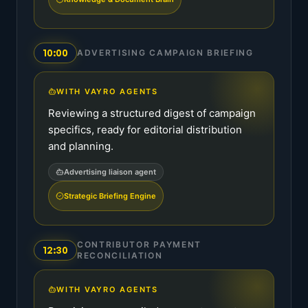
10:00
ADVERTISING CAMPAIGN BRIEFING
WITH VAYRO AGENTS
Reviewing a structured digest of campaign
specifics, ready for editorial distribution
and planning.
Advertising liaison agent
Strategic Briefing Engine
CONTRIBUTOR PAYMENT
12:30
RECONCILIATION
WITH VAYRO AGENTS