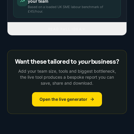
your team
Based on a
loaded UK SME labour benchmark
of
£
45
/hour.
READ FULL IDEA
Want these tailored to
your
business?
Add your team size, tools and biggest bottleneck,
the live tool produces a bespoke report you can
save, share and download.
Open the live generator