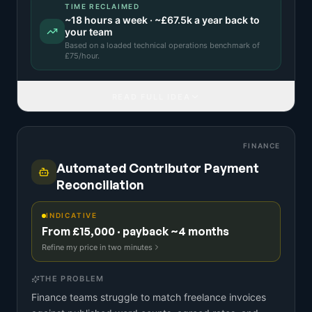
TIME RECLAIMED
~
18
hours a week · ~
£67.5k
a year back to
your team
Based on a
loaded technical operations benchmark
of
£
75
/hour.
READ FULL IDEA
FINANCE
Automated Contributor Payment
Reconciliation
INDICATIVE
From £15,000 · payback ~4 months
Refine my price in two minutes
THE PROBLEM
Finance teams struggle to match freelance invoices