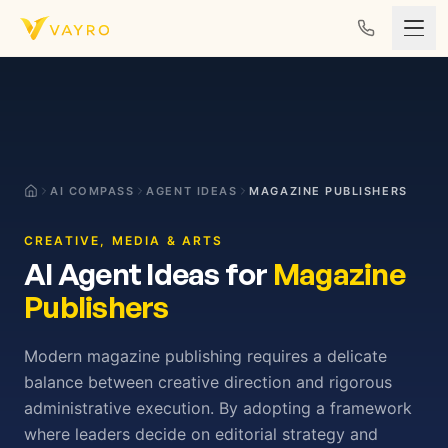
Skip to content
AI COMPASS
AGENT IDEAS
MAGAZINE PUBLISHERS
CREATIVE, MEDIA & ARTS
AI Agent Ideas for
Magazine
Publishers
Modern magazine publishing requires a delicate
balance between creative direction and rigorous
administrative execution. By adopting a framework
where leaders decide on editorial strategy and