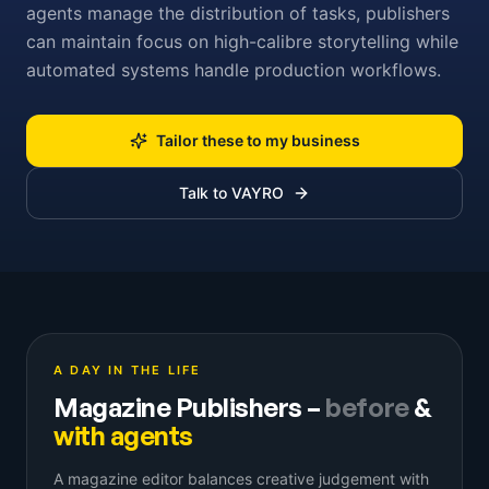
agents manage the distribution of tasks, publishers
can maintain focus on high-calibre storytelling while
automated systems handle production workflows.
Tailor these to my business
Talk to VAYRO
A DAY IN THE LIFE
Magazine Publishers
–
before
&
with agents
A magazine editor balances creative judgement with