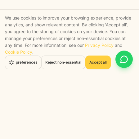
We use cookies to improve your browsing experience, provide
analytics, and show relevant content. By clicking 'Accept all',
you agree to the storing of cookies on your device. You can
manage your preferences or reject non-essential cookies at
any time. For more information, see our
Privacy Policy
and
Cookie Policy
.
Open 
preferences
Reject non-essential
Accept all
STRATEGY + SHIPPED
, backed by a certified engineering bench
Google Cloud Partner
Anthropic Claude Partner Network
Top-Tier UK AI Firm, Clutch
200+ AI Projects Shipped