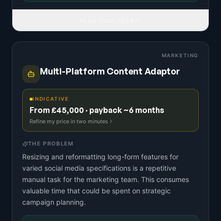
READ FULL IDEA
MARKETING
Multi-Platform Content Adaptor
INDICATIVE
From £45,000 · payback ~6 months
Refine my price in two minutes
THE PROBLEM
Resizing and reformatting long-form features for
varied social media specifications is a repetitive
manual task for the marketing team. This consumes
valuable time that could be spent on strategic
campaign planning.