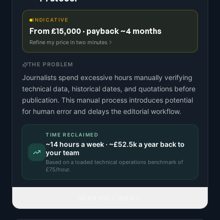
INDICATIVE
From £15,000 · payback ~4 months
Refine my price in two minutes
THE PROBLEM
Journalists spend excessive hours manually verifying
technical data, historical dates, and quotations before
publication. This manual process introduces potential
for human error and delays the editorial workflow.
TIME RECLAIMED
~
14
hours a week · ~
£52.5k
a year back to
your team
Based on a
loaded technical operations benchmark
of
£
75
/hour.
READ FULL IDEA