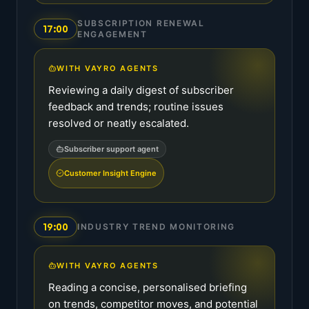
SUBSCRIPTION RENEWAL
17:00
ENGAGEMENT
WITH VAYRO AGENTS
Reviewing a daily digest of subscriber
feedback and trends; routine issues
resolved or neatly escalated.
Subscriber support agent
Customer Insight Engine
19:00
INDUSTRY TREND MONITORING
WITH VAYRO AGENTS
Reading a concise, personalised briefing
on trends, competitor moves, and potential