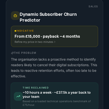
SALES
Dynamic Subscriber Churn
Predictor
INDICATIVE
From £15,000 · payback ~4 months
Refine my price in two minutes
THE PROBLEM
The organisation lacks a proactive method to identify
readers likely to cancel their digital subscriptions. This
leads to reactive retention efforts, often too late to be
effective.
TIME RECLAIMED
~
10
hours a week · ~
£37.5k
a year back to
your team
Based on a
loaded technical operations benchmark
of
£
75
/hour.