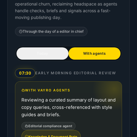
operational churn, reclaiming headspace as agents
handle checks, briefs and signals across a fast-
moving publishing day.
Through the day of a
editor in chief
Today
With agents
07:30
EARLY MORNING EDITORIAL REVIEW
WITH VAYRO AGENTS
Reviewing a curated summary of layout and
copy queries, cross-referenced with style
guides and briefs.
Editorial compliance agent
Knowledge & Document Brain