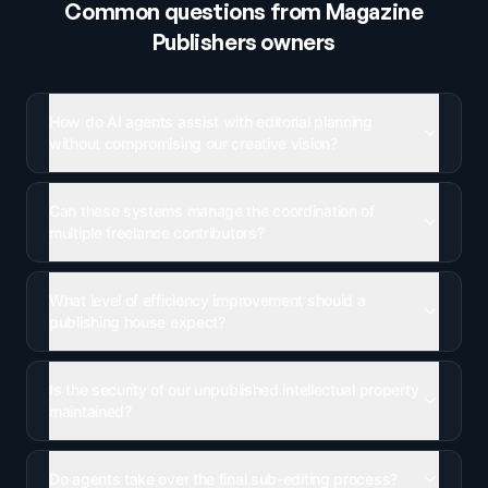
Common questions from
Magazine
Publishers
owners
How do AI agents assist with editorial planning
without compromising our creative vision?
Can these systems manage the coordination of
multiple freelance contributors?
What level of efficiency improvement should a
publishing house expect?
Is the security of our unpublished intellectual property
maintained?
Do agents take over the final sub-editing process?