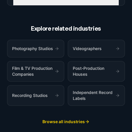
Explore related industries
Photography Studios
Videographers
Film & TV Production
Post-Production
Companies
Houses
Independent Record
Recording Studios
Labels
Browse all industries