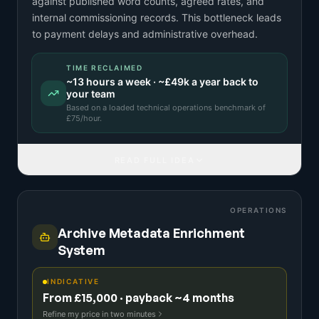
against published word counts, agreed rates, and
internal commissioning records. This bottleneck leads
to payment delays and administrative overhead.
TIME RECLAIMED
~
13
hours a week · ~
£49k
a year back to
your team
Based on a
loaded technical operations benchmark
of
£
75
/hour.
READ FULL IDEA
OPERATIONS
Archive Metadata Enrichment
System
INDICATIVE
From £15,000 · payback ~4 months
Refine my price in two minutes