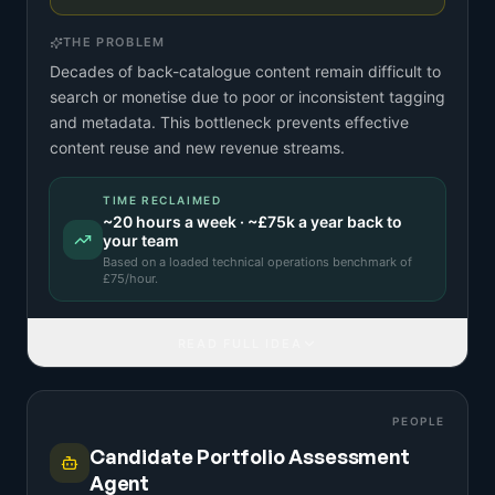
THE PROBLEM
Decades of back-catalogue content remain difficult to
search or monetise due to poor or inconsistent tagging
and metadata. This bottleneck prevents effective
content reuse and new revenue streams.
TIME RECLAIMED
~
20
hours a week · ~
£75k
a year back to
your team
Based on a
loaded technical operations benchmark
of
£
75
/hour.
READ FULL IDEA
PEOPLE
Candidate Portfolio Assessment
Agent