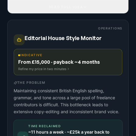
READ FULL IDEA
OPERATIONS
Editorial House Style Monitor
INDICATIVE
From £15,000 · payback ~4 months
Refine my price in two minutes
THE PROBLEM
Maintaining consistent British English spelling,
grammar, and tone across a large pool of freelance
contributors is difficult. This bottleneck leads to
extensive copy-editing and inconsistent brand voice.
TIME RECLAIMED
~
11
hours a week · ~
£25k
a year back to