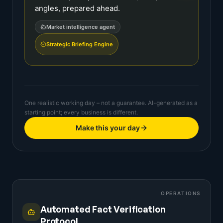
angles, prepared ahead.
Market intelligence agent
Strategic Briefing Engine
One realistic working day – not a guarantee. AI-generated as a
starting point; every business is different.
Make this your day
OPERATIONS
Automated Fact Verification
Protocol