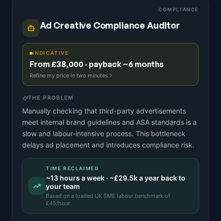
COMPLIANCE
Ad Creative Compliance Auditor
INDICATIVE
From £38,000 · payback ~6 months
Refine my price in two minutes
THE PROBLEM
Manually checking that third-party advertisements
meet internal brand guidelines and ASA standards is a
slow and labour-intensive process. This bottleneck
delays ad placement and introduces compliance risk.
TIME RECLAIMED
~
13
hours a week · ~
£29.5k
a year back to
your team
Based on a
loaded UK SME labour benchmark
of
£
45
/hour.