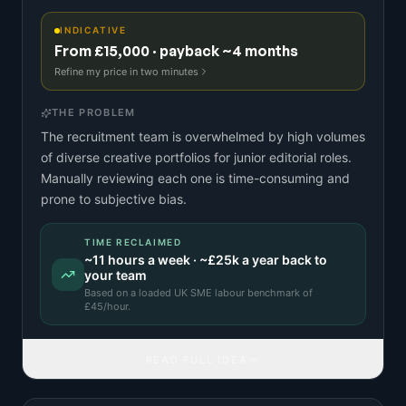
INDICATIVE
From £15,000 · payback ~4 months
Refine my price in two minutes
THE PROBLEM
The recruitment team is overwhelmed by high volumes
of diverse creative portfolios for junior editorial roles.
Manually reviewing each one is time-consuming and
prone to subjective bias.
TIME RECLAIMED
~
11
hours a week · ~
£25k
a year back to
your team
Based on a
loaded UK SME labour benchmark
of
£
45
/hour.
READ FULL IDEA