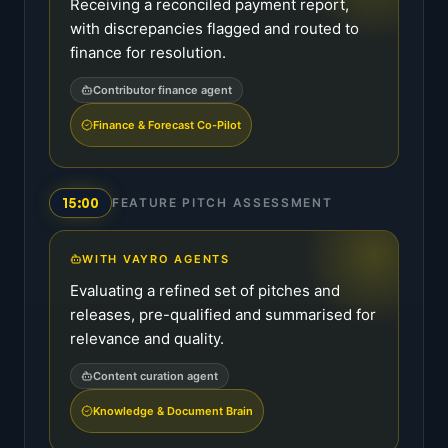
Receiving a reconciled payment report,
with discrepancies flagged and routed to
finance for resolution.
Contributor finance agent
Finance & Forecast Co-Pilot
15:00
FEATURE PITCH ASSESSMENT
WITH VAYRO AGENTS
Evaluating a refined set of pitches and
releases, pre-qualified and summarised for
relevance and quality.
Content curation agent
Knowledge & Document Brain