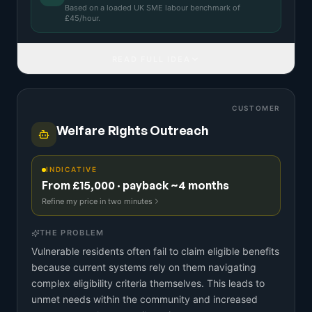
Based on a
loaded UK SME labour benchmark
of
£
45
/hour.
READ FULL IDEA
CUSTOMER
Welfare Rights Outreach
INDICATIVE
From £15,000 · payback ~4 months
Refine my price in two minutes
THE PROBLEM
Vulnerable residents often fail to claim eligible benefits
because current systems rely on them navigating
complex eligibility criteria themselves. This leads to
unmet needs within the community and increased