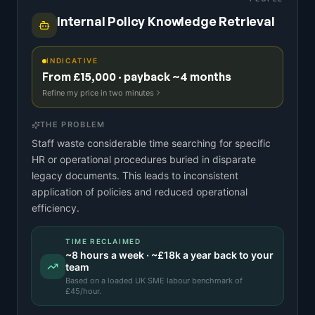
Internal Policy Knowledge Retrieval
INDICATIVE
From £15,000 · payback ~4 months
Refine my price in two minutes
THE PROBLEM
Staff waste considerable time searching for specific
HR or operational procedures buried in disparate
legacy documents. This leads to inconsistent
application of policies and reduced operational
efficiency.
TIME RECLAIMED
~
8
hours a week · ~
£18k
a year back to your
team
Based on a
loaded UK SME labour benchmark
of
£
45
/hour.