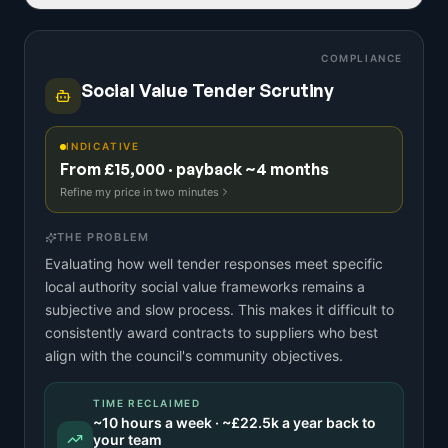
COMPLIANCE
Social Value Tender Scrutiny
INDICATIVE
From £15,000 · payback ~4 months
Refine my price in two minutes
THE PROBLEM
Evaluating how well tender responses meet specific
local authority social value frameworks remains a
subjective and slow process. This makes it difficult to
consistently award contracts to suppliers who best
align with the council's community objectives.
TIME RECLAIMED
~
10
hours a week · ~
£22.5k
a year back to
your team