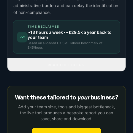
administrative burden and can delay the identification
of non-compliance.
TIME RECLAIMED
~
13
hours a week · ~
£29.5k
a year back to
your team
Based on a
loaded UK SME labour benchmark
of
£
45
/hour.
READ FULL IDEA
Want these tailored to
your
business?
Add your team size, tools and biggest bottleneck,
the live tool produces a bespoke report you can
save, share and download.