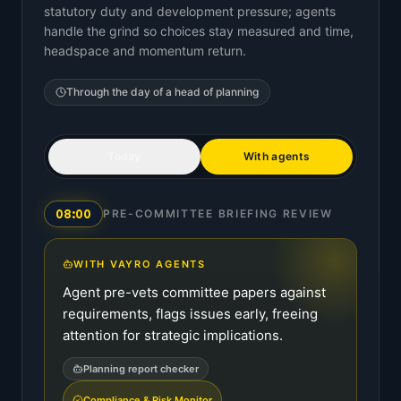
statutory duty and development pressure; agents
handle the grind so choices stay measured and time,
headspace and momentum return.
Through the day of a
head of planning
Today
With agents
08:00
PRE-COMMITTEE BRIEFING REVIEW
WITH VAYRO AGENTS
Agent pre-vets committee papers against
requirements, flags issues early, freeing
attention for strategic implications.
Planning report checker
Compliance & Risk Monitor