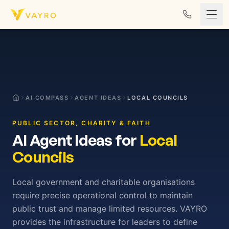
Skip to content
AI COMPASS
AGENT IDEAS
LOCAL COUNCILS
PUBLIC SECTOR, CHARITY & FAITH
AI Agent Ideas for
Local
Councils
Local government and charitable organisations
require precise operational control to maintain
public trust and manage limited resources. VAYRO
provides the infrastructure for leaders to define