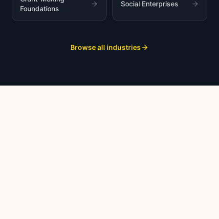
Social Enterprises
Foundations
Browse all industries