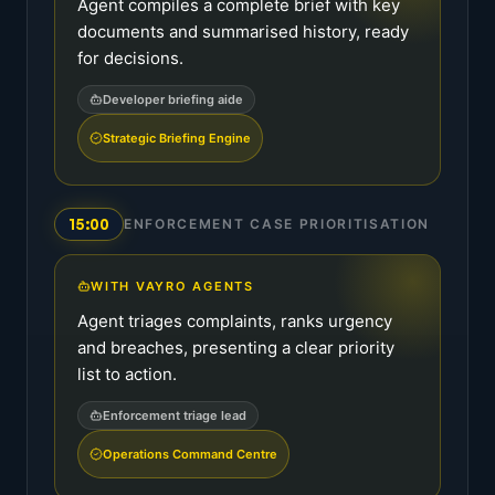
Agent compiles a complete brief with key
documents and summarised history, ready
for decisions.
Developer briefing aide
Strategic Briefing Engine
15:00
ENFORCEMENT CASE PRIORITISATION
WITH VAYRO AGENTS
Agent triages complaints, ranks urgency
and breaches, presenting a clear priority
list to action.
Enforcement triage lead
Operations Command Centre