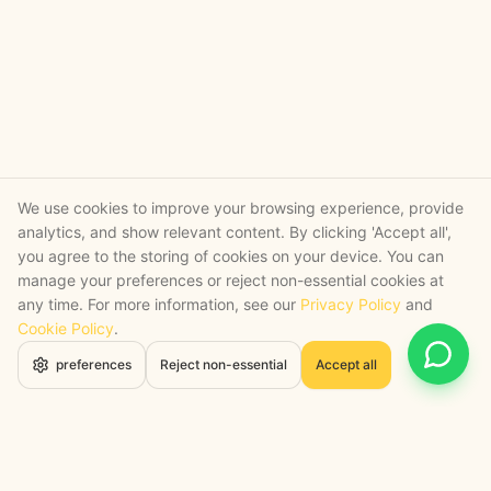
We use cookies to improve your browsing experience, provide
analytics, and show relevant content. By clicking 'Accept all',
you agree to the storing of cookies on your device. You can
manage your preferences or reject non-essential cookies at
any time. For more information, see our
Privacy Policy
and
Cookie Policy
.
Open 
preferences
Reject non-essential
Accept all