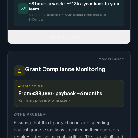
~
8
hours a week · ~
£18k
a year back to your
team
Based on a
loaded UK SME labour benchmark
of
£
45
/hour.
READ FULL IDEA
COMPLIANCE
Grant Compliance Monitoring
INDICATIVE
From £38,000 · payback ~6 months
Refine my price in two minutes
THE PROBLEM
Ensuring that third-party charities are spending
council grants exactly as specified in their contracts
requires intensive manual auditing. This is a significant