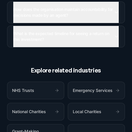
How does the organisation maintain accountability for
decisions made by an agent?
What is the expected timeline for seeing a return on
this investment?
Explore related industries
NHS Trusts
Emergency Services
National Charities
Local Charities
Grant-Making