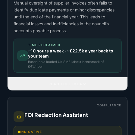
Manual oversight of supplier invoices often fails to
identify duplicate payments or minor discrepancies
until the end of the financial year. This leads to
financial losses and inefficiencies in the council's
accounts payable process.
TIME RECLAIMED
~
10
hours a week · ~
£22.5k
a year back to
your team
Based on a
loaded UK SME labour benchmark
of
£
45
/hour.
READ FULL IDEA
COMPLIANCE
FOI Redaction Assistant
INDICATIVE