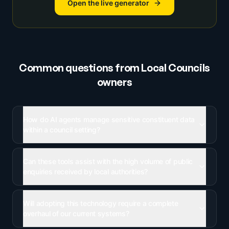
Open the live generator
Common questions from
Local Councils
owners
How do AI agents manage sensitive constituent data
within a council setting?
Can these tools assist with the high volume of public
enquiries received by local authorities?
Will adopting this technology require a complete
overhaul of our current systems?