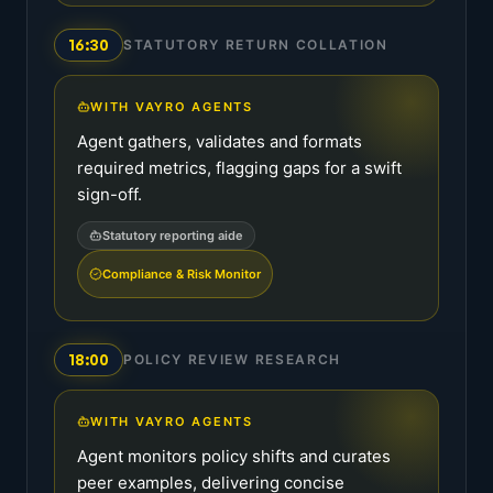
16:30
STATUTORY RETURN COLLATION
WITH VAYRO AGENTS
Agent gathers, validates and formats
required metrics, flagging gaps for a swift
sign-off.
Statutory reporting aide
Compliance & Risk Monitor
18:00
POLICY REVIEW RESEARCH
WITH VAYRO AGENTS
Agent monitors policy shifts and curates
peer examples, delivering concise