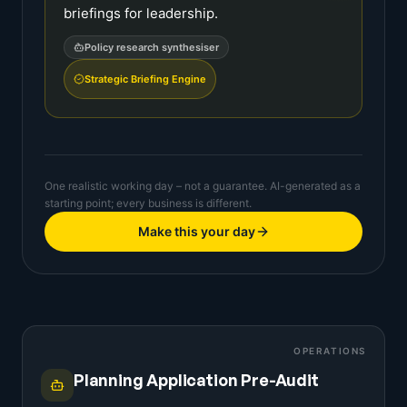
briefings for leadership.
Policy research synthesiser
Strategic Briefing Engine
One realistic working day – not a guarantee. AI-generated as a
starting point; every business is different.
Make this your day
OPERATIONS
Planning Application Pre-Audit