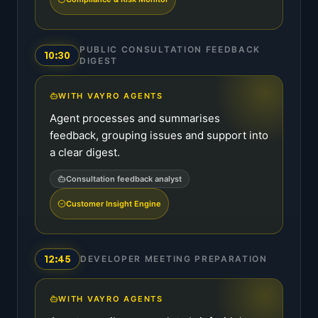
PUBLIC CONSULTATION FEEDBACK
10:30
DIGEST
WITH VAYRO AGENTS
Agent processes and summarises
feedback, grouping issues and support into
a clear digest.
Consultation feedback analyst
Customer Insight Engine
12:45
DEVELOPER MEETING PREPARATION
WITH VAYRO AGENTS