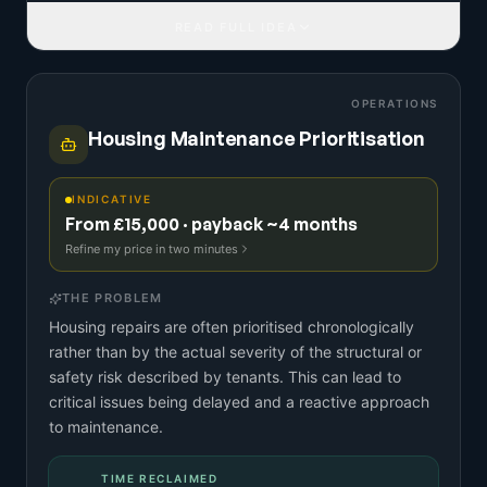
READ FULL IDEA
OPERATIONS
Housing Maintenance Prioritisation
INDICATIVE
From £15,000 · payback ~4 months
Refine my price in two minutes
THE PROBLEM
Housing repairs are often prioritised chronologically
rather than by the actual severity of the structural or
safety risk described by tenants. This can lead to
critical issues being delayed and a reactive approach
to maintenance.
TIME RECLAIMED