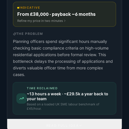
INDICATIVE
From £38,000 · payback ~6 months
Refine my price in two minutes
THE PROBLEM
Planning officers spend significant hours manually
checking basic compliance criteria on high-volume
residential applications before formal review. This
bottleneck delays the processing of applications and
diverts valuable officer time from more complex
cases.
TIME RECLAIMED
~
13
hours a week · ~
£29.5k
a year back to
your team
Based on a
loaded UK SME labour benchmark
of
£
45
/hour.
READ FULL IDEA