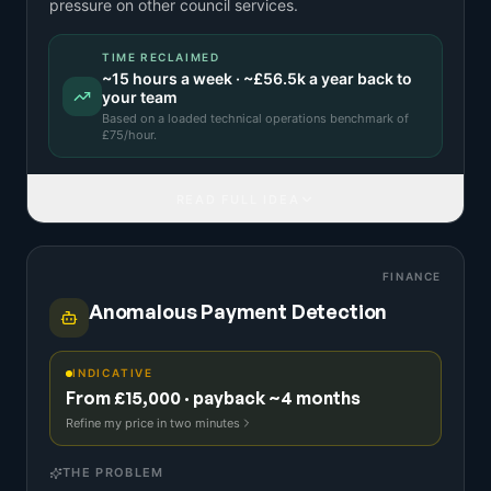
pressure on other council services.
TIME RECLAIMED
~
15
hours a week · ~
£56.5k
a year back to
your team
Based on a
loaded technical operations benchmark
of
£
75
/hour.
READ FULL IDEA
FINANCE
Anomalous Payment Detection
INDICATIVE
From £15,000 · payback ~4 months
Refine my price in two minutes
THE PROBLEM