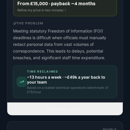
From £15,000 · payback ~4 months
Refine my price in two minutes
THE PROBLEM
Meeting statutory Freedom of Information (FOI)
deadlines is difficult when officials must manually
redact personal data from vast volumes of
correspondence. This leads to delays, potential
breaches, and significant staff time expenditure.
TIME RECLAIMED
~
13
hours a week · ~
£49k
a year back to
your team
Based on a
loaded technical operations benchmark
of
£
75
/hour.
READ FULL IDEA
PEOPLE