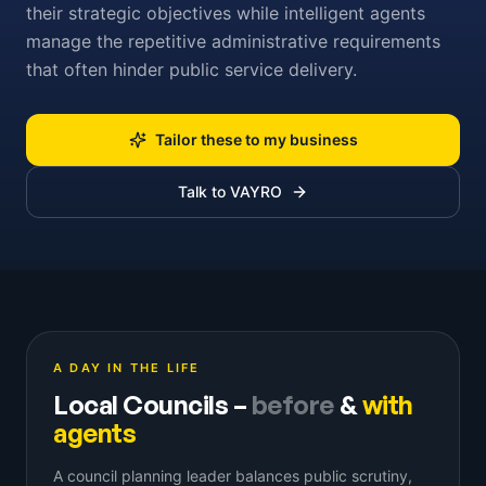
their strategic objectives while intelligent agents
manage the repetitive administrative requirements
that often hinder public service delivery.
Tailor these to my business
Talk to VAYRO
A DAY IN THE LIFE
Local Councils
–
before
&
with
agents
A council planning leader balances public scrutiny,