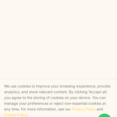
We use cookies to improve your browsing experience, provide
analytics, and show relevant content. By clicking 'Accept all',
you agree to the storing of cookies on your device. You can
manage your preferences or reject non-essential cookies at
any time. For more information, see our
Privacy Policy
and
Cookie Policy
.