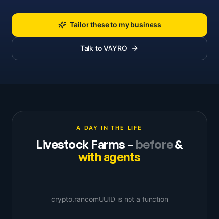
Tailor these to my business
Talk to VAYRO
A DAY IN THE LIFE
Livestock Farms
–
before
&
with agents
crypto.randomUUID is not a function