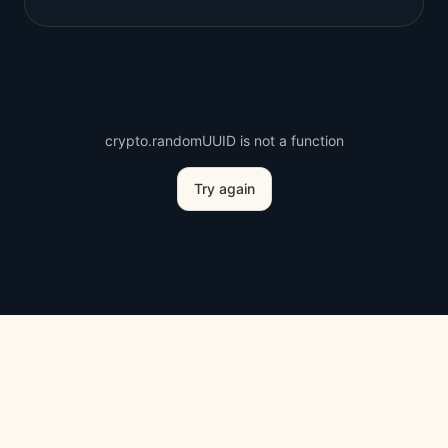
crypto.randomUUID is not a function
Try again