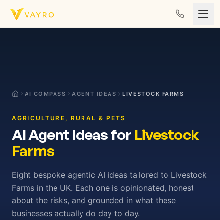
Skip to content
AI COMPASS
AGENT IDEAS
LIVESTOCK FARMS
AGRICULTURE, RURAL & PETS
AI Agent Ideas for
Livestock
Farms
Eight bespoke agentic AI ideas tailored to Livestock
Farms in the UK. Each one is opinionated, honest
about the risks, and grounded in what these
businesses actually do day to day.