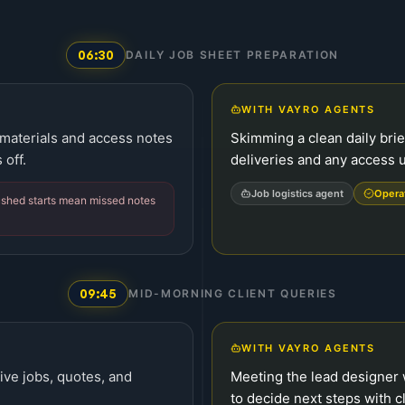
06:30
DAILY JOB SHEET PREPARATION
WITH VAYRO AGENTS
 materials and access notes
Skimming a clean daily brie
 off.
deliveries and any access u
Job logistics agent
Opera
ushed starts mean missed notes
09:45
MID-MORNING CLIENT QUERIES
WITH VAYRO AGENTS
live jobs, quotes, and
Meeting the lead designer w
to decide next steps with cl