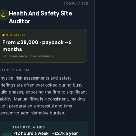
COMPLIANCE
Health And Safety Site
Auditor
INDICATIVE
From £38,000 · payback ~6
months
Refine my price in two minutes
THE PROBLEM
hysical risk assessments and safety
riefings are often overlooked during busy
uild phases, exposing the firm to significant
iability. Manual filing is inconsistent, making
udit preparation a stressful and time-
onsuming administrative burden.
TIME RECLAIMED
~
12
hours a week · ~
£27k
a year