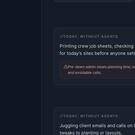
TODAY, WITHOUT AGENTS
Printing crew job sheets, checking
for today’s sites before anyone sets
Pre-dawn admin steals planning time; r
and avoidable calls.
TODAY, WITHOUT AGENTS
Juggling client emails and calls on 
tweaks to planting or layouts.