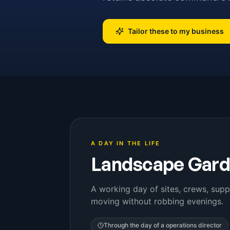
Tailor these to my business
A DAY IN THE LIFE
Landscape Gard
A working day of sites, crews, supp
moving without robbing evenings.
Through the day of a
operations director