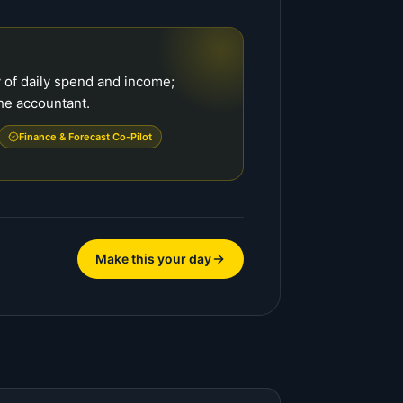
 of daily spend and income;
he accountant.
Finance & Forecast Co-Pilot
Make this your day