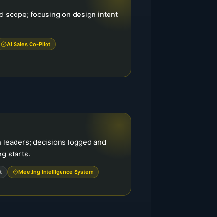
d scope; focusing on design intent
AI Sales Co-Pilot
h leaders; decisions logged and
g starts.
t
Meeting Intelligence System