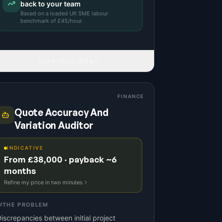
back to your team
Based on a
loaded UK SME labour
benchmark
of £
45
/hour.
READ FULL IDEA
FINANCE
Quote Accuracy And
Variation Auditor
INDICATIVE
From £38,000 · payback ~6
months
Refine my price in two minutes
THE PROBLEM
iscrepancies between initial project