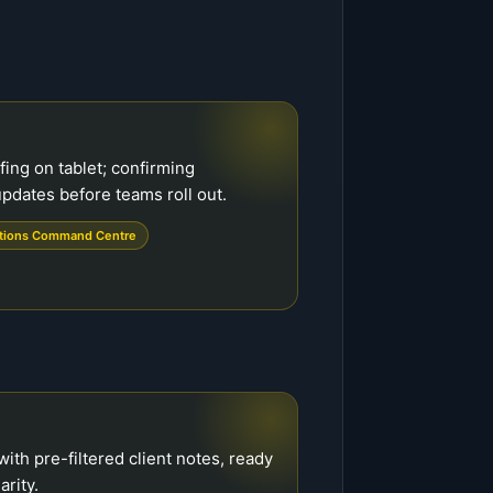
fing on tablet; confirming
pdates before teams roll out.
tions Command Centre
ith pre-filtered client notes, ready
arity.