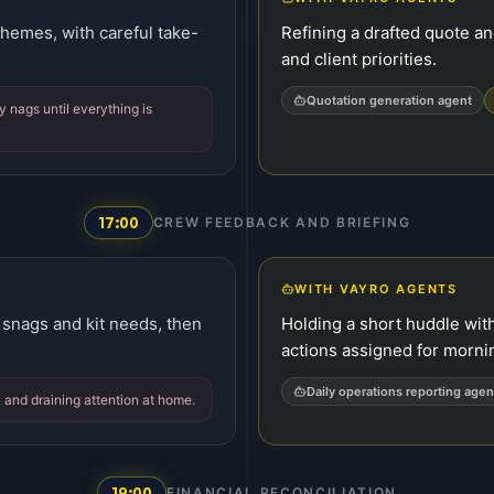
chemes, with careful take-
Refining a drafted quote an
and client priorities.
Quotation generation agent
 nags until everything is
17:00
CREW FEEDBACK AND BRIEFING
WITH VAYRO AGENTS
 snags and kit needs, then
Holding a short huddle wit
actions assigned for mornin
Daily operations reporting agen
 and draining attention at home.
19:00
FINANCIAL RECONCILIATION