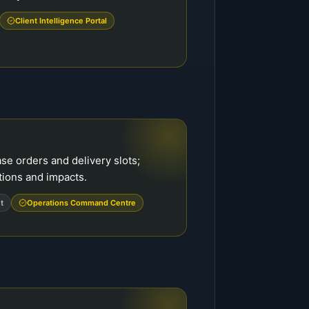
Client Intelligence Portal
e orders and delivery slots;
tions and impacts.
t
Operations Command Centre