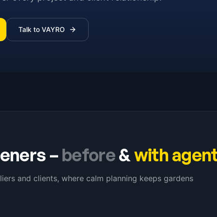
Talk to VAYRO
eners
–
before
&
with agen
liers and clients, where calm planning keeps gardens