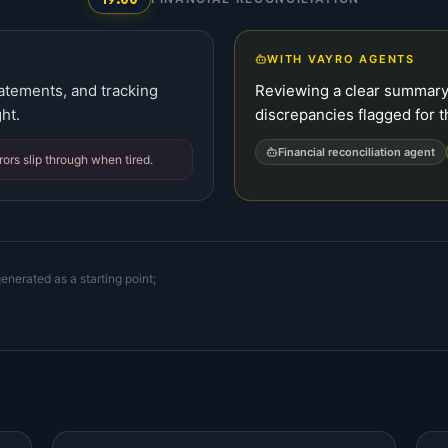
WITH VAYRO AGENTS
tatements, and tracking
Reviewing a clear summary
ht.
discrepancies flagged for t
Financial reconciliation agent
ors slip through when tired.
enerated as a starting point;