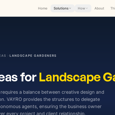
Home
Solutions
How
About
Th
EAS
LANDSCAPE GARDENERS
eas for
Landscape G
requires a balance between creative design and
ion. VAYRO provides the structures to delegate
utonomous agents, ensuring the business owner
r every project and client relationship.