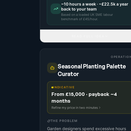
~
10
hours a week · ~
£22.5k
a year
back to your team
Based on a
loaded UK SME labour
benchmark
of £
45
/hour.
READ FULL IDEA
OPERATIO
Seasonal Planting Palette
Curator
INDICATIVE
From £15,000 · payback ~4
months
Refine my price in two minutes
THE PROBLEM
Garden designers spend excessive hours