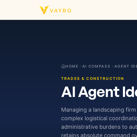
Skip to content
HOME
AI COMPASS
AGENT ID
TRADES & CONSTRUCTION
AI Agent Id
Managing a landscaping firm 
complex logistical coordinat
administrative burdens to a
retains absolute command ove