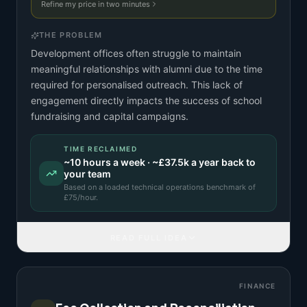
Refine my price in two minutes
THE PROBLEM
Development offices often struggle to maintain
meaningful relationships with alumni due to the time
required for personalised outreach. This lack of
engagement directly impacts the success of school
fundraising and capital campaigns.
TIME RECLAIMED
~
10
hours a week · ~
£37.5k
a year back to
your team
Based on a
loaded technical operations benchmark
of
£
75
/hour.
READ FULL IDEA
FINANCE