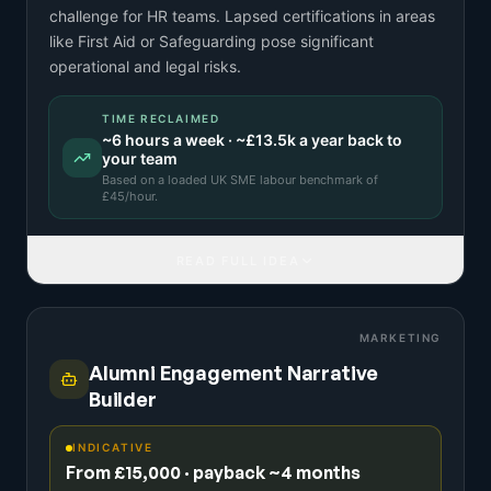
challenge for HR teams. Lapsed certifications in areas
like First Aid or Safeguarding pose significant
operational and legal risks.
TIME RECLAIMED
~
6
hours a week · ~
£13.5k
a year back to
your team
Based on a
loaded UK SME labour benchmark
of
£
45
/hour.
READ FULL IDEA
MARKETING
Alumni Engagement Narrative
Builder
INDICATIVE
From £15,000 · payback ~4 months