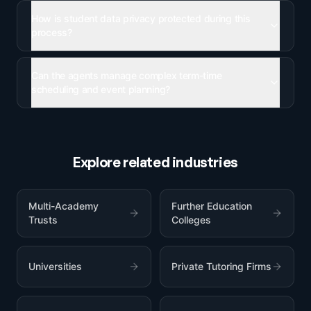
How is student data privacy protected during this
process?
Can the agents manage complex term-time
scheduling and event planning?
Explore related industries
Multi-Academy
Further Education
Trusts
Colleges
Universities
Private Tutoring Firms