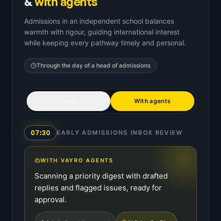
&
with agents
Admissions in an independent school balances
warmth with rigour, guiding international interest
while keeping every pathway timely and personal.
Through the day of a
head of admissions
Today
With agents
07:30
EARLY ADMISSIONS INBOX REVIEW
WITH VAYRO AGENTS
Scanning a priority digest with drafted
replies and flagged issues, ready for
approval.