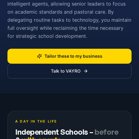
intelligent agents, allowing senior leaders to focus
on academic standards and pastoral care. By
delegating routine tasks to technology, you maintain
full oversight while reclaiming the time necessary
for strategic school development.
Tailor these to my business
Talk to VAYRO
A DAY IN THE LIFE
Independent Schools
–
before