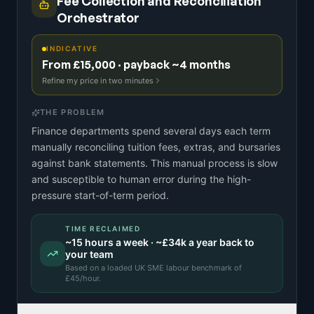
Fee Collection and Reconciliation
Orchestrator
INDICATIVE
From £15,000 · payback ~4 months
Refine my price in two minutes
THE PROBLEM
Finance departments spend several days each term
manually reconciling tuition fees, extras, and bursaries
against bank statements. This manual process is slow
and susceptible to human error during the high-
pressure start-of-term period.
TIME RECLAIMED
~
15
hours a week · ~
£34k
a year back to
your team
Based on a
loaded UK SME labour benchmark
of
£
45
/hour.