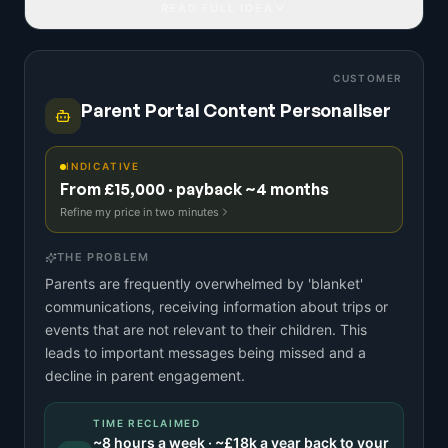
READ FULL IDEA
CUSTOMER
Parent Portal Content Personaliser
INDICATIVE
From £15,000 · payback ~4 months
Refine my price in two minutes
THE PROBLEM
Parents are frequently overwhelmed by 'blanket'
communications, receiving information about trips or
events that are not relevant to their children. This
leads to important messages being missed and a
decline in parent engagement.
TIME RECLAIMED
~
8
hours a week · ~
£18k
a year back to your