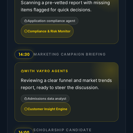
Scanning a pre-vetted report with missing
items flagged for quick decisions.
Application compliance agent
Compliance & Risk Monitor
14:30
MARKETING CAMPAIGN BRIEFING
WITH VAYRO AGENTS
Reviewing a clear funnel and market trends
report, ready to steer the discussion.
Admissions data analyst
Customer Insight Engine
SCHOLARSHIP CANDIDATE
16:00