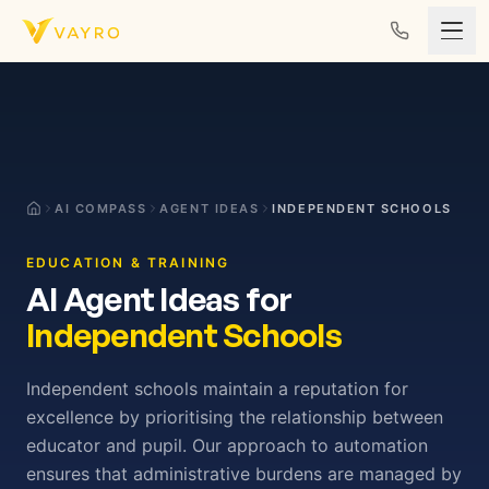
Skip to content
AI COMPASS
AGENT IDEAS
INDEPENDENT SCHOOLS
EDUCATION & TRAINING
AI Agent Ideas for
Independent Schools
Independent schools maintain a reputation for
excellence by prioritising the relationship between
educator and pupil. Our approach to automation
ensures that administrative burdens are managed by