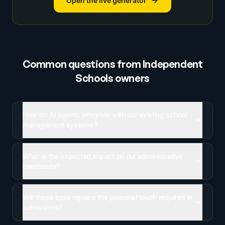
Open the live generator
Common questions from
Independent
Schools
owners
How do AI agents integrate with our existing school
management systems?
What is the expected impact on our administrative
overheads?
Will these tools replace the personal touch required in
admissions?