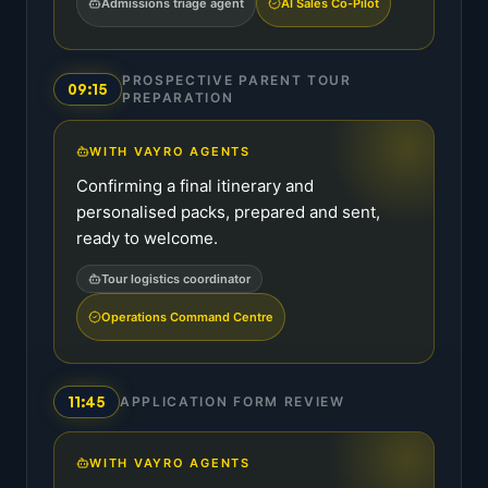
Admissions triage agent
AI Sales Co-Pilot
PROSPECTIVE PARENT TOUR
09:15
PREPARATION
WITH VAYRO AGENTS
Confirming a final itinerary and
personalised packs, prepared and sent,
ready to welcome.
Tour logistics coordinator
Operations Command Centre
11:45
APPLICATION FORM REVIEW
WITH VAYRO AGENTS