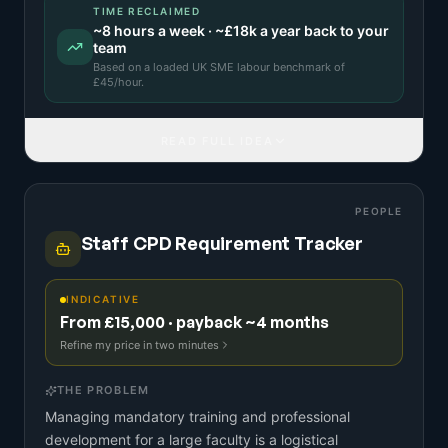
TIME RECLAIMED
~
8
hours a week · ~
£18k
a year back to your
team
Based on a
loaded UK SME labour benchmark
of
£
45
/hour.
READ FULL IDEA
PEOPLE
Staff CPD Requirement Tracker
INDICATIVE
From £15,000 · payback ~4 months
Refine my price in two minutes
THE PROBLEM
Managing mandatory training and professional
development for a large faculty is a logistical