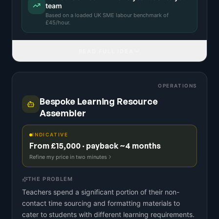
team
Based on a
loaded UK SME labour benchmark
of
£
45
/hour.
READ FULL IDEA
OPERATIONS
Bespoke Learning Resource
Assembler
INDICATIVE
From £15,000 · payback ~4 months
Refine my price in two minutes
THE PROBLEM
Teachers spend a significant portion of their non-
contact time sourcing and formatting materials to
cater to students with different learning requirements.