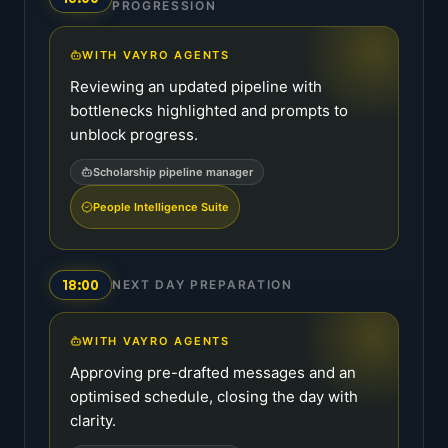
PROGRESSION
WITH VAYRO AGENTS
Reviewing an updated pipeline with
bottlenecks highlighted and prompts to
unblock progress.
Scholarship pipeline manager
People Intelligence Suite
18:00
NEXT DAY PREPARATION
WITH VAYRO AGENTS
Approving pre-drafted messages and an
optimised schedule, closing the day with
clarity.