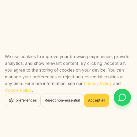
We use cookies to improve your browsing experience, provide
analytics, and show relevant content. By clicking 'Accept all',
you agree to the storing of cookies on your device. You can
manage your preferences or reject non-essential cookies at
any time. For more information, see our
Privacy Policy
and
Cookie Policy
.
Open 
preferences
Reject non-essential
Accept all