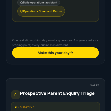
Daily operations assistant
Operations Command Centre
One realistic working day – not a guarantee. AI-generated as a
starting point; every business is different.
Make this your day
SALES
Prospective Parent Enquiry Triage
INDICATIVE