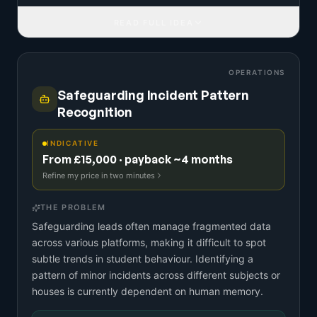
READ FULL IDEA
OPERATIONS
Safeguarding Incident Pattern
Recognition
INDICATIVE
From £15,000 · payback ~4 months
Refine my price in two minutes
THE PROBLEM
Safeguarding leads often manage fragmented data
across various platforms, making it difficult to spot
subtle trends in student behaviour. Identifying a
pattern of minor incidents across different subjects or
houses is currently dependent on human memory.