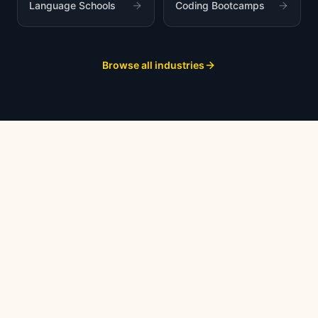
Language Schools
Coding Bootcamps
Browse all industries