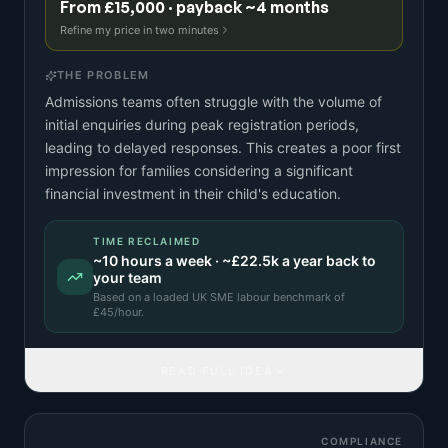
From £15,000 · payback ~4 months
Refine my price in two minutes
THE PROBLEM
Admissions teams often struggle with the volume of
initial enquiries during peak registration periods,
leading to delayed responses. This creates a poor first
impression for families considering a significant
financial investment in their child's education.
TIME RECLAIMED
~
10
hours a week · ~
£22.5k
a year back to
your team
Based on a
loaded UK SME labour benchmark
of
£
45
/hour.
READ FULL IDEA
COMPLIANCE