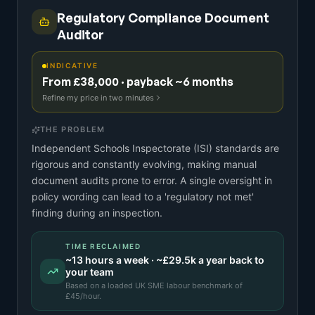
Regulatory Compliance Document
Auditor
INDICATIVE
From £38,000 · payback ~6 months
Refine my price in two minutes
THE PROBLEM
Independent Schools Inspectorate (ISI) standards are
rigorous and constantly evolving, making manual
document audits prone to error. A single oversight in
policy wording can lead to a 'regulatory not met'
finding during an inspection.
TIME RECLAIMED
~
13
hours a week · ~
£29.5k
a year back to
your team
Based on a
loaded UK SME labour benchmark
of
£
45
/hour.