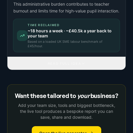
This administrative burden contributes to teacher
burnout and limits time for high-value pupil interaction.
TIME RECLAIMED
~
18
hours a week · ~
£40.5k
a year back to
your team
Based on a
loaded UK SME labour benchmark
of
£
45
/hour.
READ FULL IDEA
Want these tailored to
your
business?
Add your team size, tools and biggest bottleneck,
the live tool produces a bespoke report you can
save, share and download.