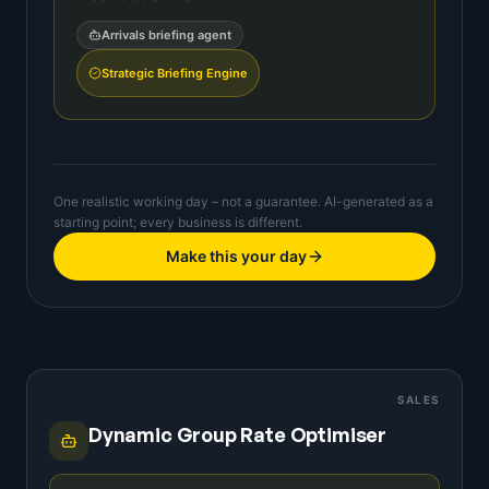
Arrivals briefing agent
Strategic Briefing Engine
One realistic working day – not a guarantee. AI-generated as a
starting point; every business is different.
Make this your day
SALES
Dynamic Group Rate Optimiser