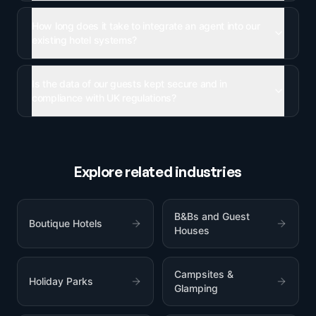
How long does it take to integrate an agent into our
existing hotel systems?
Is the data of our guests kept secure and in
compliance with UK regulations?
Explore related industries
B&Bs and Guest
Boutique Hotels
Houses
Campsites &
Holiday Parks
Glamping