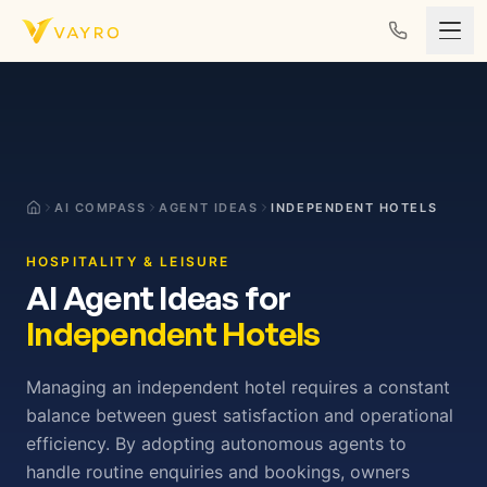
Skip to content
AI COMPASS
AGENT IDEAS
INDEPENDENT HOTELS
HOSPITALITY & LEISURE
AI Agent Ideas for
Independent Hotels
Managing an independent hotel requires a constant
balance between guest satisfaction and operational
efficiency. By adopting autonomous agents to
handle routine enquiries and bookings, owners