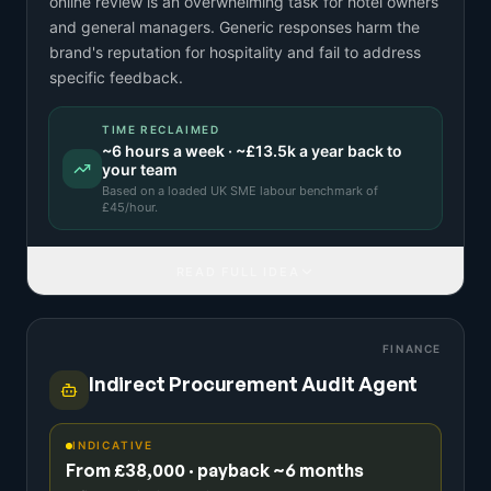
online review is an overwhelming task for hotel owners
and general managers. Generic responses harm the
brand's reputation for hospitality and fail to address
specific feedback.
TIME RECLAIMED
~
6
hours a week · ~
£13.5k
a year back to
your team
Based on a
loaded UK SME labour benchmark
of
£
45
/hour.
READ FULL IDEA
FINANCE
Indirect Procurement Audit Agent
INDICATIVE
From £38,000 · payback ~6 months