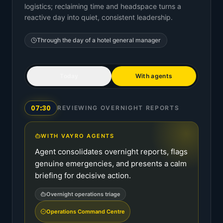
logistics; reclaiming time and headspace turns a
reactive day into quiet, consistent leadership.
Through the day of a
hotel general manager
Today
With agents
07:30
REVIEWING OVERNIGHT REPORTS
WITH VAYRO AGENTS
Agent consolidates overnight reports, flags
genuine emergencies, and presents a calm
briefing for decisive action.
Overnight operations triage
Operations Command Centre