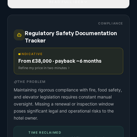
READ FULL IDEA
COMPLIANCE
Regulatory Safety Documentation
Tracker
INDICATIVE
From £38,000 · payback ~6 months
Refine my price in two minutes
THE PROBLEM
Maintaining rigorous compliance with fire, food safety,
and elevator legislation requires constant manual
oversight. Missing a renewal or inspection window
poses significant legal and operational risks to the
hotel owner.
TIME RECLAIMED