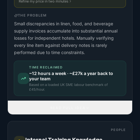
Refine my price in two minutes
THE PROBLEM
Small discrepancies in linen, food, and beverage
supply invoices accumulate into substantial annual
losses for independent hotels. Manually verifying
every line item against delivery notes is rarely
performed due to time constraints.
TIME RECLAIMED
~
12
hours a week · ~
£27k
a year back to
your team
Based on a
loaded UK SME labour benchmark
of
£
45
/hour.
READ FULL IDEA
PEOPLE
Internal Training Knowledge