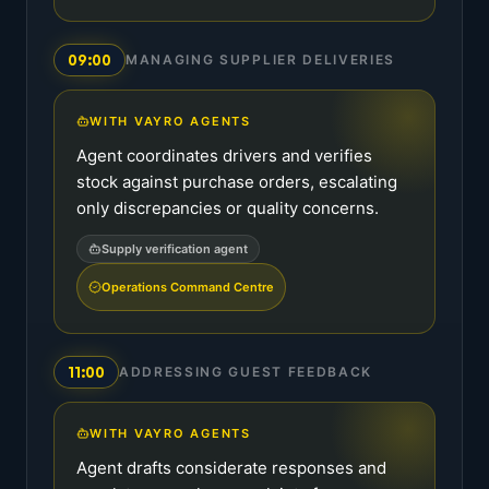
09:00
MANAGING SUPPLIER DELIVERIES
WITH VAYRO AGENTS
Agent coordinates drivers and verifies
stock against purchase orders, escalating
only discrepancies or quality concerns.
Supply verification agent
Operations Command Centre
11:00
ADDRESSING GUEST FEEDBACK
WITH VAYRO AGENTS
Agent drafts considerate responses and