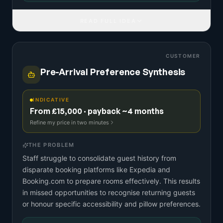
READ FULL IDEA
CUSTOMER
Pre-Arrival Preference Synthesis
INDICATIVE
From £15,000 · payback ~4 months
Refine my price in two minutes
THE PROBLEM
Staff struggle to consolidate guest history from
disparate booking platforms like Expedia and
Booking.com to prepare rooms effectively. This results
in missed opportunities to recognise returning guests
or honour specific accessibility and pillow preferences.