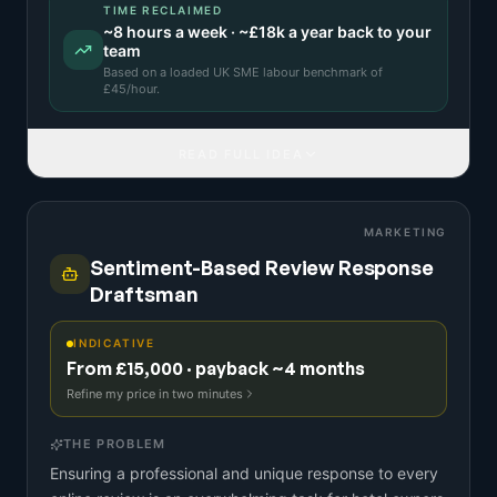
TIME RECLAIMED
~
8
hours a week · ~
£18k
a year back to your
team
Based on a
loaded UK SME labour benchmark
of
£
45
/hour.
READ FULL IDEA
MARKETING
Sentiment-Based Review Response
Draftsman
INDICATIVE
From £15,000 · payback ~4 months
Refine my price in two minutes
THE PROBLEM
Ensuring a professional and unique response to every