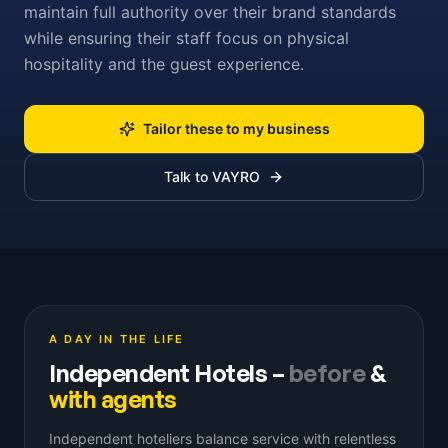
maintain full authority over their brand standards
while ensuring their staff focus on physical
hospitality and the guest experience.
Tailor these to my business
Talk to VAYRO
A DAY IN THE LIFE
Independent Hotels
–
before
&
with agents
Independent hoteliers balance service with relentless