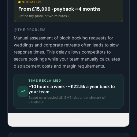
INDICATIVE
From £15,000 · payback ~4 months
Refine my price in two minutes
THE PROBLEM
Manual assessment of block booking requests for
weddings and corporate retreats often leads to slow
response times. This delay allows competitors to
secure bookings while your team manually calculates
displacement costs and margin requirements.
TIME RECLAIMED
~
10
hours a week · ~
£22.5k
a year back to
your team
Based on a
loaded UK SME labour benchmark
of
£
45
/hour.
READ FULL IDEA