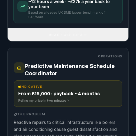
~
12
hours a week · ~
£27k
a year back to
your team
Based on a
loaded UK SME labour benchmark
of
£
45
/hour.
READ FULL IDEA
OPERATIONS
Predictive Maintenance Schedule
Coordinator
INDICATIVE
From £15,000 · payback ~4 months
Refine my price in two minutes
THE PROBLEM
Reactive repairs to critical infrastructure like boilers
and air conditioning cause guest dissatisfaction and