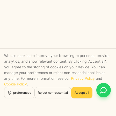
We use cookies to improve your browsing experience, provide
analytics, and show relevant content. By clicking 'Accept all',
you agree to the storing of cookies on your device. You can
manage your preferences or reject non-essential cookies at
any time. For more information, see our
Privacy Policy
and
Cookie Policy
.
Open 
preferences
Reject non-essential
Accept all