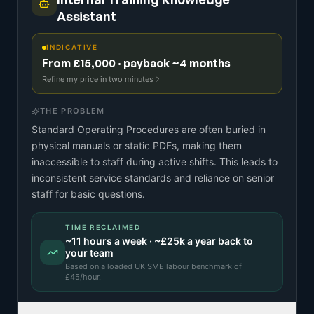
Assistant
INDICATIVE
From £15,000 · payback ~4 months
Refine my price in two minutes
THE PROBLEM
Standard Operating Procedures are often buried in
physical manuals or static PDFs, making them
inaccessible to staff during active shifts. This leads to
inconsistent service standards and reliance on senior
staff for basic questions.
TIME RECLAIMED
~
11
hours a week · ~
£25k
a year back to
your team
Based on a
loaded UK SME labour benchmark
of
£
45
/hour.