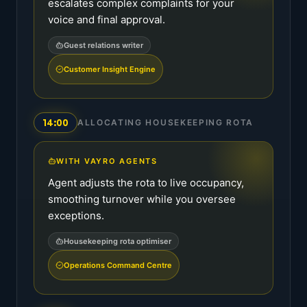
escalates complex complaints for your
voice and final approval.
Guest relations writer
Customer Insight Engine
14:00
ALLOCATING HOUSEKEEPING ROTA
WITH VAYRO AGENTS
Agent adjusts the rota to live occupancy,
smoothing turnover while you oversee
exceptions.
Housekeeping rota optimiser
Operations Command Centre