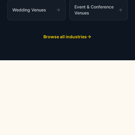
Event & Conference
Wedding Venues
Venues
Browse all industries