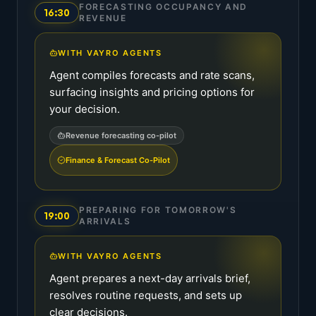
FORECASTING OCCUPANCY AND
16:30
REVENUE
WITH VAYRO AGENTS
Agent compiles forecasts and rate scans,
surfacing insights and pricing options for
your decision.
Revenue forecasting co-pilot
Finance & Forecast Co-Pilot
PREPARING FOR TOMORROW'S
19:00
ARRIVALS
WITH VAYRO AGENTS
Agent prepares a next-day arrivals brief,
resolves routine requests, and sets up
clear decisions.