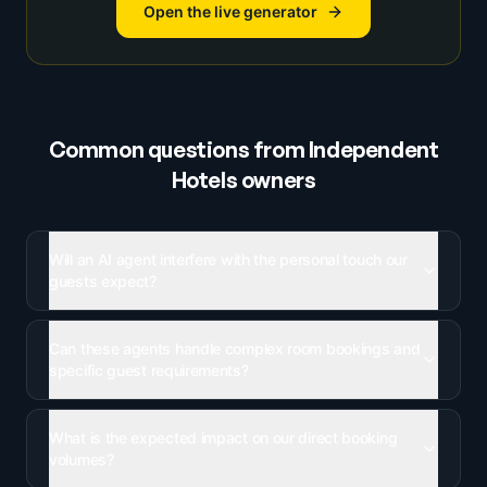
Open the live generator
Common questions from
Independent
Hotels
owners
Will an AI agent interfere with the personal touch our
guests expect?
Can these agents handle complex room bookings and
specific guest requirements?
What is the expected impact on our direct booking
volumes?