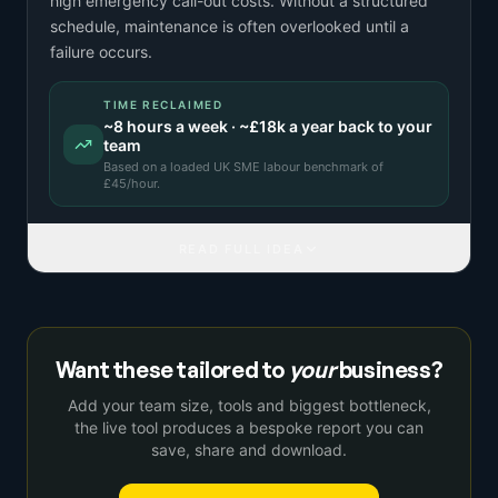
high emergency call-out costs. Without a structured
schedule, maintenance is often overlooked until a
failure occurs.
TIME RECLAIMED
~
8
hours a week · ~
£18k
a year back to your
team
Based on a
loaded UK SME labour benchmark
of
£
45
/hour.
READ FULL IDEA
Want these tailored to
your
business?
Add your team size, tools and biggest bottleneck,
the live tool produces a bespoke report you can
save, share and download.