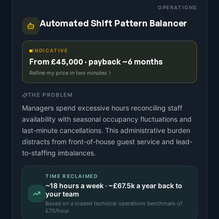
OPERATIONS
Automated Shift Pattern Balancer
INDICATIVE
From £45,000 · payback ~6 months
Refine my price in two minutes
THE PROBLEM
Managers spend excessive hours reconciling staff
availability with seasonal occupancy fluctuations and
last-minute cancellations. This administrative burden
distracts from front-of-house guest service and lead-
to-staffing imbalances.
TIME RECLAIMED
~
18
hours a week · ~
£67.5k
a year back to
your team
Based on a
loaded technical operations benchmark
of
£
75
/hour.