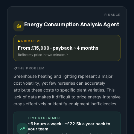
FINANCE
Energy Consumption Analysis Agent
INDICATIVE
From £15,000 · payback ~4 months
Refine my price in two minutes
THE PROBLEM
Greenhouse heating and lighting represent a major
cost volatility, yet few nurseries can accurately
attribute these costs to specific plant varieties. This
lack of data makes it difficult to price energy-intensive
crops effectively or identify equipment inefficiencies.
TIME RECLAIMED
~
6
hours a week · ~
£22.5k
a year back to
your team