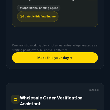
Operational briefing agent
Strategic Briefing Engine
One realistic working day – not a guarantee. AI-generated as a
starting point; every business is different.
Make this your day
SALES
Wholesale Order Verification
Assistant