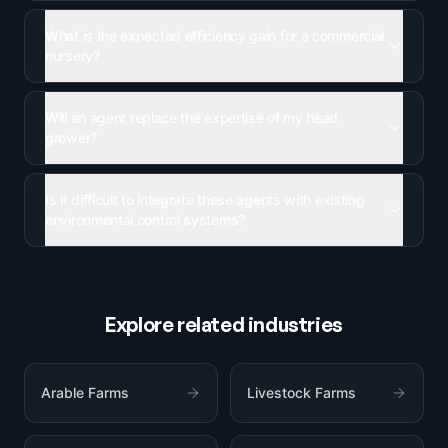
What is the expected efficiency gain for a commercial
nursery?
Will an agent replace the expertise of my head
grower?
Is it difficult to integrate these agents with existing
environmental control systems?
Explore related industries
Arable Farms
Livestock Farms