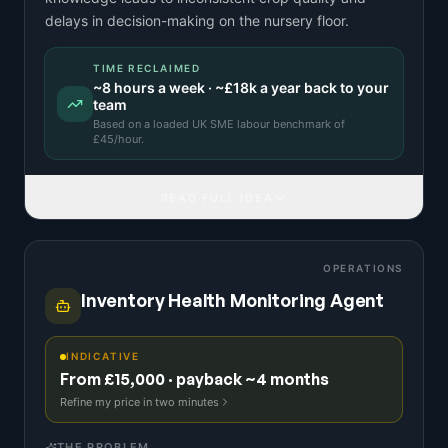
delays in decision-making on the nursery floor.
TIME RECLAIMED
~
8
hours a week · ~
£18k
a year back to your
team
Based on a
loaded UK SME labour benchmark
of
£
45
/hour.
READ FULL IDEA
OPERATIONS
Inventory Health Monitoring Agent
INDICATIVE
From £15,000 · payback ~4 months
Refine my price in two minutes
THE PROBLEM