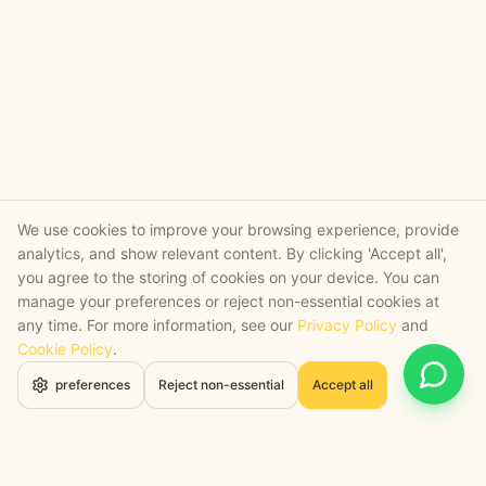
We use cookies to improve your browsing experience, provide
analytics, and show relevant content. By clicking 'Accept all',
you agree to the storing of cookies on your device. You can
manage your preferences or reject non-essential cookies at
any time. For more information, see our
Privacy Policy
and
Cookie Policy
.
Open 
preferences
Reject non-essential
Accept all