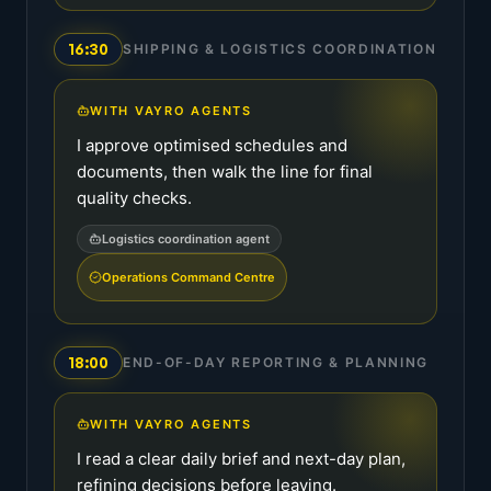
16:30
SHIPPING & LOGISTICS COORDINATION
WITH VAYRO AGENTS
I approve optimised schedules and
documents, then walk the line for final
quality checks.
Logistics coordination agent
Operations Command Centre
18:00
END-OF-DAY REPORTING & PLANNING
WITH VAYRO AGENTS
I read a clear daily brief and next-day plan,
refining decisions before leaving.