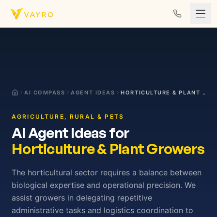
Skip to content
AI COMPASS
AGENT IDEAS
HORTICULTURE & PLANT GROWERS
AGRICULTURE, RURAL & PETS
AI Agent Ideas for
Horticulture & Plant Growers
The horticultural sector requires a balance between
biological expertise and operational precision. We
assist growers in delegating repetitive
administrative tasks and logistics coordination to