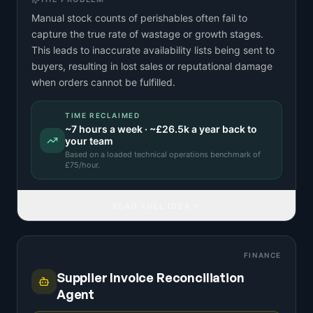
Manual stock counts of perishables often fail to
capture the true rate of wastage or growth stages.
This leads to inaccurate availability lists being sent to
buyers, resulting in lost sales or reputational damage
when orders cannot be fulfilled.
TIME RECLAIMED
~
7
hours a week · ~
£26.5k
a year back to
your team
Based on a
loaded technical operations benchmark
of
£
75
/hour.
READ FULL IDEA
FINANCE
Supplier Invoice Reconciliation
Agent