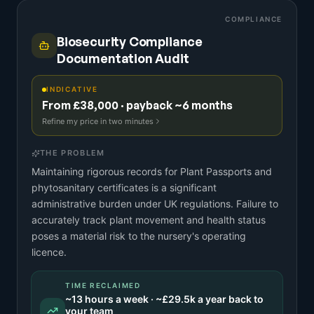
COMPLIANCE
Biosecurity Compliance
Documentation Audit
INDICATIVE
From £38,000 · payback ~6 months
Refine my price in two minutes
THE PROBLEM
Maintaining rigorous records for Plant Passports and
phytosanitary certificates is a significant
administrative burden under UK regulations. Failure to
accurately track plant movement and health status
poses a material risk to the nursery's operating
licence.
TIME RECLAIMED
~
13
hours a week · ~
£29.5k
a year back to
your team