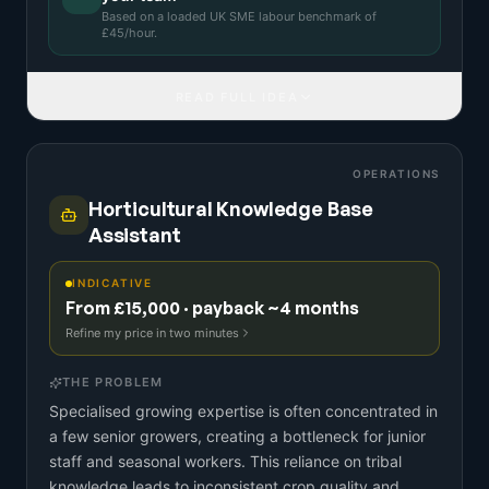
Based on a
loaded UK SME labour benchmark
of
£
45
/hour.
READ FULL IDEA
OPERATIONS
Horticultural Knowledge Base
Assistant
INDICATIVE
From £15,000 · payback ~4 months
Refine my price in two minutes
THE PROBLEM
Specialised growing expertise is often concentrated in
a few senior growers, creating a bottleneck for junior
staff and seasonal workers. This reliance on tribal
knowledge leads to inconsistent crop quality and