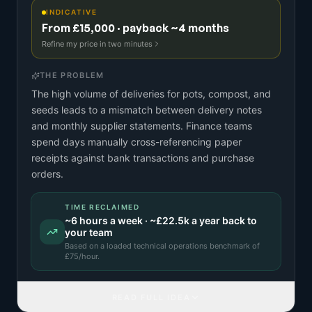
INDICATIVE
From £15,000 · payback ~4 months
Refine my price in two minutes
THE PROBLEM
The high volume of deliveries for pots, compost, and
seeds leads to a mismatch between delivery notes
and monthly supplier statements. Finance teams
spend days manually cross-referencing paper
receipts against bank transactions and purchase
orders.
TIME RECLAIMED
~
6
hours a week · ~
£22.5k
a year back to
your team
Based on a
loaded technical operations benchmark
of
£
75
/hour.
READ FULL IDEA