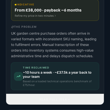
INDICATIVE
From £38,000 · payback ~6 months
Refine my price in two minutes
THE PROBLEM
UK garden centre purchase orders often arrive in
varied formats with inconsistent SKU naming, leading
to fulfilment errors. Manual transcription of these
orders into inventory systems consumes high-value
administrative time and delays dispatch schedules.
TIME RECLAIMED
~
10
hours a week · ~
£37.5k
a year back to
your team
Based on a
loaded technical operations benchmark
of
£
75
/hour.
READ FULL IDEA