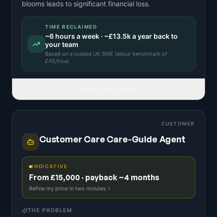
blooms leads to significant financial loss.
TIME RECLAIMED
~
6
hours a week · ~
£13.5k
a year back to
your team
Based on a
loaded UK SME labour benchmark
of
£
45
/hour.
READ FULL IDEA
CUSTOMER
Customer Care Care-Guide Agent
INDICATIVE
From £15,000 · payback ~4 months
Refine my price in two minutes
THE PROBLEM