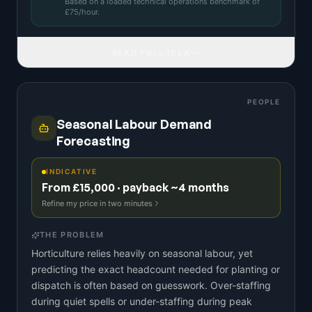
Based on a
loaded technical operations benchmark
of
£
75
/hour.
READ FULL IDEA
PEOPLE
Seasonal Labour Demand
Forecasting
INDICATIVE
From £15,000 · payback ~4 months
Refine my price in two minutes
THE PROBLEM
Horticulture relies heavily on seasonal labour, yet
predicting the exact headcount needed for planting or
dispatch is often based on guesswork. Over-staffing
during quiet spells or under-staffing during peak