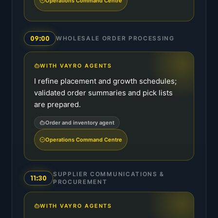
Operations Command Centre
09:00
WHOLESALE ORDER PROCESSING
WITH VAYRO AGENTS
I refine placement and growth schedules;
validated order summaries and pick lists
are prepared.
Order and inventory agent
Operations Command Centre
SUPPLIER COMMUNICATIONS &
11:30
PROCUREMENT
WITH VAYRO AGENTS