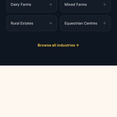
Dairy Farms
Mixed Farms
Rural Estates
Equestrian Centres
Browse all industries