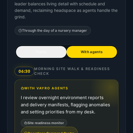
leader balances living detail with schedule and
demand, reclaiming headspace as agents handle the
grind.
Through the day of a
nursery manager
Today
With agents
MORNING SITE WALK & READINESS
06:30
CHECK
WITH VAYRO AGENTS
I review overnight environment reports
and delivery manifests, flagging anomalies
and setting priorities from my desk.
Site readiness monitor