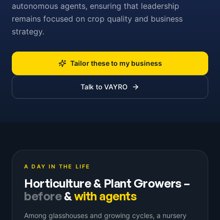
autonomous agents, ensuring that leadership
remains focused on crop quality and business
strategy.
Tailor these to my business
Talk to VAYRO
A DAY IN THE LIFE
Horticulture & Plant Growers
–
before
&
with agents
Among glasshouses and growing cycles, a nursery