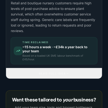
Retail and boutique nursery customers require high
levels of post-purchase advice to ensure plant
survival, which often overwhelms customer service
staff during spring. Generic care labels are frequently
lost or ignored, leading to return requests and poor
reviews.
TIME RECLAIMED
~
15
hours a week · ~
£34k
a year back to
your team
Based on a
loaded UK SME labour benchmark
of
£
45
/hour.
READ FULL IDEA
Want these tailored to
your
business?
Add your team size, tools and biggest bottleneck,