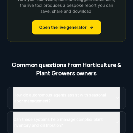
the live tool produces a bespoke report you can
save, share and download.
Open the live generator
Common questions from
Horticulture &
Plant Growers
owners
How do autonomous agents assist with seasonal
labor management?
Can these systems help manage complex plant
inventory and distribution?