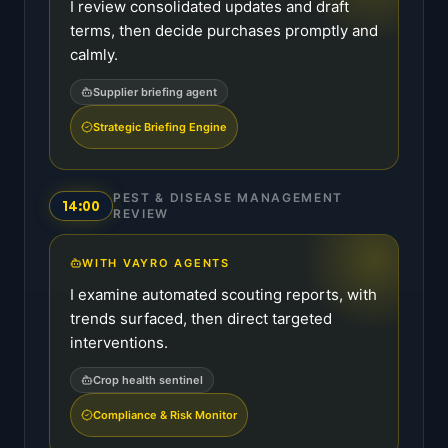
I review consolidated updates and draft
terms, then decide purchases promptly and
calmly.
Supplier briefing agent
Strategic Briefing Engine
PEST & DISEASE MANAGEMENT
14:00
REVIEW
WITH VAYRO AGENTS
I examine automated scouting reports, with
trends surfaced, then direct targeted
interventions.
Crop health sentinel
Compliance & Risk Monitor