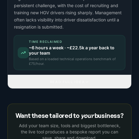
persistent challenge, with the cost of recruiting and
training new HGV drivers rising sharply. Management
often lacks visibility into driver dissatisfaction until a
resignation is submitted.
TIME RECLAIMED
~
6
hours a week · ~
£22.5k
a year back to
your team
Based on a
loaded technical operations benchmark
of
£
75
/hour.
READ FULL IDEA
Want these tailored to
your
business?
Add your team size, tools and biggest bottleneck,
the live tool produces a bespoke report you can
save, share and download.