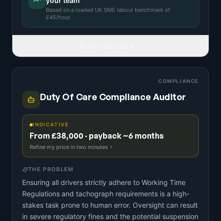
your team
Based on a
loaded UK SME labour benchmark
of
£
45
/hour.
READ FULL IDEA
COMPLIANCE
Duty Of Care Compliance Auditor
INDICATIVE
From £38,000 · payback ~6 months
Refine my price in two minutes
THE PROBLEM
Ensuring all drivers strictly adhere to Working Time
Regulations and tachograph requirements is a high-
stakes task prone to human error. Oversight can result
in severe regulatory fines and the potential suspension