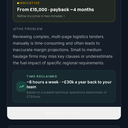
INDICATIVE
From £15,000 · payback ~4 months
Refine my price in two minutes
THE PROBLEM
Reviewing complex, multi-page logistics tenders
manually is time-consuming and often leads to
inaccurate margin projections. Small to medium
haulage firms may miss key clauses or underestimate
the fuel impact of specific regional requirements.
TIME RECLAIMED
~
8
hours a week · ~
£30k
a year back to your
team
Based on a
loaded technical operations benchmark
of
£
75
/hour.
READ FULL IDEA