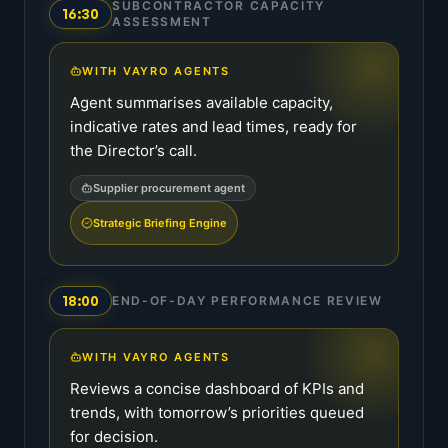
SUBCONTRACTOR CAPACITY
16:30
ASSESSMENT
WITH VAYRO AGENTS
Agent summarises available capacity,
indicative rates and lead times, ready for
the Director’s call.
Supplier procurement agent
Strategic Briefing Engine
18:00
END-OF-DAY PERFORMANCE REVIEW
WITH VAYRO AGENTS
Reviews a concise dashboard of KPIs and
trends, with tomorrow’s priorities queued
for decision.