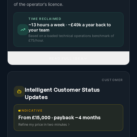
of the operator's licence.
TIME RECLAIMED
~
13
hours a week · ~
£49k
a year back to
your team
Based on a
loaded technical operations benchmark
of
£
75
/hour.
READ FULL IDEA
CUSTOMER
Intelligent Customer Status
Updates
INDICATIVE
From £15,000 · payback ~4 months
Refine my price in two minutes