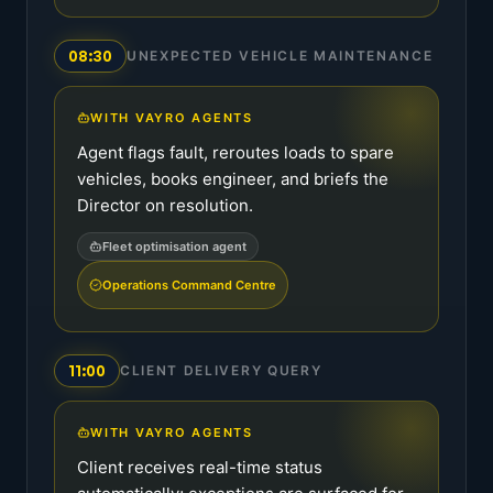
08:30
UNEXPECTED VEHICLE MAINTENANCE
WITH VAYRO AGENTS
Agent flags fault, reroutes loads to spare
vehicles, books engineer, and briefs the
Director on resolution.
Fleet optimisation agent
Operations Command Centre
11:00
CLIENT DELIVERY QUERY
WITH VAYRO AGENTS
Client receives real-time status