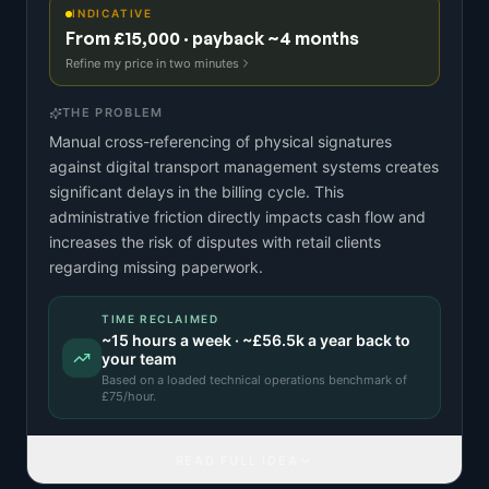
INDICATIVE
From £15,000 · payback ~4 months
Refine my price in two minutes
THE PROBLEM
Manual cross-referencing of physical signatures
against digital transport management systems creates
significant delays in the billing cycle. This
administrative friction directly impacts cash flow and
increases the risk of disputes with retail clients
regarding missing paperwork.
TIME RECLAIMED
~
15
hours a week · ~
£56.5k
a year back to
your team
Based on a
loaded technical operations benchmark
of
£
75
/hour.
READ FULL IDEA