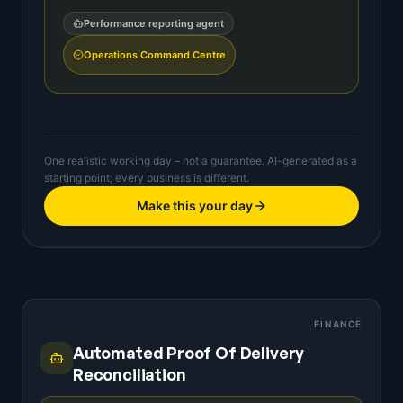
Performance reporting agent
Operations Command Centre
One realistic working day – not a guarantee. AI-generated as a
starting point; every business is different.
Make this your day
FINANCE
Automated Proof Of Delivery
Reconciliation