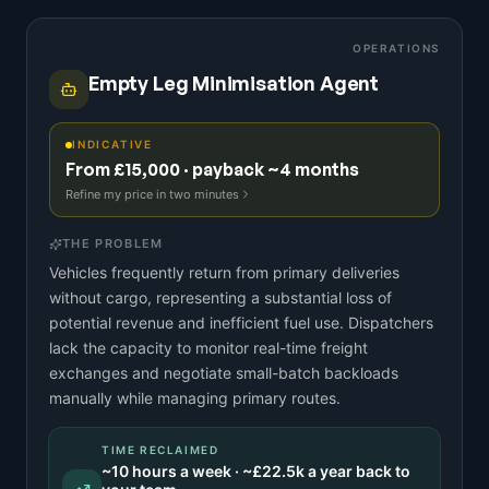
OPERATIONS
Empty Leg Minimisation Agent
INDICATIVE
From £15,000 · payback ~4 months
Refine my price in two minutes
THE PROBLEM
Vehicles frequently return from primary deliveries
without cargo, representing a substantial loss of
potential revenue and inefficient fuel use. Dispatchers
lack the capacity to monitor real-time freight
exchanges and negotiate small-batch backloads
manually while managing primary routes.
TIME RECLAIMED
~
10
hours a week · ~
£22.5k
a year back to