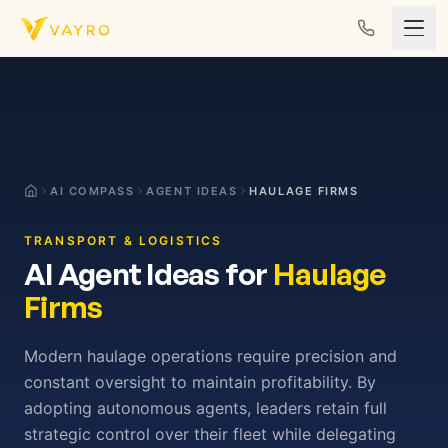
Skip to content
AI COMPASS
AGENT IDEAS
HAULAGE FIRMS
TRANSPORT & LOGISTICS
AI Agent Ideas for
Haulage
Firms
Modern haulage operations require precision and
constant oversight to maintain profitability. By
adopting autonomous agents, leaders retain full
strategic control over their fleet while delegating