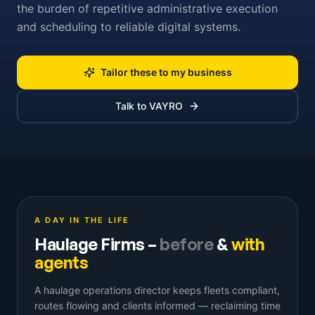
the burden of repetitive administrative execution
and scheduling to reliable digital systems.
Tailor these to my business
Talk to VAYRO
A DAY IN THE LIFE
Haulage Firms
–
before
&
with
agents
A haulage operations director keeps fleets compliant,
routes flowing and clients informed — reclaiming time