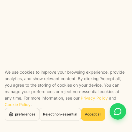
We use cookies to improve your browsing experience, provide
analytics, and show relevant content. By clicking 'Accept all',
you agree to the storing of cookies on your device. You can
manage your preferences or reject non-essential cookies at
any time. For more information, see our
Privacy Policy
and
Cookie Policy
.
Open 
preferences
Reject non-essential
Accept all