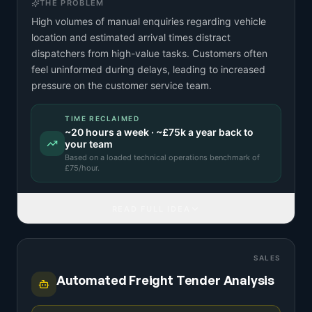
THE PROBLEM
High volumes of manual enquiries regarding vehicle
location and estimated arrival times distract
dispatchers from high-value tasks. Customers often
feel uninformed during delays, leading to increased
pressure on the customer service team.
TIME RECLAIMED
~
20
hours a week · ~
£75k
a year back to
your team
Based on a
loaded technical operations benchmark
of
£
75
/hour.
READ FULL IDEA
SALES
Automated Freight Tender Analysis