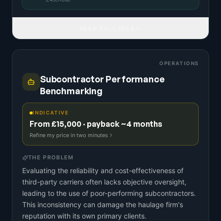
READ FULL IDEA
OPERATIONS
Subcontractor Performance
Benchmarking
INDICATIVE
From £15,000 · payback ~4 months
Refine my price in two minutes
THE PROBLEM
Evaluating the reliability and cost-effectiveness of
third-party carriers often lacks objective oversight,
leading to the use of poor-performing subcontractors.
This inconsistency can damage the haulage firm's
reputation with its own primary clients.