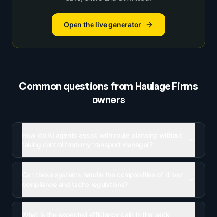
Open the live generator
Common questions from
Haulage Firms
owners
How do AI agents assist with route planning without
taking control from my transport manager?
Can these systems handle the complexities of driver
compliance and tacho regulations?
What is the expected efficiency gain in the back