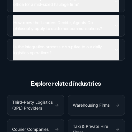
office for a mid-sized haulage firm?
How does the 'Leaders Decide, Agents Do'
philosophy apply to customer communications?
Is the integration process disruptive to our daily
logistics operations?
Explore related industries
Third-Party Logistics
Warehousing Firms
(3PL) Providers
Taxi & Private Hire
Courier Companies