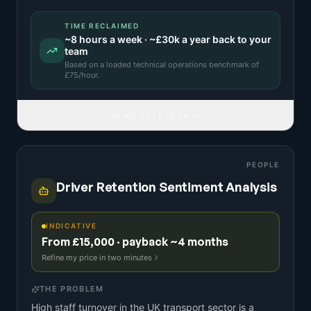
TIME RECLAIMED
~
8
hours a week · ~
£30k
a year back to your
team
Based on a
loaded technical operations benchmark
of
£
75
/hour.
READ FULL IDEA
PEOPLE
Driver Retention Sentiment Analysis
INDICATIVE
From £15,000 · payback ~4 months
Refine my price in two minutes
THE PROBLEM
High staff turnover in the UK transport sector is a