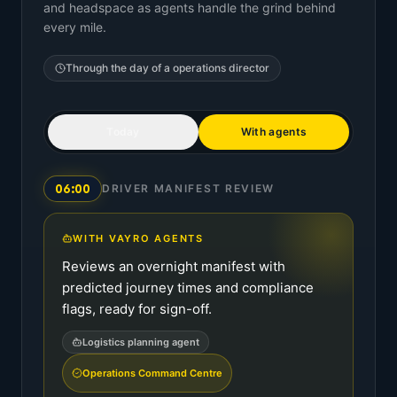
and headspace as agents handle the grind behind
every mile.
Through the day of a
operations director
Today
With agents
06:00
DRIVER MANIFEST REVIEW
WITH VAYRO AGENTS
Reviews an overnight manifest with
predicted journey times and compliance
flags, ready for sign-off.
Logistics planning agent
Operations Command Centre