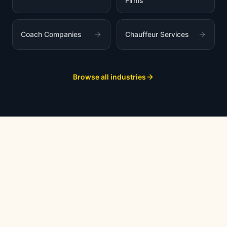
Firms
Coach Companies
Chauffeur Services
Browse all industries