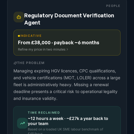
PEOPLE
Regulatory Document Verification
Agent
INDICATIVE
From £38,000 · payback ~6 months
Refine my price in two minutes
THE PROBLEM
Managing expiring HGV licences, CPC qualifications,
and vehicle certifications (MOT, LOLER) across a large
fleet is administratively heavy. Missing a renewal
deadline presents a critical risk to operational legality
and insurance validity.
TIME RECLAIMED
~
12
hours a week · ~
£27k
a year back to
your team
Based on a
loaded UK SME labour benchmark
of
£
45
/hour.