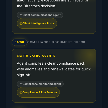
automatically; exceptions are surfaced for
the Director’s decision.
Client communications agent
Client Intelligence Portal
14:00
COMPLIANCE DOCUMENT CHECK
WITH VAYRO AGENTS
Agent compiles a clear compliance pack
with anomalies and renewal dates for quick
sign-off.
Compliance monitoring agent
Compliance & Risk Monitor