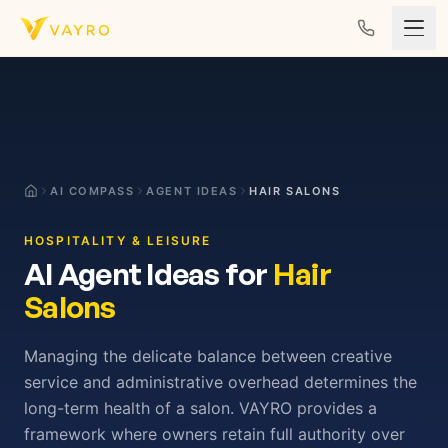
Skip to content
AI COMPASS
AGENT IDEAS
HAIR SALONS
HOSPITALITY & LEISURE
AI Agent Ideas for
Hair
Salons
Managing the delicate balance between creative
service and administrative overhead determines the
long-term health of a salon. VAYRO provides a
framework where owners retain full authority over