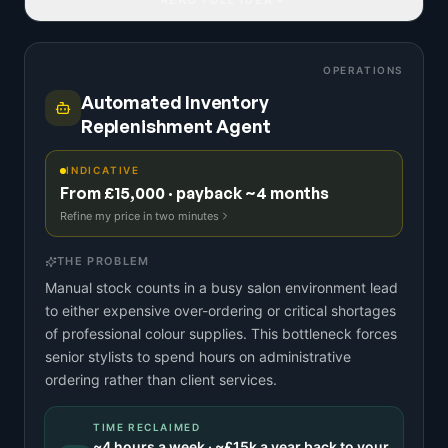
OPERATIONS
Automated Inventory
Replenishment Agent
INDICATIVE
From £15,000 · payback ~4 months
Refine my price in two minutes
THE PROBLEM
Manual stock counts in a busy salon environment lead
to either expensive over-ordering or critical shortages
of professional colour supplies. This bottleneck forces
senior stylists to spend hours on administrative
ordering rather than client services.
TIME RECLAIMED
~
4
hours a week · ~
£15k
a year back to your