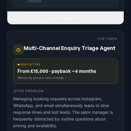
£
45
/hour.
READ FULL IDEA
CUSTOMER
Multi-Channel Enquiry Triage Agent
INDICATIVE
From £15,000 · payback ~4 months
Refine my price in two minutes
THE PROBLEM
Managing booking requests across Instagram,
WhatsApp, and email simultaneously leads to slow
response times and lost leads. The salon manager is
frequently distracted by routine questions about
pricing and availability.