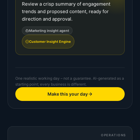
Review a crisp summary of engagement
trends and proposed content, ready for
direction and approval.
Marketing insight agent
Customer Insight Engine
One realistic working day – not a guarantee. AI-generated as a
starting point; every business is different.
Make this your day
OPERATIONS