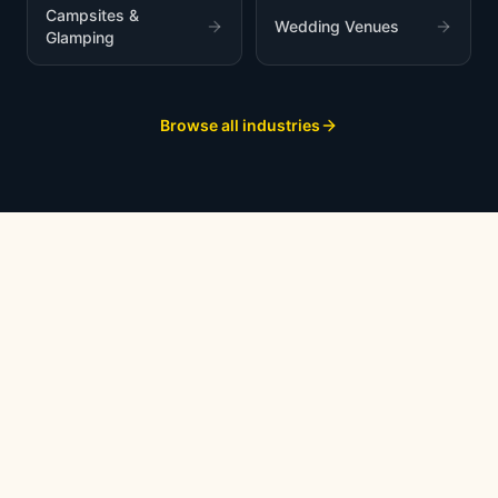
Campsites &
Wedding Venues
Glamping
Browse all industries