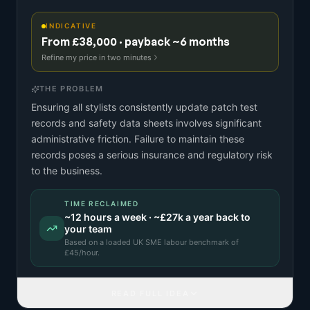
INDICATIVE
From £38,000 · payback ~6 months
Refine my price in two minutes
THE PROBLEM
Ensuring all stylists consistently update patch test
records and safety data sheets involves significant
administrative friction. Failure to maintain these
records poses a serious insurance and regulatory risk
to the business.
TIME RECLAIMED
~
12
hours a week · ~
£27k
a year back to
your team
Based on a
loaded UK SME labour benchmark
of
£
45
/hour.
READ FULL IDEA