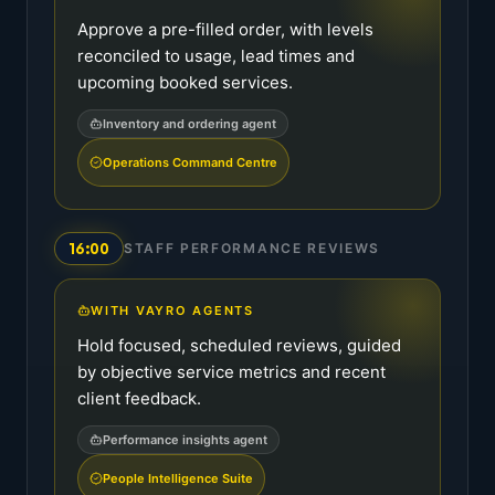
Approve a pre-filled order, with levels
reconciled to usage, lead times and
upcoming booked services.
Inventory and ordering agent
Operations Command Centre
16:00
STAFF PERFORMANCE REVIEWS
WITH VAYRO AGENTS
Hold focused, scheduled reviews, guided
by objective service metrics and recent
client feedback.
Performance insights agent
People Intelligence Suite