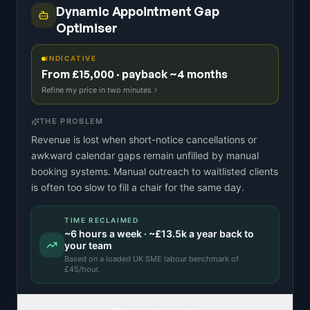
Dynamic Appointment Gap
Optimiser
INDICATIVE
From £15,000 · payback ~4 months
Refine my price in two minutes
THE PROBLEM
Revenue is lost when short-notice cancellations or
awkward calendar gaps remain unfilled by manual
booking systems. Manual outreach to waitlisted clients
is often too slow to fill a chair for the same day.
TIME RECLAIMED
~
6
hours a week · ~
£13.5k
a year back to
your team
Based on a
loaded UK SME labour benchmark
of
£
45
/hour.
READ FULL IDEA