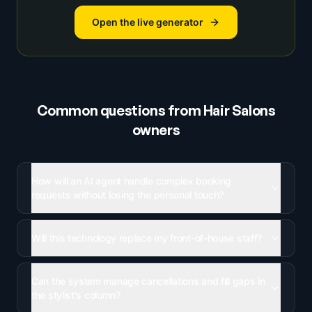
Open the live generator
Common questions from
Hair Salons
owners
How will an AI agent handle complex booking
requests without losing the personal touch?
Will this technology replace my front-of-house staff?
Can the system manage cancellations and fill gaps in
the stylist's column?