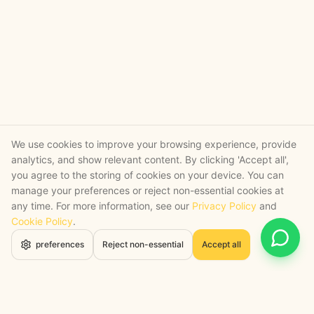
We use cookies to improve your browsing experience, provide
analytics, and show relevant content. By clicking 'Accept all',
you agree to the storing of cookies on your device. You can
manage your preferences or reject non-essential cookies at
any time. For more information, see our
Privacy Policy
and
Cookie Policy
.
Open 
preferences
Reject non-essential
Accept all