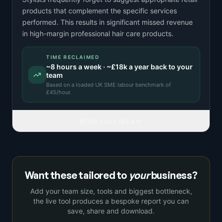
products that complement the specific services
performed. This results in significant missed revenue
in high-margin professional hair care products.
TIME RECLAIMED
~
8
hours a week · ~
£18k
a year back to your
team
Based on a
loaded UK SME labour benchmark
of
£
45
/hour.
READ FULL IDEA
Want these tailored to
your
business?
Add your team size, tools and biggest bottleneck,
the live tool produces a bespoke report you can
save, share and download.