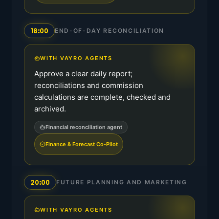
18:00
END-OF-DAY RECONCILIATION
WITH VAYRO AGENTS
Approve a clear daily report;
reconciliations and commission
calculations are complete, checked and
archived.
Financial reconciliation agent
Finance & Forecast Co-Pilot
20:00
FUTURE PLANNING AND MARKETING
WITH VAYRO AGENTS