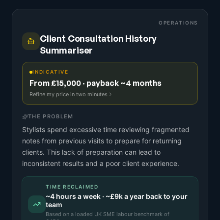
OPERATIONS
Client Consultation History
Summariser
INDICATIVE
From £15,000 · payback ~4 months
Refine my price in two minutes
THE PROBLEM
Stylists spend excessive time reviewing fragmented
notes from previous visits to prepare for returning
clients. This lack of preparation can lead to
inconsistent results and a poor client experience.
TIME RECLAIMED
~
4
hours a week · ~
£9k
a year back to your
team
Based on a
loaded UK SME labour benchmark
of