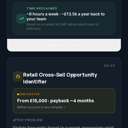
TIME RECLAIMED
~
6
hours a week · ~
£13.5k
a year back to
your team
Based on a
loaded UK SME labour benchmark
of
£
45
/hour.
READ FULL IDEA
SALES
Retail Cross-Sell Opportunity
Identifier
INDICATIVE
From £15,000 · payback ~4 months
Refine my price in two minutes
THE PROBLEM
Stylists frequently forget to suggest appropriate retail