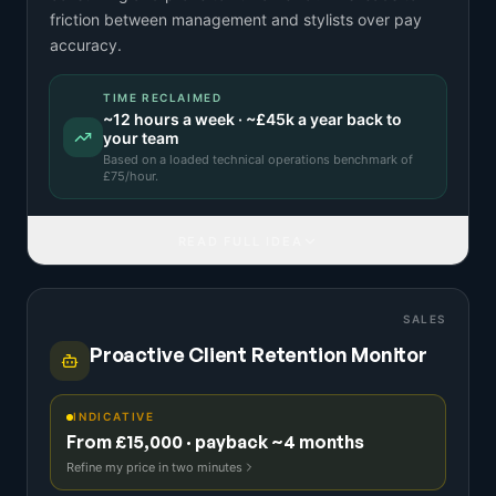
friction between management and stylists over pay
accuracy.
TIME RECLAIMED
~
12
hours a week · ~
£45k
a year back to
your team
Based on a
loaded technical operations benchmark
of
£
75
/hour.
READ FULL IDEA
SALES
Proactive Client Retention Monitor
INDICATIVE
From £15,000 · payback ~4 months
Refine my price in two minutes