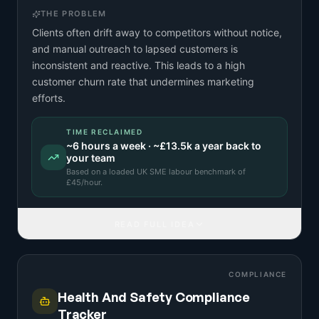
THE PROBLEM
Clients often drift away to competitors without notice,
and manual outreach to lapsed customers is
inconsistent and reactive. This leads to a high
customer churn rate that undermines marketing
efforts.
TIME RECLAIMED
~
6
hours a week · ~
£13.5k
a year back to
your team
Based on a
loaded UK SME labour benchmark
of
£
45
/hour.
READ FULL IDEA
COMPLIANCE
Health And Safety Compliance
Tracker