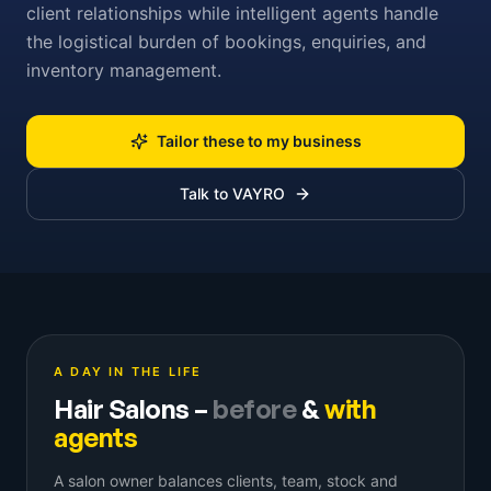
client relationships while intelligent agents handle
the logistical burden of bookings, enquiries, and
inventory management.
Tailor these to my business
Talk to VAYRO
A DAY IN THE LIFE
Hair Salons
–
before
&
with
agents
A salon owner balances clients, team, stock and