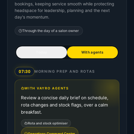
bookings, keeping service smooth while protecting
headspace for leadership, planning and the next
day's momentum.
Through the day of a
salon owner
Today
With agents
07:30
MORNING PREP AND ROTAS
WITH VAYRO AGENTS
Review a concise daily brief on schedule,
rota changes and stock flags, over a calm
breakfast.
Rota and stock optimiser
Operations Command Centre