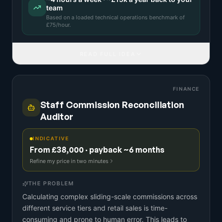
team
Based on a
loaded technical operations benchmark
of
£
75
/hour.
READ FULL IDEA
FINANCE
Staff Commission Reconciliation
Auditor
INDICATIVE
From £38,000 · payback ~6 months
Refine my price in two minutes
THE PROBLEM
Calculating complex sliding-scale commissions across
different service tiers and retail sales is time-
consuming and prone to human error. This leads to