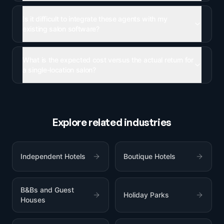
Is it difficult to integrate these agents with my
existing salon software?
What is the expected cost versus the actual return for
a single-location salon?
Explore related industries
Independent Hotels
Boutique Hotels
B&Bs and Guest
Holiday Parks
Houses