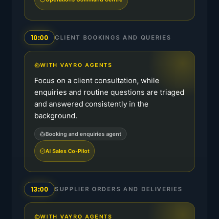
10:00
CLIENT BOOKINGS AND QUERIES
WITH VAYRO AGENTS
Focus on a client consultation, while
enquiries and routine questions are triaged
and answered consistently in the
background.
Booking and enquiries agent
AI Sales Co-Pilot
13:00
SUPPLIER ORDERS AND DELIVERIES
WITH VAYRO AGENTS