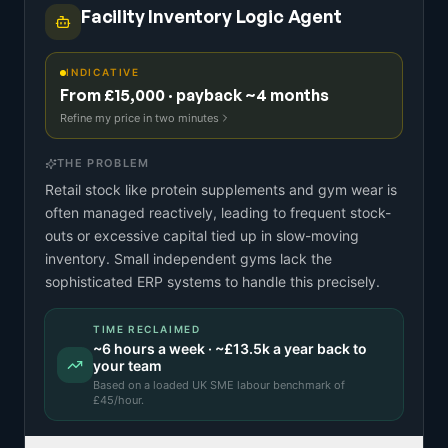
Facility Inventory Logic Agent
INDICATIVE
From £15,000 · payback ~4 months
Refine my price in two minutes
THE PROBLEM
Retail stock like protein supplements and gym wear is
often managed reactively, leading to frequent stock-
outs or excessive capital tied up in slow-moving
inventory. Small independent gyms lack the
sophisticated ERP systems to handle this precisely.
TIME RECLAIMED
~
6
hours a week · ~
£13.5k
a year back to
your team
Based on a
loaded UK SME labour benchmark
of
£
45
/hour.