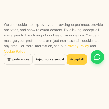
We use cookies to improve your browsing experience, provide
analytics, and show relevant content. By clicking 'Accept all',
you agree to the storing of cookies on your device. You can
manage your preferences or reject non-essential cookies at
any time. For more information, see our
Privacy Policy
and
Cookie Policy
.
Open 
preferences
Reject non-essential
Accept all
STRATEGY + SHIPPED
, backed by a certified engineering bench
Google Cloud Partner
Anthropic Claude Partner Network
Top-Tier UK AI Firm, Clutch
200+ AI Projects Shipped