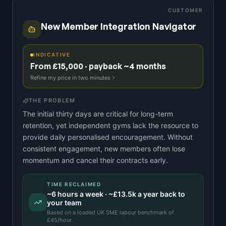
CUSTOMER
New Member Integration Navigator
INDICATIVE
From £15,000 · payback ~4 months
Refine my price in two minutes
THE PROBLEM
The initial thirty days are critical for long-term
retention, yet independent gyms lack the resource to
provide daily personalised encouragement. Without
consistent engagement, new members often lose
momentum and cancel their contracts early.
TIME RECLAIMED
~
6
hours a week · ~
£13.5k
a year back to
your team
Based on a
loaded UK SME labour benchmark
of
£
45
/hour.