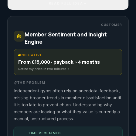
READ FULL IDEA
CUSTOMER
Member Sentiment and Insight
Engine
INDICATIVE
From £15,000 · payback ~4 months
Refine my price in two minutes
THE PROBLEM
Independent gyms often rely on anecdotal feedback,
missing broader trends in member dissatisfaction until
it is too late to prevent churn. Understanding why
members are leaving or what they value is currently a
manual, unstructured process.
TIME RECLAIMED