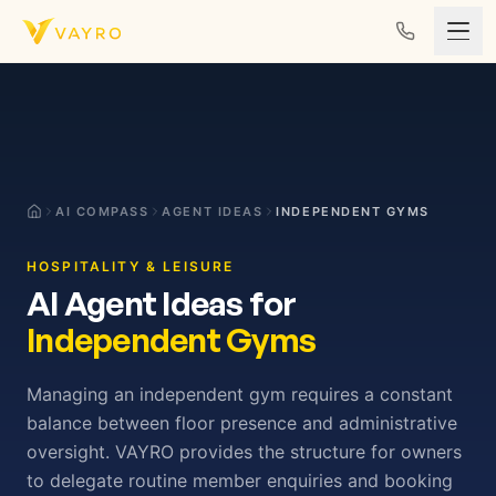
Skip to content
AI COMPASS
AGENT IDEAS
INDEPENDENT GYMS
HOSPITALITY & LEISURE
AI Agent Ideas for
Independent Gyms
Managing an independent gym requires a constant
balance between floor presence and administrative
oversight. VAYRO provides the structure for owners
to delegate routine member enquiries and booking