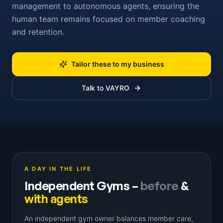
management to autonomous agents, ensuring the
human team remains focused on member coaching
and retention.
Tailor these to my business
Talk to VAYRO
A DAY IN THE LIFE
Independent Gyms
–
before
&
with agents
An independent gym owner balances member care,