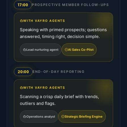
17:00
PROSPECTIVE MEMBER FOLLOW-UPS
WITH VAYRO AGENTS
Speaking with primed prospects; questions
answered, timing right, decision simple.
Lead nurturing agent
AI Sales Co-Pilot
20:00
END-OF-DAY REPORTING
WITH VAYRO AGENTS
Scanning a crisp daily brief with trends,
outliers and flags.
Operations analyst
Strategic Briefing Engine