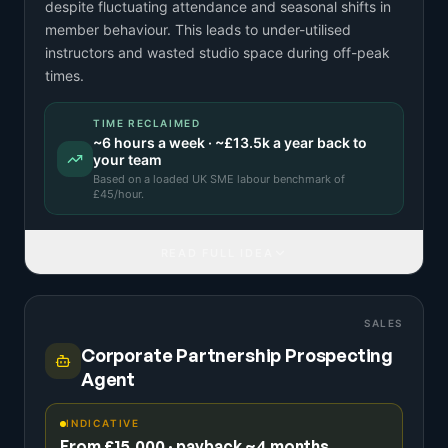
despite fluctuating attendance and seasonal shifts in
member behaviour. This leads to under-utilised
instructors and wasted studio space during off-peak
times.
TIME RECLAIMED
~
6
hours a week · ~
£13.5k
a year back to
your team
Based on a
loaded UK SME labour benchmark
of
£
45
/hour.
READ FULL IDEA
SALES
Corporate Partnership Prospecting
Agent
INDICATIVE
From £15,000 · payback ~4 months