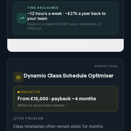
TIME RECLAIMED
~
12
hours a week · ~
£27k
a year back to
your team
Based on a
loaded UK SME labour benchmark
of
£
45
/hour.
READ FULL IDEA
OPERATIONS
Dynamic Class Schedule Optimiser
INDICATIVE
From £15,000 · payback ~4 months
Refine my price in two minutes
THE PROBLEM
Class timetables often remain static for months