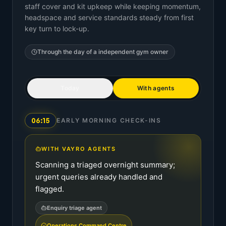
staff cover and kit upkeep while keeping momentum,
headspace and service standards steady from first
key turn to lock-up.
Through the day of a
independent gym owner
Today
With agents
06:15
EARLY MORNING CHECK-INS
WITH VAYRO AGENTS
Scanning a triaged overnight summary;
urgent queries already handled and
flagged.
Enquiry triage agent
Operations Command Centre