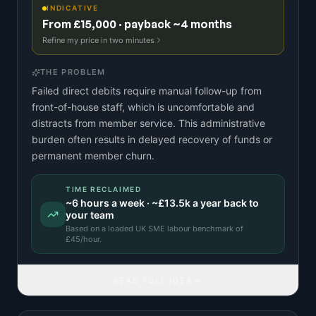
INDICATIVE
From £15,000 · payback ~4 months
Refine my price in two minutes
THE PROBLEM
Failed direct debits require manual follow-up from
front-of-house staff, which is uncomfortable and
distracts from member service. This administrative
burden often results in delayed recovery of funds or
permanent member churn.
TIME RECLAIMED
~
6
hours a week · ~
£13.5k
a year back to
your team
Based on a
loaded UK SME labour benchmark
of
£
45
/hour.
READ FULL IDEA