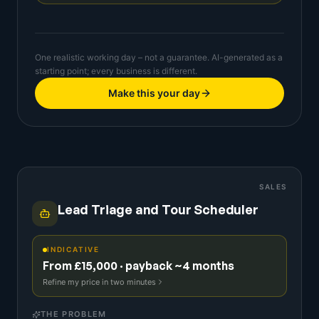
One realistic working day – not a guarantee. AI-generated as a
starting point; every business is different.
Make this your day
SALES
Lead Triage and Tour Scheduler
INDICATIVE
From £15,000 · payback ~4 months
Refine my price in two minutes
THE PROBLEM