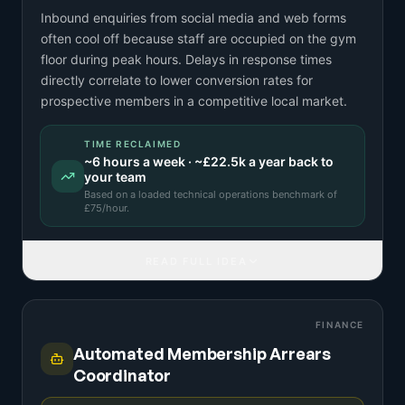
Inbound enquiries from social media and web forms
often cool off because staff are occupied on the gym
floor during peak hours. Delays in response times
directly correlate to lower conversion rates for
prospective members in a competitive local market.
TIME RECLAIMED
~
6
hours a week · ~
£22.5k
a year back to
your team
Based on a
loaded technical operations benchmark
of
£
75
/hour.
READ FULL IDEA
FINANCE
Automated Membership Arrears
Coordinator