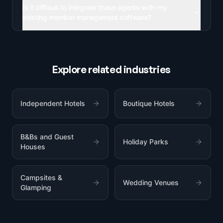
Is it difficult to integrate these agents with my
existing member management software?
Explore related industries
Independent Hotels
Boutique Hotels
B&Bs and Guest
Holiday Parks
Houses
Campsites &
Wedding Venues
Glamping