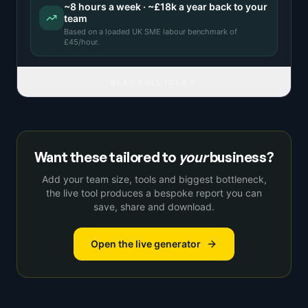
~
8
hours a week · ~
£18k
a year back to your
team
Based on a
loaded UK SME labour benchmark
of
£
45
/hour.
READ FULL IDEA
Want these tailored to
your
business?
Add your team size, tools and biggest bottleneck,
the live tool produces a bespoke report you can
save, share and download.
Open the live generator