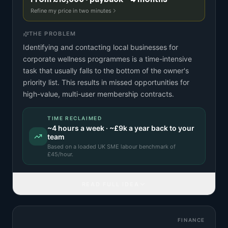
Refine my price in two minutes
THE PROBLEM
Identifying and contacting local businesses for
corporate wellness programmes is a time-intensive
task that usually falls to the bottom of the owner's
priority list. This results in missed opportunities for
high-value, multi-user membership contracts.
TIME RECLAIMED
~
4
hours a week · ~
£9k
a year back to your
team
Based on a
loaded UK SME labour benchmark
of
£
45
/hour.
READ FULL IDEA
FINANCE