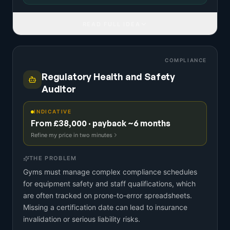
READ FULL IDEA
COMPLIANCE
Regulatory Health and Safety
Auditor
INDICATIVE
From £38,000 · payback ~6 months
Refine my price in two minutes
THE PROBLEM
Gyms must manage complex compliance schedules
for equipment safety and staff qualifications, which
are often tracked on prone-to-error spreadsheets.
Missing a certification date can lead to insurance
invalidation or serious liability risks.