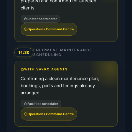
prepared and confirmed for affected
clients.
Roster coordinator
Operations Command Centre
EQUIPMENT MAINTENANCE
14:30
SCHEDULING
WITH VAYRO AGENTS
Confirming a clean maintenance plan;
bookings, parts and timings already
arranged.
Facilities scheduler
Operations Command Centre