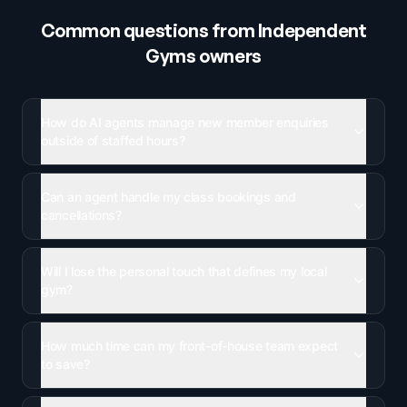
Common questions from
Independent
Gyms
owners
How do AI agents manage new member enquiries
outside of staffed hours?
Can an agent handle my class bookings and
cancellations?
Will I lose the personal touch that defines my local
gym?
How much time can my front-of-house team expect
to save?