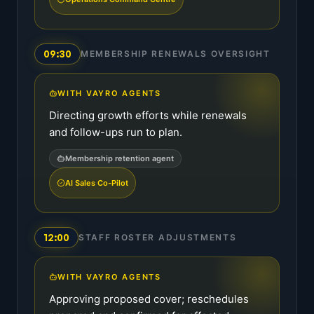
09:30
MEMBERSHIP RENEWALS OVERSIGHT
WITH VAYRO AGENTS
Directing growth efforts while renewals
and follow-ups run to plan.
Membership retention agent
AI Sales Co-Pilot
12:00
STAFF ROSTER ADJUSTMENTS
WITH VAYRO AGENTS
Approving proposed cover; reschedules