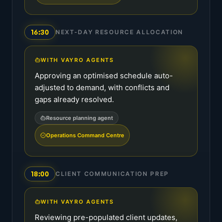
16:30
NEXT-DAY RESOURCE ALLOCATION
WITH VAYRO AGENTS
Approving an optimised schedule auto-
adjusted to demand, with conflicts and
gaps already resolved.
Resource planning agent
Operations Command Centre
18:00
CLIENT COMMUNICATION PREP
WITH VAYRO AGENTS
Reviewing pre-populated client updates,