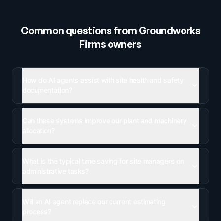
Common questions from
Groundworks
Firms
owners
How do AI agents assist with site health and safety
documentation?
Can these systems improve our plant and machinery
allocation?
What is the typical time saving for site managers on
administrative tasks?
Will an AI agent replace our current estimating
process?