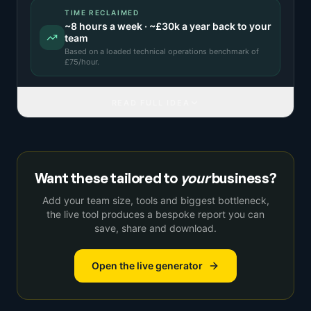
TIME RECLAIMED
~
8
hours a week · ~
£30k
a year back to your
team
Based on a
loaded technical operations benchmark
of
£
75
/hour.
READ FULL IDEA
Want these tailored to
your
business?
Add your team size, tools and biggest bottleneck,
the live tool produces a bespoke report you can
save, share and download.
Open the live generator