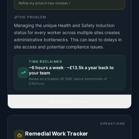
Refine my price in two minutes
THE PROBLEM
Managing the unique Health and Safety induction
status for every worker across multiple sites creates
administrative bottlenecks. This can lead to delays in
site access and potential compliance issues.
TIME RECLAIMED
~
6
hours a week · ~
£13.5k
a year back to
your team
Based on a
loaded UK SME labour benchmark
of
£
45
/hour.
READ FULL IDEA
OPERATIONS
Remedial Work Tracker