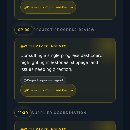
Operations Command Centre
09:00
PROJECT PROGRESS REVIEW
WITH VAYRO AGENTS
Consulting a single progress dashboard
highlighting milestones, slippage, and
issues needing direction.
Project reporting agent
Operations Command Centre
11:30
SUPPLIER COORDINATION
WITH VAYRO AGENTS