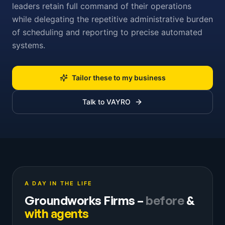
leaders retain full command of their operations
while delegating the repetitive administrative burden
of scheduling and reporting to precise automated
systems.
Tailor these to my business
Talk to VAYRO
A DAY IN THE LIFE
Groundworks Firms
–
before
&
with agents