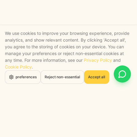
We use cookies to improve your browsing experience, provide
analytics, and show relevant content. By clicking 'Accept all',
you agree to the storing of cookies on your device. You can
manage your preferences or reject non-essential cookies at
any time. For more information, see our
Privacy Policy
and
Cookie Policy
.
Open 
preferences
Reject non-essential
Accept all
STRATEGY + SHIPPED
, backed by a certified engineering bench
Google Cloud Partner
Anthropic Claude Partner Network
Top-Tier UK AI Firm, Clutch
200+ AI Projects Shipped