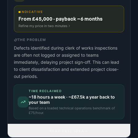
INDICATIVE
From £45,000 · payback ~6 months
Refine my price in two minutes
THE PROBLEM
Defects identified during clerk of works inspections
are often not logged or assigned to teams
immediately, delaying project sign-off. This can lead
to client dissatisfaction and extended project close-
out periods.
TIME RECLAIMED
~
18
hours a week · ~
£67.5k
a year back to
your team
Based on a
loaded technical operations benchmark
of
£
75
/hour.
READ FULL IDEA