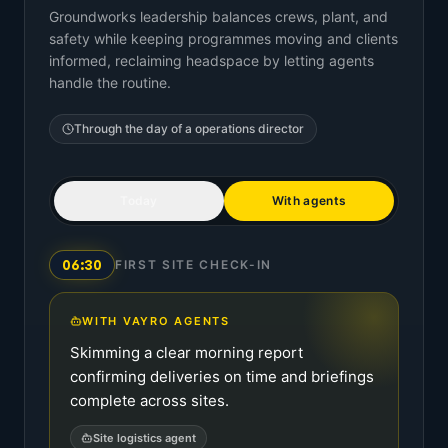
Groundworks leadership balances crews, plant, and
safety while keeping programmes moving and clients
informed, reclaiming headspace by letting agents
handle the routine.
Through the day of a
operations director
Today
With agents
06:30
FIRST SITE CHECK-IN
WITH VAYRO AGENTS
Skimming a clear morning report
confirming deliveries on time and briefings
complete across sites.
Site logistics agent