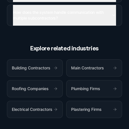
How does the system handle communication with
multiple subcontractors?
Explore related industries
Building Contractors
Main Contractors
Roofing Companies
Plumbing Firms
Electrical Contractors
Plastering Firms