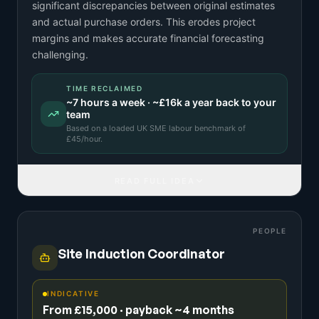
significant discrepancies between original estimates
and actual purchase orders. This erodes project
margins and makes accurate financial forecasting
challenging.
TIME RECLAIMED
~
7
hours a week · ~
£16k
a year back to your
team
Based on a
loaded UK SME labour benchmark
of
£
45
/hour.
READ FULL IDEA
PEOPLE
Site Induction Coordinator
INDICATIVE
From £15,000 · payback ~4 months