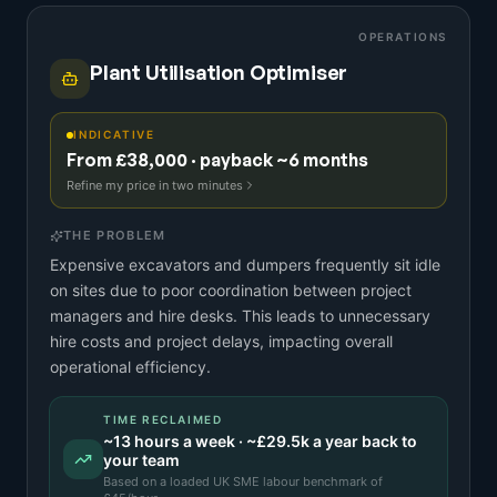
OPERATIONS
Plant Utilisation Optimiser
INDICATIVE
From £38,000 · payback ~6 months
Refine my price in two minutes
THE PROBLEM
Expensive excavators and dumpers frequently sit idle
on sites due to poor coordination between project
managers and hire desks. This leads to unnecessary
hire costs and project delays, impacting overall
operational efficiency.
TIME RECLAIMED
~
13
hours a week · ~
£29.5k
a year back to
your team
Based on a
loaded UK SME labour benchmark
of