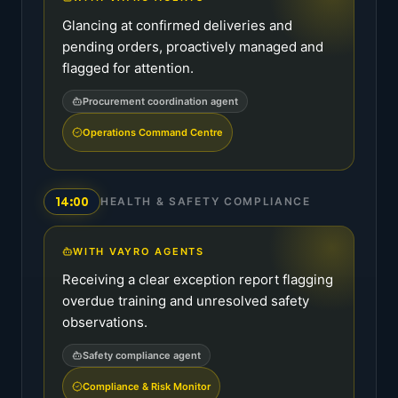
Glancing at confirmed deliveries and
pending orders, proactively managed and
flagged for attention.
Procurement coordination agent
Operations Command Centre
14:00
HEALTH & SAFETY COMPLIANCE
WITH VAYRO AGENTS
Receiving a clear exception report flagging
overdue training and unresolved safety
observations.
Safety compliance agent
Compliance & Risk Monitor