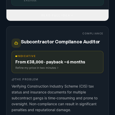
£
45
/hour.
READ FULL IDEA
COMPLIANCE
Subcontractor Compliance Auditor
INDICATIVE
From £38,000 · payback ~6 months
Refine my price in two minutes
THE PROBLEM
Verifying Construction Industry Scheme (CIS) tax
status and insurance documents for multiple
subcontract gangs is time-consuming and prone to
oversight. Non-compliance can result in significant
penalties and reputational damage.