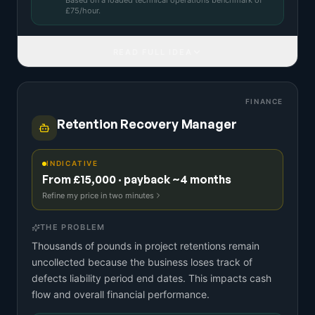
Based on a
loaded technical operations benchmark
of
£
75
/hour.
READ FULL IDEA
FINANCE
Retention Recovery Manager
INDICATIVE
From £15,000 · payback ~4 months
Refine my price in two minutes
THE PROBLEM
Thousands of pounds in project retentions remain
uncollected because the business loses track of
defects liability period end dates. This impacts cash
flow and overall financial performance.