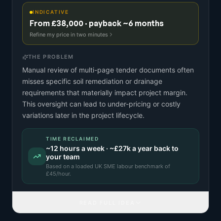
INDICATIVE
From £38,000 · payback ~6 months
Refine my price in two minutes
THE PROBLEM
Manual review of multi-page tender documents often
misses specific soil remediation or drainage
requirements that materially impact project margin.
This oversight can lead to under-pricing or costly
variations later in the project lifecycle.
TIME RECLAIMED
~
12
hours a week · ~
£27k
a year back to
your team
Based on a
loaded UK SME labour benchmark
of
£
45
/hour.
READ FULL IDEA