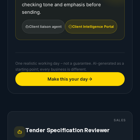
checking tone and emphasis before
sending.
Client liaison agent
Client Intelligence Portal
One realistic working day – not a guarantee. AI-generated as a
starting point; every business is different.
Make this your day
SALES
Tender Specification Reviewer