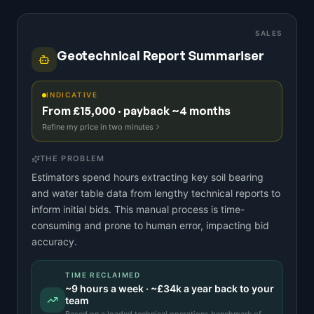
SALES
Geotechnical Report Summariser
INDICATIVE
From £15,000 · payback ~4 months
Refine my price in two minutes
THE PROBLEM
Estimators spend hours extracting key soil bearing
and water table data from lengthy technical reports to
inform initial bids. This manual process is time-
consuming and prone to human error, impacting bid
accuracy.
TIME RECLAIMED
~
9
hours a week · ~
£34k
a year back to your
team