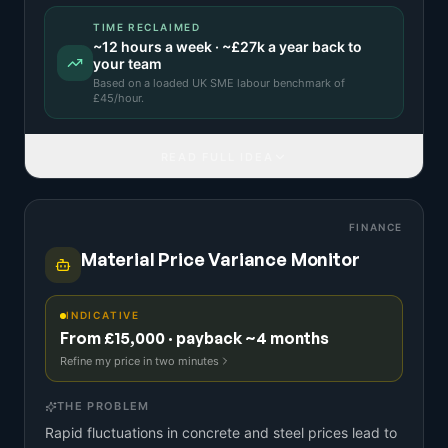
TIME RECLAIMED
~
12
hours a week · ~
£27k
a year back to
your team
Based on a
loaded UK SME labour benchmark
of
£
45
/hour.
READ FULL IDEA
FINANCE
Material Price Variance Monitor
INDICATIVE
From £15,000 · payback ~4 months
Refine my price in two minutes
THE PROBLEM
Rapid fluctuations in concrete and steel prices lead to