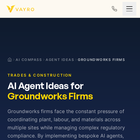
Skip to content
AI COMPASS
AGENT IDEAS
GROUNDWORKS FIRMS
TRADES & CONSTRUCTION
AI Agent Ideas for
Groundworks Firms
Groundworks firms face the constant pressure of
coordinating plant, labour, and materials across
multiple sites while managing complex regulatory
compliance. By implementing bespoke AI agents,