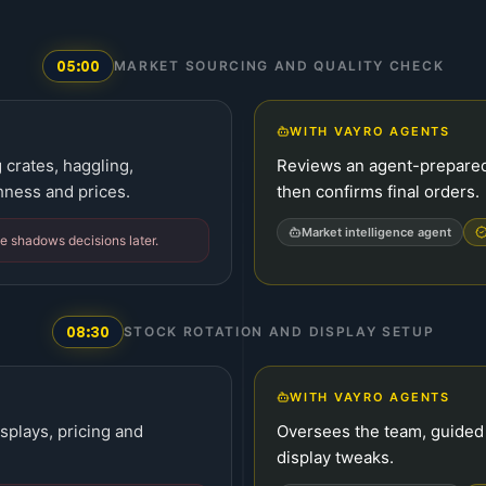
05:00
MARKET SOURCING AND QUALITY CHECK
WITH VAYRO AGENTS
 crates, haggling,
Reviews an agent-prepared 
hness and prices.
then confirms final orders.
Market intelligence agent
ue shadows decisions later.
08:30
STOCK ROTATION AND DISPLAY SETUP
WITH VAYRO AGENTS
isplays, pricing and
Oversees the team, guided b
display tweaks.