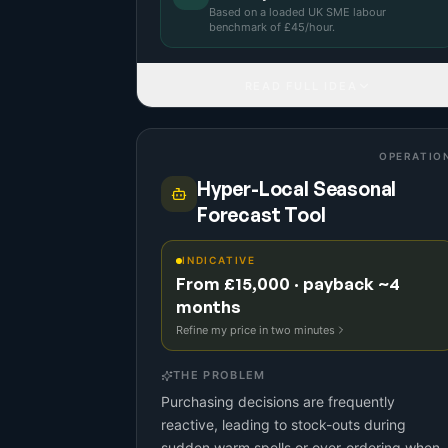
Based on a
loaded UK SME labour
benchmark
of £
45
/hour.
READ FULL IDEA
OPERATIO
Hyper-Local Seasonal
Forecast Tool
INDICATIVE
From £15,000 · payback ~4
months
Refine my price in two minutes
THE PROBLEM
Purchasing decisions are frequently
reactive, leading to stock-outs during
sudden warm spells or over-ordering when