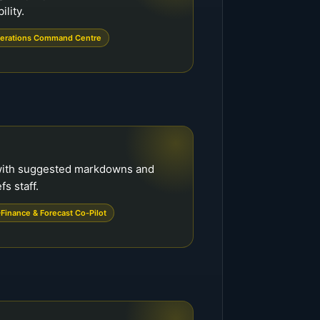
ility.
erations Command Centre
with suggested markdowns and
s staff.
Finance & Forecast Co-Pilot