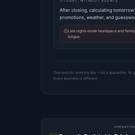
TODAY, WITHOUT AGENTS
After closing, calculating tomorrow
promotions, weather, and guesswo
Late nights erode headspace and family 
fatigue.
One realistic working day – not a guarantee. AI-g
every business is different.
OPERATIO