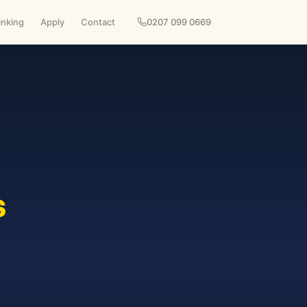
inking
Apply
Contact
0207 099 0669
s