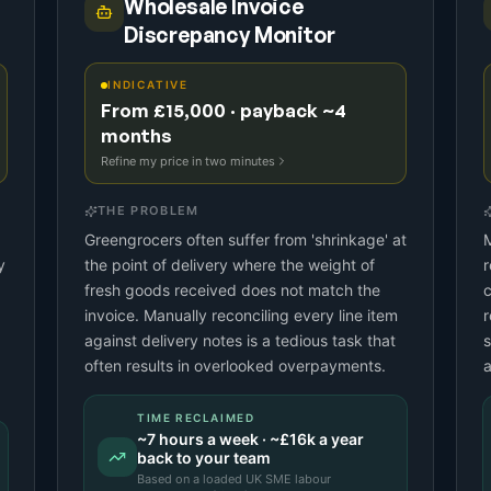
Wholesale Invoice
Discrepancy Monitor
INDICATIVE
From £15,000 · payback ~4
months
Refine my price in two minutes
THE PROBLEM
Greengrocers often suffer from 'shrinkage' at
M
y
the point of delivery where the weight of
r
fresh goods received does not match the
c
invoice. Manually reconciling every line item
r
against delivery notes is a tedious task that
s
often results in overlooked overpayments.
a
TIME RECLAIMED
~
7
hours a week · ~
£16k
a year
back to your team
Based on a
loaded UK SME labour