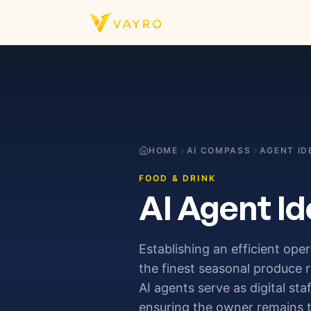
Skip to content
HOME
AI COMPASS
AGENT ID
FOOD & DRINK
AI Agent Id
Establishing an efficient ope
the finest seasonal produce 
AI agents serve as digital st
ensuring the owner remains t