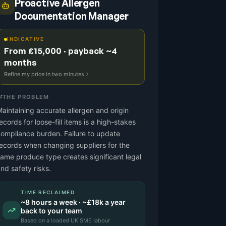
Proactive Allergen
Documentation Manager
INDICATIVE
From £15,000 · payback ~4
months
Refine my price in two minutes
THE PROBLEM
aintaining accurate allergen and origin
ecords for loose-fill items is a high-stakes
ompliance burden. Failure to update
ecords when changing suppliers for the
ame produce type creates significant legal
nd safety risks.
TIME RECLAIMED
~
8
hours a week · ~
£18k
a year
back to your team
Based on a
loaded UK SME labour