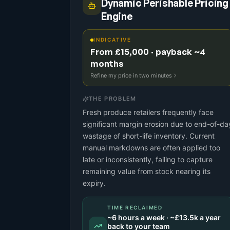
Dynamic Perishable Pricing
Engine
INDICATIVE
From £15,000 · payback ~4
months
Refine my price in two minutes
THE PROBLEM
Fresh produce retailers frequently face
significant margin erosion due to end-of-da
wastage of short-life inventory. Current
manual markdowns are often applied too
late or inconsistently, failing to capture
remaining value from stock nearing its
expiry.
TIME RECLAIMED
~
6
hours a week · ~
£13.5k
a year
back to your team