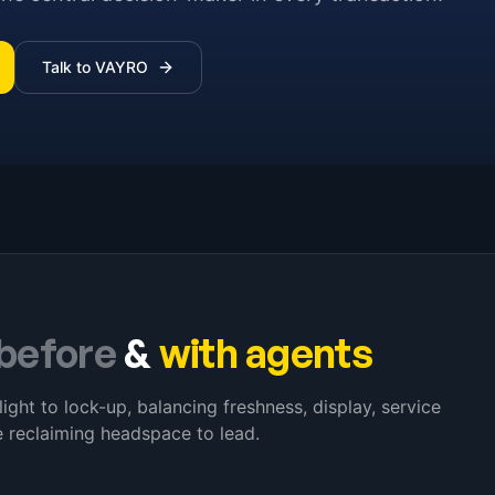
Talk to VAYRO
before
&
with agents
light to lock-up, balancing freshness, display, service
 reclaiming headspace to lead.