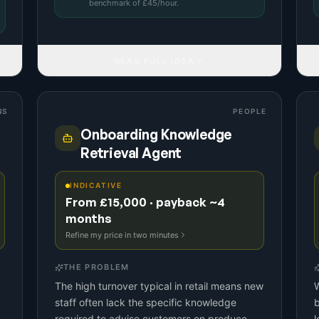
benchmark
of £
45
/hour.
READ FULL IDEA
NS
PEOPLE
Onboarding Knowledge
Retrieval Agent
INDICATIVE
From £15,000 · payback ~4
months
Refine my price in two minutes
THE PROBLEM
The high turnover typical in retail means new
W
staff often lack the specific knowledge
required to advise customers on produce
l