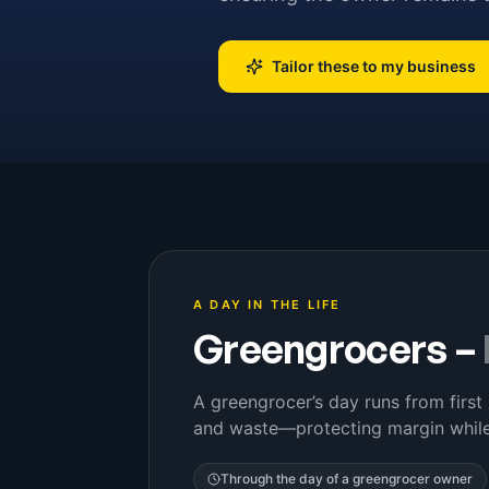
Tailor these to my business
A DAY IN THE LIFE
Greengrocers
–
A greengrocer’s day runs from first 
and waste—protecting margin while
Through the day of a
greengrocer owner