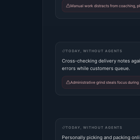
Manual work distracts from coaching, pl
TODAY, WITHOUT AGENTS
Cross-checking delivery notes agai
errors while customers queue.
Administrative grind steals focus during
TODAY, WITHOUT AGENTS
Personally picking and packing onli