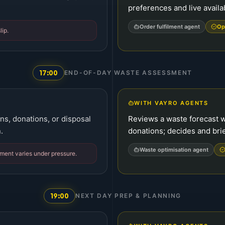
preferences and live availab
Order fulfilment agent
Op
lip.
17:00
END-OF-DAY WASTE ASSESSMENT
WITH VAYRO AGENTS
ns, donations, or disposal
Reviews a waste forecast 
.
donations; decides and brief
Waste optimisation agent
ment varies under pressure.
19:00
NEXT DAY PREP & PLANNING