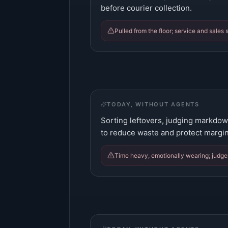
before courier collection.
Pulled from the floor; service and sales s
TODAY, WITHOUT AGENTS
Sorting leftovers, judging markdow
to reduce waste and protect margin
Time heavy, emotionally wearing; judge