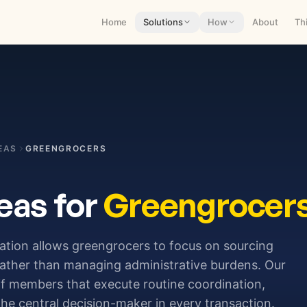
Home
Solutions
How
About
Th
EAS
GREENGROCERS
eas for
Greengrocer
ration allows greengrocers to focus on sourcing
rather than managing administrative burdens. Our
aff members that execute routine coordination,
he central decision-maker in every transaction.