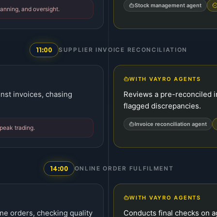
Stock management agent
anning, and oversight.
11:00
SUPPLIER INVOICE RECONCILIATION
WITH VAYRO AGENTS
nst invoices, chasing
Reviews a pre-reconciled i
flagged discrepancies.
Invoice reconciliation agent
 peak trading.
14:00
ONLINE ORDER FULFILMENT
WITH VAYRO AGENTS
ne orders, checking quality
Conducts final checks on 