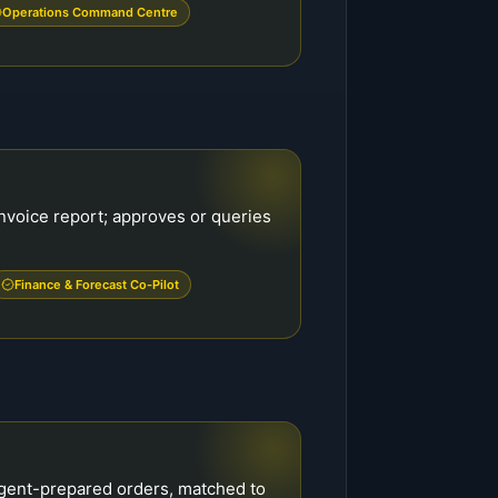
Operations Command Centre
nvoice report; approves or queries
Finance & Forecast Co-Pilot
agent-prepared orders, matched to