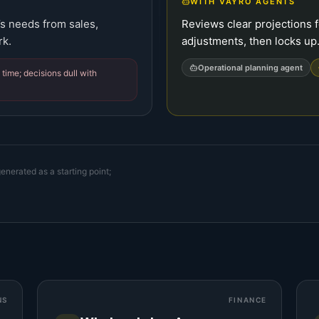
WITH VAYRO AGENTS
’s needs from sales,
Reviews clear projections f
rk.
adjustments, then locks up
Operational planning agent
time; decisions dull with
enerated as a starting point;
NS
FINANCE