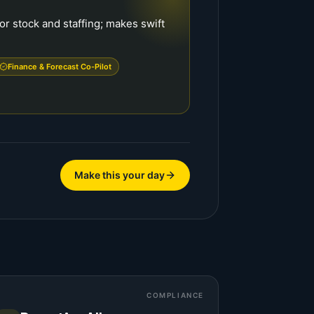
or stock and staffing; makes swift
.
Finance & Forecast Co-Pilot
Make this your day
COMPLIANCE