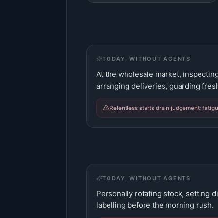
TODAY, WITHOUT AGENTS
At the wholesale market, inspecting
arranging deliveries, guarding fres
Relentless starts drain judgement; fatig
TODAY, WITHOUT AGENTS
Personally rotating stock, setting d
labelling before the morning rush.