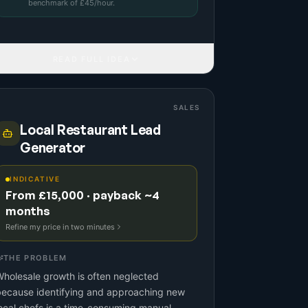
benchmark
of £
45
/hour.
READ FULL IDEA
SALES
Local Restaurant Lead
Generator
INDICATIVE
From £15,000 · payback ~4
months
Refine my price in two minutes
THE PROBLEM
holesale growth is often neglected
because identifying and approaching new
ocal chefs is a time-consuming manual