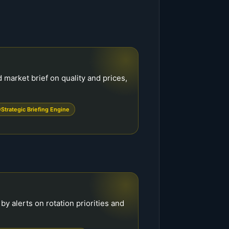
market brief on quality and prices,
Strategic Briefing Engine
y alerts on rotation priorities and