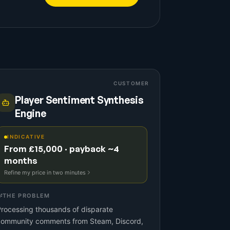
CUSTOMER
Player Sentiment Synthesis
Engine
INDICATIVE
From £15,000 · payback ~4
months
Refine my price in two minutes
THE PROBLEM
rocessing thousands of disparate
community comments from Steam, Discord,