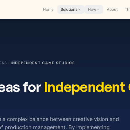
Home
Solutions
How
About
Th
EAS
INDEPENDENT GAME STUDIOS
eas for
Independent
e a complex balance between creative vision and
 of production management. By implementing