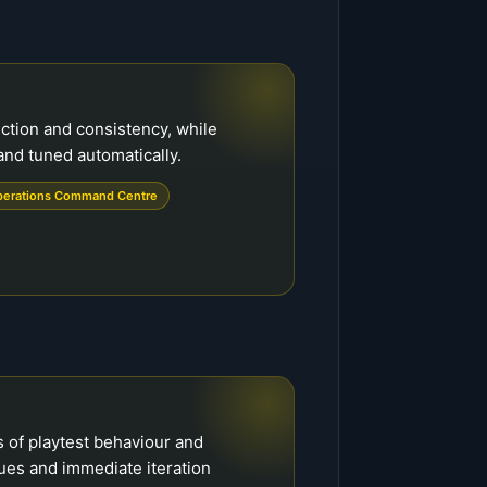
ction and consistency, while
and tuned automatically.
erations Command Centre
s of playtest behaviour and
sues and immediate iteration