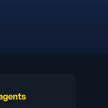
 agents