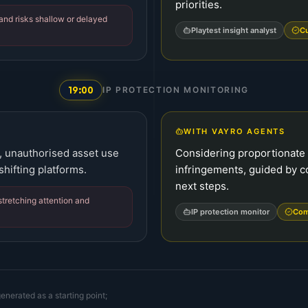
priorities.
and risks shallow or delayed
Playtest insight analyst
Cu
19:00
IP PROTECTION MONITORING
WITH VAYRO AGENTS
s, unauthorised asset use
Considering proportionate
hifting platforms.
infringements, guided by 
next steps.
stretching attention and
IP protection monitor
Com
enerated as a starting point;