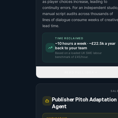
as player choices increase, leading to
continuity errors. For an independent studio
manual script audits across thousands of
lines of dialogue consume weeks of creativ
lead time.
TIME RECLAIMED
~
10
hours a week · ~
£22.5k
a year
back to your team
Based on a
loaded UK SME labour
benchmark
of £
45
/hour.
READ FULL IDEA
SAL
Publisher Pitch Adaptation
Agent