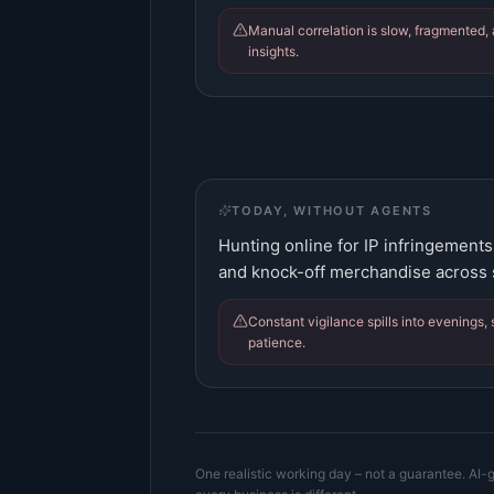
Manual correlation is slow, fragmented, 
insights.
TODAY, WITHOUT AGENTS
Hunting online for IP infringement
and knock-off merchandise across s
Constant vigilance spills into evenings, 
patience.
One realistic working day – not a guarantee. AI-g