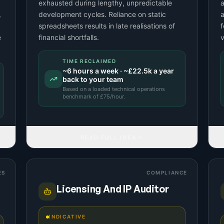
exhausted during lengthy, unpredictable
a
,
development cycles. Reliance on static
a
spreadsheets results in late realisations of
f
e
financial shortfalls.
TIME RECLAIMED
~
6
hours a week · ~
£22.5k
a year
back to your team
Based on a
loaded technical operations
benchmark
of £
75
/hour.
READ FULL IDEA
ES
COMPLIANCE
Licensing And IP Auditor
INDICATIVE