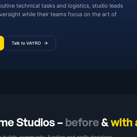
outine technical tasks and logistics, studio leads
ersight while their teams focus on the art of
Talk to VAYRO
me Studios
–
before
&
with