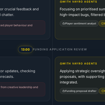
WITH VAYRO AGENTS
for crucial feedback and
Focusing on prioritised su
 chatter.
high-impact bugs, filtered
Player sentiment analyst
ced player behaviour and
13:00
FUNDING APPLICATION REVIEW
WITH VAYRO AGENTS
tor updates, checking
Applying strategic oversig
orecasts.
proposals, with supporting
integrated.
from creative leadership and
Funding proposal drafter