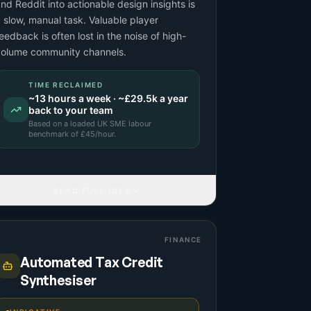
nd Reddit into actionable design insights is
 slow, manual task. Valuable player
eedback is often lost in the noise of high-
volume community channels.
TIME RECLAIMED
~
13
hours a week · ~
£29.5k
a year
back to your team
Based on a
loaded UK SME labour
benchmark
of £
45
/hour.
READ FULL IDEA
FINANCE
Automated Tax Credit
Synthesiser