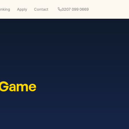
inking
Apply
Contact
0207 099 0669
 Game