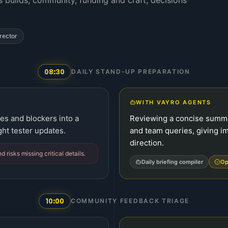
 builds, community, funding and craft; decisions
rector
08:30
DAILY STAND-UP PREPARATION
WITH VAYRO AGENTS
es and blockers into a
Reviewing a concise summa
ght tester updates.
and team queries, giving i
direction.
risks missing critical details.
Daily briefing compiler
Op
10:00
COMMUNITY FEEDBACK TRIAGE