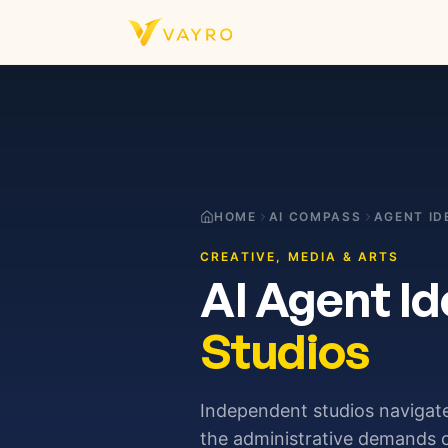
Skip to content
HOME
AI COMPASS
AGENT ID
CREATIVE, MEDIA & ARTS
AI Agent Id
Studios
Independent studios navigat
the administrative demands