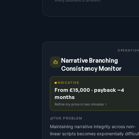
every business is different.
OPERATIO
Narrative Branching
Consistency Monitor
INDICATIVE
From £15,000 · payback ~4
months
Refine my price in two minutes
THE PROBLEM
Maintaining narrative integrity across non-
linear scripts becomes exponentially difficul