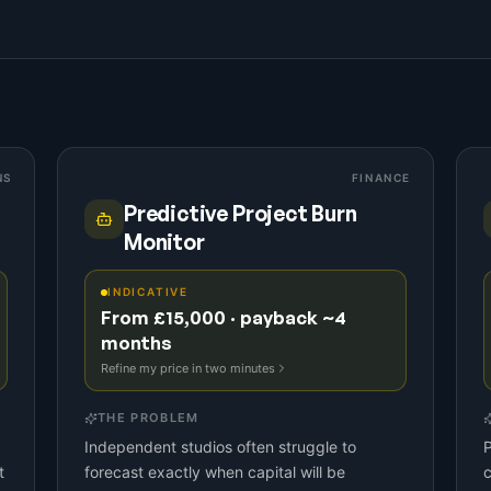
NS
FINANCE
Predictive Project Burn
Monitor
INDICATIVE
From £15,000 · payback ~4
months
Refine my price in two minutes
THE PROBLEM
Independent studios often struggle to
P
t
forecast exactly when capital will be