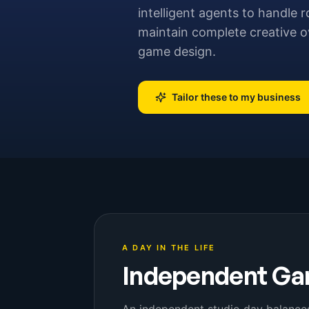
intelligent agents to handle r
maintain complete creative ov
game design.
Tailor these to my business
A DAY IN THE LIFE
Independent Ga