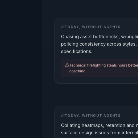
TODAY, WITHOUT AGENTS
Chasing asset bottlenecks, wranglin
policing consistency across styles,
specifications.
Technical firefighting steals hours bett
coaching.
TODAY, WITHOUT AGENTS
Collating heatmaps, retention and n
surface design issues from internal