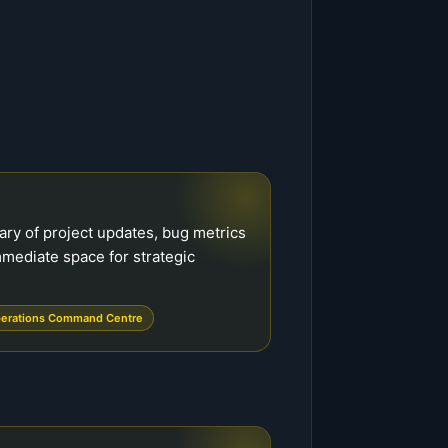
ry of project updates, bug metrics
mmediate space for strategic
erations Command Centre