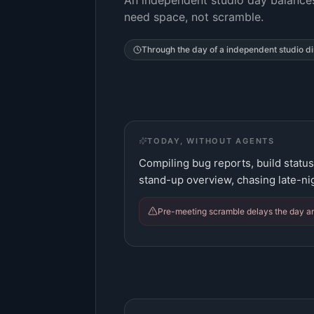
An independent studio day balances
need space, not scramble.
Through the day of a
independent studio di
TODAY, WITHOUT AGENTS
Compiling bug reports, build status
stand-up overview, chasing late-ni
Pre-meeting scramble delays the day and 