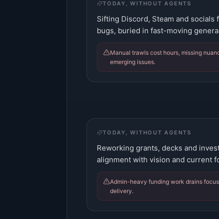
TODAY, WITHOUT AGENTS
Sifting Discord, Steam and socials 
bugs, buried in fast-moving general
Manual trawls cost hours, missing nuan
emerging issues.
TODAY, WITHOUT AGENTS
Reworking grants, decks and inves
alignment with vision and current f
Admin-heavy funding work drains focus 
delivery.