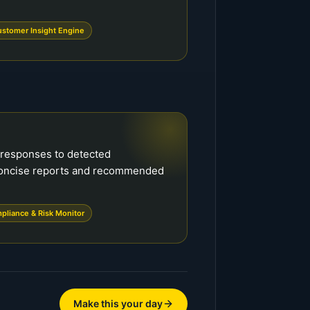
stomer Insight Engine
 responses to detected
concise reports and recommended
pliance & Risk Monitor
Make this your day