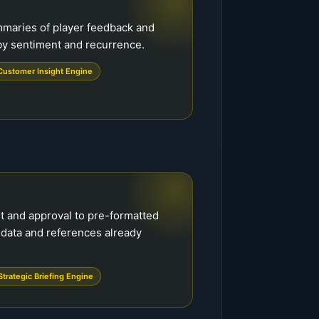
mmaries of player feedback and
 by sentiment and recurrence.
Customer Insight Engine
ht and approval to pre-formatted
 data and references already
Strategic Briefing Engine