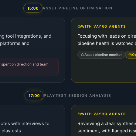
15:00
ASSET PIPELINE OPTIMISATION
WITH VAYRO AGENTS
g tool integrations, and
Focusing with leads on dire
 platforms and
pipeline health is watched 
Asset pipeline monitor
Op
er spent on direction and team
17:00
PLAYTEST SESSION ANALYSIS
WITH VAYRO AGENTS
otes with interviews to
Reviewing a clear synthesi
 playtests.
sentiment, with flagged is