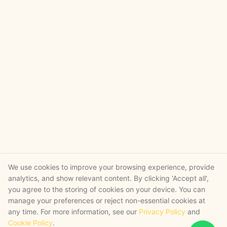
We use cookies to improve your browsing experience, provide
analytics, and show relevant content. By clicking 'Accept all',
you agree to the storing of cookies on your device. You can
manage your preferences or reject non-essential cookies at
any time. For more information, see our
Privacy Policy
and
Cookie Policy
.