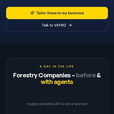
Tailor these to my business
Talk to VAYRO
A DAY IN THE LIFE
Forestry Companies
–
before
&
with agents
crypto.randomUUID is not a function