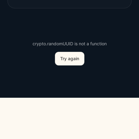
crypto.randomUUID is not a function
Try again