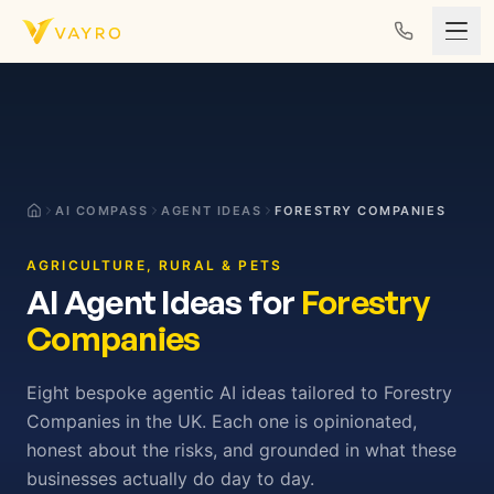
Skip to content
AI COMPASS
AGENT IDEAS
FORESTRY COMPANIES
AGRICULTURE, RURAL & PETS
AI Agent Ideas for
Forestry
Companies
Eight bespoke agentic AI ideas tailored to Forestry
Companies in the UK. Each one is opinionated,
honest about the risks, and grounded in what these
businesses actually do day to day.