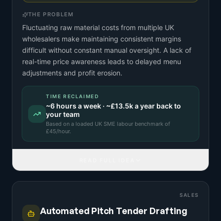
THE PROBLEM
Fluctuating raw material costs from multiple UK
wholesalers make maintaining consistent margins
difficult without constant manual oversight. A lack of
real-time price awareness leads to delayed menu
adjustments and profit erosion.
TIME RECLAIMED
~
6
hours a week · ~
£13.5k
a year back to
your team
Based on a
loaded UK SME labour benchmark
of
£
45
/hour.
READ FULL IDEA
SALES
Automated Pitch Tender Drafting