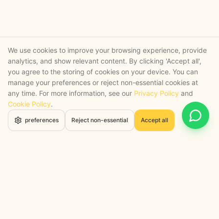
We use cookies to improve your browsing experience, provide
analytics, and show relevant content. By clicking 'Accept all',
you agree to the storing of cookies on your device. You can
manage your preferences or reject non-essential cookies at
any time. For more information, see our
Privacy Policy
and
Cookie Policy
.
Open 
preferences
Reject non-essential
Accept all
STRATEGY + SHIPPED
, backed by a certified engineering bench
Google Cloud Partner
Anthropic Claude Partner Network
Top-Tier UK AI Firm, Clutch
200+ AI Projects Shipped