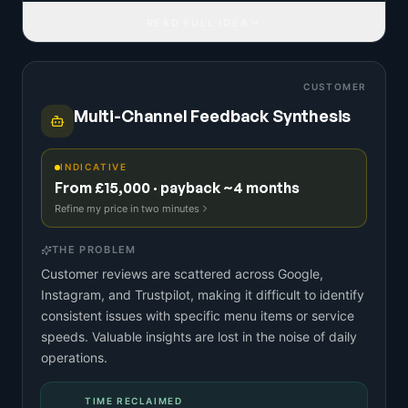
READ FULL IDEA
CUSTOMER
Multi-Channel Feedback Synthesis
INDICATIVE
From £15,000 · payback ~4 months
Refine my price in two minutes
THE PROBLEM
Customer reviews are scattered across Google,
Instagram, and Trustpilot, making it difficult to identify
consistent issues with specific menu items or service
speeds. Valuable insights are lost in the noise of daily
operations.
TIME RECLAIMED