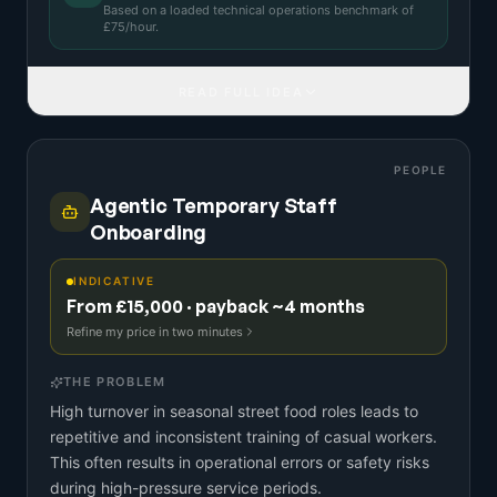
Based on a
loaded technical operations benchmark
of
£
75
/hour.
READ FULL IDEA
PEOPLE
Agentic Temporary Staff
Onboarding
INDICATIVE
From £15,000 · payback ~4 months
Refine my price in two minutes
THE PROBLEM
High turnover in seasonal street food roles leads to
repetitive and inconsistent training of casual workers.
This often results in operational errors or safety risks
during high-pressure service periods.