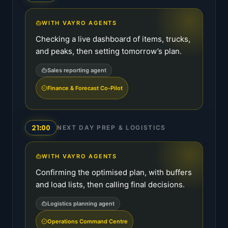
WITH VAYRO AGENTS
Checking a live dashboard of items, trucks,
and peaks, then setting tomorrow’s plan.
Sales reporting agent
Finance & Forecast Co-Pilot
21:00
NEXT DAY PREP & LOGISTICS
WITH VAYRO AGENTS
Confirming the optimised plan, with buffers
and load lists, then calling final decisions.
Logistics planning agent
Operations Command Centre