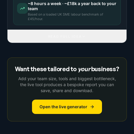
~
8
hours a week · ~
£18k
a year back to your
team
Based on a
loaded UK SME labour benchmark
of
£
45
/hour.
READ FULL IDEA
Want these tailored to
your
business?
Add your team size, tools and biggest bottleneck,
the live tool produces a bespoke report you can
save, share and download.
Open the live generator