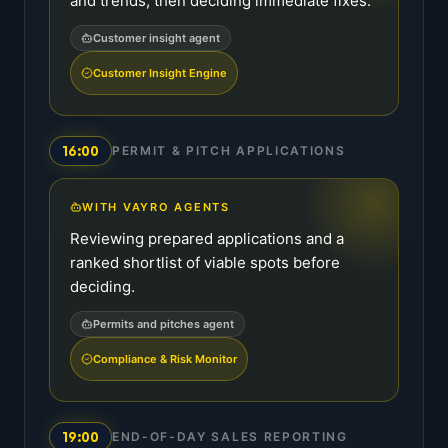
and trends, then deciding immediate fixes.
Customer insight agent
Customer Insight Engine
16:00
PERMIT & PITCH APPLICATIONS
WITH VAYRO AGENTS
Reviewing prepared applications and a
ranked shortlist of viable spots before
deciding.
Permits and pitches agent
Compliance & Risk Monitor
19:00
END-OF-DAY SALES REPORTING