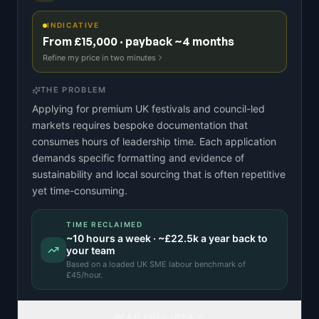
INDICATIVE
From £15,000 · payback ~4 months
Refine my price in two minutes
THE PROBLEM
Applying for premium UK festivals and council-led
markets requires bespoke documentation that
consumes hours of leadership time. Each application
demands specific formatting and evidence of
sustainability and local sourcing that is often repetitive
yet time-consuming.
TIME RECLAIMED
~
10
hours a week · ~
£22.5k
a year back to
your team
Based on a
loaded UK SME labour benchmark
of
£
45
/hour.
READ FULL IDEA