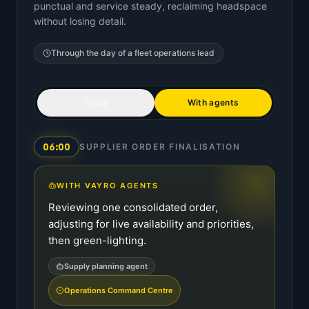
punctual and service steady, reclaiming headspace
without losing detail.
Through the day of a
fleet operations lead
Today
With agents
06:00
SUPPLIER ORDER FINALISATION
WITH VAYRO AGENTS
Reviewing one consolidated order,
adjusting for live availability and priorities,
then green-lighting.
Supply planning agent
Operations Command Centre