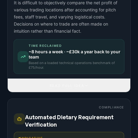
It is difficult to objectively compare the net profit of
various trading locations after accounting for pitch
fees, staff travel, and varying logistical costs.
Decisions on where to trade are often made on
intuition rather than financial fact.
TIME RECLAIMED
~
8
hours a week · ~
£30k
a year back to your
team
Based on a
loaded technical operations benchmark
of
£
75
/hour.
READ FULL IDEA
COMPLIANCE
Automated Dietary Requirement
Verification