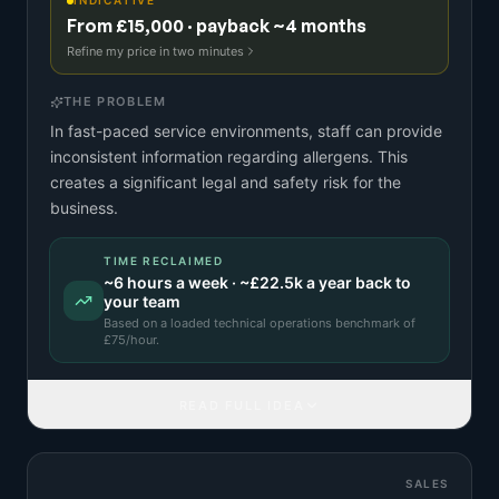
INDICATIVE
From £15,000 · payback ~4 months
Refine my price in two minutes
THE PROBLEM
In fast-paced service environments, staff can provide
inconsistent information regarding allergens. This
creates a significant legal and safety risk for the
business.
TIME RECLAIMED
~
6
hours a week · ~
£22.5k
a year back to
your team
Based on a
loaded technical operations benchmark
of
£
75
/hour.
READ FULL IDEA
SALES