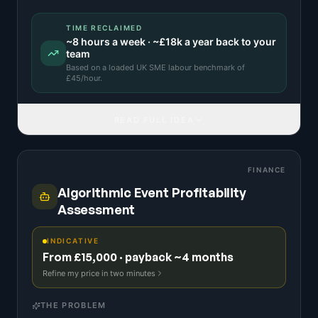
TIME RECLAIMED
~
8
hours a week · ~
£18k
a year back to your
team
Based on a
loaded UK SME labour benchmark
of
£
45
/hour.
READ FULL IDEA
FINANCE
Algorithmic Event Profitability
Assessment
INDICATIVE
From £15,000 · payback ~4 months
Refine my price in two minutes
THE PROBLEM