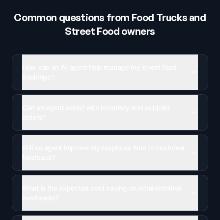
Common questions from
Food Trucks and
Street Food
owners
How can an AI agent help manage my street food
bookings?
Can an agent assist with inventory and supplier
orders?
Will an agent improve my response time to customer
feedback?
What is the expected cost saving on administrative
overheads?