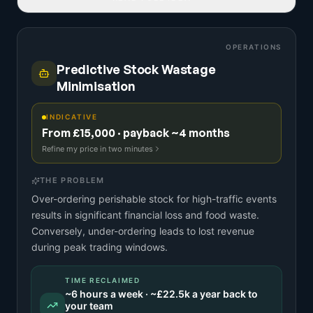
OPERATIONS
Predictive Stock Wastage
Minimisation
INDICATIVE
From £15,000 · payback ~4 months
Refine my price in two minutes
THE PROBLEM
Over-ordering perishable stock for high-traffic events
results in significant financial loss and food waste.
Conversely, under-ordering leads to lost revenue
during peak trading windows.
TIME RECLAIMED
~
6
hours a week · ~
£22.5k
a year back to
your team