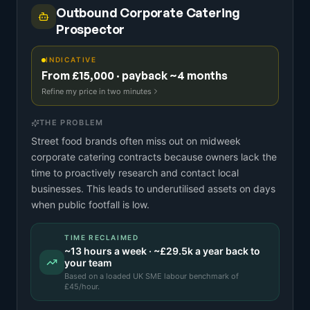
Outbound Corporate Catering
Prospector
INDICATIVE
From £15,000 · payback ~4 months
Refine my price in two minutes
THE PROBLEM
Street food brands often miss out on midweek
corporate catering contracts because owners lack the
time to proactively research and contact local
businesses. This leads to underutilised assets on days
when public footfall is low.
TIME RECLAIMED
~
13
hours a week · ~
£29.5k
a year back to
your team
Based on a
loaded UK SME labour benchmark
of
£
45
/hour.