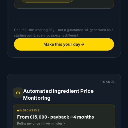
One realistic working day – not a guarantee. AI-generated as a
starting point; every business is different.
Make this your day
FINANCE
Automated Ingredient Price
Monitoring
INDICATIVE
From £15,000 · payback ~4 months
Refine my price in two minutes