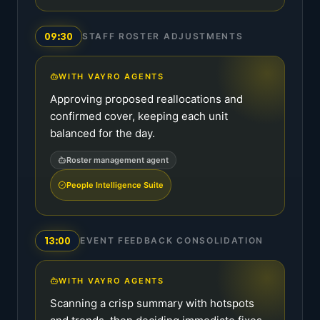
09:30
STAFF ROSTER ADJUSTMENTS
WITH VAYRO AGENTS
Approving proposed reallocations and
confirmed cover, keeping each unit
balanced for the day.
Roster management agent
People Intelligence Suite
13:00
EVENT FEEDBACK CONSOLIDATION
WITH VAYRO AGENTS
Scanning a crisp summary with hotspots