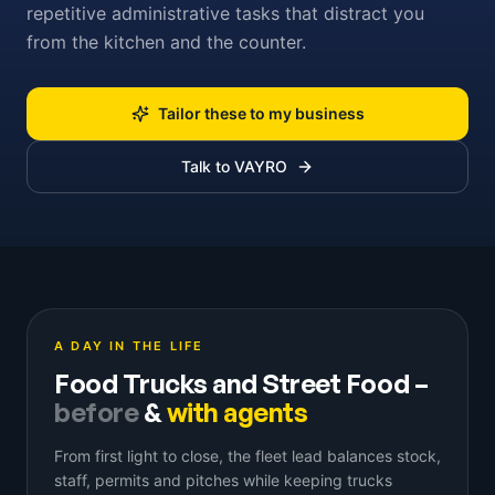
repetitive administrative tasks that distract you
from the kitchen and the counter.
Tailor these to my business
Talk to VAYRO
A DAY IN THE LIFE
Food Trucks and Street Food
–
before
&
with agents
From first light to close, the fleet lead balances stock,
staff, permits and pitches while keeping trucks