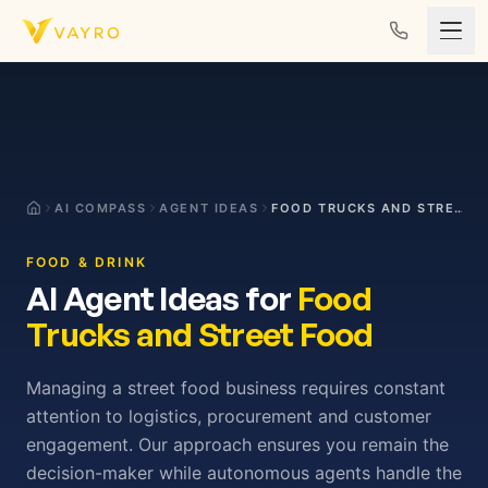
Skip to content
AI COMPASS
AGENT IDEAS
FOOD TRUCKS AND STREET FOOD
FOOD & DRINK
AI Agent Ideas for
Food
Trucks and Street Food
Managing a street food business requires constant
attention to logistics, procurement and customer
engagement. Our approach ensures you remain the
decision-maker while autonomous agents handle the