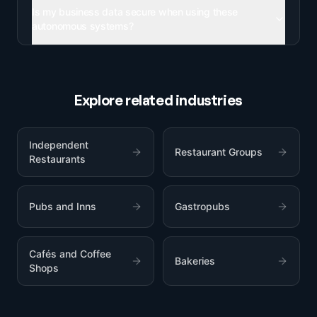
Is my business data secure when using these
autonomous systems?
Explore related industries
Independent
Restaurant Groups
Restaurants
Pubs and Inns
Gastropubs
Cafés and Coffee
Bakeries
Shops