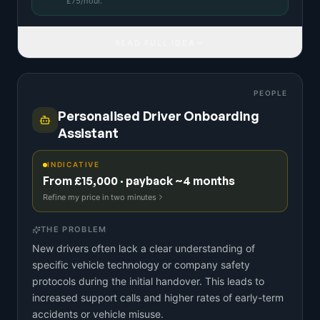
£
75
/hour.
READ FULL IDEA
PEOPLE
Personalised Driver Onboarding
Assistant
INDICATIVE
From £15,000 · payback ~4 months
Refine my price in two minutes
THE PROBLEM
New drivers often lack a clear understanding of
specific vehicle technology or company safety
protocols during the initial handover. This leads to
increased support calls and higher rates of early-term
accidents or vehicle misuse.