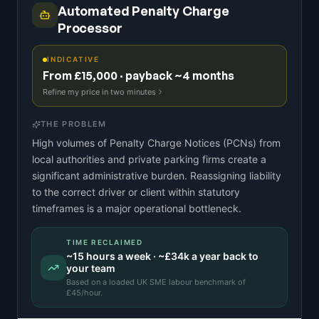
Automated Penalty Charge
Processor
INDICATIVE
From £15,000 · payback ~4 months
Refine my price in two minutes
THE PROBLEM
High volumes of Penalty Charge Notices (PCNs) from
local authorities and private parking firms create a
significant administrative burden. Reassigning liability
to the correct driver or client within statutory
timeframes is a major operational bottleneck.
TIME RECLAIMED
~
15
hours a week · ~
£34k
a year back to
your team
Based on a
loaded UK SME labour benchmark
of
£
45
/hour.