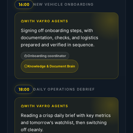
16:00
NEW VEHICLE ONBOARDING
WITH VAYRO AGENTS
Signing off onboarding steps, with
documentation, checks, and logistics
prepared and verified in sequence.
Onboarding coordinator
Knowledge & Document Brain
18:00
DAILY OPERATIONS DEBRIEF
WITH VAYRO AGENTS
Reading a crisp daily brief with key metrics
and tomorrow's watchlist, then switching
off cleanly.