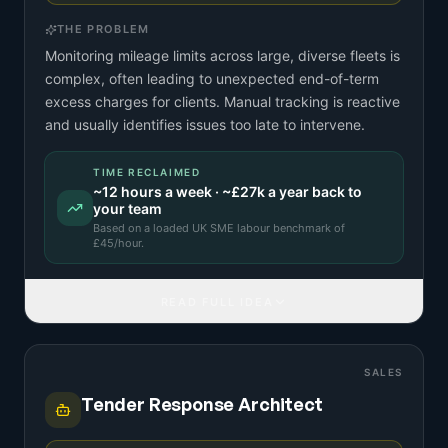
THE PROBLEM
Monitoring mileage limits across large, diverse fleets is
complex, often leading to unexpected end-of-term
excess charges for clients. Manual tracking is reactive
and usually identifies issues too late to intervene.
TIME RECLAIMED
~
12
hours a week · ~
£27k
a year back to
your team
Based on a
loaded UK SME labour benchmark
of
£
45
/hour.
READ FULL IDEA
SALES
Tender Response Architect