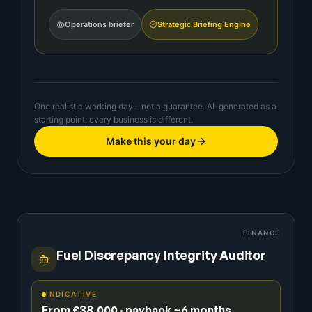
Operations briefer
Strategic Briefing Engine
One realistic working day – not a guarantee. AI-generated as a
starting point; every business is different.
Make this your day
FINANCE
Fuel Discrepancy Integrity Auditor
INDICATIVE
From £38,000 · payback ~6 months