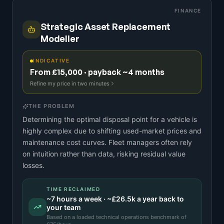
FINANCE
Strategic Asset Replacement
Modeller
INDICATIVE
From £15,000 · payback ~4 months
Refine my price in two minutes
THE PROBLEM
Determining the optimal disposal point for a vehicle is
highly complex due to shifting used-market prices and
maintenance cost curves. Fleet managers often rely
on intuition rather than data, risking residual value
losses.
TIME RECLAIMED
~
7
hours a week · ~
£26.5k
a year back to
your team
Based on a
loaded technical operations benchmark
of