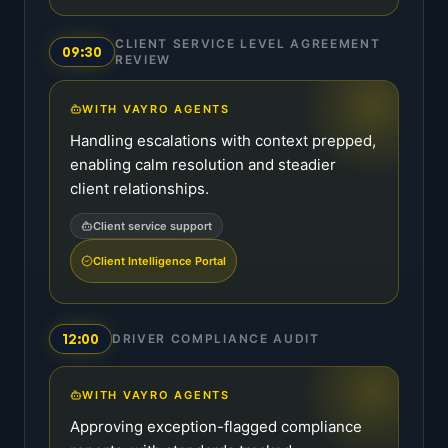
CLIENT SERVICE LEVEL AGREEMENT
09:30
REVIEW
WITH VAYRO AGENTS
Handling escalations with context prepped,
enabling calm resolution and steadier
client relationships.
Client service support
Client Intelligence Portal
12:00
DRIVER COMPLIANCE AUDIT
WITH VAYRO AGENTS
Approving exception-flagged compliance