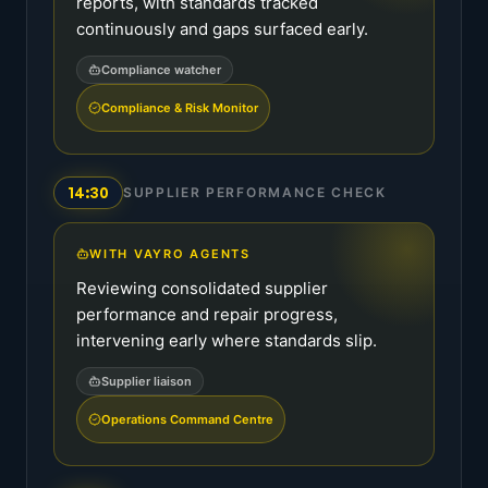
reports, with standards tracked
continuously and gaps surfaced early.
Compliance watcher
Compliance & Risk Monitor
14:30
SUPPLIER PERFORMANCE CHECK
WITH VAYRO AGENTS
Reviewing consolidated supplier
performance and repair progress,
intervening early where standards slip.
Supplier liaison
Operations Command Centre