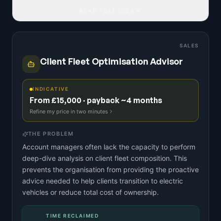
READ FULL IDEA
SALES
Client Fleet Optimisation Advisor
INDICATIVE
From £15,000 · payback ~4 months
Refine my price in two minutes
THE PROBLEM
Account managers often lack the capacity to perform
deep-dive analysis on client fleet composition. This
prevents the organisation from providing the proactive
advice needed to help clients transition to electric
vehicles or reduce total cost of ownership.
TIME RECLAIMED