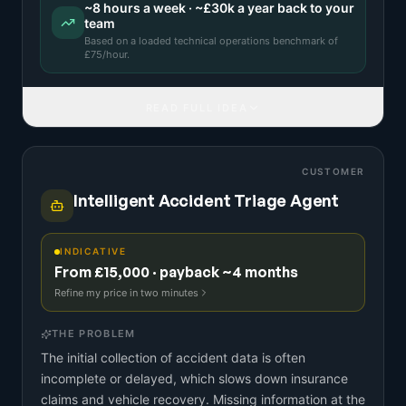
~
8
hours a week · ~
£30k
a year back to your
team
Based on a
loaded technical operations benchmark
of
£
75
/hour.
READ FULL IDEA
CUSTOMER
Intelligent Accident Triage Agent
INDICATIVE
From £15,000 · payback ~4 months
Refine my price in two minutes
THE PROBLEM
The initial collection of accident data is often
incomplete or delayed, which slows down insurance
claims and vehicle recovery. Missing information at the