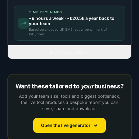
TIME RECLAIMED
~
9
hours a week · ~
£20.5k
a year back to
your team
Based on a
loaded UK SME labour benchmark
of
£
45
/hour.
READ FULL IDEA
Want these tailored to
your
business?
Add your team size, tools and biggest bottleneck,
the live tool produces a bespoke report you can
save, share and download.
Open the live generator