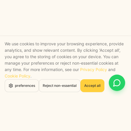
We use cookies to improve your browsing experience, provide
analytics, and show relevant content. By clicking 'Accept all',
you agree to the storing of cookies on your device. You can
manage your preferences or reject non-essential cookies at
any time. For more information, see our
Privacy Policy
and
Cookie Policy
.
Open 
preferences
Reject non-essential
Accept all
STRATEGY + SHIPPED
, backed by a certified engineering bench
Google Cloud Partner
Anthropic Claude Partner Network