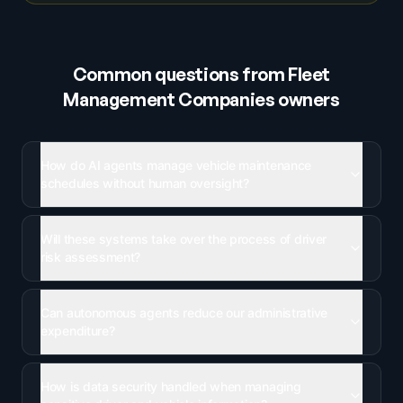
Common questions from
Fleet
Management Companies
owners
How do AI agents manage vehicle maintenance
schedules without human oversight?
Will these systems take over the process of driver
risk assessment?
Can autonomous agents reduce our administrative
expenditure?
How is data security handled when managing