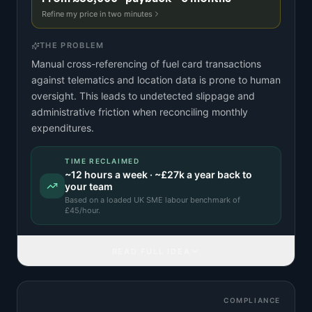
Refine my price in two minutes
THE PROBLEM
Manual cross-referencing of fuel card transactions
against telematics and location data is prone to human
oversight. This leads to undetected slippage and
administrative friction when reconciling monthly
expenditures.
TIME RECLAIMED
~
12
hours a week · ~
£27k
a year back to
your team
Based on a
loaded UK SME labour benchmark
of
£
45
/hour.
READ FULL IDEA
COMPLIANCE