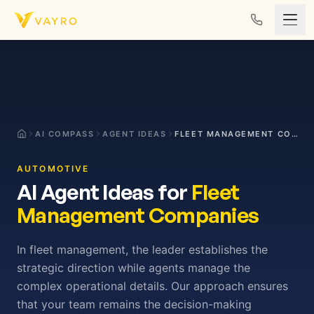
Skip to content
AI COMPASS
AGENT IDEAS
FLEET MANAGEMENT COMPANIES
AUTOMOTIVE
AI Agent Ideas for
Fleet
Management Companies
In fleet management, the leader establishes the
strategic direction while agents manage the
complex operational details. Our approach ensures
that your team remains the decision-making