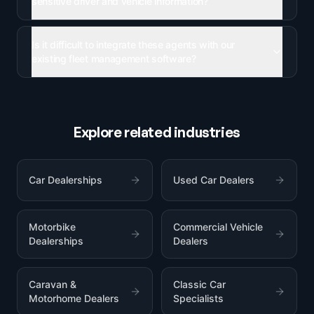
sensitive driver and vehicle information?
Is it difficult to integrate these agents with our
existing fleet management software?
Explore related industries
Car Dealerships
Used Car Dealers
Motorbike
Commercial Vehicle
Dealerships
Dealers
Caravan &
Classic Car
Motorhome Dealers
Specialists