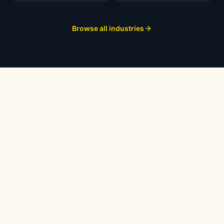
Browse all industries