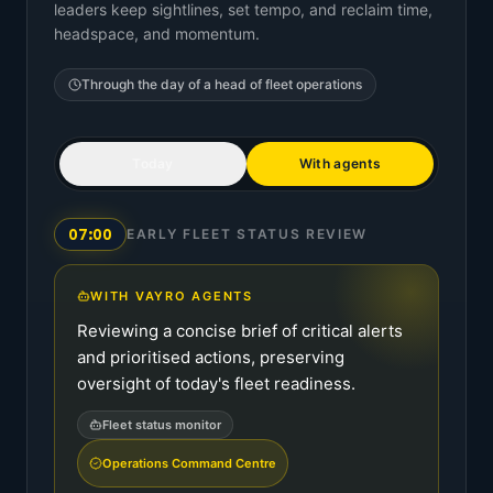
leaders keep sightlines, set tempo, and reclaim time,
headspace, and momentum.
Through the day of a
head of fleet operations
Today
With agents
07:00
EARLY FLEET STATUS REVIEW
WITH VAYRO AGENTS
Reviewing a concise brief of critical alerts
and prioritised actions, preserving
oversight of today's fleet readiness.
Fleet status monitor
Operations Command Centre