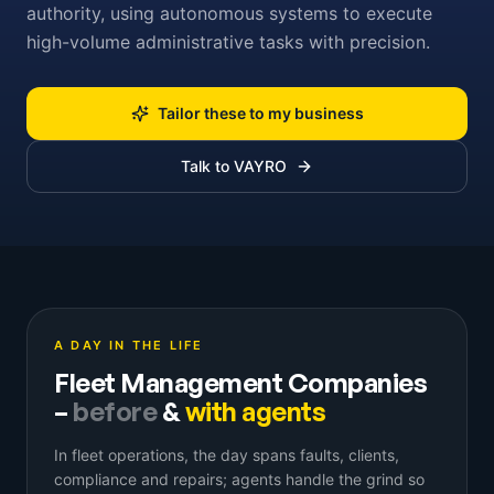
authority, using autonomous systems to execute
high-volume administrative tasks with precision.
Tailor these to my business
Talk to VAYRO
A DAY IN THE LIFE
Fleet Management Companies
–
before
&
with agents
In fleet operations, the day spans faults, clients,
compliance and repairs; agents handle the grind so