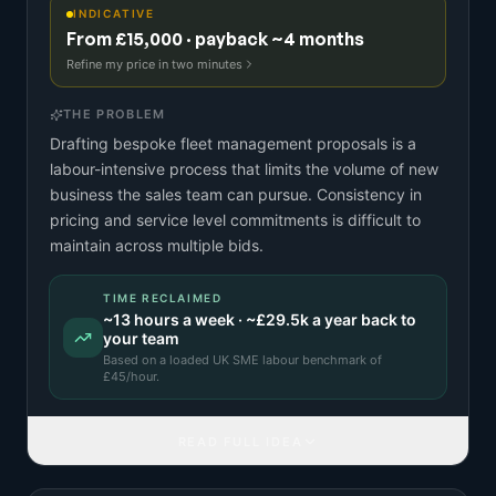
INDICATIVE
From £15,000 · payback ~4 months
Refine my price in two minutes
THE PROBLEM
Drafting bespoke fleet management proposals is a
labour-intensive process that limits the volume of new
business the sales team can pursue. Consistency in
pricing and service level commitments is difficult to
maintain across multiple bids.
TIME RECLAIMED
~
13
hours a week · ~
£29.5k
a year back to
your team
Based on a
loaded UK SME labour benchmark
of
£
45
/hour.
READ FULL IDEA