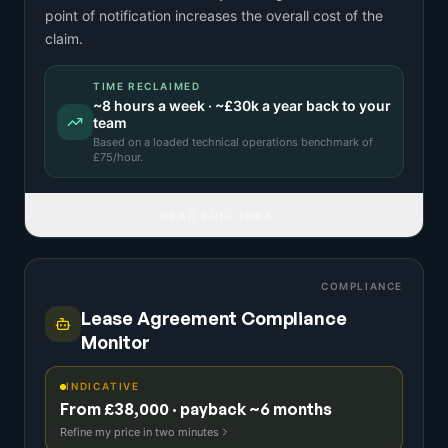
point of notification increases the overall cost of the
claim.
TIME RECLAIMED
~
8
hours a week · ~
£30k
a year back to your
team
Based on a
loaded technical operations benchmark
of
£
75
/hour.
READ FULL IDEA
COMPLIANCE
Lease Agreement Compliance
Monitor
INDICATIVE
From £38,000 · payback ~6 months
Refine my price in two minutes