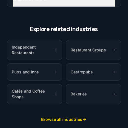
Explore related industries
Independent
Restaurant Groups
Restaurants
Pubs and Inns
Gastropubs
Cafés and Coffee
Bakeries
Shops
Browse all industries