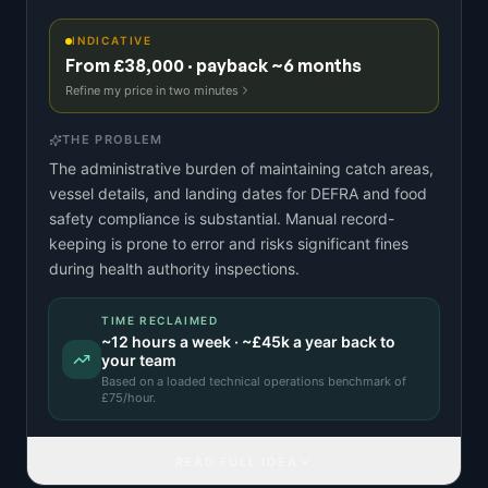
INDICATIVE
From £38,000 · payback ~6 months
Refine my price in two minutes
THE PROBLEM
The administrative burden of maintaining catch areas,
vessel details, and landing dates for DEFRA and food
safety compliance is substantial. Manual record-
keeping is prone to error and risks significant fines
during health authority inspections.
TIME RECLAIMED
~
12
hours a week · ~
£45k
a year back to
your team
Based on a
loaded technical operations benchmark
of
£
75
/hour.
READ FULL IDEA