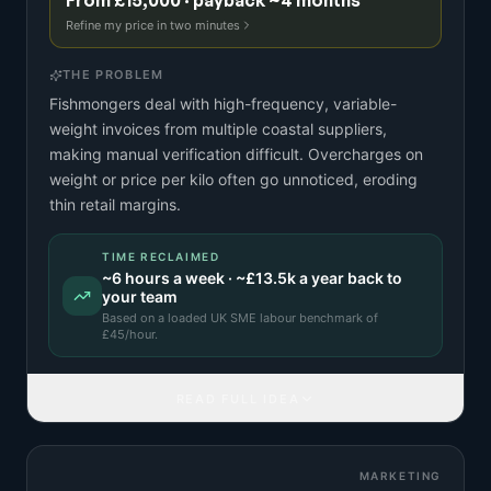
From £15,000 · payback ~4 months
Refine my price in two minutes
THE PROBLEM
Fishmongers deal with high-frequency, variable-
weight invoices from multiple coastal suppliers,
making manual verification difficult. Overcharges on
weight or price per kilo often go unnoticed, eroding
thin retail margins.
TIME RECLAIMED
~
6
hours a week · ~
£13.5k
a year back to
your team
Based on a
loaded UK SME labour benchmark
of
£
45
/hour.
READ FULL IDEA
MARKETING