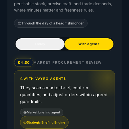
perishable stock, precise craft, and trade demands,
where minutes matter and freshness rules.
Through the day of a
head fishmonger
Today
With agents
04:30
MARKET PROCUREMENT REVIEW
WITH VAYRO AGENTS
They scan a market brief, confirm
quantities, and adjust orders within agreed
guardrails.
Market briefing agent
Strategic Briefing Engine