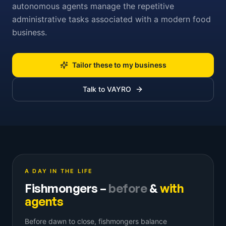
autonomous agents manage the repetitive
administrative tasks associated with a modern food
business.
Tailor these to my business
Talk to VAYRO
A DAY IN THE LIFE
Fishmongers
–
before
&
with
agents
Before dawn to close, fishmongers balance