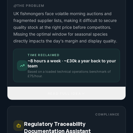
THE PROBLEM
UK fishmongers face volatile morning auctions and
fragmented supplier lists, making it difficult to secure
quality stock at the right price before competitors.
Missing the optimal window for seasonal species
directly impacts the day's margin and display quality.
TIME RECLAIMED
~
8
hours a week · ~
£30k
a year back to your
team
Based on a
loaded technical operations benchmark
of
£
75
/hour.
READ FULL IDEA
COMPLIANCE
Regulatory Traceability
Documentation Assistant