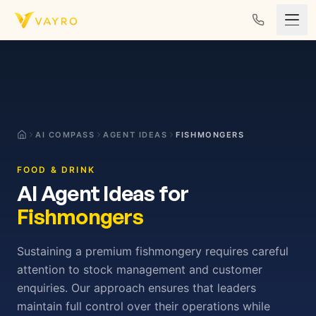
Skip to content
AI COMPASS
AGENT IDEAS
FISHMONGERS
FOOD & DRINK
AI Agent Ideas for
Fishmongers
Sustaining a premium fishmongery requires careful
attention to stock management and customer
enquiries. Our approach ensures that leaders
maintain full control over their operations while