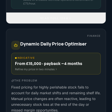
£
75
/hour.
READ FULL IDEA
FINANCE
Dynamic Daily Price Optimiser
INDICATIVE
From £15,000 · payback ~4 months
Refine my price in two minutes
THE PROBLEM
Fixed pricing for highly perishable stock fails to
account for daily market shifts and remaining shelf life.
Manual price changes are often reactive, leading to
unnecessary stock loss at the end of the day or
missed margin opportunities.