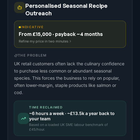
Personalised Seasonal Recipe
Outreach
INDICATIVE
From £15,000 · payback ~4 months
Refine my price in two minutes
THE PROBLEM
UK retail customers often lack the culinary confidence
to purchase less common or abundant seasonal
species. This forces the business to rely on popular,
often lower-margin, staple products like salmon or
cod.
TIME RECLAIMED
~
6
hours a week · ~
£13.5k
a year back to
your team
Based on a
loaded UK SME labour benchmark
of
£
45
/hour.