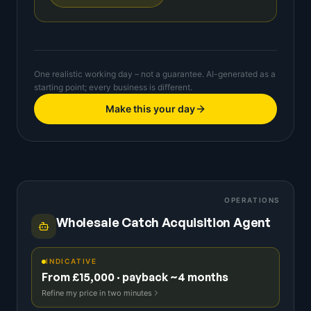
One realistic working day – not a guarantee. AI-generated as a
starting point; every business is different.
Make this your day
OPERATIONS
Wholesale Catch Acquisition Agent
INDICATIVE
From £15,000 · payback ~4 months
Refine my price in two minutes