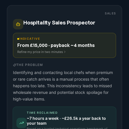
SALES
Hospitality Sales Prospector
INDICATIVE
From £15,000 · payback ~4 months
Refine my price in two minutes
THE PROBLEM
Identifying and contacting local chefs when premium
or rare catch arrives is a manual process that often
happens too late. This inconsistency leads to missed
wholesale revenue and potential stock spoilage for
high-value items.
TIME RECLAIMED
~
7
hours a week · ~
£26.5k
a year back to
your team
Based on a
loaded technical operations benchmark
of