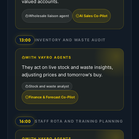
valued accounts.
Wholesale liaison agent
AI Sales Co-Pilot
13:00
INVENTORY AND WASTE AUDIT
WITH VAYRO AGENTS
They act on live stock and waste insights,
adjusting prices and tomorrow's buy.
Stock and waste analyst
Finance & Forecast Co-Pilot
16:00
STAFF ROTA AND TRAINING PLANNING
WITH VAYRO AGENTS