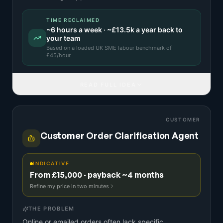
TIME RECLAIMED
~
6
hours a week · ~
£13.5k
a year back to
your team
Based on a
loaded UK SME labour benchmark
of
£
45
/hour.
READ FULL IDEA
CUSTOMER
Customer Order Clarification Agent
INDICATIVE
From £15,000 · payback ~4 months
Refine my price in two minutes
THE PROBLEM
Online or emailed orders often lack specific