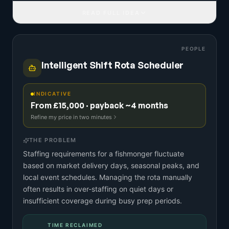
READ FULL IDEA
PEOPLE
Intelligent Shift Rota Scheduler
INDICATIVE
From £15,000 · payback ~4 months
Refine my price in two minutes
THE PROBLEM
Staffing requirements for a fishmonger fluctuate
based on market delivery days, seasonal peaks, and
local event schedules. Managing the rota manually
often results in over-staffing on quiet days or
insufficient coverage during busy prep periods.
TIME RECLAIMED