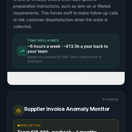
preparation instructions, such as skin-on or filleted
requirements. This forces staff to make follow-up calls
or risk customer dissatisfaction when the order is
collected.
TIME RECLAIMED
~
6
hours a week · ~
£13.5k
a year back to
your team
Based on a
loaded UK SME labour benchmark
of
£
45
/hour.
READ FULL IDEA
FINANCE
Supplier Invoice Anomaly Monitor
INDICATIVE