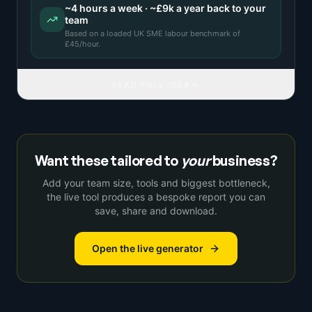
~
4
hours a week · ~
£9k
a year back to your
team
Based on a
loaded UK SME labour benchmark
of
£
45
/hour.
READ FULL IDEA
Want these tailored to
your
business?
Add your team size, tools and biggest bottleneck,
the live tool produces a bespoke report you can
save, share and download.
Open the live generator