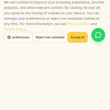
We use cookies to improve your browsing experience, provide
analytics, and show relevant content. By clicking 'Accept all',
you agree to the storing of cookies on your device. You can
manage your preferences or reject non-essential cookies at
any time. For more information, see our
Privacy Policy
and
Cookie Policy
.
Open 
preferences
Reject non-essential
Accept all
STRATEGY + SHIPPED
, backed by a certified engineering bench
Google Cloud Partner
Anthropic Claude Partner Network
Top-Tier UK AI Firm, Clutch
200+ AI Projects Shipped
STAY AHEAD
Navigate the Now. Thrive in the