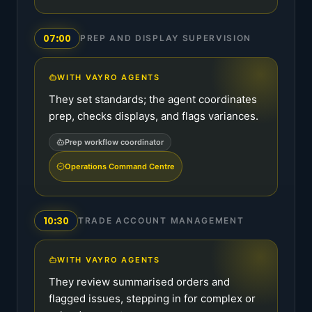
07:00
PREP AND DISPLAY SUPERVISION
WITH VAYRO AGENTS
They set standards; the agent coordinates
prep, checks displays, and flags variances.
Prep workflow coordinator
Operations Command Centre
10:30
TRADE ACCOUNT MANAGEMENT
WITH VAYRO AGENTS
They review summarised orders and
flagged issues, stepping in for complex or