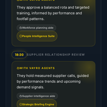
They approve a balanced rota and targeted
training, informed by performance and
footfall patterns.
Workforce planning aide
People Intelligence Suite
18:30
SUPPLIER RELATIONSHIP REVIEW
WITH VAYRO AGENTS
They hold measured supplier calls, guided
by performance trends and upcoming
demand signals.
Supplier intelligence aide
Strategic Briefing Engine