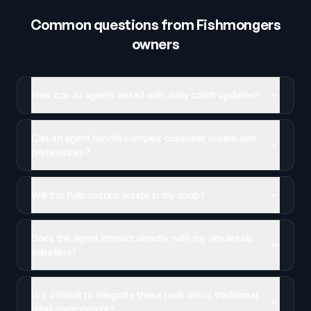
Common questions from
Fishmongers
owners
How can AI agents assist with daily catch updates?
Can an agent handle complex customer orders and
preferences?
Will this help reduce waste in my shop?
Does the agent interact directly with my wholesale
suppliers?
Is it difficult to integrate these tools into a traditional
retail environment?