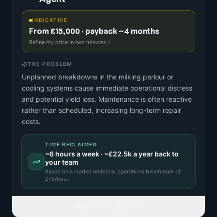
INDICATIVE
From £15,000 · payback ~4 months
Refine my price in two minutes
THE PROBLEM
Unplanned breakdowns in the milking parlour or
cooling systems cause immediate operational distress
and potential yield loss. Maintenance is often reactive
rather than scheduled, increasing long-term repair
costs.
TIME RECLAIMED
~
6
hours a week · ~
£22.5k
a year back to
your team
Based on a
loaded technical operations benchmark
of
£
75
/hour.
READ FULL IDEA