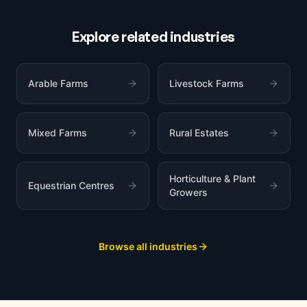
Explore related industries
Arable Farms
Livestock Farms
Mixed Farms
Rural Estates
Horticulture & Plant
Equestrian Centres
Growers
Browse all industries