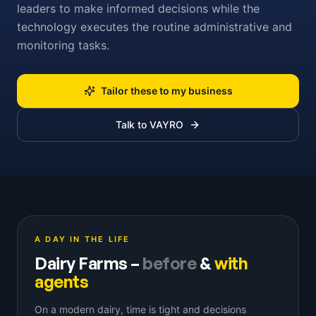
leaders to make informed decisions while the
technology executes the routine administrative and
monitoring tasks.
Tailor these to my business
Talk to VAYRO
A DAY IN THE LIFE
Dairy Farms
–
before
&
with
agents
On a modern dairy, time is tight and decisions