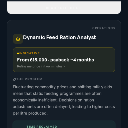
READ FULL IDEA
OPERATIONS
Dynamic Feed Ration Analyst
INDICATIVE
From £15,000 · payback ~4 months
Refine my price in two minutes
THE PROBLEM
Fluctuating commodity prices and shifting milk yields
mean that static feeding programmes are often
economically inefficient. Decisions on ration
adjustments are often delayed, leading to higher costs
per litre produced.
TIME RECLAIMED