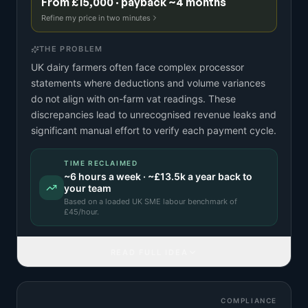
From £15,000 · payback ~4 months
Refine my price in two minutes
THE PROBLEM
UK dairy farmers often face complex processor
statements where deductions and volume variances
do not align with on-farm vat readings. These
discrepancies lead to unrecognised revenue leaks and
significant manual effort to verify each payment cycle.
TIME RECLAIMED
~
6
hours a week · ~
£13.5k
a year back to
your team
Based on a
loaded UK SME labour benchmark
of
£
45
/hour.
READ FULL IDEA
COMPLIANCE