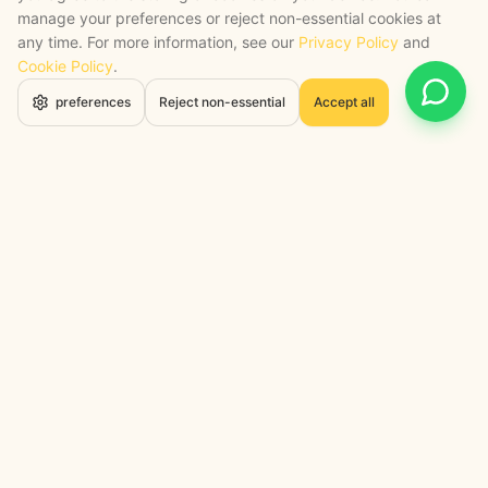
manage your preferences or reject non-essential cookies at
any time. For more information, see our
Privacy Policy
and
Cookie Policy
.
Open 
preferences
Reject non-essential
Accept all
STRATEGY + SHIPPED
, backed by a certified engineering bench
Google Cloud Partner
Anthropic Claude Partner Network
Top-Tier UK AI Firm, Clutch
200+ AI Projects Shipped
STAY AHEAD
Navigate the Now. Thrive in the
Future.