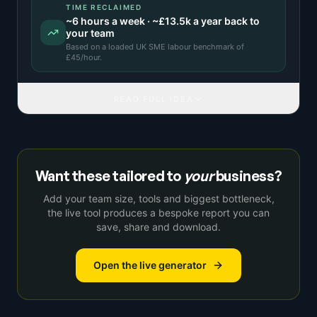
TIME RECLAIMED
~
6
hours a week · ~
£13.5k
a year back to
your team
Based on a
loaded UK SME labour benchmark
of
£
45
/hour.
READ FULL IDEA
Want these tailored to
your
business?
Add your team size, tools and biggest bottleneck,
the live tool produces a bespoke report you can
save, share and download.
Open the live generator