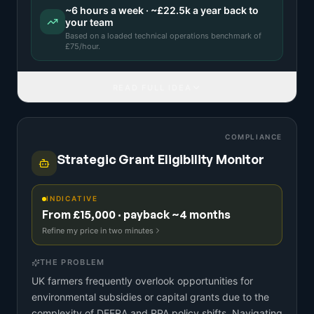
~
6
hours a week · ~
£22.5k
a year back to
your team
Based on a
loaded technical operations benchmark
of
£
75
/hour.
READ FULL IDEA
COMPLIANCE
Strategic Grant Eligibility Monitor
INDICATIVE
From £15,000 · payback ~4 months
Refine my price in two minutes
THE PROBLEM
UK farmers frequently overlook opportunities for
environmental subsidies or capital grants due to the
complexity of DEFRA and RPA policy shifts. Navigating