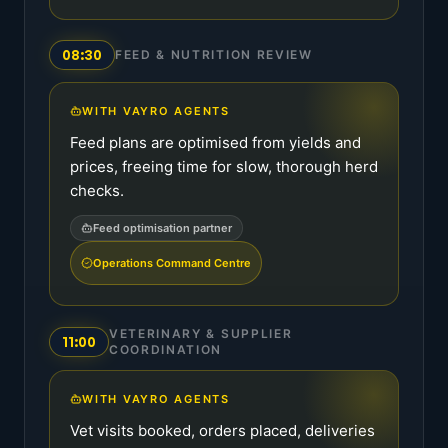
08:30
FEED & NUTRITION REVIEW
WITH VAYRO AGENTS
Feed plans are optimised from yields and
prices, freeing time for slow, thorough herd
checks.
Feed optimisation partner
Operations Command Centre
VETERINARY & SUPPLIER
11:00
COORDINATION
WITH VAYRO AGENTS
Vet visits booked, orders placed, deliveries