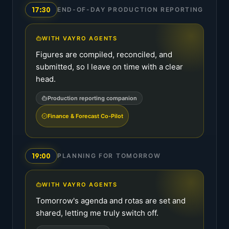
17:30
END-OF-DAY PRODUCTION REPORTING
WITH VAYRO AGENTS
Figures are compiled, reconciled, and
submitted, so I leave on time with a clear
head.
Production reporting companion
Finance & Forecast Co-Pilot
19:00
PLANNING FOR TOMORROW
WITH VAYRO AGENTS
Tomorrow's agenda and rotas are set and
shared, letting me truly switch off.