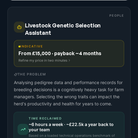
PEOPLE
Livestock Genetic Selection
Assistant
INDICATIVE
From £15,000 · payback ~4 months
Refine my price in two minutes
THE PROBLEM
Analysing pedigree data and performance records for
breeding decisions is a cognitively heavy task for farm
managers. Selecting the wrong traits can impact the
herd's productivity and health for years to come.
TIME RECLAIMED
~
6
hours a week · ~
£22.5k
a year back to
your team
Based on a
loaded technical operations benchmark
of