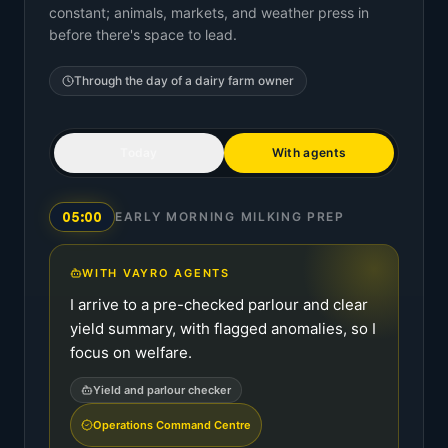
constant; animals, markets, and weather press in
before there's space to lead.
Through the day of a
dairy farm owner
Today
With agents
05:00
EARLY MORNING MILKING PREP
WITH VAYRO AGENTS
I arrive to a pre-checked parlour and clear
yield summary, with flagged anomalies, so I
focus on welfare.
Yield and parlour checker
Operations Command Centre