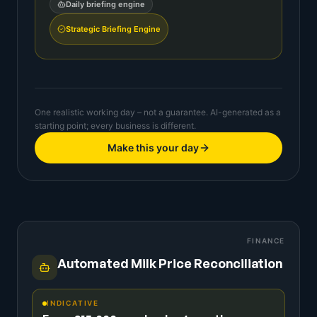
Daily briefing engine
Strategic Briefing Engine
One realistic working day – not a guarantee. AI-generated as a
starting point; every business is different.
Make this your day
FINANCE
Automated Milk Price Reconciliation
INDICATIVE