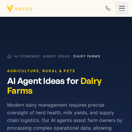
Skip to content
AI COMPASS
AGENT IDEAS
DAIRY FARMS
AGRICULTURE, RURAL & PETS
AI Agent Ideas for
Dairy
Farms
Modern dairy management requires precise
oversight of herd health, milk yields, and supply
chain logistics. Our AI agents assist farm owners by
processing complex operational data, allowing