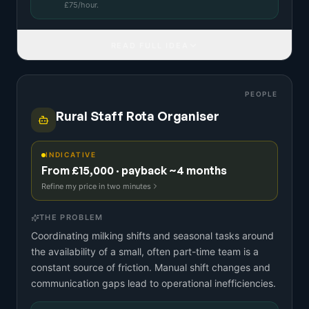
£
75
/hour.
READ FULL IDEA
PEOPLE
Rural Staff Rota Organiser
INDICATIVE
From £15,000 · payback ~4 months
Refine my price in two minutes
THE PROBLEM
Coordinating milking shifts and seasonal tasks around
the availability of a small, often part-time team is a
constant source of friction. Manual shift changes and
communication gaps lead to operational inefficiencies.