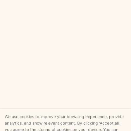
We use cookies to improve your browsing experience, provide
analytics, and show relevant content. By clicking 'Accept all',
you agree to the storing of cookies on your device. You can