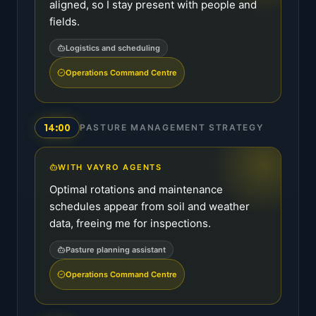
aligned, so I stay present with people and
fields.
Logistics and scheduling
Operations Command Centre
14:00
PASTURE MANAGEMENT STRATEGY
WITH VAYRO AGENTS
Optimal rotations and maintenance
schedules appear from soil and weather
data, freeing me for inspections.
Pasture planning assistant
Operations Command Centre