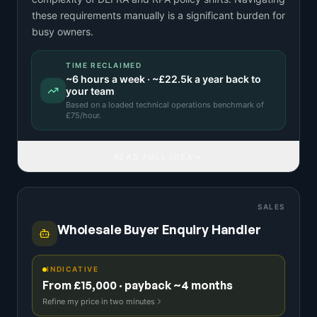
these requirements manually is a significant burden for
busy owners.
TIME RECLAIMED
~
6
hours a week · ~
£22.5k
a year back to
your team
Based on a
loaded technical operations benchmark
of
£
75
/hour.
READ FULL IDEA
SALES
Wholesale Buyer Enquiry Handler
INDICATIVE
From £15,000 · payback ~4 months
Refine my price in two minutes