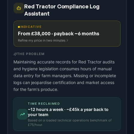
Red Tractor Compliance Log
Assistant
INDICATIVE
From £38,000 · payback ~6 months
Refine my price in two minutes
THE PROBLEM
Maintaining accurate records for Red Tractor audits
and hygiene legislation consumes hours of manual
data entry for farm managers. Missing or incomplete
logs can jeopardise certification and market access
for the farm's produce.
TIME RECLAIMED
~
12
hours a week · ~
£45k
a year back to
your team
Based on a
loaded technical operations benchmark
of
£
75
/hour.