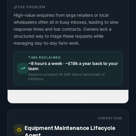
THE PROBLEM
High-value enquiries from large retailers or local
wholesalers often sit in busy inboxes, leading to slow
response times and lost contracts. Owners lack a
structured way to triage these requests while
managing day-to-day farm work.
TIME RECLAIMED
~
8
hours a week · ~
£18k
a year back to your
team
Based on a
loaded UK SME labour benchmark
of
£
45
/hour.
READ FULL IDEA
OPERATIONS
Equipment Maintenance Lifecycle
Agent