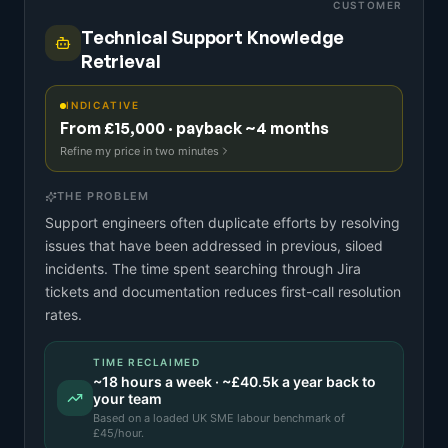
CUSTOMER
Technical Support Knowledge
Retrieval
INDICATIVE
From £15,000 · payback ~4 months
Refine my price in two minutes
THE PROBLEM
Support engineers often duplicate efforts by resolving
issues that have been addressed in previous, siloed
incidents. The time spent searching through Jira
tickets and documentation reduces first-call resolution
rates.
TIME RECLAIMED
~
18
hours a week · ~
£40.5k
a year back to
your team
Based on a
loaded UK SME labour benchmark
of
£
45
/hour.