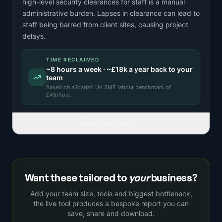
high-level security clearances for staff is a manual
administrative burden. Lapses in clearance can lead to
staff being barred from client sites, causing project
delays.
TIME RECLAIMED
~
8
hours a week · ~
£18k
a year back to your
team
Based on a
loaded UK SME labour benchmark
of
£
45
/hour.
READ FULL IDEA
Want these tailored to
your
business?
Add your team size, tools and biggest bottleneck,
the live tool produces a bespoke report you can
save, share and download.