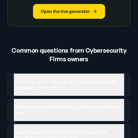
Open the live generator
Common questions from
Cybersecurity
Firms
owners
How do AI agents integrate with our existing Security
Operations Centre (SOC)?
What is the expected efficiency gain for our technical
team?
Does the agent have the authority to implement