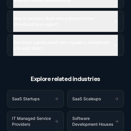
firewall changes independently?
How is sensitive client data protected when
processed by an agent?
Can these agents assist with regulatory compliance
and audit trails?
Explore related industries
SaaS Startups
SaaS Scaleups
IT Managed Service
Software
Providers
Development Houses