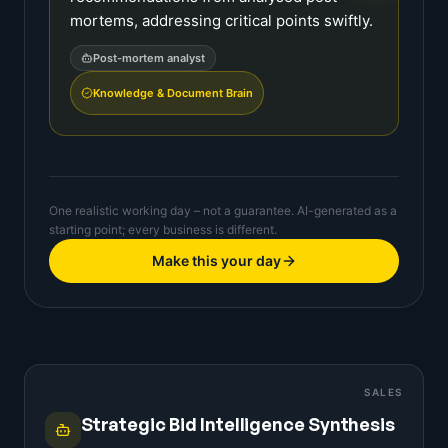
mortems, addressing critical points swiftly.
Post-mortem analyst
Knowledge & Document Brain
One realistic working day – not a guarantee. AI-generated as a
starting point; every business is different.
Make this your day
SALES
Strategic Bid Intelligence Synthesis