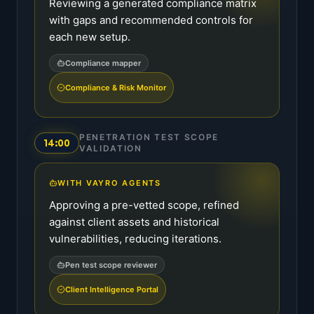
Reviewing a generated compliance matrix
with gaps and recommended controls for
each new setup.
Compliance mapper
Compliance & Risk Monitor
PENETRATION TEST SCOPE
14:00
VALIDATION
WITH VAYRO AGENTS
Approving a pre-vetted scope, refined
against client assets and historical
vulnerabilities, reducing iterations.
Pen test scope reviewer
Client Intelligence Portal