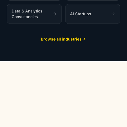
Data & Analytics
AI Startups
Consultancies
Browse all industries