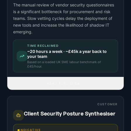
The manual review of vendor security questionnaires
is a significant bottleneck for procurement and risk
teams. Slow vetting cycles delay the deployment of
new tools and increase the likelihood of shadow IT
emerging.
TIME RECLAIMED
~
20
hours a week · ~
£45k
a year back to
your team
Based on a
loaded UK SME labour benchmark
of
£
45
/hour.
READ FULL IDEA
CUSTOMER
Client Security Posture Synthesiser
INDICATIVE