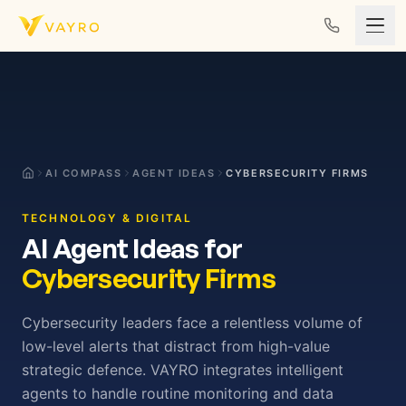
Skip to content
AI COMPASS
AGENT IDEAS
CYBERSECURITY FIRMS
TECHNOLOGY & DIGITAL
AI Agent Ideas for
Cybersecurity Firms
Cybersecurity leaders face a relentless volume of
low-level alerts that distract from high-value
strategic defence. VAYRO integrates intelligent
agents to handle routine monitoring and data