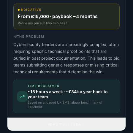
INDICATIVE
From £15,000 · payback ~4 months
Refine my price in two minutes
THE PROBLEM
Cybersecurity tenders are increasingly complex, often
requiring specific technical proof points that are
buried in past project documentation. This leads to bid
teams submitting generic responses or missing critical
technical requirements that determine the win.
TIME RECLAIMED
~
15
hours a week · ~
£34k
a year back to
your team
Based on a
loaded UK SME labour benchmark
of
£
45
/hour.
READ FULL IDEA