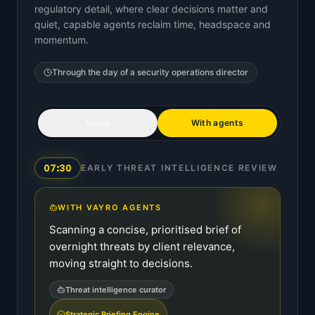
regulatory detail, where clear decisions matter and
quiet, capable agents reclaim time, headspace and
momentum.
Through the day of a
security operations director
Today
With agents
07:30
EARLY THREAT INTELLIGENCE REVIEW
WITH VAYRO AGENTS
Scanning a concise, prioritised brief of
overnight threats by client relevance,
moving straight to decisions.
Threat intelligence curator
Strategic Briefing Engine