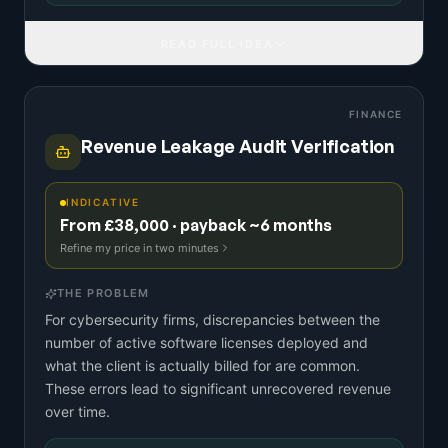
READ FULL IDEA
FINANCE
Revenue Leakage Audit Verification
INDICATIVE
From £38,000 · payback ~6 months
Refine my price in two minutes
THE PROBLEM
For cybersecurity firms, discrepancies between the
number of active software licenses deployed and
what the client is actually billed for are common.
These errors lead to significant unrecovered revenue
over time.