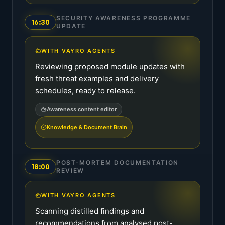
SECURITY AWARENESS PROGRAMME
16:30
UPDATE
WITH VAYRO AGENTS
Reviewing proposed module updates with
fresh threat examples and delivery
schedules, ready to release.
Awareness content editor
Knowledge & Document Brain
POST-MORTEM DOCUMENTATION
18:00
REVIEW
WITH VAYRO AGENTS
Scanning distilled findings and
recommendations from analysed post-