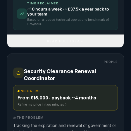
TIME RECLAIMED
~
10
hours a week · ~
£37.5k
a year back to
your team
Based on a
loaded technical operations benchmark
of
£
75
/hour.
READ FULL IDEA
PEOPLE
Security Clearance Renewal
Coordinator
INDICATIVE
From £15,000 · payback ~4 months
Refine my price in two minutes
THE PROBLEM
Tracking the expiration and renewal of government or