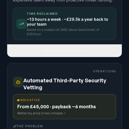
TIME RECLAIMED
~
13
hours a week · ~
£29.5k
a year back to
your team
Based on a
loaded UK SME labour benchmark
of
£
45
/hour.
READ FULL IDEA
OPERATIONS
Automated Third-Party Security
Vetting
INDICATIVE
From £45,000 · payback ~6 months
Refine my price in two minutes
THE PROBLEM