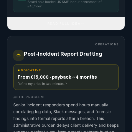
Based on a
loaded UK SME labour benchmark
of
£
45
/hour.
READ FULL IDEA
OPERATIONS
Post-Incident Report Drafting
INDICATIVE
From £15,000 · payback ~4 months
Refine my price in two minutes
THE PROBLEM
Senior incident responders spend hours manually
correlating log data, Slack messages, and forensic
findings into formal reports after a breach. This
administrative burden delays client delivery and keeps
expensive talent away from proactive threat hunting.