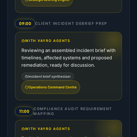
09:00
CLIENT INCIDENT DEBRIEF PREP
WITH VAYRO AGENTS
Reviewing an assembled incident brief with
timelines, affected systems and proposed
remediation, ready for discussion.
Incident brief synthesiser
Operations Command Centre
COMPLIANCE AUDIT REQUIREMENT
11:00
MAPPING
WITH VAYRO AGENTS