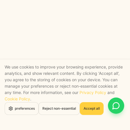
We use cookies to improve your browsing experience, provide
analytics, and show relevant content. By clicking 'Accept all',
you agree to the storing of cookies on your device. You can
manage your preferences or reject non-essential cookies at
any time. For more information, see our
Privacy Policy
and
Cookie Policy
.
Open 
preferences
Reject non-essential
Accept all