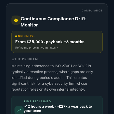
COMPLIANCE
Continuous Compliance Drift
Monitor
INDICATIVE
From £38,000 · payback ~6 months
Refine my price in two minutes
THE PROBLEM
Maintaining adherence to ISO 27001 or SOC2 is
typically a reactive process, where gaps are only
identified during periodic audits. This creates
significant risk for a cybersecurity firm whose
reputation relies on its own internal integrity.
TIME RECLAIMED
~
12
hours a week · ~
£27k
a year back to
your team