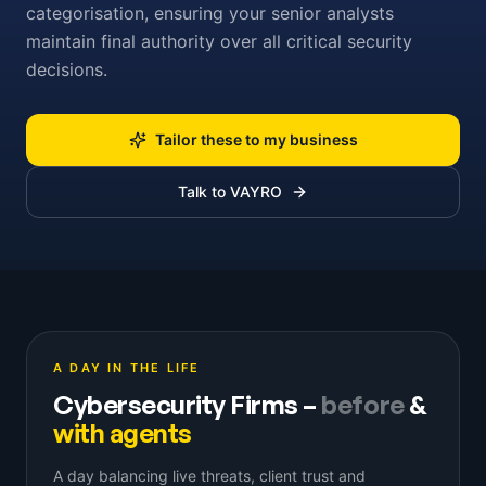
categorisation, ensuring your senior analysts
maintain final authority over all critical security
decisions.
Tailor these to my business
Talk to VAYRO
A DAY IN THE LIFE
Cybersecurity Firms
–
before
&
with agents
A day balancing live threats, client trust and