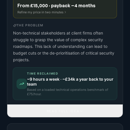
From £15,000 · payback ~4 months
Refine my price in two minutes
THE PROBLEM
Non-technical stakeholders at client firms often
struggle to grasp the value of complex security
roadmaps. This lack of understanding can lead to
budget cuts or the de-prioritisation of critical security
projects.
TIME RECLAIMED
~
9
hours a week · ~
£34k
a year back to your
team
Based on a
loaded technical operations benchmark
of
£
75
/hour.
READ FULL IDEA